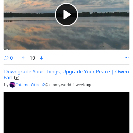
comments
0
10
Downgrade Your Things, Upgrade Your Peace | Owen
Earl
by
InternetCitizen2
@lemmy.world
1 week ago