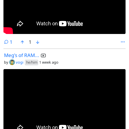
comment
1
1
Meg's of RAM...
by
vogi
1 week ago
he/him