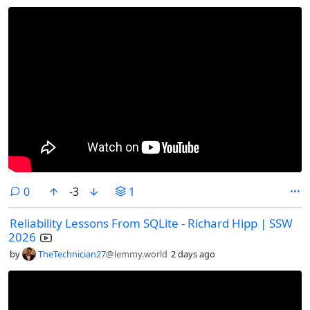
comments
0
-3
1
Reliability Lessons From SQLite - Richard Hipp | SSW
2026
by
TheTechnician27
@lemmy.world
2 days ago