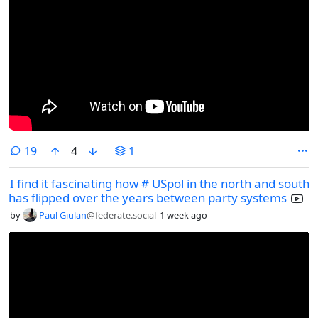
comments
19
4
1
I find it fascinating how # USpol in the north and south
has flipped over the years between party systems
by
Paul Giulan
@federate.social
1 week ago