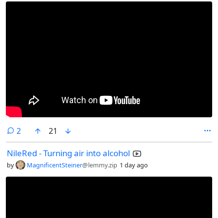
comments
2
21
NileRed - Turning air into alcohol
by
MagnificentSteiner
@lemmy.zip
1 day ago