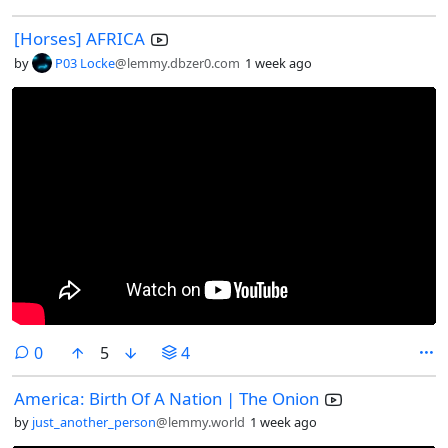
[Horses] AFRICA
by
P03 Locke
@lemmy.dbzer0.com
1 week ago
comments
0
5
4
America: Birth Of A Nation | The Onion
by
just_another_person
@lemmy.world
1 week ago