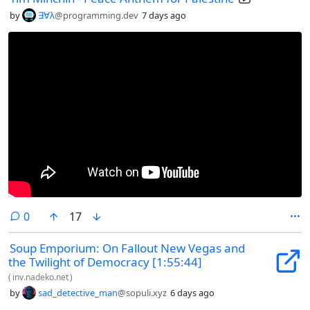
by
∃∀λ
@programming.dev
7 days ago
comments
0
17
Soup Emporium: On Fallout New Vegas and
the Twilight of Democracy [1:55:44]
(
inv.nadeko.net
)
by
sad_detective_man
@sopuli.xyz
6 days ago