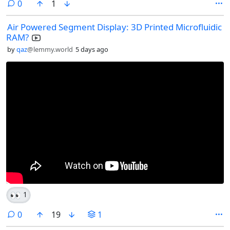
comments
0
1
Air Powered Segment Display: 3D Printed Microfluidic
RAM?
by
qaz
@lemmy.world
5 days ago
👀
1
comments
0
19
1