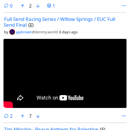
comments
0
2
1
Full Send Racing Series / Willow Springs / EUC Full
Send Final
by
jaykrown
@lemmy.world
6 days ago
comments
2
7
Tim Minchin - Peace Anthem for Palestine