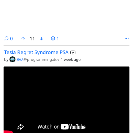
comments
0
11
1
Tesla Regret Syndrome PSA
by
∃∀λ
@programming.dev
1 week ago