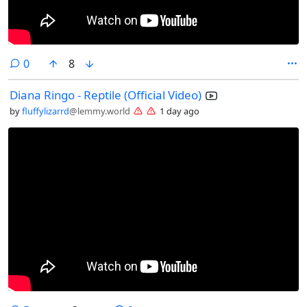
comments
0
8
Diana Ringo - Reptile (Official Video)
by
fluffylizarrd
@lemmy.world
1 day ago