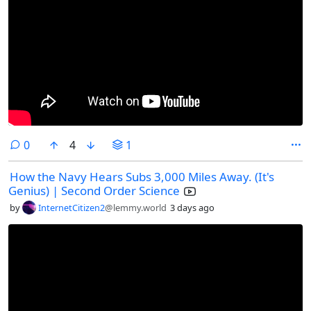
comments
0
4
1
How the Navy Hears Subs 3,000 Miles Away. (It's
Genius) | Second Order Science
by
InternetCitizen2
@lemmy.world
3 days ago