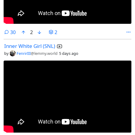
comments
30
2
2
Inner White Girl (SNL)
by
FenrirIII
@lemmy.world
5 days ago