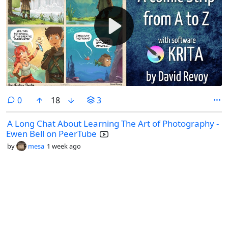
comments
0
18
3
A Long Chat About Learning The Art of Photography -
Ewen Bell on PeerTube
by
mesa
1 week ago