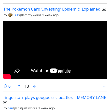
The Pokemon Card 'Investing' Epidemic, Explained
by
LCP
@lemmy.world
1 week ago
comments
0
13
ringo starr plays geoguessr: beatles | MEMORY LANE
by
can
@sh.itjust.works
1 week ago