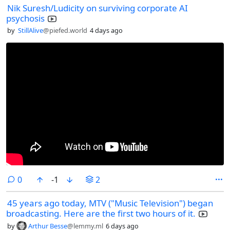
Nik Suresh/Ludicity on surviving corporate AI
psychosis
by
StillAlive
@piefed.world
4 days ago
comments
0
-1
2
45 years ago today, MTV ("Music Television") began
broadcasting. Here are the first two hours of it.
by
Arthur Besse
@lemmy.ml
6 days ago