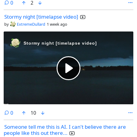
comments
0
2
Stormy night [timelapse video]
by
ExtremeDullard
1 week ago
comments
0
10
Someone tell me this is AI. I can't believe there are
people like this out there...