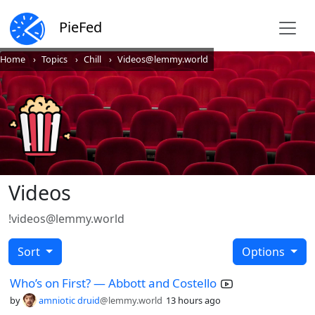
PieFed
Home
Topics
Chill
Videos@lemmy.world
Videos
!videos@lemmy.world
Sort
Options
Who’s on First? — Abbott and Costello
by
amniotic druid
@lemmy.world
13 hours ago