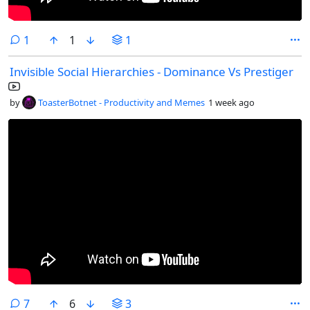
comment
1
1
1
Invisible Social Hierarchies - Dominance Vs Prestiger
by
ToasterBotnet - Productivity and Memes
1 week ago
comments
7
6
3