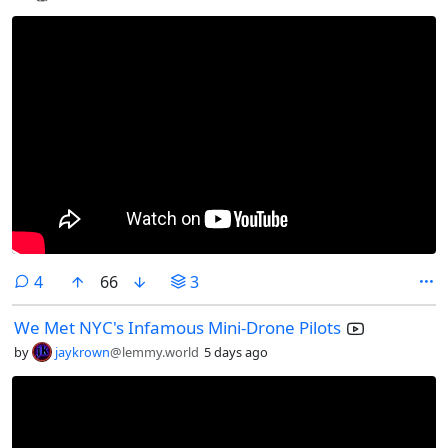
comments
4
66
3
We Met NYC's Infamous Mini-Drone Pilots
by
jaykrown
@lemmy.world
5 days ago