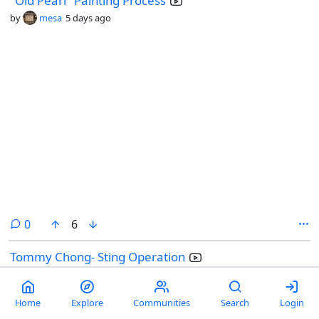
"Old Pearl" Painting Process
by
mesa
5 days ago
comments
0
6
Tommy Chong- Sting Operation
by
Don_Dickle
@lemmy.world
1 week ago
Home
Explore
Communities
Search
Login