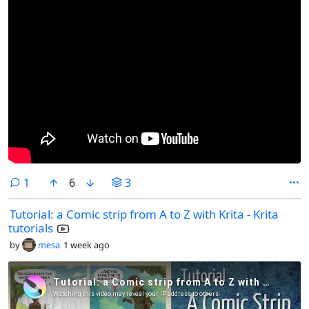
comment
1
6
3
Tutorial: a Comic strip from A to Z with Krita - Krita
tutorials
by
mesa
1 week ago