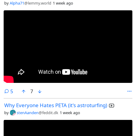
by
Alpha71
@lemmy.world
1 week ago
comments
5
7
Why Everyone Hates PETA (it's astroturfing)
by
stenAanden
@feddit.dk
1 week ago