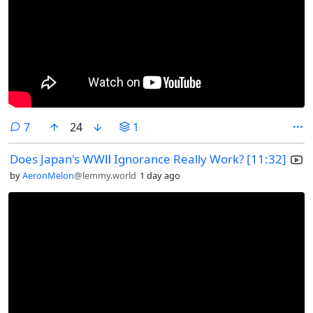
comments
7
24
1
Does Japan's WWⅡ Ignorance Really Work? [11:32]
by
AeronMelon
@lemmy.world
1 day ago