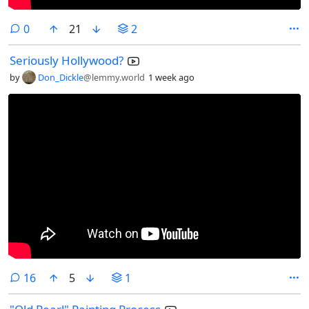
comments
0
21
2
Seriously Hollywood?
by
Don_Dickle
@lemmy.world
1 week ago
comments
16
5
1