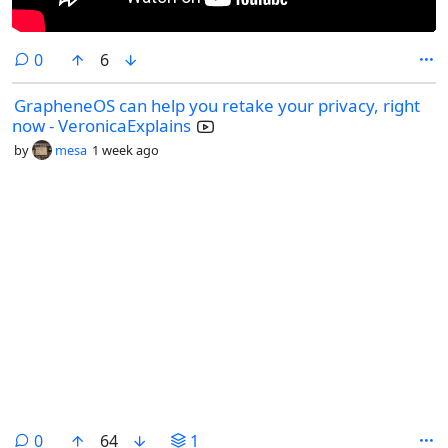
comments
0
6
GrapheneOS can help you retake your privacy, right
now - VeronicaExplains
by
mesa
1 week ago
comments
0
64
1