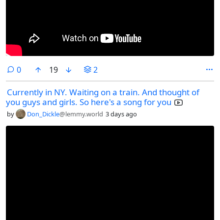
comments
0
19
2
Currently in NY. Waiting on a train. And thought of
you guys and girls. So here's a song for you
by
Don_Dickle
@lemmy.world
3 days ago