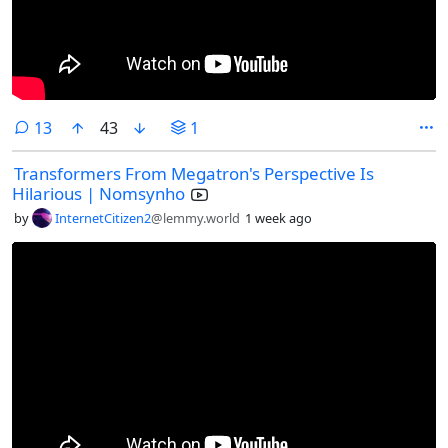
comments
13
43
1
Transformers From Megatron's Perspective Is
Hilarious | Nomsynho
by
InternetCitizen2
@lemmy.world
1 week ago