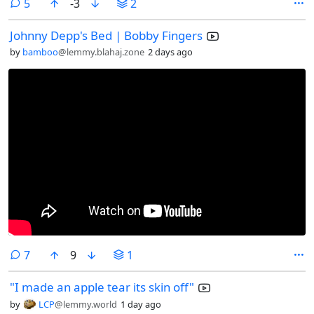
comments
5
-3
2
Johnny Depp's Bed | Bobby Fingers
by
bamboo
@lemmy.blahaj.zone
2 days ago
comments
7
9
1
"I made an apple tear its skin off"
by
LCP
@lemmy.world
1 day ago