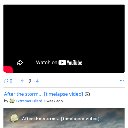
comments
0
9
After the storm... [timelapse video]
by
ExtremeDullard
1 week ago