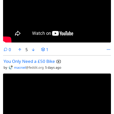
comments
0
5
1
You Only Need a £50 Bike
by
macniel
@feddit.org
5 days ago