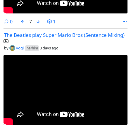
comments
0
7
1
The Beatles play Super Mario Bros (Sentence Mixing)
by
vogi
3 days ago
he/him