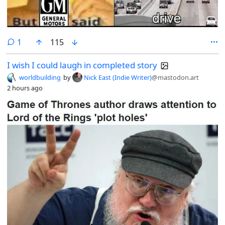
comment
1
115
I wish I could laugh in completed story
worldbuilding
by
Nick East (Indie Writer)
@mastodon.art
2 hours ago