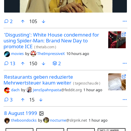
comments
2
105
'Disgusting': White House condemned for
using Spider-Man: Brand New Day to
promote ICE
(
thetab.com
)
movies
by
TheImpressiveX
10 hours ago
comments
13
150
2
Restaurants geben reduzierte
Mehrwertsteuer kaum weiter
(
tagesschau.de
)
dach
by
JensSpahnpasta
@feddit.org
1 hour ago
comments
3
15
8 August 1999
theboondocks
by
nocturne
@slrpnk.net
1 hour ago