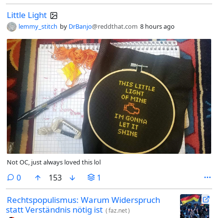
Little Light
lemmy_stitch
by
DrBanjo
@reddthat.com
8 hours ago
Not OC, just always loved this lol
comments
0
153
1
Rechtspopulismus: Warum Widerspruch
statt Verständnis nötig ist
(
faz.net
)