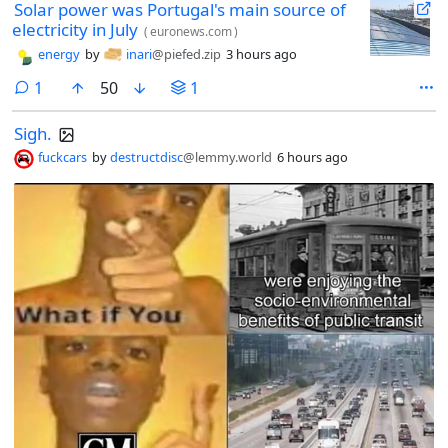
Solar power was Portugal's main source of
electricity in July
(
euronews.com
)
energy
by
inari
@piefed.zip
3 hours ago
comment
1
50
1
Sigh.
fuckcars
by
destructdisc
@lemmy.world
6 hours ago