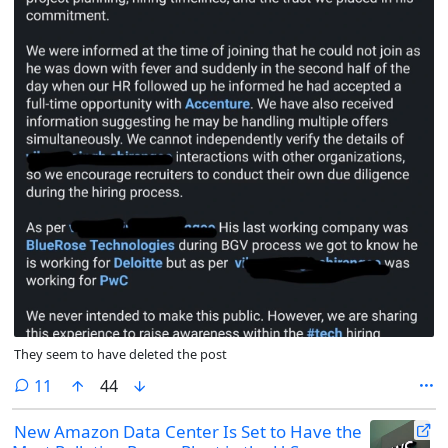
They seem to have deleted the post
comments
11
44
New Amazon Data Center Is Set to Have the