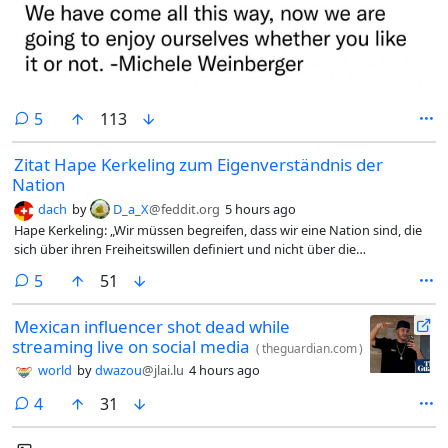
comments
5
113
Zitat Hape Kerkeling zum Eigenverständnis der
Nation
dach
by
D_a_X
@feddit.org
5 hours ago
Hape Kerkeling: „Wir müssen begreifen, dass wir eine Nation sind, die
sich über ihren Freiheitswillen definiert und nicht über die
Zugehörigkeit zu einer Volksgruppe. Was uns zusammenhält, ist das
comments
5
51
Grundgesetz und wofür es steht.“
Mexican influencer shot dead while
streaming live on social media
(
theguardian.com
)
world
by
dwazou
@jlai.lu
4 hours ago
comments
4
31