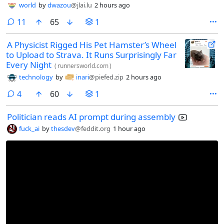
world
by
dwazou
@jlai.lu
2 hours ago
comments
11
65
1
A Physicist Rigged His Pet Hamster’s Wheel
to Upload to Strava. It Runs Surprisingly Far
Every Night
(
runnersworld.com
)
technology
by
inari
@piefed.zip
2 hours ago
comments
4
60
1
Politician reads AI prompt during assembly
fuck_ai
by
thesdev
@feddit.org
1 hour ago