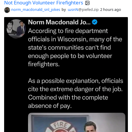
Not Enough Volunteer Firefighters
norm_macdonald_snl_jokes
by
ɯsnN
@piefed.zip
2 hours ago