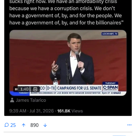
comments
25
890