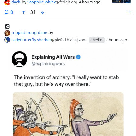
dach
by
SapphireSphinx
@feddit.org
4 hours ago
comments
8
31
trippinthroughtime
by
LadyButterfly she/her
@piefed.blahaj.zone
7 hours ago
She/her