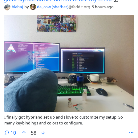
blahaj
by
da_cow (she/her)
@feddit.org
5 hours ago
I finally got hyprland set up and I love to customize my setup. So
many keybindings and colors to configure.
comments
10
58