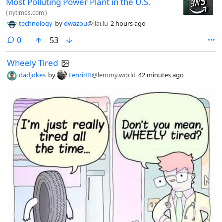
Most Polluting Power Plant in the U.S.
(
nytimes.com
)
technology
by
dwazou
@jlai.lu
2 hours ago
comments
0
53
Wheely Tired
dadjokes
by
FenrirIII
@lemmy.world
42 minutes ago