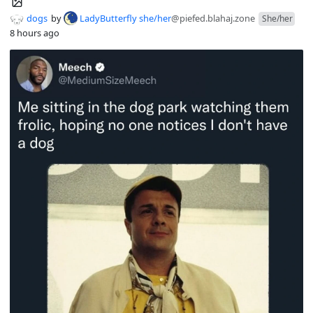
dogs
by
LadyButterfly she/her
@piefed.blahaj.zone
She/her
8 hours ago