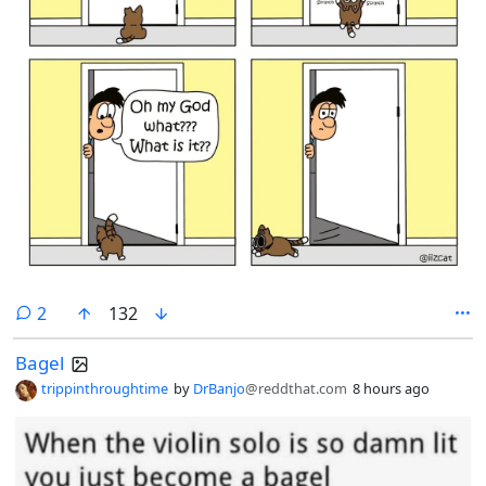
comments
2
132
Bagel
trippinthroughtime
by
DrBanjo
@reddthat.com
8 hours ago