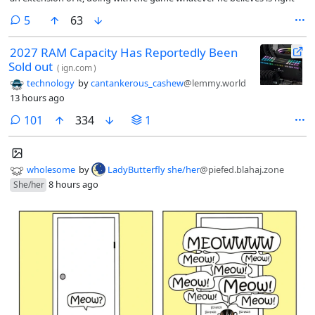
comments
5
63
2027 RAM Capacity Has Reportedly Been
Sold out
(
ign.com
)
technology
by
cantankerous_cashew
@lemmy.world
13 hours ago
comments
101
334
1
wholesome
by
LadyButterfly she/her
@piefed.blahaj.zone
8 hours ago
She/her