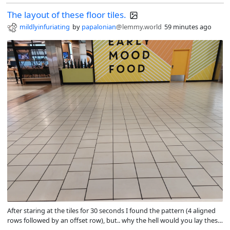
The layout of these floor tiles.
mildlyinfuriating
by
papalonian
@lemmy.world
59 minutes ago
After staring at the tiles for 30 seconds I found the pattern (4 aligned
rows followed by an offset row), but.. why the hell would you lay these