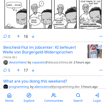
comments
0
16
Bescheid-Flut im Jobcenter: KI befeuert
Welle von Bürgergeld-Widersprüchen
(
heise.de
)
deutschland
by
copacetic
@discuss.tchncs.de
2 hours ago
comments
5
17
What are you doing this weekend?
programming
by
alienscience
@programming.dev
5 hours ago
Inspired by this Lobsters thread, and some of the great comments
within it, I would like to ask if anybody is doing some hobby
programming this weekend?
Home
Explore
Communities
Search
Login
comments
26
23