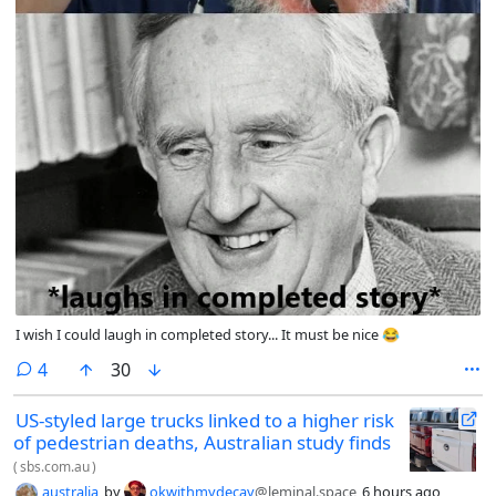
I wish I could laugh in completed story... It must be nice 😂
comments
4
30
US-styled large trucks linked to a higher risk
of pedestrian deaths, Australian study finds
(
sbs.com.au
)
australia
by
okwithmydecay
@leminal.space
6 hours ago