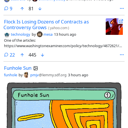
comments
9
81
Flock Is Losing Dozens of Contracts as
Controversy Grows
(
yahoo.com
)
technology
by
mesa
13 hours ago
One of the articles:
https://www.washingtonexaminer.com/policy/technology/4672621/flock
controversial-camera-contracts-canceled-23-states/
comments
22
445
Funhole Sun
funhole
by
pmjv
@lemmy.sdf.org
3 hours ago