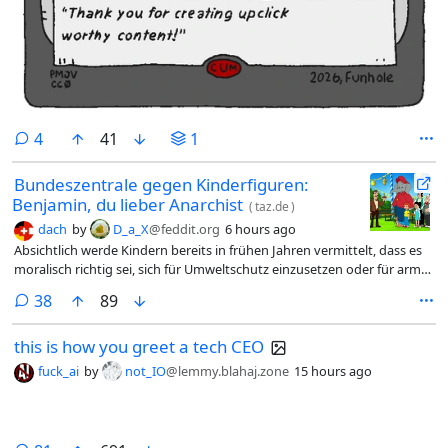
comments
4
41
1
Bundeszentrale gegen Kinderfiguren:
Benjamin, du lieber Anarchist
(
taz.de
)
dach
by
D_a_X
@feddit.org
6 hours ago
Absichtlich werde Kindern bereits in frühen Jahren vermittelt, dass es
moralisch richtig sei, sich für Umweltschutz einzusetzen oder für arme
Klassenkameraden gemeinschaftlich Geld zu sammeln, damit auch
comments
38
89
diese mit auf die Klassenfahrt fahren können. Besonders schlimm sei
jedoch, dass Po­li­ti­ke­r:in­nen und die Polizei stets als Gegner des
this is how you greet a tech CEO
Gemeinwohls dargestellt würden. Die Darstellung, Politik sei von
Wirtschaftsinteressen beeinflusst und würde Bäume fällen, um eine
fuck_ai
by
not_IO
@lemmy.blahaj.zone
15 hours ago
Autobahn zu bauen, ließe Po­li­ti­ke­r:in­nen korrupt wirken.