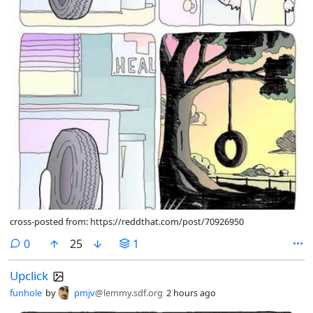
cross-posted from: https://reddthat.com/post/70926950
comments
0
25
1
Upclick
funhole
by
pmjv
@lemmy.sdf.org
2 hours ago