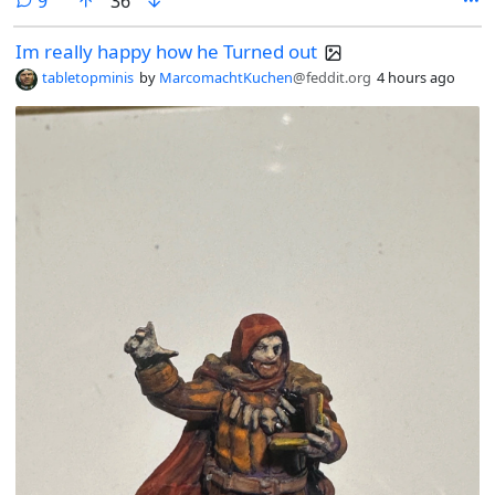
9
36
Im really happy how he Turned out
tabletopminis
by
MarcomachtKuchen
@feddit.org
4 hours ago