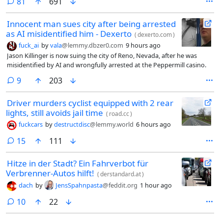
comments
81
691
Innocent man sues city after being arrested
as AI misidentified him - Dexerto
(
dexerto.com
)
fuck_ai
by
vala
@lemmy.dbzer0.com
9 hours ago
Jason Killinger is now suing the city of Reno, Nevada, after he was
misidentified by AI and wrongfully arrested at the Peppermill casino.
comments
9
203
Driver murders cyclist equipped with 2 rear
lights, still avoids jail time
(
road.cc
)
fuckcars
by
destructdisc
@lemmy.world
6 hours ago
comments
15
111
Hitze in der Stadt? Ein Fahrverbot für
Verbrenner-Autos hilft!
(
derstandard.at
)
dach
by
JensSpahnpasta
@feddit.org
1 hour ago
comments
10
22