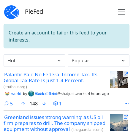
PieFed
Create an account to tailor this feed to your
interests.
Do not click this
Palantir Paid No Federal Income Tax. Its
Global Tax Rate Is Just 1.4 Percent.
(
truthout.org
)
world
by
𝕽𝖆𝖉𝖎𝖈𝖆𝖑 𝕽𝖊𝖇𝖊𝖑
@sh.itjust.works
4 hours ago
comments
5
148
1
Greenland issues ‘strong warning’ as US oil
firm prepares to drill. The company shipped
equipment without approval
(
theguardian.com
)