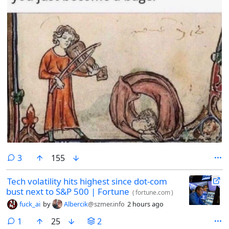
comments
3
155
Tech volatility hits highest since dot-com
bust next to S&P 500 | Fortune
(
fortune.com
)
fuck_ai
by
Albercik
@szmer.info
2 hours ago
comment
1
25
2