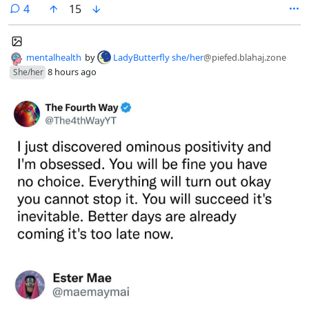
out like that? It looks so jumbled.
comments
4
15
mentalhealth
by
LadyButterfly she/her
@piefed.blahaj.zone
8 hours ago
She/her