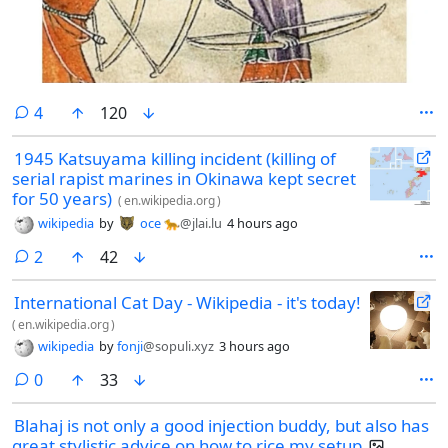
comments
4
120
1945 Katsuyama killing incident (killing of
serial rapist marines in Okinawa kept secret
for 50 years)
(
en.wikipedia.org
)
wikipedia
by
oce 🐆
@jlai.lu
4 hours ago
comments
2
42
International Cat Day - Wikipedia - it's today!
(
en.wikipedia.org
)
wikipedia
by
fonji
@sopuli.xyz
3 hours ago
comments
0
33
Blahaj is not only a good injection buddy, but also has
great stylistic advice on how to rice my setup