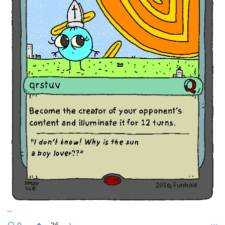
…
comments