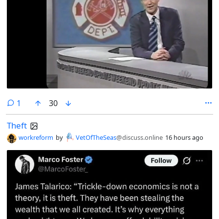
comment
1
30
Theft
workreform
by
VetOfTheSeas
@discuss.online
16 hours ago