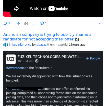
comments
7
34
1
An Indian company is trying to publicly shame a
candidate for not accepting their offer
linkedinlunatics
by
slaacaa
@lemmy.world
2 hours ago