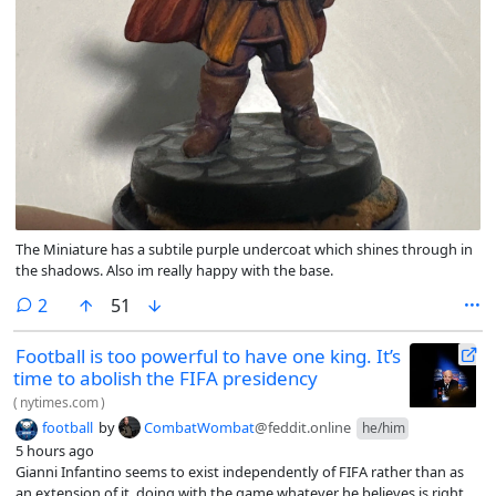
The Miniature has a subtile purple undercoat which shines through in
the shadows. Also im really happy with the base.
comments
2
51
Football is too powerful to have one king. It’s
time to abolish the FIFA presidency
(
nytimes.com
)
football
by
CombatWombat
@feddit.online
he/him
5 hours ago
Gianni Infantino seems to exist independently of FIFA rather than as
an extension of it, doing with the game whatever he believes is right