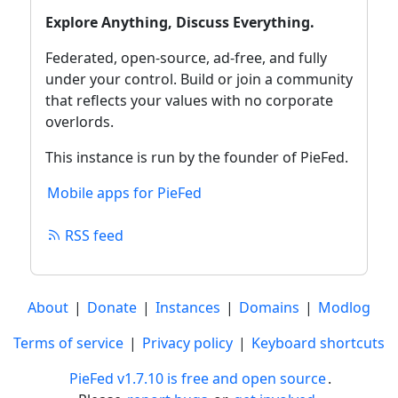
Explore Anything, Discuss Everything.
Federated, open‑source, ad‑free, and fully
under your control. Build or join a community
that reflects your values with no corporate
overlords.
This instance is run by the founder of PieFed.
Mobile apps for PieFed
RSS feed
About
|
Donate
|
Instances
|
Domains
|
Modlog
Terms of service
|
Privacy policy
|
Keyboard shortcuts
PieFed v1.7.10 is free and open source
.