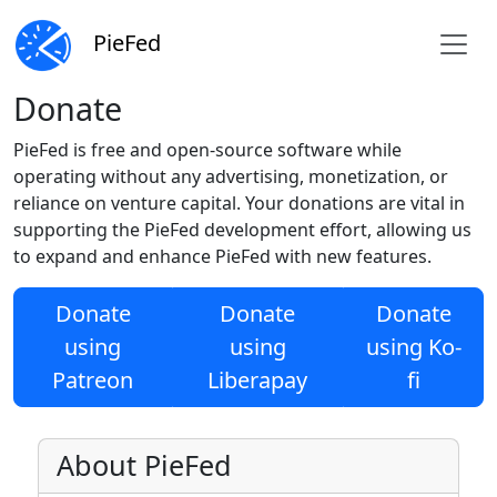
PieFed
Donate
PieFed is free and open-source software while
operating without any advertising, monetization, or
reliance on venture capital. Your donations are vital in
supporting the PieFed development effort, allowing us
to expand and enhance PieFed with new features.
Donate
Donate
Donate
using
using
using Ko-
Patreon
Liberapay
fi
About PieFed