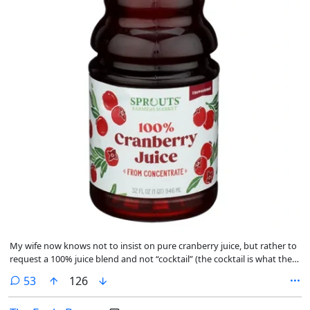
My wife now knows not to insist on pure cranberry juice, but rather to
request a 100% juice blend and not “cocktail” (the cocktail is what the
juice blend goes in). I finished the battery acid myself over the course
comments
53
126
of a few weeks, out of pure Floridaman cussedness. It was not
pleasant.