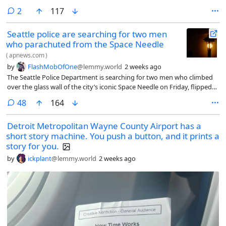
comments
2
117
Seattle police are searching for two men
who parachuted from the Space Needle
(
apnews.com
)
by
FlashMobOfOne
@lemmy.world
2 weeks ago
The Seattle Police Department is searching for two men who climbed
over the glass wall of the city’s iconic Space Needle on Friday, flipped
over the edge and parachuted down from the 605-foot structure.
comments
48
164
Detroit Metropolitan Wayne County Airport has a
short story machine. You push a button, and it prints a
story for you.
by
ickplant
@lemmy.world
2 weeks ago