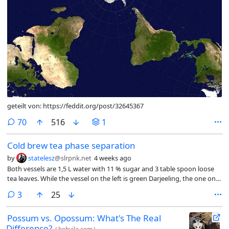
geteilt von: https://feddit.org/post/32645367
comments
70
516
1
Cold brew tea phase separation
by
statelesz
@slrpnk.net
4 weeks ago
Both vessels are 1,5 L water with 11 % sugar and 3 table spoon loose
tea leaves. While the vessel on the left is green Darjeeling, the one on
the right is regular black Darjeeling. Both vessels were initially shaken
comments
3
25
once. Only the one on the right is creating a liquid phase. Does
anybody know why?
Possum vs. Opossum: What's The Real
Difference?