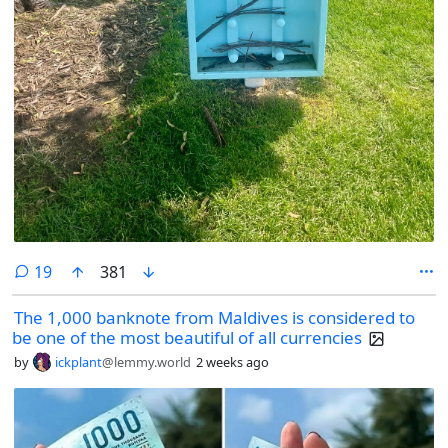
comments
19
381
The 1,000 banknote from Maldives is considered to
be one of the most beautiful of all currencies
by
ickplant
@lemmy.world
2 weeks ago