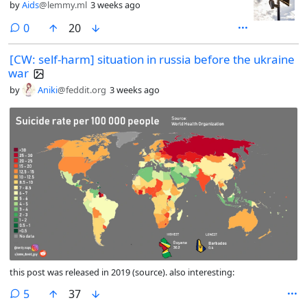
by
Aids
@lemmy.ml
3 weeks ago
comments
0
20
[CW: self-harm] situation in russia before the ukraine
war
by
Aniki
@feddit.org
3 weeks ago
this post was released in 2019 (source). also interesting:
comments
5
37