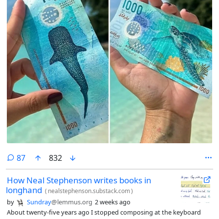
comments
87
832
How Neal Stephenson writes books in
longhand
(
nealstephenson.substack.com
)
by
Sundray
@lemmus.org
2 weeks ago
About twenty-five years ago I stopped composing at the keyboard