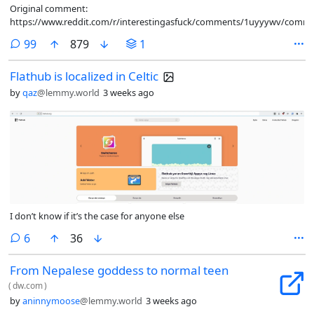
Original comment:
https://www.reddit.com/r/interestingasfuck/comments/1uyyywv/comm
comments
99
879
1
Flathub is localized in Celtic
by
qaz
@lemmy.world
3 weeks ago
I don’t know if it’s the case for anyone else
comments
6
36
From Nepalese goddess to normal teen
(
dw.com
)
by
aninnymoose
@lemmy.world
3 weeks ago