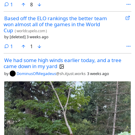
comment
1
8
Based off the ELO rankings the better team
won almost all of the games in the World
Cup
(
worldcupelo.com
)
by
[deleted]
3 weeks ago
comment
1
1
We had some high winds earlier today, and a tree
came down in my yard
by
DominusOfMegadeus
@sh.itjust.works
3 weeks ago