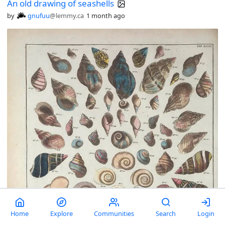
An old drawing of seashells
by
gnufuu
@lemmy.ca
1 month ago
Home
Explore
Communities
Search
Login