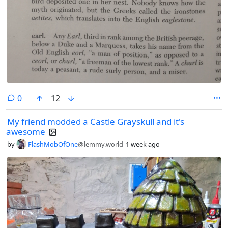
comments
0
12
My friend modded a Castle Grayskull and it's
awesome
by
FlashMobOfOne
@lemmy.world
1 week ago