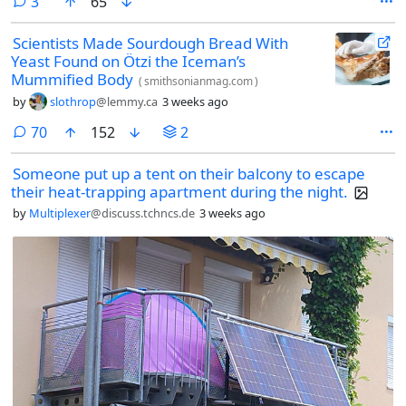
comments
3
65
Scientists Made Sourdough Bread With
Yeast Found on Ötzi the Iceman’s
Mummified Body
(
smithsonianmag.com
)
by
slothrop
@lemmy.ca
3 weeks ago
comments
70
152
2
Someone put up a tent on their balcony to escape
their heat-trapping apartment during the night.
by
Multiplexer
@discuss.tchncs.de
3 weeks ago