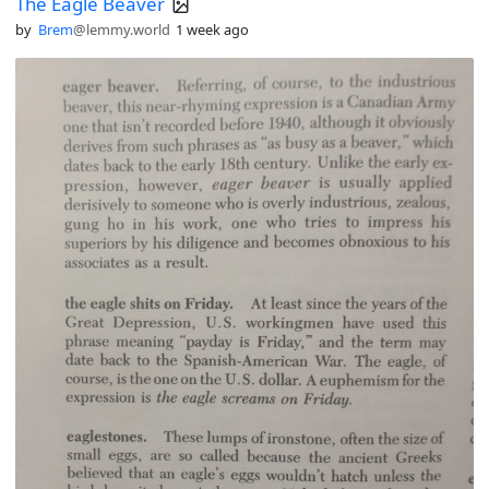
The Eagle Beaver
by
Brem
@lemmy.world
1 week ago