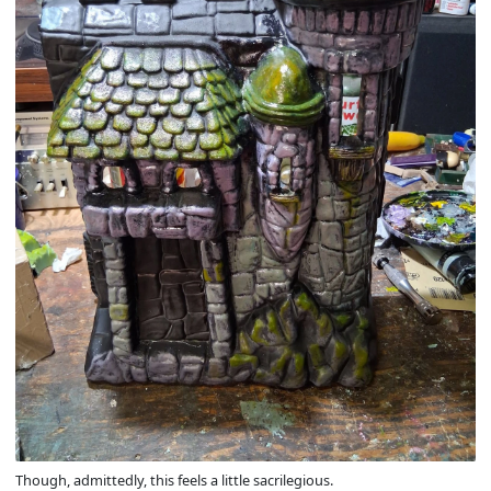
Though, admittedly, this feels a little sacrilegious.