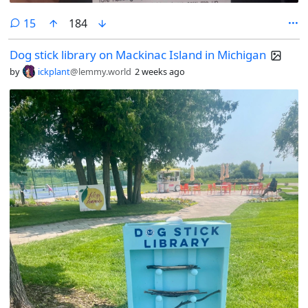
comments
15
184
Dog stick library on Mackinac Island in Michigan
by
ickplant
@lemmy.world
2 weeks ago