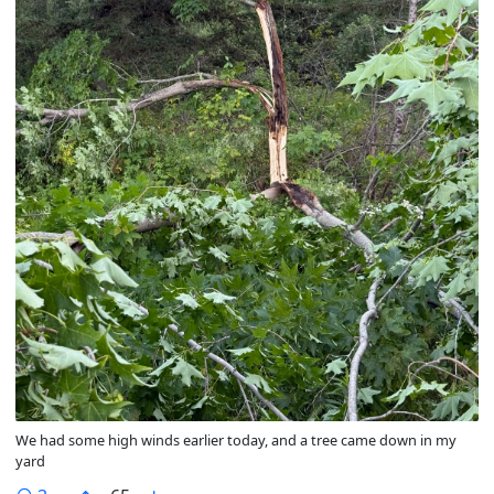
We had some high winds earlier today, and a tree came down in my
yard