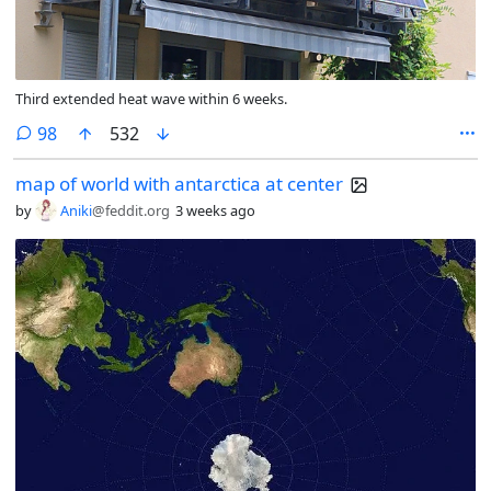
Third extended heat wave within 6 weeks.
comments
98
532
map of world with antarctica at center
by
Aniki
@feddit.org
3 weeks ago