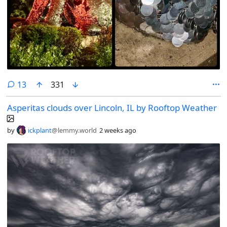
comments
13
331
Asperitas clouds over Lincoln, IL by Rooftop Weather
by
ickplant
@lemmy.world
2 weeks ago