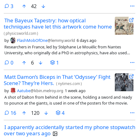
comments
3
42
The Bayeux Tapestry: how optical
techniques have let this artwork come home
(
physicsworld.com
)
by
FlashMobOfOne
@lemmy.world
6 days ago
Researchers in France, led by Stéphane Le Mouélic from Nantes
University, who originally did a PhD in astrophysics, have also used
computer software to combine more than 440 overlapping 2D photos
comments
0
6
1
taken from multiple angles to create a detailed 3D model of the
Bayeux Tapestry (J. Cult. Heritage 71 211).
Matt Damon’s Biceps in That ‘Odyssey’ Fight
Scene? They’re Hers.
(
nytimes.com
)
by
Aatube
@kbin.melroy.org
1 week ago
A shot of Dalton from behind in the scene, holding a sword and ready
to pounce at the giants, is used in one of the posters for the movie.
comments
16
120
4
I apparently accidentally started my phone stopwatch
over two years ago