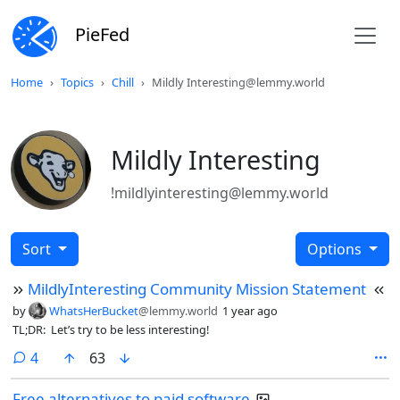
PieFed
Home
Topics
Chill
Mildly Interesting@lemmy.world
Mildly Interesting
!mildlyinteresting@lemmy.world
Sort
Options
MildlyInteresting Community Mission Statement
by
WhatsHerBucket
@lemmy.world
1 year ago
TL;DR: Let’s try to be less interesting!
comments
4
63
Free alternatives to paid software