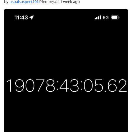
by
usualsuspect191
@lemmy.ca
1 week ago