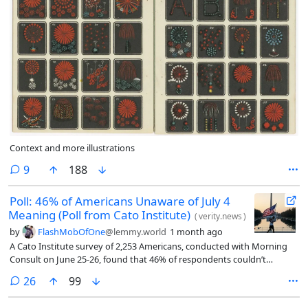
Context and more illustrations
comments
9
188
Poll: 46% of Americans Unaware of July 4
Meaning (Poll from Cato Institute)
(
verity.news
)
by
FlashMobOfOne
@lemmy.world
1 month ago
A Cato Institute survey of 2,253 Americans, conducted with Morning
Consult on June 25-26, found that 46% of respondents couldn’t
identify what America’s 250th anniversary commemorates on July 4th,
comments
26
99
while 53% correctly linked it to the adoption of the Declaration of
Independence in 1776.