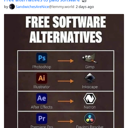
by
SandwichesAreNice
@lemmy.world
2 days ago