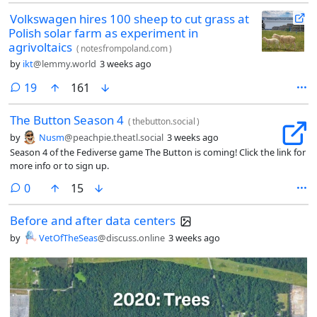
Volkswagen hires 100 sheep to cut grass at
Polish solar farm as experiment in
agrivoltaics
(
notesfrompoland.com
)
by
ikt
@lemmy.world
3 weeks ago
comments
19
161
The Button Season 4
(
thebutton.social
)
by
Nusm
@peachpie.theatl.social
3 weeks ago
Season 4 of the Fediverse game The Button is coming! Click the link for
more info or to sign up.
comments
0
15
Before and after data centers
by
VetOfTheSeas
@discuss.online
3 weeks ago