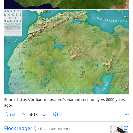
Source https://brilliantmaps.com/sahara-desert-today-vs-8000-years-
ago/
comments
62
403
2
Flock ledger :)
(
theautowire.com
)