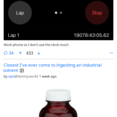
Work phone so I don’t use the clock much
comments
34
433
Closest I've ever come to ingesting an industrial
solvent
by
wjrii
@lemmy.world
1 week ago