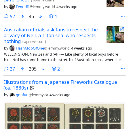
(
bobvila.com
)
by
FenrirIII
@lemmy.world
4 weeks ago
comments
52
46
1
Australian officials ask fans to respect the
privacy of Neil, a 1-ton seal who respects
nothing
(
apnews.com
)
by
FlashMobOfOne
@lemmy.world
4 weeks ago
WELLINGTON, New Zealand (AP) — Like plenty of local boys before
him, Neil has come home to the stretch of Australian coast where he
was born. Unlike most of them, he trails fame, fans and property
comments
27
205
2
damage in his wake. He is also a 1,000 kg (2,200 pound) elephant seal.
Illustrations from a Japanese Fireworks Catalogue
(ca. 1880s)
by
gnufuu
@lemmy.ca
4 weeks ago