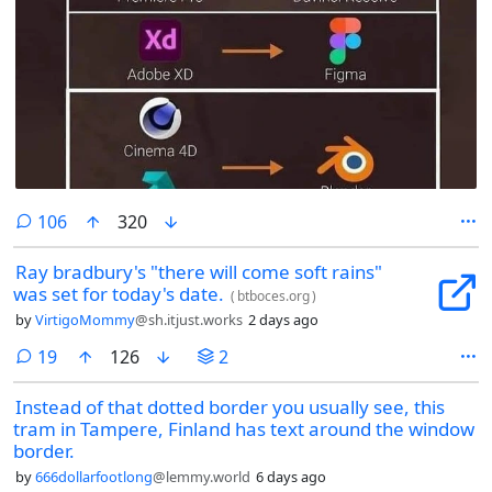
comments
106
320
Ray bradbury's "there will come soft rains"
was set for today's date.
(
btboces.org
)
by
VirtigoMommy
@sh.itjust.works
2 days ago
comments
19
126
2
Instead of that dotted border you usually see, this
tram in Tampere, Finland has text around the window
border.
by
666dollarfootlong
@lemmy.world
6 days ago