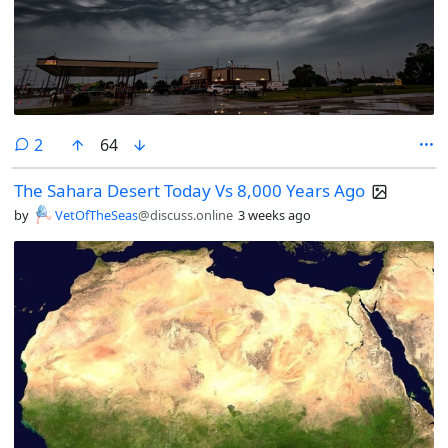
comments
2
64
The Sahara Desert Today Vs 8,000 Years Ago
by
VetOfTheSeas
@discuss.online
3 weeks ago