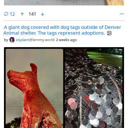
comments
12
141
A giant dog covered with dog tags outside of Denver
Animal shelter. The tags represent adoptions.
by
ickplant
@lemmy.world
2 weeks ago