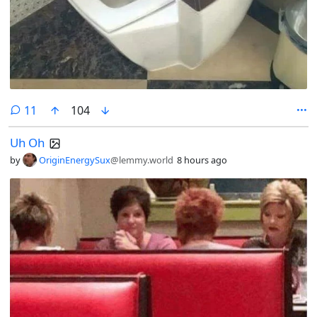
comments
11
104
Uh Oh
by
OriginEnergySux
@lemmy.world
8 hours ago