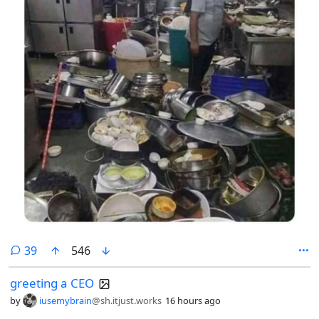
comments
39
546
greeting a CEO
by
iusemybrain
@sh.itjust.works
16 hours ago