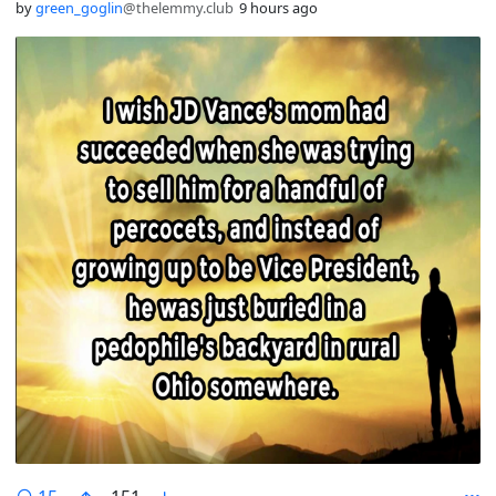
by
green_goglin
@thelemmy.club
9 hours ago
comments