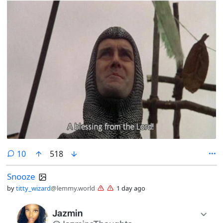
comments
10
518
Snooze
by
titty_wizard
@lemmy.world
1 day ago