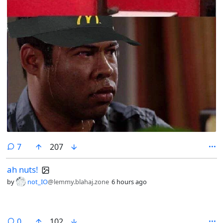
comments
7
207
ah nuts!
by
not_IO
@lemmy.blahaj.zone
6 hours ago
comments
0
102