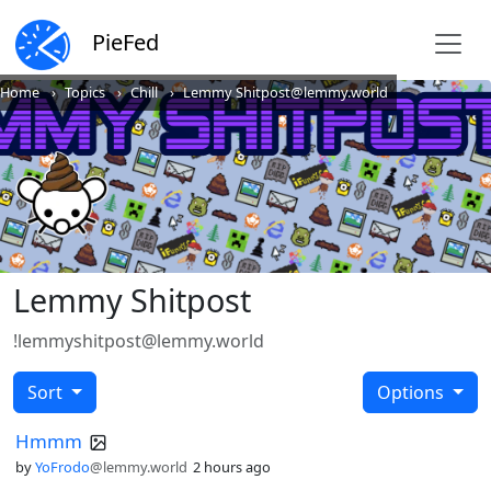
PieFed
Home
Topics
Chill
Lemmy Shitpost@lemmy.world
Lemmy Shitpost
!lemmyshitpost@lemmy.world
Sort
Options
Hmmm
by
YoFrodo
@lemmy.world
2 hours ago