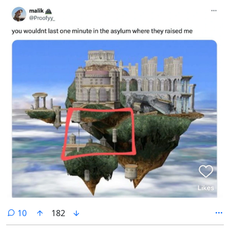
comments
10
182