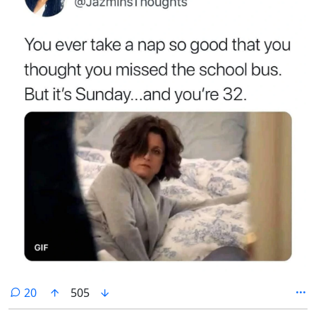
comments
20
505