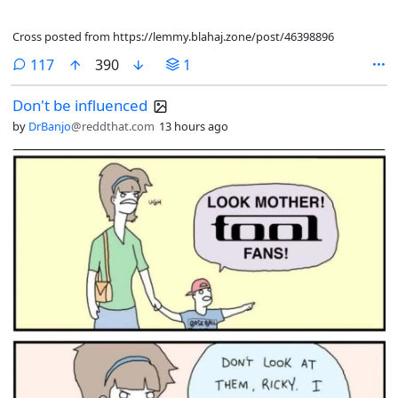
Cross posted from https://lemmy.blahaj.zone/post/46398896
comments
117
390
1
Don't be influenced
by
DrBanjo
@reddthat.com
13 hours ago