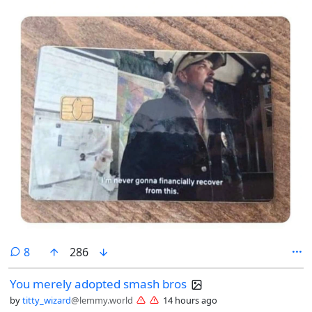
comments
8
286
You merely adopted smash bros
by
titty_wizard
@lemmy.world
14 hours ago