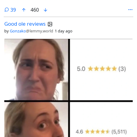
comments
39
460
Good ole reviews
by
Gonzako
@lemmy.world
1 day ago