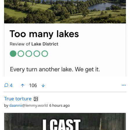
comments
4
106
True torture
by
daannii
@lemmy.world
6 hours ago