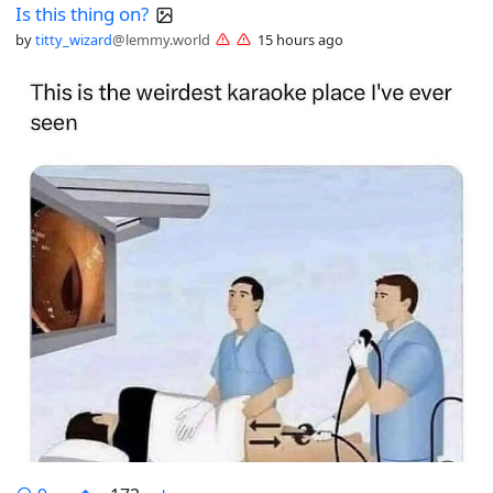
Is this thing on?
by
titty_wizard
@lemmy.world
15 hours ago