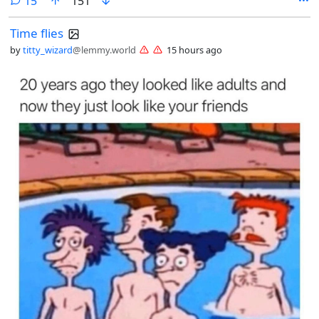
15
151
Time flies
by
titty_wizard
@lemmy.world
15 hours ago