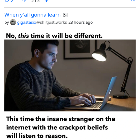
2
213
When y'all gonna learn
by
gigastasio
@sh.itjust.works
23 hours ago