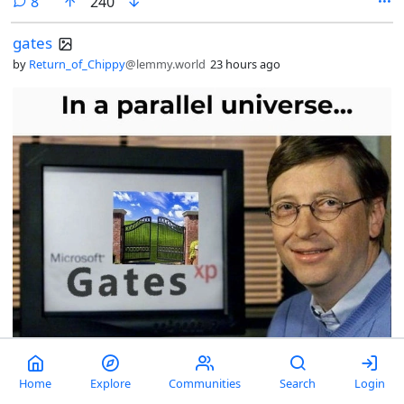
comments
8
240
gates
by
Return_of_Chippy
@lemmy.world
23 hours ago
Home
Explore
Communities
Search
Login
comments
11
212