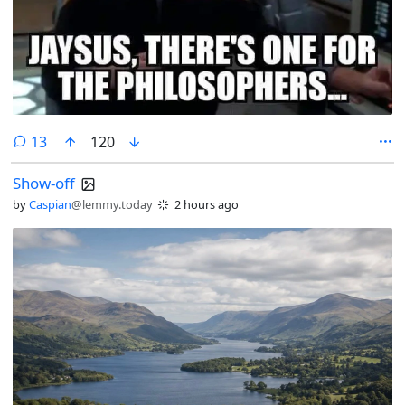
comments
13
120
Show-off
by
Caspian
@lemmy.today
2 hours ago