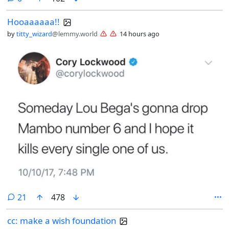
Hooaaaaaa!!
by
titty_wizard
@lemmy.world
14 hours ago
comments
21
478
cc: make a wish foundation