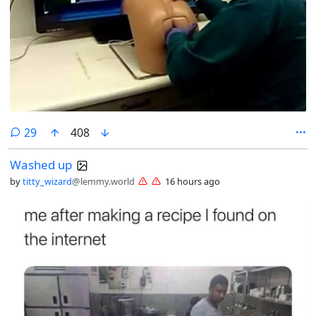
comments
29
408
Washed up
by
titty_wizard
@lemmy.world
16 hours ago