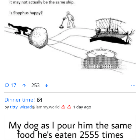
comments
17
253
Dinner time!
by
titty_wizard
@lemmy.world
1 day ago