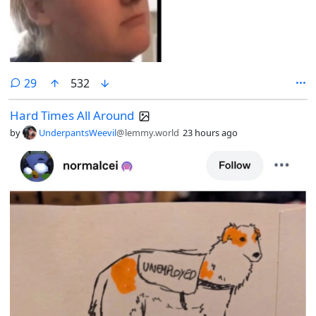
comments
29
532
Hard Times All Around
by
UnderpantsWeevil
@lemmy.world
23 hours ago