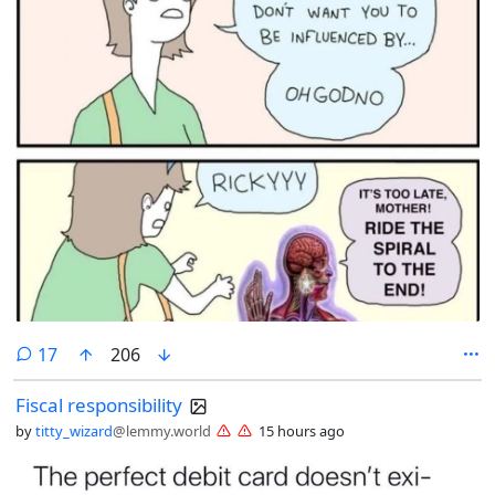
comments
17
206
Fiscal responsibility
by
titty_wizard
@lemmy.world
15 hours ago