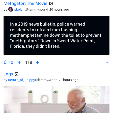
Methgator: The Movie
by
ickplant
@lemmy.world
20 hours ago
comments
10
118
Legs
by
Return_of_Chippy
@lemmy.world
23 hours ago