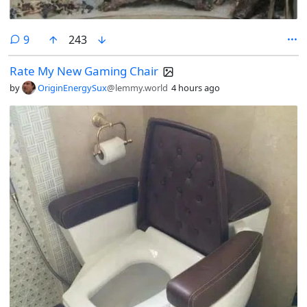
comments
9
243
Rate My New Gaming Chair
by
OriginEnergySux
@lemmy.world
4 hours ago