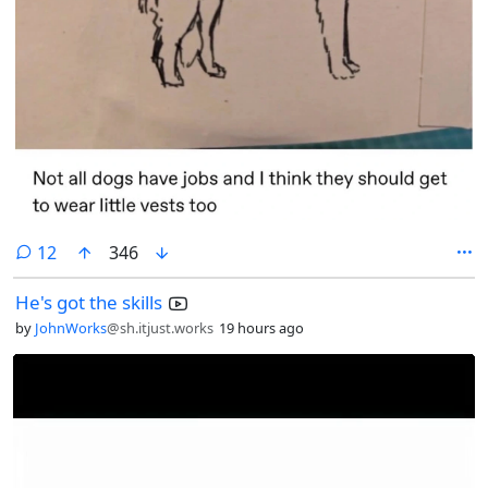
comments
12
346
He's got the skills
by
JohnWorks
@sh.itjust.works
19 hours ago