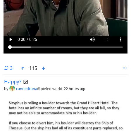
comments
3
115
Happy?
by
cannedtuna
@piefed.world
22 hours ago