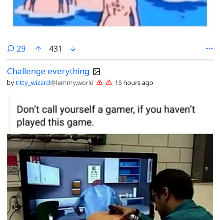
comments
29
431
Challenge everything
by
titty_wizard
@lemmy.world
15 hours ago