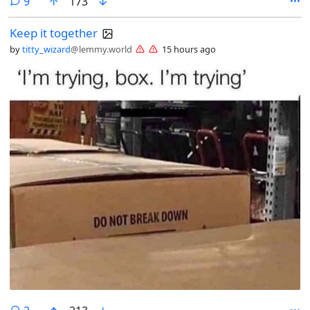
comments
9
173
Keep it together
by
titty_wizard
@lemmy.world
15 hours ago
comments