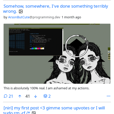
Somehow, somewhere, I've done something terribly
wrong.
by
ArsonButCute
@programming.dev
1 month ago
This is absolutely 100% real. I am ashamed at my actions.
comments
21
41
2
[niri] my first post <3 gimme some upvotes or I will
sudo rm -rf /*