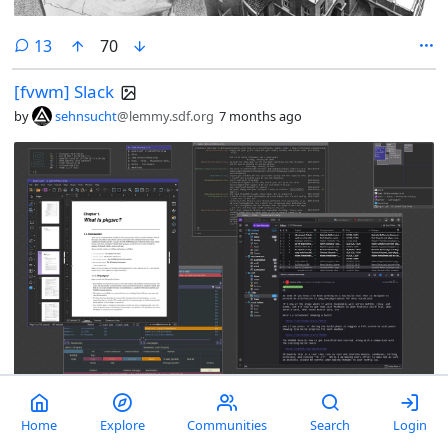
comments
13
70
[fvwm] Slack
by
sehnsucht
@lemmy.sdf.org
7 months ago
comments
5
54
1
Home
Explore
Communities
Search
Login