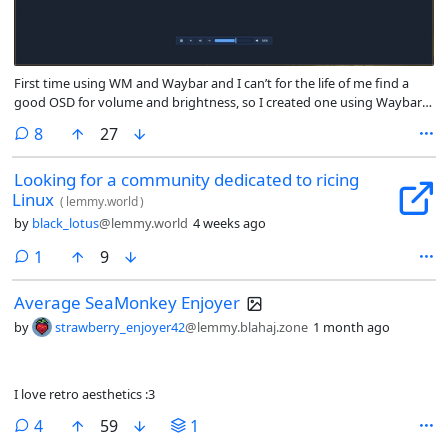
First time using WM and Waybar and I can’t for the life of me find a
good OSD for volume and brightness, so I created one using Waybar
and Niri keybind spawn function
comments
8
27
Looking for a community dedicated to ricing
Linux
(
lemmy.world
)
by
black_lotus
@lemmy.world
4 weeks ago
comment
1
9
Average SeaMonkey Enjoyer
by
strawberry_enjoyer42
@lemmy.blahaj.zone
1 month ago
I love retro aesthetics :3
comments
4
59
1