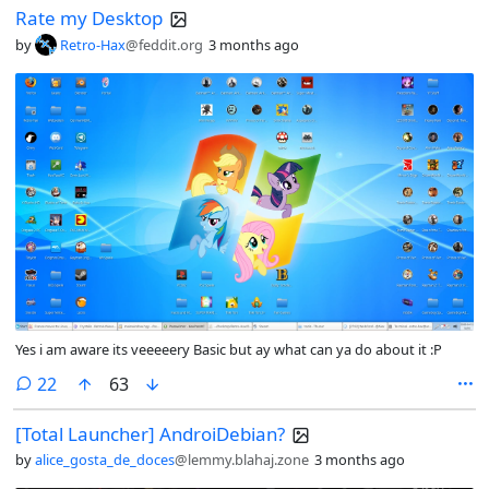
Rate my Desktop
by
Retro-Hax
@feddit.org
3 months ago
Yes i am aware its veeeeery Basic but ay what can ya do about it :P
comments
22
63
[Total Launcher] AndroiDebian?
by
alice_gosta_de_doces
@lemmy.blahaj.zone
3 months ago