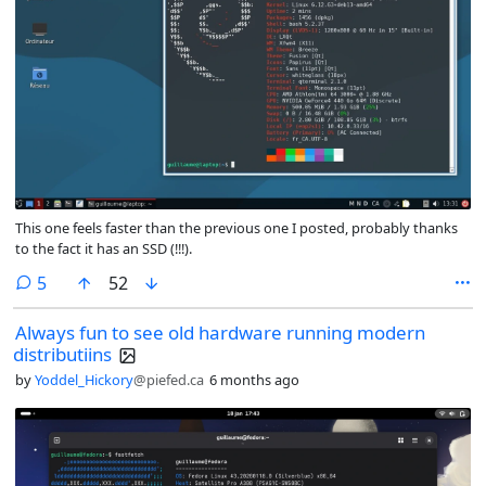
This one feels faster than the previous one I posted, probably thanks
to the fact it has an SSD (!!!).
comments
5
52
Always fun to see old hardware running modern
distributiins
by
Yoddel_Hickory
@piefed.ca
6 months ago