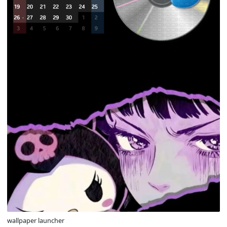
wallpaper launcher