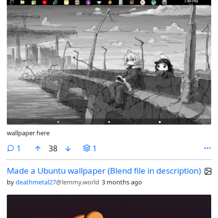
wallpaper here
comment
1
38
1
Made a Ubuntu wallpaper (Blend file in description)
by
deathmetal27
@lemmy.world
3 months ago