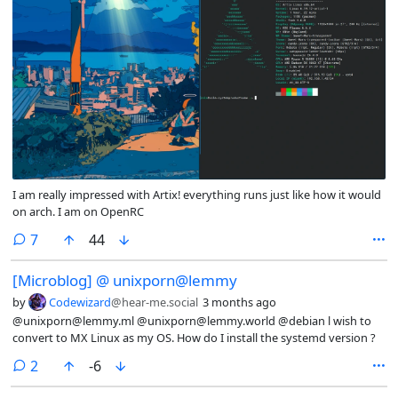
I am really impressed with Artix! everything runs just like how it would
on arch. I am on OpenRC
comments
7
44
[Microblog] @ unixporn@lemmy
by
Codewizard
@hear-me.social
3 months ago
@unixporn@lemmy.ml @unixporn@lemmy.world @debian l wish to
convert to MX Linux as my OS. How do I install the systemd version ?
comments
2
-6