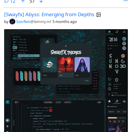
comments
12
57
[Swayfx] Abyss: Emerging from Depths
by
Szorfein
@lemmy.ml
5 months ago