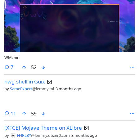
WM: niri
comments
7
52
nwg-shell in Guix
by
SameExpert
@lemmy.ml
3 months ago
comments
11
59
[XFCE] Mojave Theme on XLibre
by
H4RL3Y
@lemmy.dbzer0.com
3 months ago