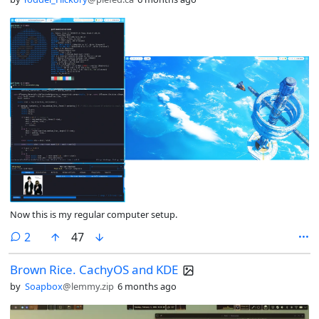
Now this is my regular computer setup.
comments
2
47
Brown Rice. CachyOS and KDE
by
Soapbox
@lemmy.zip
6 months ago