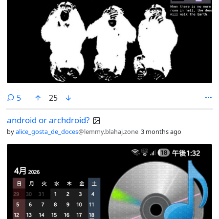
comments
5
25
android or archdroid?
by
alice_gosta_de_doces
@lemmy.blahaj.zone
3 months ago