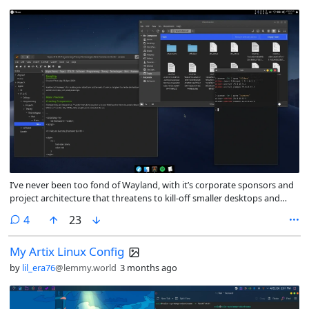
I’ve never been too fond of Wayland, with it’s corporate sponsors and
project architecture that threatens to kill-off smaller desktops and
window managers: hurting one of *NIX’s best qualities IMO, it’s
comments
4
23
fragmentation and user-choice.
My Artix Linux Config
by
lil_era76
@lemmy.world
3 months ago