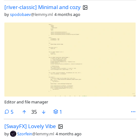
[river-classic] Minimal and cozy
by
spodobaev
@lemmy.ml
4 months ago
Editor and file manager
comments
5
35
1
[SwayFX] Lovely Vibe
by
Szorfein
@lemmy.ml
4 months ago