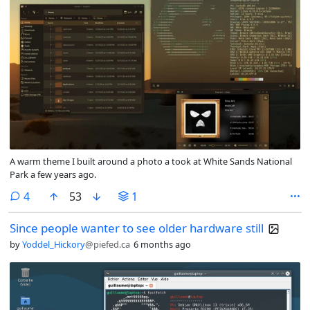
A warm theme I built around a photo a took at White Sands National
Park a few years ago.
comments
4
53
1
Since people wanter to see older hardware still
by
Yoddel_Hickory
@piefed.ca
6 months ago