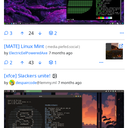
comments
3
24
2
[MATE] Linux Mint
(
media.piefed.social
)
by
ElectricEelPoweredAxe
7 months ago
comments
2
43
1
[xfce] Slackers unite!
by
despaircode
@lemmy.ml
7 months ago