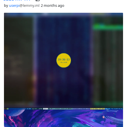
by
userpi
@lemmy.ml
2 months ago