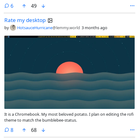
comments
6
49
Rate my desktop
by
HotsauceHurricane
@lemmy.world
3 months ago
It is a Chromebook. My most beloved potato. I plan on editing the rofi
theme to match the bumblebee-status.
comments
8
68