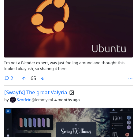
I’m not a Blender expert, was just fooling around and thought this
looked okay-ish, so sharing it here.
comments
2
65
[Swayfx] The great Valyria
by
Szorfein
@lemmy.ml
4 months ago