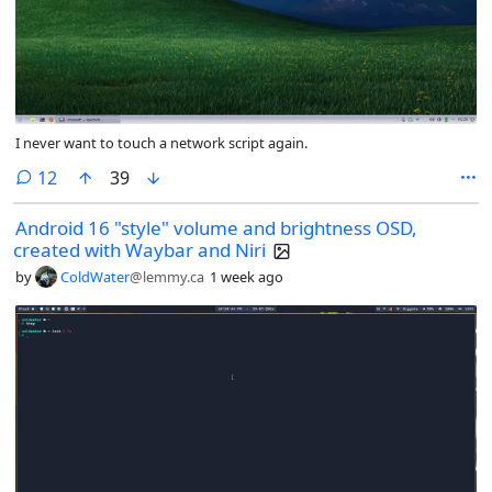
I never want to touch a network script again.
comments
12
39
Android 16 "style" volume and brightness OSD,
created with Waybar and Niri
by
ColdWater
@lemmy.ca
1 week ago