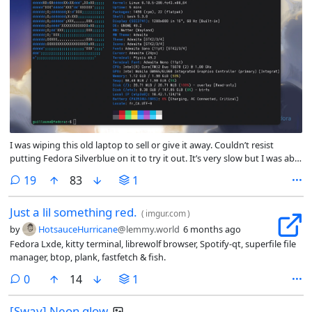
I was wiping this old laptop to sell or give it away. Couldn’t resist
putting Fedora Silverblue on it to try it out. It’s very slow but I was able
to check my e-mails in the browser, big win.
comments
19
83
1
Just a lil something red.
(
imgur.com
)
by
HotsauceHurricane
@lemmy.world
6 months ago
Fedora Lxde, kitty terminal, librewolf browser, Spotify-qt, superfile file
manager, btop, plank, fastfetch & fish.
comments
0
14
1
[Sway] Neon glow