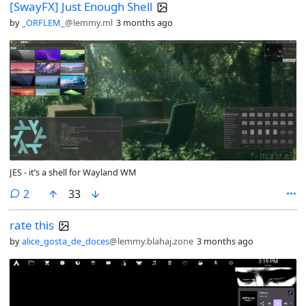
[SwayFX] Just Enough Shell
by
_ORFLEM_
@lemmy.ml
3 months ago
JES - it’s a shell for Wayland WM
comments
2
33
rate this
by
alice_gosta_de_doces
@lemmy.blahaj.zone
3 months ago