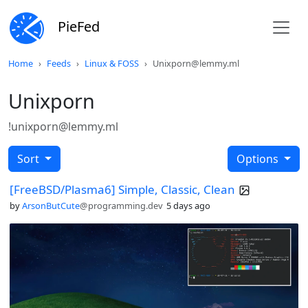
PieFed
Home
Feeds
Linux & FOSS
Unixporn@lemmy.ml
Unixporn
!unixporn@lemmy.ml
Sort
Options
[FreeBSD/Plasma6] Simple, Classic, Clean
by
ArsonButCute
@programming.dev
5 days ago