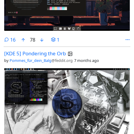
comments
16
78
1
[KDE 5] Pondering the Orb
by
Pommes_für_dein_Balg
@feddit.org
7 months ago