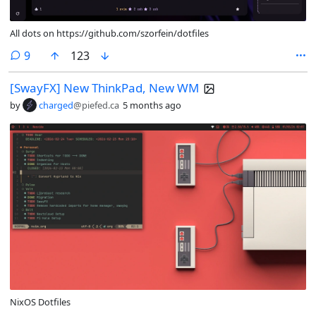
All dots on https://github.com/szorfein/dotfiles
comments
9
123
[SwayFX] New ThinkPad, New WM
by
charged
@piefed.ca
5 months ago
NixOS Dotfiles