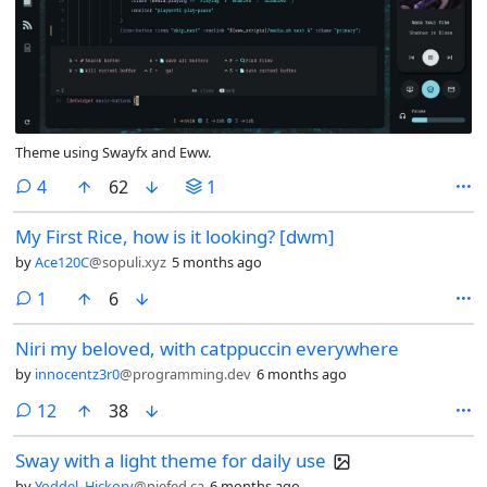
Theme using Swayfx and Eww.
comments
4
62
1
My First Rice, how is it looking? [dwm]
by
Ace120C
@sopuli.xyz
5 months ago
comment
1
6
Niri my beloved, with catppuccin everywhere
by
innocentz3r0
@programming.dev
6 months ago
comments
12
38
Sway with a light theme for daily use
by
Yoddel_Hickory
@piefed.ca
6 months ago