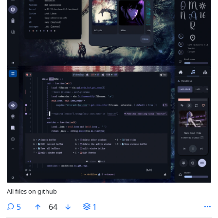
All files on github
comments
5
64
1