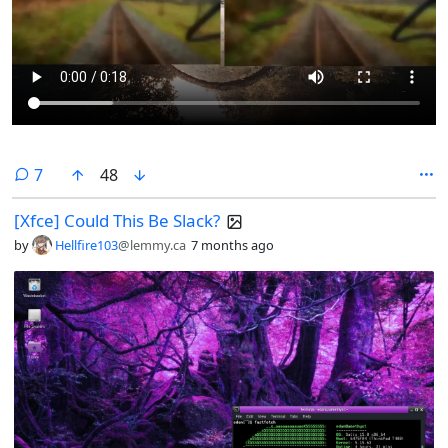
comments
7
48
[Xfce] Could This Be Slack?
by
Hellfire103
@lemmy.ca
7 months ago