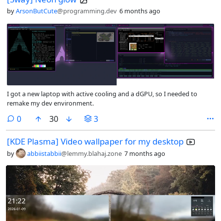
by
ArsonButCute
@programming.dev
6 months ago
I got a new laptop with active cooling and a dGPU, so I needed to
remake my dev environment.
comments
0
30
3
[KDE Plasma] Video wallpaper for my desktop
by
abbiistabbii
@lemmy.blahaj.zone
7 months ago