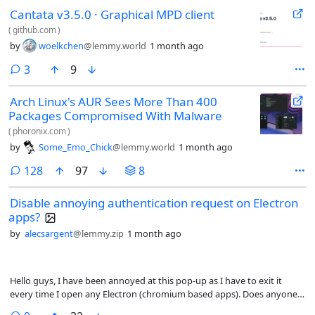
currently calibrating the new battery, which I’m doing in EoL MacOS
Cantata v3.5.0 · Graphical MPD client
Monterey, but right now the plan is to replace it with MX Linux, which
on the Live USB already had the Broadcom Wifi drivers. I also like
(
github.com
)
Snapless distros using apt and KDE Plasma. Then, finally, I used to daily
by
woelkchen
@lemmy.world
1 month ago
Mepis Linux years and years ago, so part of me was pleased it sort of
lives on. I run Tuxedo OS on a couple of other machines, so if there’s
comments
3
9
some very good reason to, I would be willing to take my chances that
getting the Wifi up and running would go smoothly. Any very strong
Arch Linux's AUR Sees More Than 400
thoughts about distros on this hardware?
Packages Compromised With Malware
(
phoronix.com
)
by
Some_Emo_Chick
@lemmy.world
1 month ago
comments
128
97
8
Disable annoying authentication request on Electron
apps?
by
alecsargent
@lemmy.zip
1 month ago
Hello guys, I have been annoyed at this pop-up as I have to exit it
every time I open any Electron (chromium based apps). Does anyone
here know how to disable it?