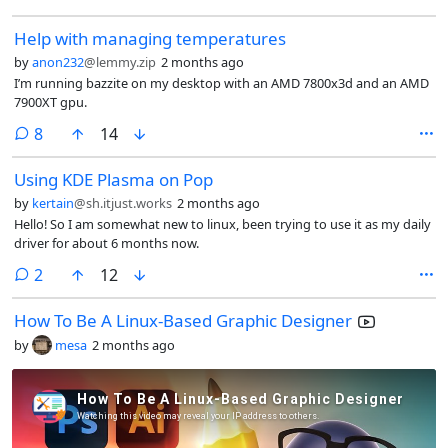
Help with managing temperatures
by
anon232
@lemmy.zip
2 months ago
I’m running bazzite on my desktop with an AMD 7800x3d and an AMD
7900XT gpu.
comments
8
14
Using KDE Plasma on Pop
by
kertain
@sh.itjust.works
2 months ago
Hello! So I am somewhat new to linux, been trying to use it as my daily
driver for about 6 months now.
comments
2
12
How To Be A Linux-Based Graphic Designer
by
mesa
2 months ago