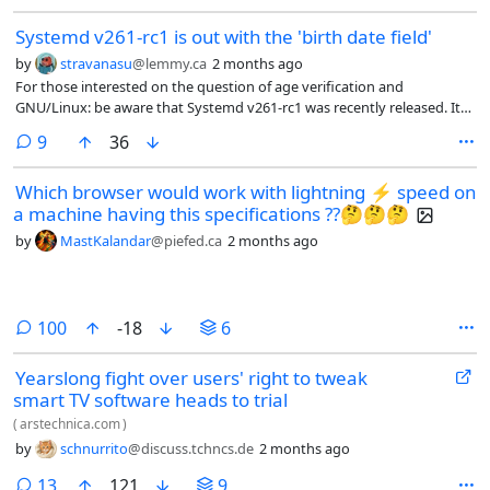
Systemd v261-rc1 is out with the 'birth date field'
by
stravanasu
@lemmy.ca
2 months ago
For those interested on the question of age verification and
GNU/Linux: be aware that Systemd v261-rc1 was recently released. It
now implements an optional birth date field in the JSON user database
comments
9
36
(see second item under “Other changes").
Which browser would work with lightning ⚡ speed on
a machine having this specifications ??🤔🤔🤔
by
MastKalandar
@piefed.ca
2 months ago
comments
100
-18
6
Yearslong fight over users' right to tweak
smart TV software heads to trial
(
arstechnica.com
)
by
schnurrito
@discuss.tchncs.de
2 months ago
comments
13
121
9