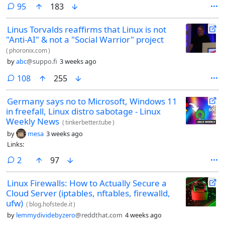
magically no longer connect to the DNS server - to any DNS server. No
comments
95
183
other device in my network has the same issue. I’ve been bugfixing for
over an hour and haven’t found a solution. setting the DNS manually,
Linus Torvalds reaffirms that Linux is not
resetting the network adapter, flushed all DNS entries (I used the
"Anti-AI" & not a "Social Warrior" project
commandline tool on Windows!). nothing works.
(
phoronix.com
)
by
abc
@suppo.fi
3 weeks ago
comments
108
255
Germany says no to Microsoft, Windows 11
in freefall, Linux distro sabotage - Linux
Weekly News
(
tinkerbetter.tube
)
by
mesa
3 weeks ago
Links:
comments
2
97
Linux Firewalls: How to Actually Secure a
Cloud Server (iptables, nftables, firewalld,
ufw)
(
blog.hofstede.it
)
by
lemmydividebyzero
@reddthat.com
4 weeks ago