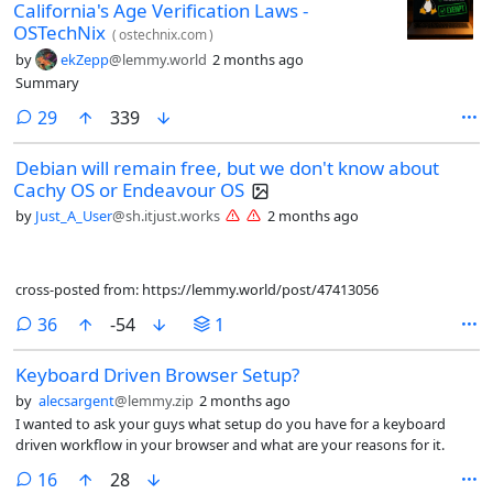
California's Age Verification Laws -
OSTechNix
(
ostechnix.com
)
by
ekZepp
@lemmy.world
2 months ago
Summary
comments
29
339
Debian will remain free, but we don't know about
Cachy OS or Endeavour OS
by
Just_A_User
@sh.itjust.works
2 months ago
cross-posted from: https://lemmy.world/post/47413056
comments
36
-54
1
Keyboard Driven Browser Setup?
by
alecsargent
@lemmy.zip
2 months ago
I wanted to ask your guys what setup do you have for a keyboard
driven workflow in your browser and what are your reasons for it.
comments
16
28