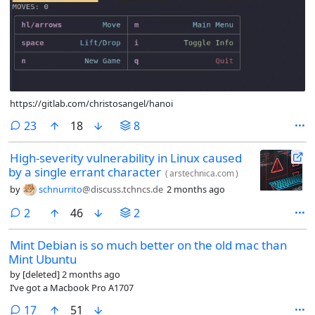
https://gitlab.com/christosangel/hanoi
comments
23
18
8
High-severity vulnerability in Linux caused
by a single errant character
(
arstechnica.com
)
by
schnurrito
@discuss.tchncs.de
2 months ago
comments
2
46
2
Mint Debian is so much better on the old mac than
Mint Ubuntu
by
[deleted]
2 months ago
I’ve got a Macbook Pro A1707
comments
17
51