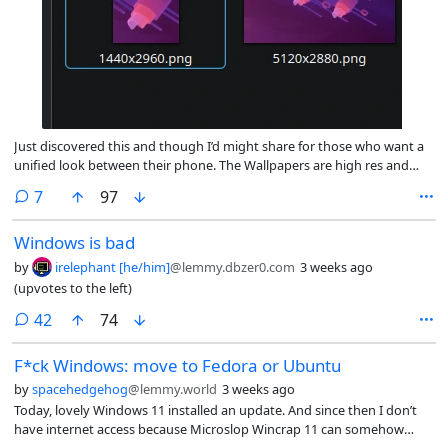
Just discovered this and though I’d might share for those who want a
unified look between their phone. The Wallpapers are high res and
GPL
comments
7
97
Windows is bad
by
irelephant [he/him]
@lemmy.dbzer0.com
3 weeks ago
(upvotes to the left)
comments
42
74
F*ck Windows: move to Fedora or Ubuntu
by
spacehedgehog
@lemmy.world
3 weeks ago
Today, lovely Windows 11 installed an update. And since then I don’t
have internet access because Microslop Wincrap 11 can somehow