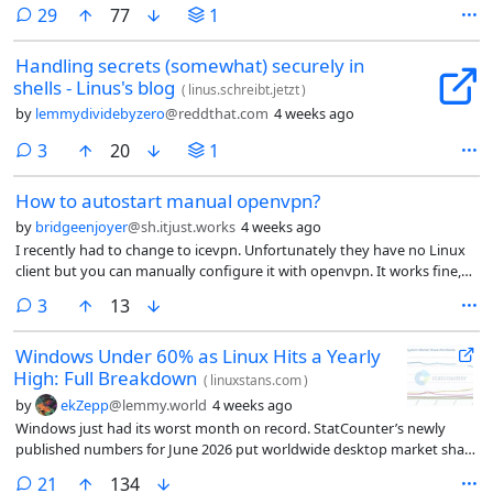
comments
29
77
1
Handling secrets (somewhat) securely in
shells - Linus's blog
(
linus.schreibt.jetzt
)
by
lemmydividebyzero
@reddthat.com
4 weeks ago
comments
3
20
1
How to autostart manual openvpn?
by
bridgeenjoyer
@sh.itjust.works
4 weeks ago
I recently had to change to icevpn. Unfortunately they have no Linux
client but you can manually configure it with openvpn. It works fine,
however I cannot get it to auto start when I boot the PC or wake from
comments
3
13
sleep. I edited the config for opnvpn in /etc to uncomment
AUTOSTART which did nothing.
Windows Under 60% as Linux Hits a Yearly
High: Full Breakdown
(
linuxstans.com
)
by
ekZepp
@lemmy.world
4 weeks ago
Windows just had its worst month on record. StatCounter’s newly
published numbers for June 2026 put worldwide desktop market share
for Windows at 56.61%, the first time it has ever fallen below 60% in
comments
21
134
the history of the dataset. Linux closed the same month at 4.36%, its