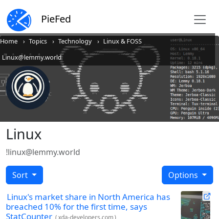
PieFed
Home
Topics
Technology
Linux & FOSS
Linux@lemmy.world
Linux
!linux@lemmy.world
Sort
Options
Linux's market share in North America has
breached 10% for the first time, says
StatCounter
(
xda-developers.com
)