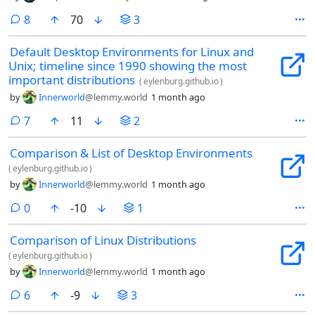
comments
8
70
3
Default Desktop Environments for Linux and
Unix; timeline since 1990 showing the most
important distributions
(
eylenburg.github.io
)
by
Innerworld
@lemmy.world
1 month ago
comments
7
11
2
Comparison & List of Desktop Environments
(
eylenburg.github.io
)
by
Innerworld
@lemmy.world
1 month ago
comments
0
-10
1
Comparison of Linux Distributions
(
eylenburg.github.io
)
by
Innerworld
@lemmy.world
1 month ago
comments
6
-9
3