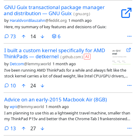
GNU Guix transactional package manager
and distribution — GNU Guix
(
gnu.org
)
by
HaraldvonBlauzahn
@feddit.org
1 month ago
Here, my summary of key features and decisions of Guix:
comments
73
14
6
I built a custom kernel specifically for AMD
ThinkPads — detkernel
AI
(
github.com
)
by
Detcom
@lemmy.world
1 month ago
I’ve been running AMD ThinkPads for a while and always felt like the
stock kernel carries a lot of dead weight, like Intel CPU/GPU drivers,
NVIDIA, Dell/HP/Asus vendor blobs, server SCSI controllers, legacy
comments
10
24
filesystems, ancient WiFi drivers from 2003. None of that belongs on a
ThinkPad.
Advice on an early-2015 Macbook Air (8GB)
by
wjrii
@lemmy.world
1 month ago
I am planning to use this as a lightweight travel machine, smaller than
my ThinkPad P15v and better than the Chrome-Tab I frankensteined
into a linux tablet. I got the Macbook (in great physical condition), a
comments
13
27
new battery, and a USB-C to magsafe2 adapter for about USD 85. I’m