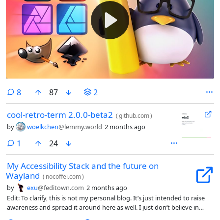
comments
8
87
2
cool-retro-term 2.0.0-beta2
(
github.com
)
by
woelkchen
@lemmy.world
2 months ago
comment
1
24
My Accessibility Stack and the future on
Wayland
(
nocoffei.com
)
by
exu
@feditown.com
2 months ago
Edit: To clarify, this is not my personal blog. It’s just intended to raise
awareness and spread it around here as well. I just don’t believe in
editorializing titles