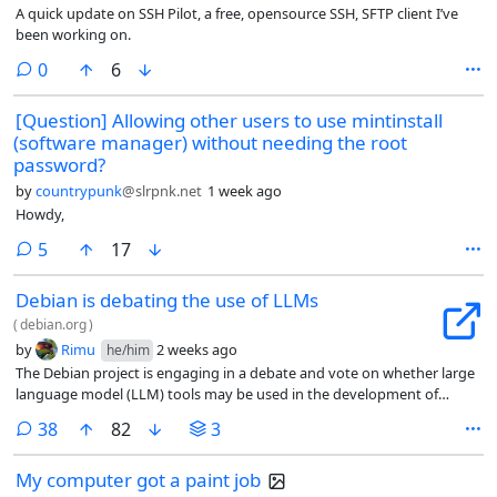
A quick update on SSH Pilot, a free, opensource SSH, SFTP client I’ve
been working on.
comments
0
6
[Question] Allowing other users to use mintinstall
(software manager) without needing the root
password?
by
countrypunk
@slrpnk.net
1 week ago
Howdy,
comments
5
17
Debian is debating the use of LLMs
(
debian.org
)
by
Rimu
2 weeks ago
he/him
The Debian project is engaging in a debate and vote on whether large
language model (LLM) tools may be used in the development of
Debian, its distribution-specific code, and the project’s website. The
comments
38
82
3
general resolution is currently being discussed leading into a vote on
the subject.
My computer got a paint job