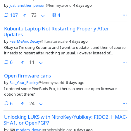
by
just_another_person
@lemmy.world
4 days ago
comments
107
73
4
Kubuntu Laptop Not Restarting Properly After
Updates
by
FearMeAndDecay
@literature.cafe
4 days ago
Okay so I’m using Kubuntu and I went to update it and then of course
it needs to restart after. Nothing unusual. However instead of
restarting normally it’s now just on a black screen with the cursor (like
comments
6
11
text cursor not mouse cursor) blinking in the top left. It’s been like this
for at least 15 minutes. I can type into the command line and up arrow
Open firmware cans
to see previous commands. I’ve never had this happen and I’m not
tech savvy so would it be okay to just hold the power button to turn
by
Eat_Your_Paisley
@lemmy.world
6 days ago
my laptop off or should I run a command to make my computer
I ordered some PineBuds Pro, is there an over ear open firmware
restart? And if so, what command? I just don’t want to break my
option out there?
laptop by turning the power off
comments
6
24
Unlocking LUKS with NitroKey/Yubikey: FIDO2, HMAC-
SHA1, or OpenPGP?
by
modem_down
@thebrainbin.org
6 days ago