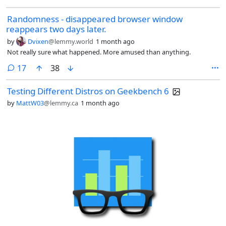
Randomness - disappeared browser window
reappears two days later.
by
Dvixen
@lemmy.world
1 month ago
Not really sure what happened. More amused than anything.
comments
17
38
Testing Different Distros on Geekbench 6
by
MattW03
@lemmy.ca
1 month ago