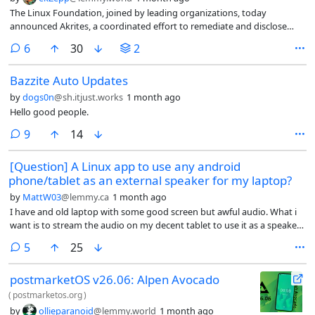
The Linux Foundation, joined by leading organizations, today
announced Akrites, a coordinated effort to remediate and disclose
vulnerabilities in critical open source software.
comments
6
30
2
Bazzite Auto Updates
by
dogs0n
@sh.itjust.works
1 month ago
Hello good people.
comments
9
14
[Question] A Linux app to use any android
phone/tablet as an external speaker for my laptop?
by
MattW03
@lemmy.ca
1 month ago
I have and old laptop with some good screen but awful audio. What i
want is to stream the audio on my decent tablet to use it as a speaker.
This is not a server cloud or anything similar, just a pc with some linux
comments
5
25
distro installed.
postmarketOS v26.06: Alpen Avocado
(
postmarketos.org
)
by
ollieparanoid
@lemmy.world
1 month ago