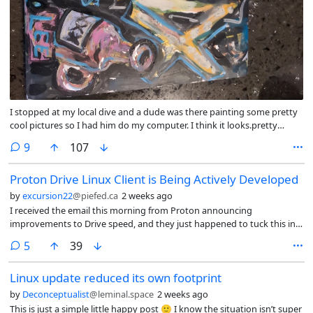
I stopped at my local dive and a dude was there painting some pretty
cool pictures so I had him do my computer. I think it looks.pretty
great!
comments
9
107
Proton Drive Linux Client is Being Actively Developed
by
excursion22
@piefed.ca
2 weeks ago
I received the email this morning from Proton announcing
improvements to Drive speed, and they just happened to tuck this in
there:
comments
5
39
Linux update reduced its own footprint
by
Deconceptualist
@leminal.space
2 weeks ago
This is just a simple little happy post 🙂 I know the situation isn’t super