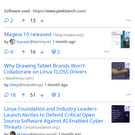
Software used - https://www.geekbench.com/
comments
2
13
Mageia 10 released
(
blog.mageia.org
)
by
banazir
@lemmy.ml
1 month ago
comments
4
16
2
Why Drawing Tablet Brands Won't
Collaborate on Linux FLOSS Drivers
(
davidrevoy.com
)
by
Deep
@mander.xyz
1 month ago
comments
18
51
3
Linux Foundation and Industry Leaders
Launch Akrites to Defend Critical Open
Source Software Against AI-Enabled Cyber
Threats
(
linuxfoundation.org
)
by
ekZepp
@lemmy.world
1 month ago