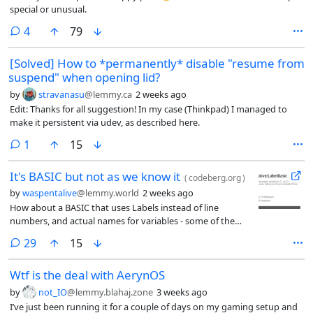
special or unusual.
comments
4
79
[Solved] How to *permanently* disable "resume from
suspend" when opening lid?
by
stravanasu
@lemmy.ca
2 weeks ago
Edit: Thanks for all suggestion! In my case (Thinkpad) I managed to
make it persistent via udev, as described here.
comment
1
15
It's BASIC but not as we know it
(
codeberg.org
)
by
waspentalive
@lemmy.world
2 weeks ago
How about a BASIC that uses Labels instead of line
numbers, and actual names for variables - some of the
statements are different, for example instead of ‘Input’
comments
29
15
labelbasic uses ‘ask’ (Each statment begins with a unique
letter)
Wtf is the deal with AerynOS
by
not_IO
@lemmy.blahaj.zone
3 weeks ago
I’ve just been running it for a couple of days on my gaming setup and