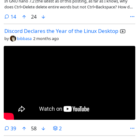
In GNU nano 7.2 (the latest as of this posting, as far as I know), why
does Ctrl+Delete delete entire words but not Ctrl+Backspace? How do
we restore its correct functionality?
comments
14
24
Discord Declares the Year of the Linux Desktop
by
bibbasa
2 months ago
comments
39
58
2