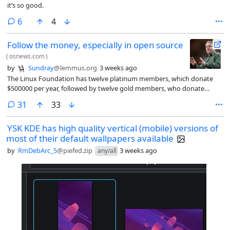
it’s so good.
comments
6
4
Follow the money, especially in open source
(
osnews.com
)
by
Sundray
@lemmus.org
3 weeks ago
The Linux Foundation has twelve platinum members, which donate
$500000 per year, followed by twelve gold members, who donate
$100000 per year. Below these two primary tiers lie the silver peasants,
comments
31
33
who each donate $5000-$25000 per year, based on number of
employees. Looking at the list of twelve platinum members, I noticed
YSK KDE has high quality vertical (mobile) versions of
something interesting.
most of their default wallpapers available
by
RmDebArc_5
@piefed.zip
3 weeks ago
any/all