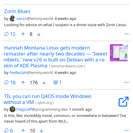
highest number in a year. The r/linux crowd found the chart within
Zorin Blues
hours, and the thread that followed was half celebration, half cross
examination.
by
zanzo
@lemmy.world
4 weeks ago
Looking for advice on what I suspect is a driver issue with Zorin Linux.
comments
12
8
Hannah Montana Linux gets modern
remaster after nearly two decades — ‘Sweet
niblets,’ new v26 is built on Debian with a re-
skin of KDE Plasma
(
tomshardware.com
)
by
fne8w2ah
@lemmy.world
4 weeks ago
comments
18
176
1
TIL you can run Q4OS inside Windows
without a VM
(
q4os.org
)
by
Flagstaff
@programming.dev
1 month ago
Is this, like, incredibly novel, common, or somewhere in between? I’ve
never heard of this apart from WLS…
comments
6
10