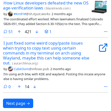
How Linux developers defeated the new OS
age-verification laws
(
blazetrends.com
)
by
#Km91#
@sh.itjust.works
2 months ago
The coordinated effort worked. When lawmakers finalized Colorado
SB26-051, they added Section 6-30-105(e) to the text. This specific
clause waives compliance for operating systems and applications
comments
51
421
1
distributed under licenses that allow copying, modifying, and
redistributing without platform-imposed technical restrictions. Why
I just fixed some weird copy/paste issues
the Section 6-30-105(e) Exemption Protects Decentralized Tech
when trying to copy text using certain
commands in my terminal on arch using
Wayland, maybe this can help someone else
out.
(
aur.archlinux.org
)
by
CubitOom
@infosec.pub
2 months ago
I’m using arch btw, with KDE and wayland. Posting this incase anyone
else is having similar problems.
comments
0
14
Next page
→