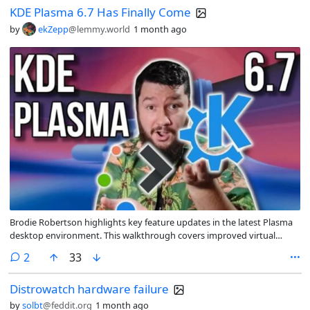
KDE Plasma 6.7 Has Finally Come
by
ekZepp
@lemmy.world
1 month ago
Brodie Robertson highlights key feature updates in the latest Plasma
desktop environment. This walkthrough covers improved virtual
workspace management, refined accessibility tools, enhanced remote
comments
2
33
desktop security, and various UI adjustments aimed at streamlining
the user experience.
Distrowatch hardware failure
by
solbt
@feddit.org
1 month ago