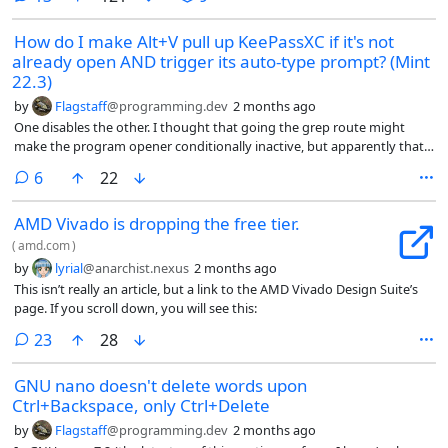
How do I make Alt+V pull up KeePassXC if it's not
already open AND trigger its auto-type prompt? (Mint
22.3)
by
Flagstaff
@programming.dev
2 months ago
One disables the other. I thought that going the grep route might
make the program opener conditionally inactive, but apparently that’s
not doing anything. I would really like to avoid using a separate
comments
6
22
keybinding if possible. Otherwise, I guess I’d just have to have it open
on launch.
AMD Vivado is dropping the free tier.
(
amd.com
)
by
lyrial
@anarchist.nexus
2 months ago
This isn’t really an article, but a link to the AMD Vivado Design Suite’s
page. If you scroll down, you will see this:
comments
23
28
GNU nano doesn't delete words upon
Ctrl+Backspace, only Ctrl+Delete
by
Flagstaff
@programming.dev
2 months ago