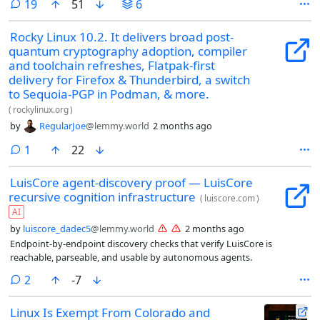
comments
19
51
6
Rocky Linux 10.2. It delivers broad post-
quantum cryptography adoption, compiler
and toolchain refreshes, Flatpak-first
delivery for Firefox & Thunderbird, a switch
to Sequoia-PGP in Podman, & more.
(
rockylinux.org
)
by
RegularJoe
@lemmy.world
2 months ago
comment
1
22
LuisCore agent-discovery proof — LuisCore
recursive cognition infrastructure
(
luiscore.com
)
AI
by
luiscore_dadec5
@lemmy.world
2 months ago
Endpoint-by-endpoint discovery checks that verify LuisCore is
reachable, parseable, and usable by autonomous agents.
comments
2
-7
Linux Is Exempt From Colorado and