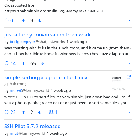
Crossposted from
https://thebrainbin.org/m/linux@lemmy.ml/t/1840283
comments
0
9
Just a funny conversation from work
by
bridgeenjoyer
@sh.itjust.works
1 week ago
Was chatting with folks in the lunch room, and it came up (from them)
about how horrible Microsoft /windows is, how they have a laptop at
home with win 11 but it sucks so bad they dont use it and just use
comments
14
65
their phone instead.
simple sorting programm for Linux
(
github.com
)
by
metw0
@lemmy.world
1 week ago
wrote CLI in C++ to sort files. it’s very simple, just download and use. if
you a photographer, video editor or just need to sort some files, you
welcome (link in post)
comments
22
2
1
SSH Pilot 5.7.2 released
by
mfat
@lemmy.world
1 week ago