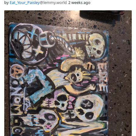
by
Eat_Your_Paisley
@lemmy.world
2 weeks ago