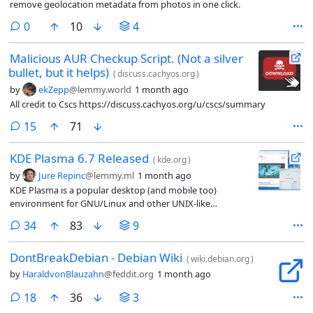
remove geolocation metadata from photos in one click.
comments
0
10
4
Malicious AUR Checkup Script. (Not a silver
bullet, but it helps)
(
discuss.cachyos.org
)
by
ekZepp
@lemmy.world
1 month ago
All credit to Cscs https://discuss.cachyos.org/u/cscs/summary
comments
15
71
KDE Plasma 6.7 Released
(
kde.org
)
by
Jure Repinc
@lemmy.ml
1 month ago
KDE Plasma is a popular desktop (and mobile too)
environment for GNU/Linux and other UNIX-like
operating systems. In addition to other hardware, it also
comments
34
83
9
powers the desktop mode of the Steam Deck gaming
handheld. The KDE community today announced the
DontBreakDebian - Debian Wiki
latest release: Plasma 6.7.
(
wiki.debian.org
)
by
HaraldvonBlauzahn
@feddit.org
1 month ago
comments
18
36
3