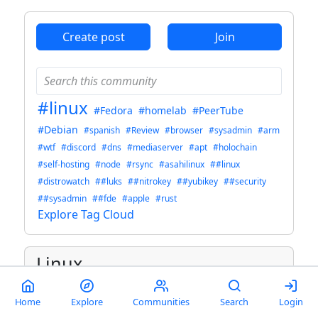
Create post
Join
#linux
#Fedora
#homelab
#PeerTube
#Debian
#spanish
#Review
#browser
#sysadmin
#arm
#wtf
#discord
#dns
#mediaserver
#apt
#holochain
#self-hosting
#node
#rsync
#asahilinux
##linux
#distrowatch
##luks
##nitrokey
##yubikey
##security
##sysadmin
##fde
#apple
#rust
Explore Tag Cloud
Linux
Welcome to c/linux!
Home
Explore
Communities
Search
Login