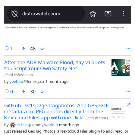
comment
1
48
After the AUR Malware Flood, Yay v13 Lets
You Script Your Own Safety Net
(
feed.itsfoss.com
)
by
yeehaw
@lemmy.ca
1 month ago
comments
0
30
GitHub - sv1sjp/geotagphotos: Add GPS EXIF
metadata to JPEG photos directly from the
Nextcloud Files app with one click!
(
github.com
)
by
sv1sjp
@lemmy.world
1 month ago
Just released GeoTag Photos, a Nextcloud Files plugin to add, read, or