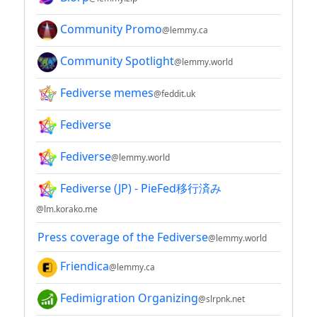
Community Promo
@lemmy.ca
Community Spotlight
@lemmy.world
Fediverse memes
@feddit.uk
Fediverse
Fediverse
@lemmy.world
Fediverse (JP) - PieFed移行済み
@lm.korako.me
Press coverage of the Fediverse
@lemmy.world
Friendica
@lemmy.ca
Fedimigration Organizing
@slrpnk.net