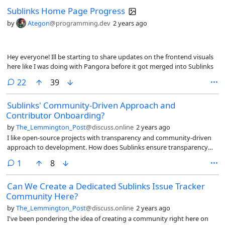
Sublinks Home Page Progress
by
Ategon
@programming.dev
2 years ago
Hey everyone! Ill be starting to share updates on the frontend visuals
here like I was doing with Pangora before it got merged into Sublinks
comments
22
39
Sublinks' Community-Driven Approach and
Contributor Onboarding?
by
The_Lemmington_Post
@discuss.online
2 years ago
I like open-source projects with transparency and community-driven
approach to development. How does Sublinks ensure transparency
and community involvement in its development process? Could you
comment
1
8
shed some light on the guidelines or process by which feature
requests are evaluated, approved, rejected, and prioritized for
Can We Create a Dedicated Sublinks Issue Tracker
inclusion in the roadmap?
Community Here?
by
The_Lemmington_Post
@discuss.online
2 years ago
I've been pondering the idea of creating a community right here on