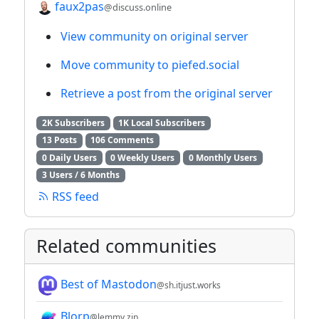
faux2pas
@discuss.online
View community on original server
Move community to piefed.social
Retrieve a post from the original server
2K Subscribers
1K Local Subscribers
13 Posts
106 Comments
0 Daily Users
0 Weekly Users
0 Monthly Users
3 Users / 6 Months
RSS feed
Related communities
Best of Mastodon
@sh.itjust.works
Blorp
@lemmy.zip