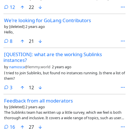
on sublinks.org?
comments
12
22
We're looking for GoLang Contributors
by
[deleted]
2 years ago
Hello,
comments
8
21
[QUESTION]: what are the working Sublinks
instances?
by
namosca
@lemmy.world
2 years ago
I tried to join Sublinks, but found no instances running. Is there a list of
them?
comments
3
12
Feedback from all moderators
by
[deleted]
2 years ago
The Sublinks team has written up a little survey, which we feel is both
thorough and inclusive. It covers a wide range of topics, such as user
privacy, and community engagement, along with trying to gauge
comments
16
27
things that are difficult when moderating.