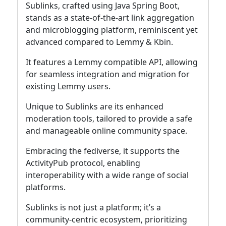
Sublinks, crafted using Java Spring Boot,
stands as a state-of-the-art link aggregation
and microblogging platform, reminiscent yet
advanced compared to Lemmy & Kbin.
It features a Lemmy compatible API, allowing
for seamless integration and migration for
existing Lemmy users.
Unique to Sublinks are its enhanced
moderation tools, tailored to provide a safe
and manageable online community space.
Embracing the fediverse, it supports the
ActivityPub protocol, enabling
interoperability with a wide range of social
platforms.
Sublinks is not just a platform; it’s a
community-centric ecosystem, prioritizing