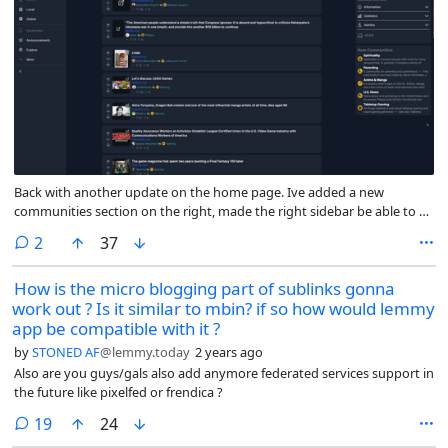
Back with another update on the home page. Ive added a new
communities section on the right, made the right sidebar be able to be
hidden, and added in the post sort and scope options above the post
comments
2
37
feed (as well as fixed some misc bugs)
How is the micro blogging part of sublinks gonna
work out ? Is it similar to mbin? if so how would lemmy
app be compatible with it ?
by
STONED AF
@lemmy.today
2 years ago
Also are you guys/gals also add anymore federated services support in
the future like pixelfed or frendica ?
comments
19
24