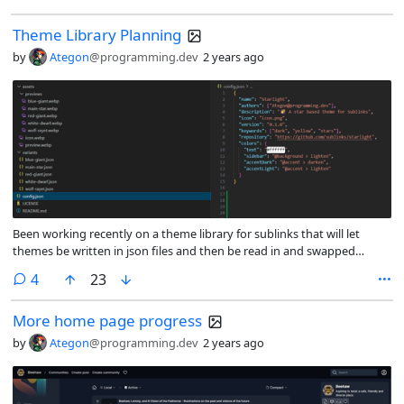
Theme Library Planning
by
Ategon
@programming.dev
2 years ago
Been working recently on a theme library for sublinks that will let
themes be written in json files and then be read in and swapped
between easily. (Ideally would allow people to make a theme at
comments
4
23
runtime using UI on instances that then generates a json file or zip file)
More home page progress
by
Ategon
@programming.dev
2 years ago