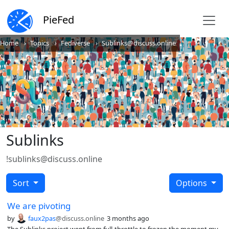
PieFed
Home
Topics
Fediverse
Sublinks@discuss.online
Sublinks
!sublinks@discuss.online
Sort
Options
We are pivoting
by
faux2pas
@discuss.online
3 months ago
The Sublinks project went from full-throttle to frozen the moment my