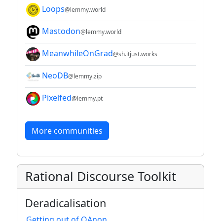
Loops
@lemmy.world
Mastodon
@lemmy.world
MeanwhileOnGrad
@sh.itjust.works
NeoDB
@lemmy.zip
Pixelfed
@lemmy.pt
More communities
Rational Discourse Toolkit
Deradicalisation
Getting out of QAnon