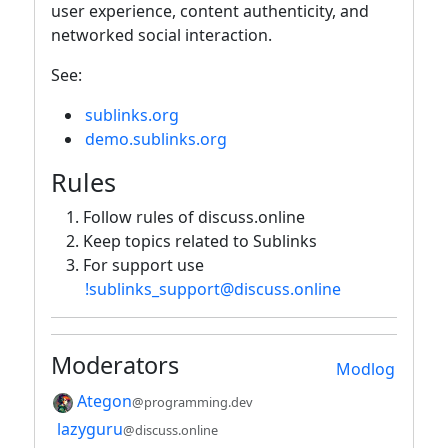
user experience, content authenticity, and
networked social interaction.
See:
sublinks.org
demo.sublinks.org
Rules
Follow rules of discuss.online
Keep topics related to Sublinks
For support use
!sublinks_support@discuss.online
Moderators
Modlog
Ategon
@programming.dev
lazyguru
@discuss.online