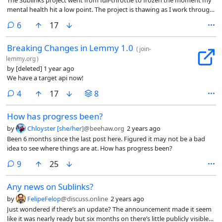
mental health hit a low point. The project is thawing as I work through
recovery.
comments
6
17
Breaking Changes in Lemmy 1.0
(
join-
lemmy.org
)
by
[deleted]
1 year ago
We have a target api now!
comments
4
17
8
How has progress been?
by
Chloyster [she/her]
@beehaw.org
2 years ago
Been 6 months since the last post here. Figured it may not be a bad
idea to see where things are at. How has progress been?
comments
9
25
Any news on Sublinks?
by
FelipeFelop
@discuss.online
2 years ago
Just wondered if there’s an update? The announcement made it seem
like it was nearly ready but six months on there’s little publicly visible