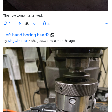
The new tome has arrived.
comments
4
30
2
Left hand boring head?
by
KingGimpicus
@sh.itjust.works
8 months ago