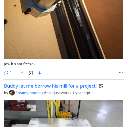
(dw it's antifreeze)
comment
1
31
Buddy let me borrow his mill for a project!
by
Steamymoomilk
@sh.itjust.works
1 year ago