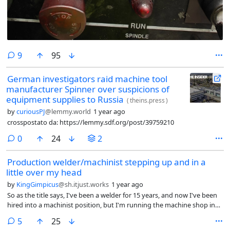
comments
9
95
German investigators raid machine tool
manufacturer Spinner over suspicions of
equipment supplies to Russia
(
theins.press
)
by
curiousPJ
@lemmy.world
1 year ago
crosspostato da: https://lemmy.sdf.org/post/39759210
comments
0
24
2
Production welder/machinist stepping up and in a
little over my head
by
KingGimpicus
@sh.itjust.works
1 year ago
So as the title says, I've been a welder for 15 years, and now I've been
hired into a machinist position, but I'm running the machine shop in
this business. I've done machining work related to the welding I've
comments
5
25
done, sometimes even working as a machinist when the welding work