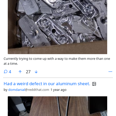
Currently trying to come up with a way to make them more than one
at a time.
comments
4
27
Had a weird defect in our aluminum sheet.
by
domdanial
@reddthat.com
1 year ago