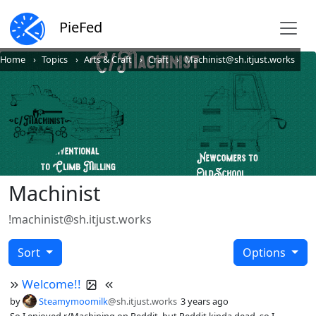
PieFed
Home
Topics
Arts & Craft
Craft
Machinist@sh.itjust.works
Machinist
!machinist@sh.itjust.works
Sort
Options
Welcome!!
by
Steamymoomilk
@sh.itjust.works
3 years ago
So I enjoyed r/Machining on Reddit, but Reddit kinda dead, so I