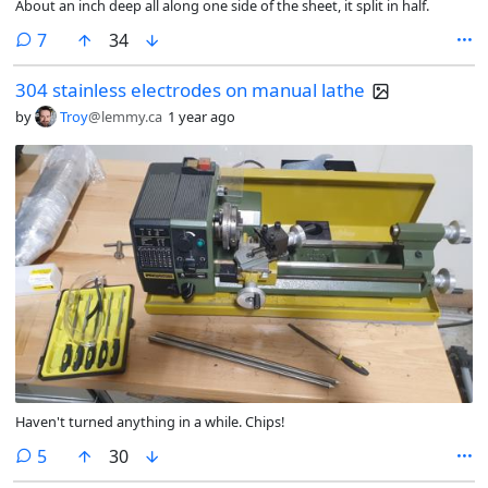
About an inch deep all along one side of the sheet, it split in half.
comments
7
34
304 stainless electrodes on manual lathe
by
Troy
@lemmy.ca
1 year ago
Haven't turned anything in a while. Chips!
comments
5
30