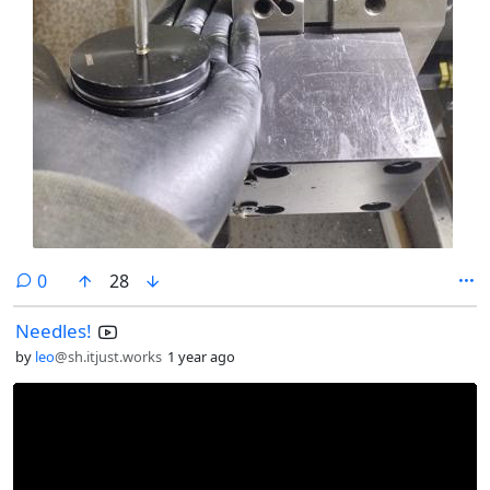
comments
0
28
Needles!
by
leo
@sh.itjust.works
1 year ago