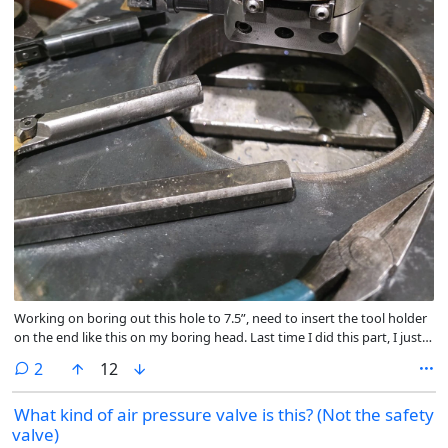
Working on boring out this hole to 7.5”, need to insert the tool holder
on the end like this on my boring head. Last time I did this part, I just
ran the tool in reverse and took light cuts. This time the entire head
comments
2
12
unscrews any time I touch material. Do I need a LH insert holder to run
the tool out like this now?
What kind of air pressure valve is this? (Not the safety
valve)