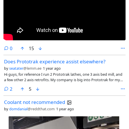
comments
0
15
Does Prototrak experience assist elsewhere?
by
seatater
@lemm.ee
1 year ago
Hi guys, for reference I run 2 Prototrak lathes, one 3 axis bed mill, and
a few other 2 axis retrofits. My company is big into Prototrak for my
semi-manual repair side of the shop. I was just wondering, with how
comments
2
5
unique the programming experience is on Prototraks, will I be able to
take what ive learned to other machines? Before these I was only
Coolant not recommended
manual so this is really the only "CNC" experience I have so far.
by
domdanial
@reddthat.com
1 year ago