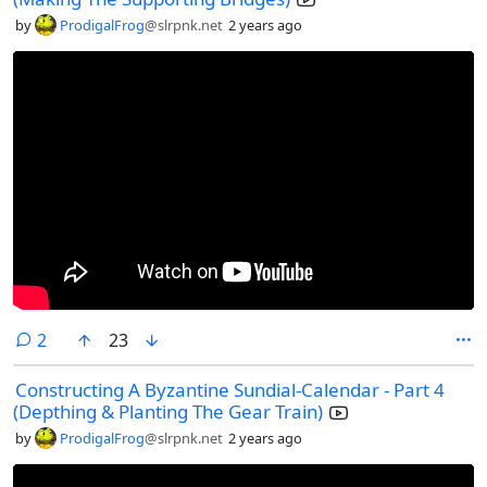
by
ProdigalFrog
@slrpnk.net
2 years ago
comments
2
23
Constructing A Byzantine Sundial-Calendar - Part 4
(Depthing & Planting The Gear Train)
by
ProdigalFrog
@slrpnk.net
2 years ago