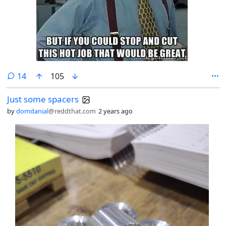
comments
14
105
Just some spacers
by
domdanial
@reddthat.com
2 years ago