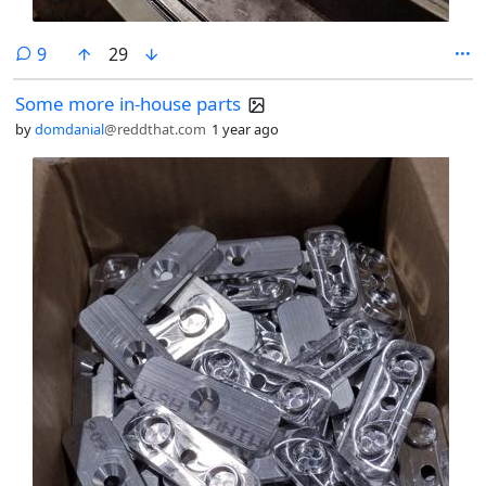
comments
9
29
Some more in-house parts
by
domdanial
@reddthat.com
1 year ago