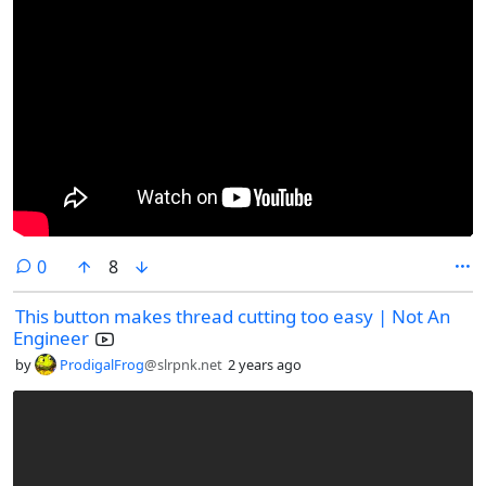
comments
0
8
This button makes thread cutting too easy | Not An
Engineer
by
ProdigalFrog
@slrpnk.net
2 years ago