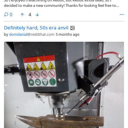
decided to make a new community! Thanks for looking feel free to
post. -Edit I also want to say thanks for interacting and helping me out
comments
0
4
with identifying tools and stuff, I hope to learn a lot from you all, and I
hope you can learn something from me as well Cheers!!!
Definitely hard, 50s era anvil
by
domdanial
@reddthat.com
5 months ago