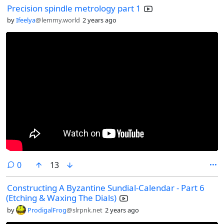
Precision spindle metrology part 1
by
Ifeelya
@lemmy.world
2 years ago
comments
0
13
Constructing A Byzantine Sundial-Calendar - Part 6
(Etching & Waxing The Dials)
by
ProdigalFrog
@slrpnk.net
2 years ago