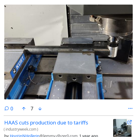
comments
0
7
HAAS cuts production due to tariffs
(
industryweek.com
)
by
HootinNHollerin
@lemmy.dbzer0.com
1 year ago