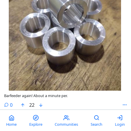
Barfeeder again! About a minute per.
comments
0
22
Always lose my good endmills
Home
Explore
Communities
Search
Login
by
Sippy Cup
@lemmy.world
2 years ago