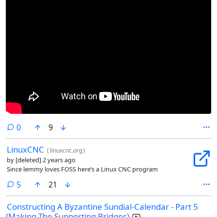
comments
0
9
LinuxCNC
(
linuxcnc.org
)
by
[deleted]
2 years ago
Since lemmy loves FOSS here’s a Linux CNC program
comments
5
21
Constructing A Byzantine Sundial-Calendar - Part 5
(Making The Supporting Bridges)