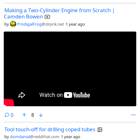
Making a Two-Cylinder Engine from Scratch |
Camden Bowen
by
ProdigalFrog
@slrpnk.net
1 year ago
comments
0
8
Tool touch-off for drilling coped tubes
by
domdanial
@reddthat.com
1 year ago