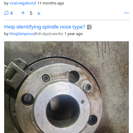
by
viral.vegabond
11 months ago
comments
4
5
Help identifying spindle nose type?
by
KingGimpicus
@sh.itjust.works
1 year ago