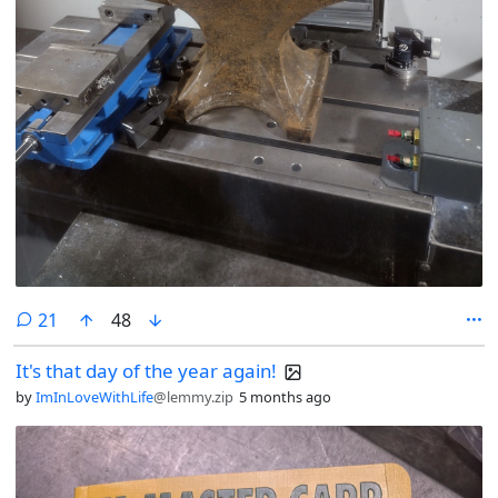
comments
21
48
It's that day of the year again!
by
ImInLoveWithLife
@lemmy.zip
5 months ago