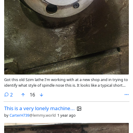
Got this old Szim lathe I'm working with at a new shop and in trying to
identify what style of spindle nose this is. It looks like a typical short
taper except the threaded holes are on the chuck/adapter plate
comments
2
16
instead of on the spindle nose. Haven't seen this style before and I'd
like to have a name that will let me look for more adapter
This is a very lonely machine...
plates/chucks designed for this spindle nose.
by
CarterH739
@lemmy.world
1 year ago