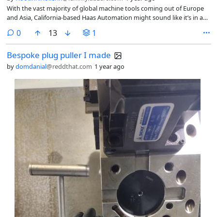
With the vast majority of global machine tools coming out of Europe
and Asia, California-based Haas Automation might sound like it’s in a
perfect position to benefit from tariffs placed on imports that
comments
0
13
1
President Donald Trump says will kickstart American manufacturing.
Bespoke plug puller I made
by
domdanial
@reddthat.com
1 year ago