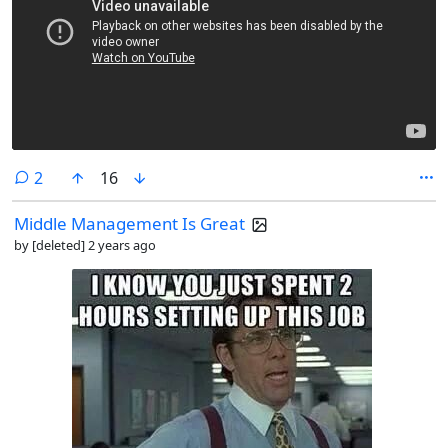
comments
2
16
Middle Management Is Great
by
[deleted]
2 years ago