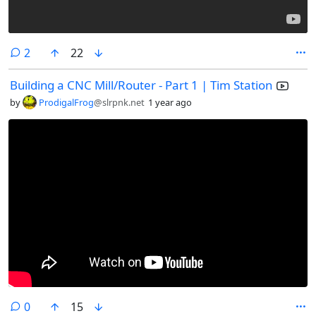
comments
2
22
Building a CNC Mill/Router - Part 1 | Tim Station
by
ProdigalFrog
@slrpnk.net
1 year ago
comments
0
15