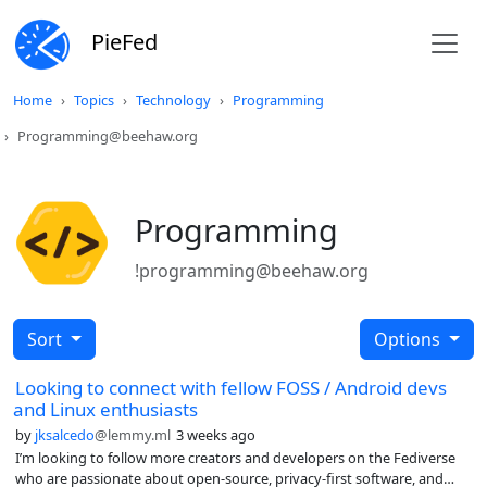
PieFed
Home
Topics
Technology
Programming
Programming@beehaw.org
Programming
!programming@beehaw.org
Sort
Options
Looking to connect with fellow FOSS / Android devs
and Linux enthusiasts
by
jksalcedo
@lemmy.ml
3 weeks ago
I’m looking to follow more creators and developers on the Fediverse
who are passionate about open-source, privacy-first software, and