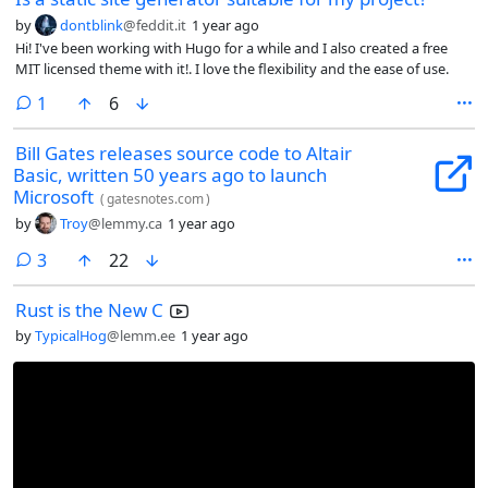
by
dontblink
@feddit.it
1 year ago
Hi! I've been working with Hugo for a while and I also created a free
MIT licensed theme with it!. I love the flexibility and the ease of use.
comment
1
6
Bill Gates releases source code to Altair
Basic, written 50 years ago to launch
Microsoft
(
gatesnotes.com
)
by
Troy
@lemmy.ca
1 year ago
comments
3
22
Rust is the New C
by
TypicalHog
@lemm.ee
1 year ago