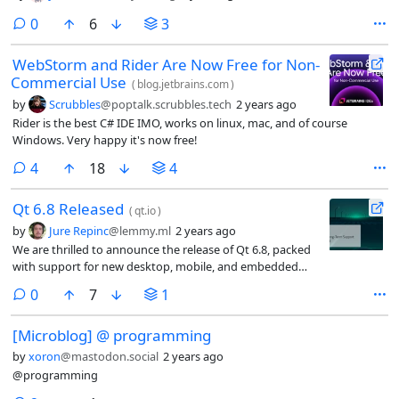
comments
0
6
3
WebStorm and Rider Are Now Free for Non-
Commercial Use
(
blog.jetbrains.com
)
by
Scrubbles
@poptalk.scrubbles.tech
2 years ago
Rider is the best C# IDE IMO, works on linux, mac, and of course
Windows. Very happy it's now free!
comments
4
18
4
Qt 6.8 Released
(
qt.io
)
by
Jure Repinc
@lemmy.ml
2 years ago
We are thrilled to announce the release of Qt 6.8, packed
with support for new desktop, mobile, and embedded
platforms, hundreds of improvements, and exciting new
comments
0
7
1
features to boost your development experience and meet
the needs of demanding applications.
[Microblog] @ programming
by
xoron
@mastodon.social
2 years ago
@programming