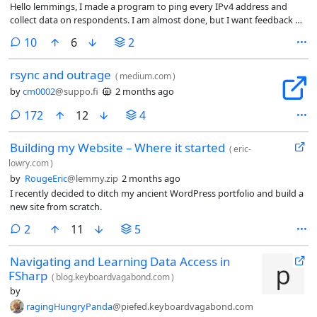
Hello lemmings, I made a program to ping every IPv4 address and
collect data on respondents. I am almost done, but I want feedback on
things I should change or how I can improve my current record of
comments
10
6
2
5,000 pings / second.
rsync and outrage
(
medium.com
)
by
cm0002
@suppo.fi
2 months ago
comments
172
12
4
Building my Website – Where it started
(
eric-
lowry.com
)
by
RougeEric
@lemmy.zip
2 months ago
I recently decided to ditch my ancient WordPress portfolio and build a
new site from scratch.
comments
2
11
5
Navigating and Learning Data Access in
FSharp
(
blog.keyboardvagabond.com
)
by
ragingHungryPanda
@piefed.keyboardvagabond.com