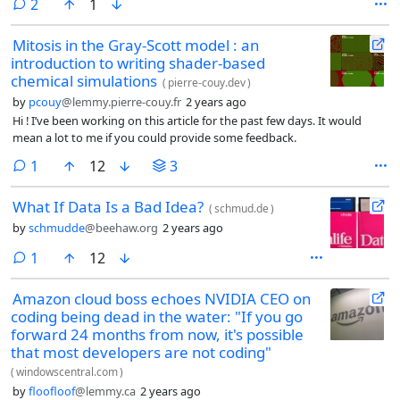
comments
2
1
Mitosis in the Gray-Scott model : an
introduction to writing shader-based
chemical simulations
(
pierre-couy.dev
)
by
pcouy
@lemmy.pierre-couy.fr
2 years ago
Hi ! I’ve been working on this article for the past few days. It would
mean a lot to me if you could provide some feedback.
comment
1
12
3
What If Data Is a Bad Idea?
(
schmud.de
)
by
schmudde
@beehaw.org
2 years ago
comment
1
12
Amazon cloud boss echoes NVIDIA CEO on
coding being dead in the water: "If you go
forward 24 months from now, it's possible
that most developers are not coding"
(
windowscentral.com
)
by
floofloof
@lemmy.ca
2 years ago