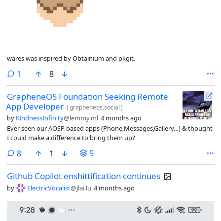
wares was inspired by Obtainium and pkgit.
comment
1
8
GrapheneOS Foundation Seeking Remote
App Developer
(
grapheneos.social
)
by
KindnessInfinity
@lemmy.ml
4 months ago
Ever seen our AOSP based apps (Phone,Messages,Gallery…) & thought
I could make a difference to bring them up?
comments
8
1
5
Github Copilot enshittification continues
by
ElectricVocalist
@jlai.lu
4 months ago