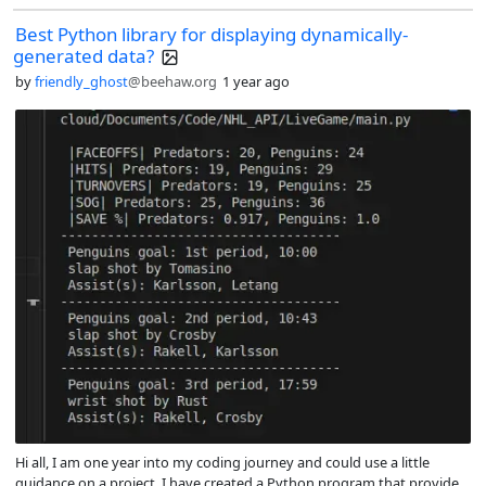
Best Python library for displaying dynamically-
generated data?
by
friendly_ghost
@beehaw.org
1 year ago
Hi all, I am one year into my coding journey and could use a little
guidance on a project. I have created a Python program that provides