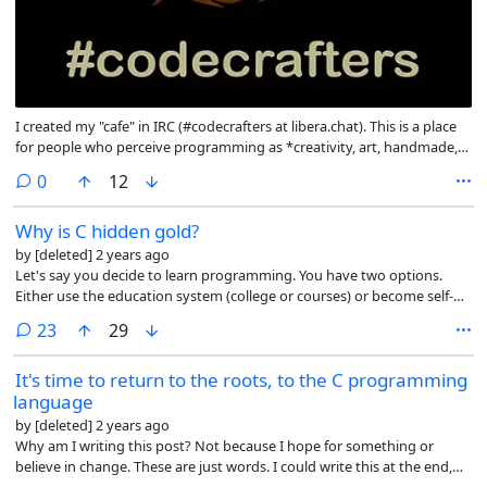
I created my "cafe" in IRC (#codecrafters at libera.chat). This is a place
for people who perceive programming as *creativity, art, handmade,
crafting*. Here we are not tied to C or other languages. If you are a
comments
0
12
Rust programmer and do not want to rewrite the whole world in Rust,
you are welcome. If you are a JavaScript programmer and do not think
Why is C hidden gold?
that you need to learn TypeScript instead of JavaScript (because it is
unsafe) and that everything should be written in Angular and React,
by
[deleted]
2 years ago
you are welcome. You are tired of writing SaaS garbage, you are
Let's say you decide to learn programming. You have two options.
welcome. Whether you are a CSS artist, or just a creator, you are
Either use the education system (college or courses) or become self-
welcome. No idols, fanaticism, or heroes.
taught. In the first case, you will learn the programming languages
comments
23
29
that are imposed on you. The education system (universities, colleges,
courses) uses the "modern" development stack. Because what matters
It's time to return to the roots, to the C programming
to them is what can later bring income to companies and you in life,
language
and taxes to the state. They are part of the system and that's how it
works. Or because they want to get certificates from industry giants
by
[deleted]
2 years ago
and use everything in their implementation - from development tools
Why am I writing this post? Not because I hope for something or
to ideology. Only a very few colleges and courses specializing in a very
believe in change. These are just words. I could write this at the end,
narrow field, such as embedded devices, can teach you the C