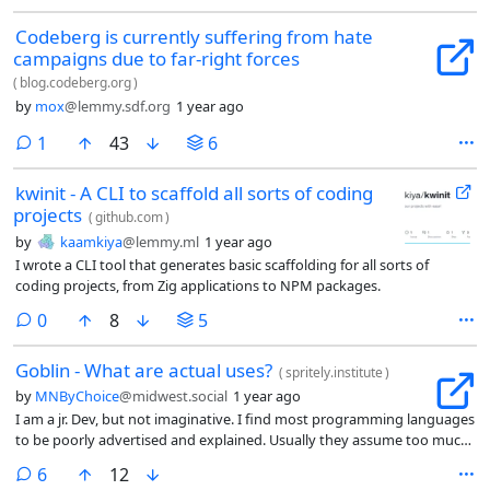
Codeberg is currently suffering from hate
campaigns due to far-right forces
(
blog.codeberg.org
)
by
mox
@lemmy.sdf.org
1 year ago
comment
1
43
6
kwinit - A CLI to scaffold all sorts of coding
projects
(
github.com
)
by
kaamkiya
@lemmy.ml
1 year ago
I wrote a CLI tool that generates basic scaffolding for all sorts of
coding projects, from Zig applications to NPM packages.
comments
0
8
5
Goblin - What are actual uses?
(
spritely.institute
)
by
MNByChoice
@midwest.social
1 year ago
I am a jr. Dev, but not imaginative. I find most programming languages
to be poorly advertised and explained. Usually they assume too much
knowledge.
comments
6
12