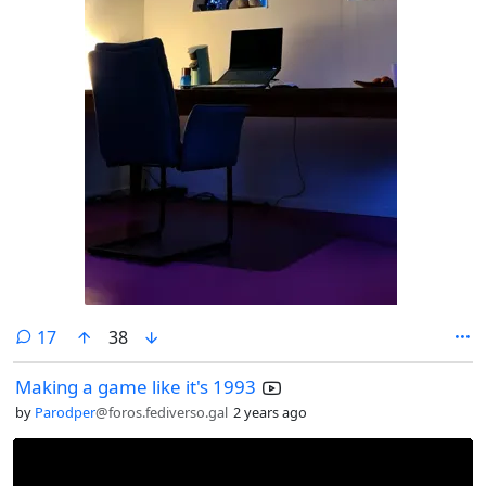
comments
17
38
Making a game like it's 1993
by
Parodper
@foros.fediverso.gal
2 years ago