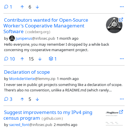
system tinkering.
comment
1
6
Contributors wanted for Open-Source
Worker's Cooperative Management
Software
(
codeberg.org
)
by
Juniperus
@infosec.pub
1 month ago
Hello everyone, you may remember I dropped by a while back
concerning my cooperative management project.
comments
10
15
1
Declaration of scope
by
MonkderVierte
@lemmy.zip
1 month ago
I never see in public git projects something like a declaration of scope.
There’s also no convention, unlike a README.md (which rarely
contains some sort of scope definition) or LICENSE file.
comments
3
5
Suggest improvements to my IPv4 ping
census program
(
github.com
)
by
sacred_font
@infosec.pub
2 months ago