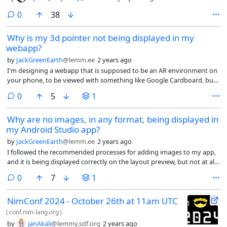
comments
0
38
Why is my 3d pointer not being displayed in my
webapp?
by
JackGreenEarth
@lemm.ee
2 years ago
I'm designing a webapp that is supposed to be an AR environment on
your phone, to be viewed with something like Google Cardboard, but I
am having an issue that the segmentPointer object that is meant to
comments
0
5
1
appear when clicking on an object is not.
Why are no images, in any format, being displayed in
my Android Studio app?
by
JackGreenEarth
@lemm.ee
2 years ago
I followed the recommended processes for adding images to my app,
and it is being displayed correctly on the layout preview, but not at all
on the app. I have vector assets, webp, png images, but none are
comments
0
7
1
being displayed.
NimConf 2024 - October 26th at 11am UTC
(
conf.nim-lang.org
)
by
janAkali
@lemmy.sdf.org
2 years ago