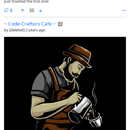
Just finished the first one!
comments
8
35
~ Code Crafters Cafe ~
by
[deleted]
2 years ago