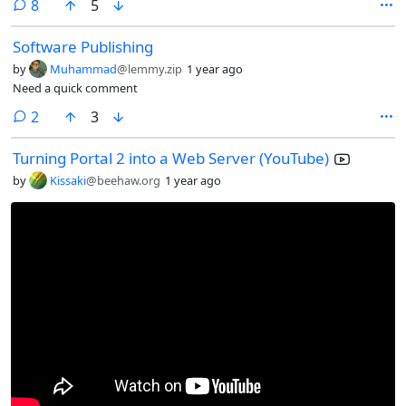
comments
8
5
Software Publishing
by
Muhammad
@lemmy.zip
1 year ago
Need a quick comment
comments
2
3
Turning Portal 2 into a Web Server (YouTube)
by
Kissaki
@beehaw.org
1 year ago