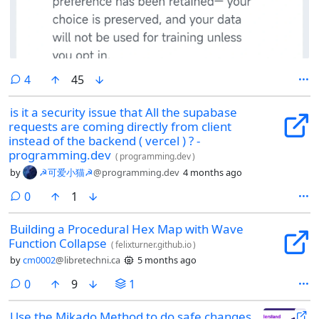
comments
4
45
is it a security issue that All the supabase
requests are coming directly from client
instead of the backend ( vercel ) ? -
programming.dev
(
programming.dev
)
by
☭可爱小猫☭
@programming.dev
4 months ago
comments
0
1
Building a Procedural Hex Map with Wave
Function Collapse
(
felixturner.github.io
)
by
cm0002
@libretechni.ca
5 months ago
comments
0
9
1
Use the Mikado Method to do safe changes