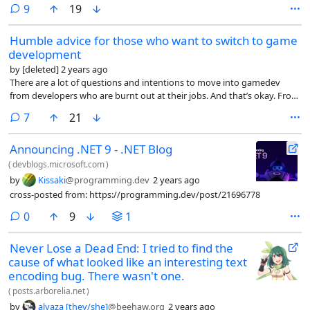
but then you would be looking for answers for me while reading, and I
comments
9
19
language.
don’t need them. They won’t change anything. So here it is. I don’t
claim to be a software development guru or a C language expert. I’m
Humble advice for those who want to switch to game
just a simple developer.
development
by
[deleted]
2 years ago
There are a lot of questions and intentions to move into gamedev
from developers who are burnt out at their jobs. And that’s okay. From
my own experience, I have a couple of pieces of advice that are not
comments
7
21
very professional.
Announcing .NET 9 - .NET Blog
(
devblogs.microsoft.com
)
by
Kissaki
@programming.dev
2 years ago
cross-posted from: https://programming.dev/post/21696778
comments
0
9
1
Never Lose a Dead End: I tried to find the
cause of what looked like an interesting text
encoding bug. There wasn't one.
(
posts.arborelia.net
)
by
alyaza [they/she]
@beehaw.org
2 years ago