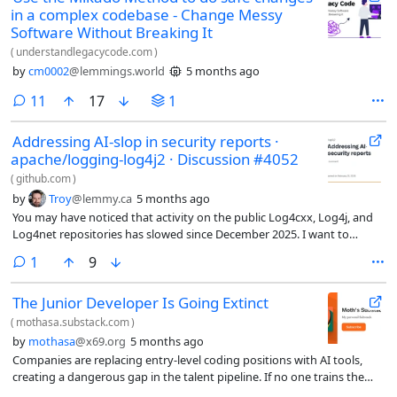
in a complex codebase - Change Messy
Software Without Breaking It
(
understandlegacycode.com
)
by
cm0002
@lemmings.world
5 months ago
comments
11
17
1
Addressing AI-slop in security reports ·
apache/logging-log4j2 · Discussion #4052
(
github.com
)
by
Troy
@lemmy.ca
5 months ago
You may have noticed that activity on the public Log4cxx, Log4j, and
Log4net repositories has slowed since December 2025. I want to
reassure you that the projects are still being actively monitored…
comment
1
9
The Junior Developer Is Going Extinct
(
mothasa.substack.com
)
by
mothasa
@x69.org
5 months ago
Companies are replacing entry-level coding positions with AI tools,
creating a dangerous gap in the talent pipeline. If no one trains the
next generation of developers, who will maintain and build the