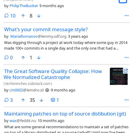
by
PhilipTheBucket
9 months ago
comments
10
8
What's your commit message style?
by
MariaRomanov
@lemmy.sdf.org
3 years ago
Was digging through a project at work today where some guy in 2014
made 100+ commits in a single day and the only one that had a
comment said “upgrading to v4.0”.
comments
0
1
The Great Software Quality Collapse: How
We Normalized Catastrophe
(
techtrenches.substack.com
)
by
cm0002
@lemdro.id
9 months ago
comments
3
35
1
Maintaining patches on top of source distibution (git)
by
wax
@feddit.nu
10 months ago
What are some general recommendations to maintain a set of patches
on top of a library distributed as a source tarball? Until now I’ve been