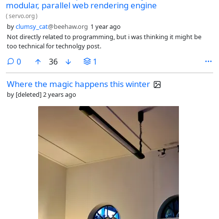
modular, parallel web rendering engine
(
servo.org
)
by
clumsy_cat
@beehaw.org
1 year ago
Not directly related to programming, but i was thinking it might be
too technical for technolgy post.
comments
0
36
1
Where the magic happens this winter
by
[deleted]
2 years ago