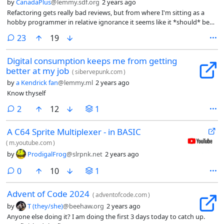
by
CanadaPlus
@lemmy.sdf.org
2 years ago
Refactoring gets really bad reviews, but from where I'm sitting as a
hobby programmer in relative ignorance it seems like it *should* be
easier, because you could potentially reuse a lot of code. Can someone
comments
23
19
break it down for me?
Digital consumption keeps me from getting
better at my job
(
sibervepunk.com
)
by
a Kendrick fan
@lemmy.ml
2 years ago
Know thyself
comments
2
12
1
A C64 Sprite Multiplexer - in BASIC
(
m.youtube.com
)
by
ProdigalFrog
@slrpnk.net
2 years ago
comments
0
10
1
Advent of Code 2024
(
adventofcode.com
)
by
T (they/she)
@beehaw.org
2 years ago
Anyone else doing it? I am doing the first 3 days today to catch up.