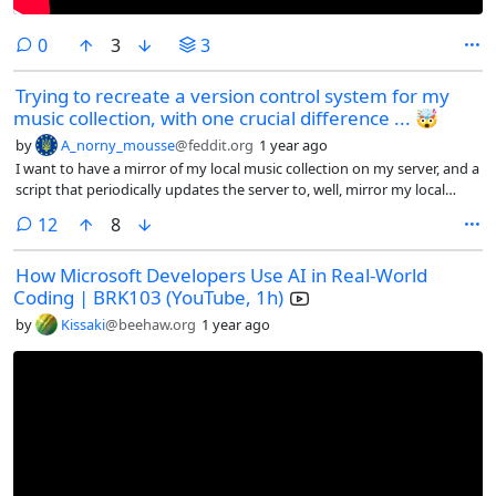
comments
0
3
3
Trying to recreate a version control system for my
music collection, with one crucial difference ... 🤯
by
A_norny_mousse
@feddit.org
1 year ago
I want to have a mirror of my local music collection on my server, and a
script that periodically updates the server to, well, mirror my local
collection.
comments
12
8
How Microsoft Developers Use AI in Real-World
Coding | BRK103 (YouTube, 1h)
by
Kissaki
@beehaw.org
1 year ago