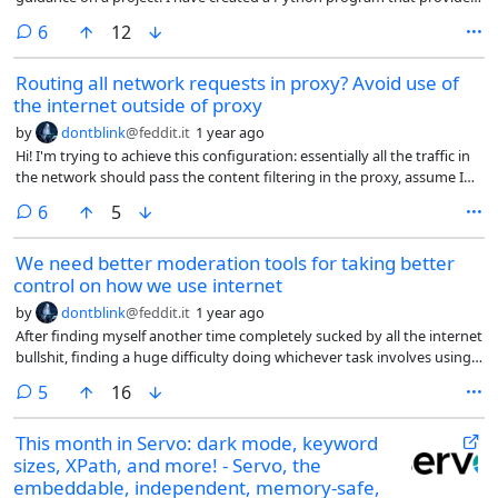
real-time hockey stats and game information, using API calls
comments
6
12
(documentation here: https://github.com/Zmalski/NHL-API-
Reference). The code is working, and it's really fun to see stats
Routing all network requests in proxy? Avoid use of
updating in real time as I'm watching my favorite sport. Just one
the internet outside of proxy
problem: this is all happening in the terminal window 😆 What Python
library would you recommend for creating a pleasing visual display for
by
dontblink
@feddit.it
1 year ago
dynamically-generated data? I thought it might be Pygame, which I
Hi! I'm trying to achieve this configuration: essentially all the traffic in
have some experience with, but now I'm not sure. Right now I'm only
the network should pass the content filtering in the proxy, assume I
presenting text and numbers, not drawing any plots, but should I
have control over the clients. All not proxied traffic should be blocked
consider matplotlib? Thanks for any advice!
comments
6
5
by default.
We need better moderation tools for taking better
control on how we use internet
by
dontblink
@feddit.it
1 year ago
After finding myself another time completely sucked by all the internet
bullshit, finding a huge difficulty doing whichever task involves using a
computer, I think I am finally sure to address the need of better
comments
5
16
moderation on the internet.
This month in Servo: dark mode, keyword
sizes, XPath, and more! - Servo, the
embeddable, independent, memory-safe,