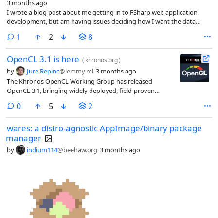
3 months ago
I wrote a blog post about me getting in to FSharp web application
development, but am having issues deciding how I want the data
access to look. I’m very much open to feedback!
comment
1
2
8
OpenCL 3.1 is here
(
khronos.org
)
by
Jure Repinc
@lemmy.ml
3 months ago
The Khronos OpenCL Working Group has released
OpenCL 3.1, bringing widely deployed, field-proven
capabilities into the core specification to expand
comments
0
5
2
functionality, including SPIR-V ingestion, that developers
will be able to rely on across conformant implementations.
wares: a distro-agnostic AppImage/binary package
manager
by
indium114
@beehaw.org
3 months ago