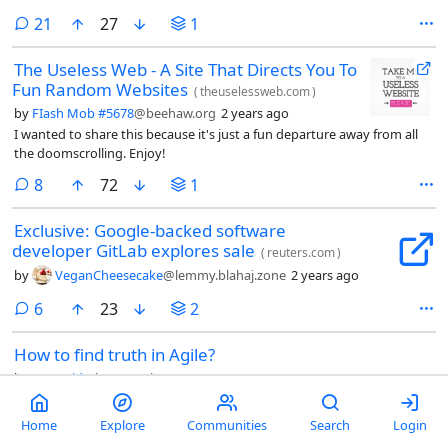
comments
21
27
1
The Useless Web - A Site That Directs You To
Fun Random Websites
(
theuselessweb.com
)
by
FIash Mob #5678
@beehaw.org
2 years ago
I wanted to share this because it's just a fun departure away from all
the doomscrolling. Enjoy!
comments
8
72
1
Exclusive: Google-backed software
developer GitLab explores sale
(
reuters.com
)
by
VeganCheesecake
@lemmy.blahaj.zone
2 years ago
comments
6
23
2
How to find truth in Agile?
by
Lysergid
@lemmy.ml
2 years ago
Hello my fellow, lemons? I have this problem in my current project I’m
out of clue how to approach it. Maybe someone had similar
Home
Explore
Communities
Search
Login
experience and can give an advice.