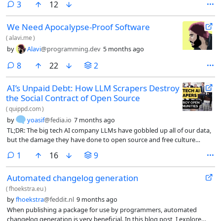
comments
3
12
systems of the future?
We Need Apocalypse-Proof Software
(
alavi.me
)
by
Alavi
@programming.dev
5 months ago
comments
8
22
2
AI’s Unpaid Debt: How LLM Scrapers Destroy
the Social Contract of Open Source
(
quippd.com
)
by
yoasif
@fedia.io
7 months ago
TL;DR: The big tech AI company LLMs have gobbled up all of our data,
but the damage they have done to open source and free culture
communities are particularly insidious. By taking advantage of those
comment
1
16
9
who share freely, they destroy the bargain that made free software
spread like wildfire.
Automated changelog generation
(
fhoekstra.eu
)
by
fhoekstra
@feddit.nl
9 months ago
When publishing a package for use by programmers, automated
changelog generation is very beneficial. In this blog post, I explore