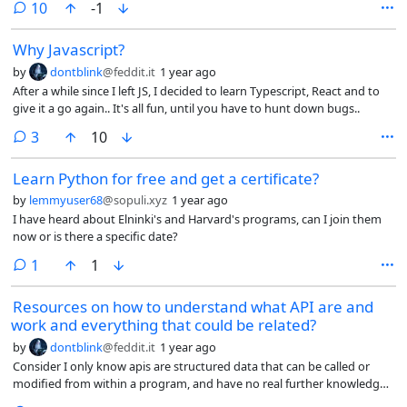
comments
10
-1
Why Javascript?
by
dontblink
@feddit.it
1 year ago
After a while since I left JS, I decided to learn Typescript, React and to
give it a go again.. It's all fun, until you have to hunt down bugs..
comments
3
10
Learn Python for free and get a certificate?
by
lemmyuser68
@sopuli.xyz
1 year ago
I have heard about Elninki's and Harvard's programs, can I join them
now or is there a specific date?
comment
1
1
Resources on how to understand what API are and
work and everything that could be related?
by
dontblink
@feddit.it
1 year ago
Consider I only know apis are structured data that can be called or
modified from within a program, and have no real further knowledge
in real use cases nor in networking.