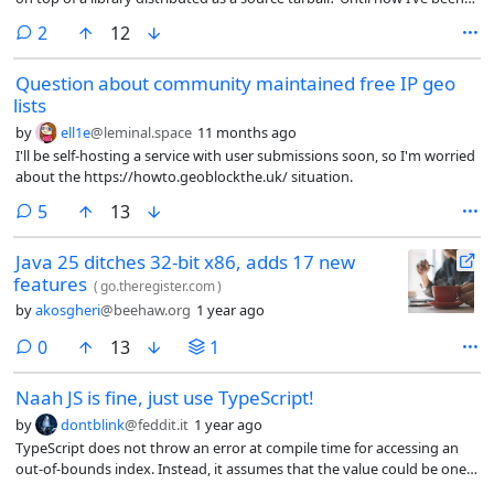
adding the versions to a git repository by deleting previous files and
comments
2
12
adding the new files in a “upstream” branch, then merging that
branch into the main branch which contains my patches. This turned
Question about community maintained free IP geo
into more work than I expected because they started moving files
lists
around and renaming in new releases.
by
ell1e
@leminal.space
11 months ago
I'll be self-hosting a service with user submissions soon, so I'm worried
about the https://howto.geoblockthe.uk/ situation.
comments
5
13
Java 25 ditches 32-bit x86, adds 17 new
features
(
go.theregister.com
)
by
akosgheri
@beehaw.org
1 year ago
comments
0
13
1
Naah JS is fine, just use TypeScript!
by
dontblink
@feddit.it
1 year ago
TypeScript does not throw an error at compile time for accessing an
out-of-bounds index. Instead, it assumes that the value could be one
of the types defined in the array (in this case, 1 or 2) or undefined.