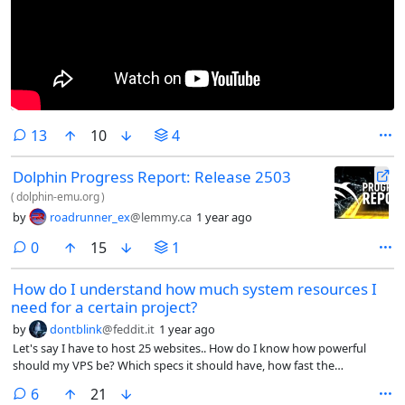
comments
13
10
4
Dolphin Progress Report: Release 2503
(
dolphin-emu.org
)
by
roadrunner_ex
@lemmy.ca
1 year ago
comments
0
15
1
How do I understand how much system resources I
need for a certain project?
by
dontblink
@feddit.it
1 year ago
Let's say I have to host 25 websites.. How do I know how powerful
should my VPS be? Which specs it should have, how fast the
connection should be to handle X visits per day?
comments
6
21