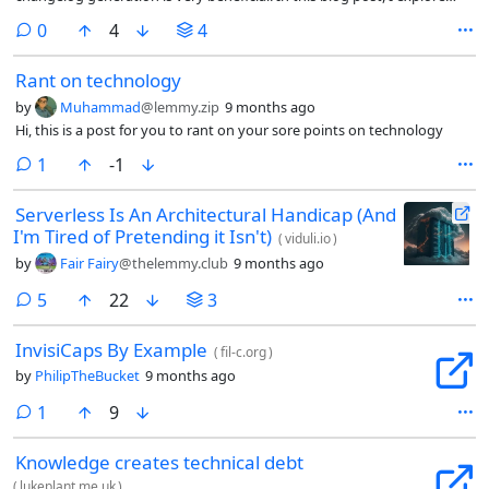
how to do it in a simple way that works everywhere.
comments
0
4
4
Rant on technology
by
Muhammad
@lemmy.zip
9 months ago
Hi, this is a post for you to rant on your sore points on technology
comment
1
-1
Serverless Is An Architectural Handicap (And
I'm Tired of Pretending it Isn't)
(
viduli.io
)
by
Fair Fairy
@thelemmy.club
9 months ago
comments
5
22
3
InvisiCaps By Example
(
fil-c.org
)
by
PhilipTheBucket
9 months ago
comment
1
9
Knowledge creates technical debt
(
lukeplant.me.uk
)