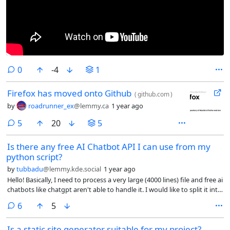
comments
0
-4
1
Firefox has moved onto Github
(
github.com
)
by
roadrunner_ex
@lemmy.ca
1 year ago
comments
5
20
5
Is there any free AI Chatbot API I can use from my
python script?
by
tubbadu
@lemmy.kde.social
1 year ago
Hello! Basically, I need to process a very large (4000 lines) file and free ai
chatbots like chatgpt aren't able to handle it. I would like to split it into
smaller parts and process each part separately. I'm having however a
comments
6
5
very hard time finding a chatbot with free API. the only one I found is
huggingchat, but after a few requests waiting 1 seconds before
Is a static site generator suitable for my project?
sending the next one it starts giving rate limit errors.