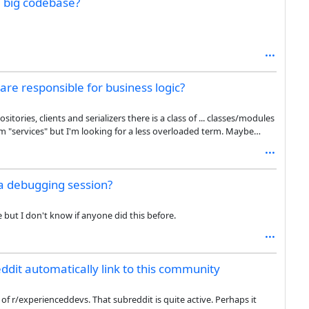
a big codebase?
e they’re actually what I want often enough to offset the cost of
 not a huge difference (vs writing it myself) so that by itself is not
 sufficient motivation to go to the effort of convincing my employer
are responsible for business logic?
ries, clients and serializers there is a class of ... classes/modules
m "services" but I'm looking for a less overloaded term. Maybe
ss domain? What do you call them?
 a debugging session?
 but I don't know if anyone did this before.
ddit automatically link to this community
f r/experienceddevs. That subreddit is quite active. Perhaps it