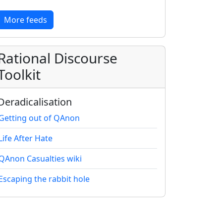
More feeds
Rational Discourse
Toolkit
Deradicalisation
Getting out of QAnon
Life After Hate
QAnon Casualties wiki
Escaping the rabbit hole