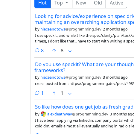
Hot
Top
New
Old
Active
Looking for advice/experience on spec dri
maintaining an overarching application sp
by
nieceandtows
@programming.dev
2 months ago
I use speckit, and while I like the spec/clarify/plan/ta
times), I don’t like that I have to start with writing a s
design phase before the spec phase, where I can talk abo
comments
8
8
specs for implementing pieces of it.
Do you use speckit? What are your though
frameworks?
by
nieceandtows
@programming.dev
3 months ago
cross-posted from: https://programming.dev/post/498
comment
1
1
So like how does one get job as fresh gra
by
alexdeathway
@programming.dev
3 months ag
I have been applying via linkedin, company portal whi
cold dm, emails almost all eventually ending in radio sile