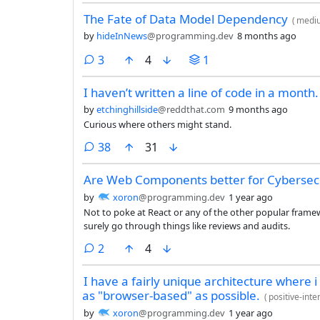
The Fate of Data Model Dependency
(
medi
by
hideInNews
@programming.dev
8 months ago
comments
3
4
1
I haven’t written a line of code in a month.
by
etchinghillside
@reddthat.com
9 months ago
Curious where others might stand.
comments
38
31
Are Web Components better for Cybersecu
by
xoron
@programming.dev
1 year ago
Not to poke at React or any of the other popular framewo
surely go through things like reviews and audits.
comments
2
4
I have a fairly unique architecture where i
as "browser-based" as possible.
(
positive-int
by
xoron
@programming.dev
1 year ago