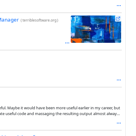
 Manager
(
terriblesoftware.org
)
useful. Maybe it would have been more useful earlier in my career, but
itate useful code and massaging the resulting output almost always
e whatever it is I need to write. If I am able to give copilot a
blem for me, I already know how to solve the problem and how to
st writer instead of writing it myself. And it doesn’t seem to be any