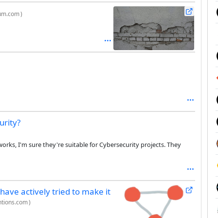
um.com
)
rity?
rks, I'm sure they're suitable for Cybersecurity projects. They
 have actively tried to make it
entions.com
)