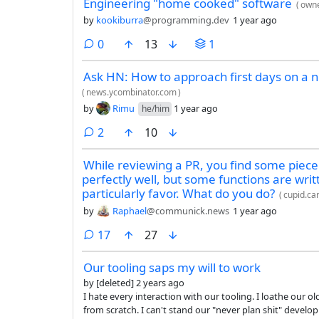
Engineering "home cooked" software
(
owne
by
kookiburra
@programming.dev
1 year ago
comments
0
13
1
Ask HN: How to approach first days on a n
(
news.ycombinator.com
)
by
Rimu
1 year ago
he/him
comments
2
10
While reviewing a PR, you find some piece
perfectly well, but some functions are writt
particularly favor. What do you do?
(
cupid.ca
by
Raphael
@communick.news
1 year ago
comments
17
27
Our tooling saps my will to work
by
[deleted]
2 years ago
I hate every interaction with our tooling. I loathe our older-than-dirt source control system. I hate our 4+ hour build times
from scratch. I can't stand our "never plan shit" development process. I despise waiting 3+ months to see my changes in