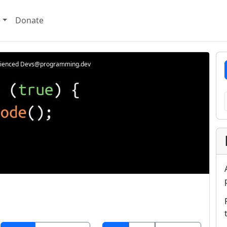
e
Donate
rienced Devs@programming.dev