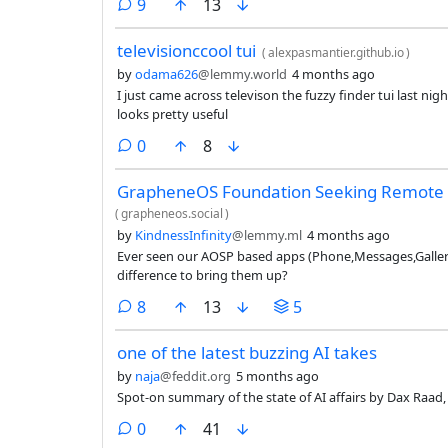
comments
9
13
televisionccool tui
(
alexpasmantier.github.io
)
by
odama626
@lemmy.world
4 months ago
I just came across televison the fuzzy finder tui last nig
looks pretty useful
comments
0
8
GrapheneOS Foundation Seeking Remote
(
grapheneos.social
)
by
KindnessInfinity
@lemmy.ml
4 months ago
Ever seen our AOSP based apps (Phone,Messages,Galler
difference to bring them up?
comments
8
13
5
one of the latest buzzing AI takes
by
naja
@feddit.org
5 months ago
Spot-on summary of the state of AI affairs by Dax Raad, 
comments
0
41