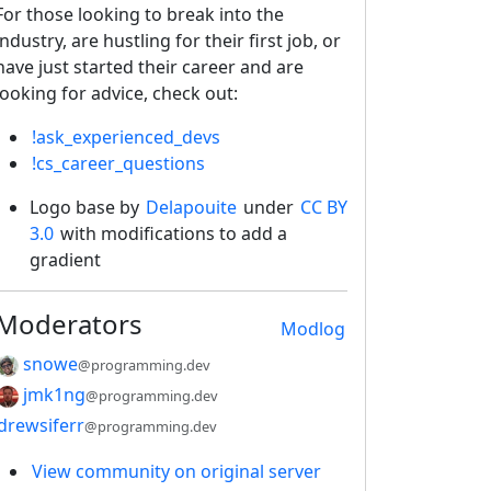
For those looking to break into the
industry, are hustling for their first job, or
have just started their career and are
looking for advice, check out:
!ask_experienced_devs
!cs_career_questions
Logo base by
Delapouite
under
CC BY
3.0
with modifications to add a
gradient
Moderators
Modlog
snowe
@programming.dev
jmk1ng
@programming.dev
drewsiferr
@programming.dev
View community on original server