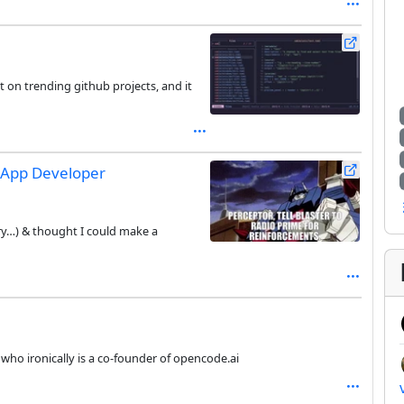
ht on trending github projects, and it
 App Developer
y…) & thought I could make a
who ironically is a co-founder of opencode.ai