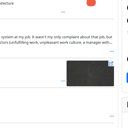
itecture
y complaint about that job, but
ng in early January.