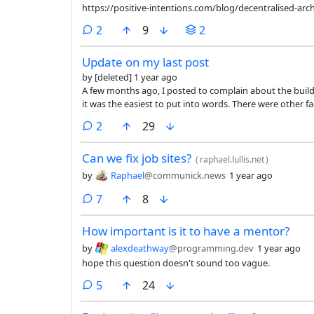
https://positive-intentions.com/blog/decentralised-arch
comments
2
9
2
Update on my last post
by
[deleted]
1 year ago
A few months ago, I posted to complain about the build system at my job. It wasn't my onl
it was the easiest to put into words. There were other factors (unfulfilling work, unpleasant work culture, a manager with
whom every interaction felt "fake") that led to me quitti
comments
2
29
Can we fix job sites?
(
raphael.lullis.net
)
by
Raphael
@communick.news
1 year ago
comments
7
8
How important is it to have a mentor?
by
alexdeathway
@programming.dev
1 year ago
hope this question doesn't sound too vague.
comments
5
24