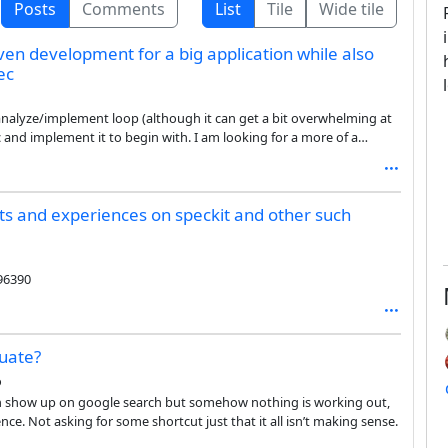
Posts
Comments
List
Tile
Wide tile
ven development for a big application while also
ec
sk/analyze/implement loop (although it can get a bit overwhelming at
pec and implement it to begin with. I am looking for a more of a
ut the overall application architecture, and then start writing
ts and experiences on speckit and other such
96390
duate?
o
ch show up on google search but somehow nothing is working out,
nce. Not asking for some shortcut just that it all isn’t making sense.