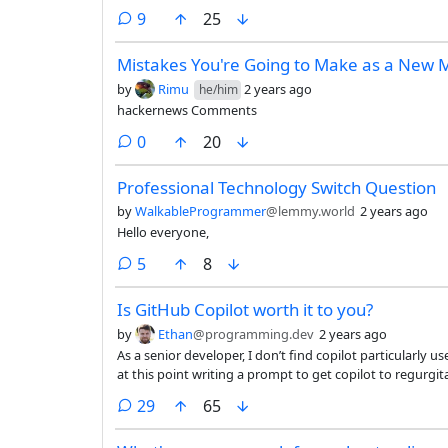
prod. I'm baffled by our RTFM onboarding process when the "manual" is some document written at project launch that's
comments
9
25
never been updated in the 10 years since.
Mistakes You're Going to Make as a New
by
Rimu
2 years ago
he/him
hackernews Comments
comments
0
20
Professional Technology Switch Question
by
WalkableProgrammer
@lemmy.world
2 years ago
Hello everyone,
comments
5
8
Is GitHub Copilot worth it to you?
by
Ethan
@programming.dev
2 years ago
As a senior developer, I don’t find copilot particularly 
at this point writing a prompt to get copilot to regurg
takes as much or more time as it would for me just to writ
comments
29
65
sufficiently specific prompt that it can ‘solve’ my pro
write the code. So all I’m doing is using copilot as a gho