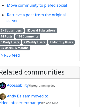
Move community to piefed.social
Retrieve a post from the original
server
6K Subscribers
1K Local Subscribers
74 Posts
194 Comments
0 Daily Users
2 Weekly Users
2 Monthly Users
35 Users / 6 Months
RSS feed
Related communities
Accessibility
@programming.dev
Andy Balaam moved to
video.infosec.exchange
@diode.zone