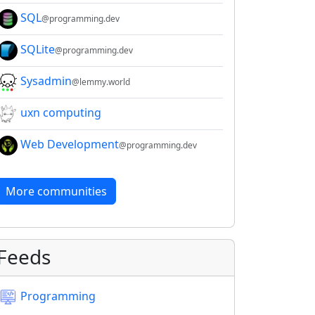
SQL
@programming.dev
SQLite
@programming.dev
Sysadmin
@lemmy.world
uxn computing
Web Development
@programming.dev
More communities
Feeds
Programming