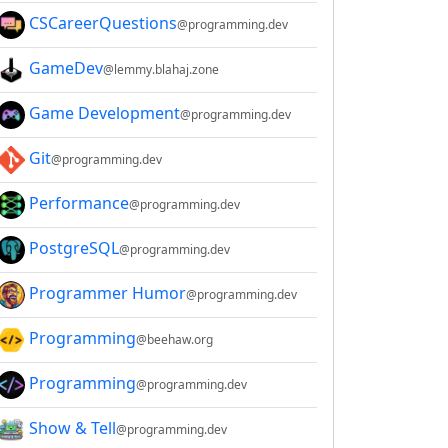
CSCareerQuestions
@programming.dev
GameDev
@lemmy.blahaj.zone
Game Development
@programming.dev
Git
@programming.dev
Performance
@programming.dev
PostgreSQL
@programming.dev
Programmer Humor
@programming.dev
Programming
@beehaw.org
Programming
@programming.dev
Show & Tell
@programming.dev