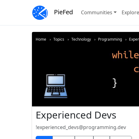
PieFed
Communities
Explor
Home
Topics
Technology
Programming
Expe
Experienced Devs
!experienced_devs@programming.dev