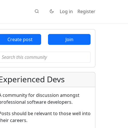
Log in
Register
Create post
Join
Experienced Devs
A community for discussion amongst
professional software developers.
Posts should be relevant to those well into
their careers.