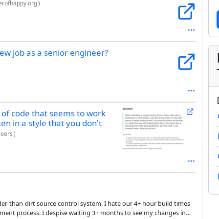
rofhappy.org
)
ew job as a senior engineer?
 of code that seems to work
en in a style that you don't
reers
)