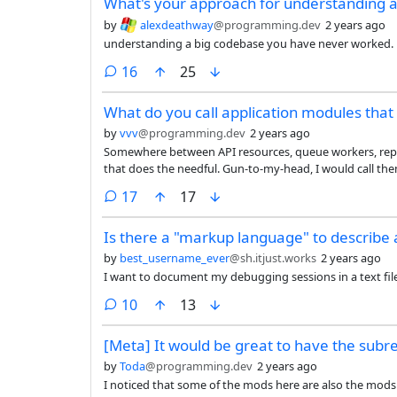
What's your approach for understanding 
faster. The autocomplete features are net helpful becaus
reading the suggestion and deciding if it’s useful. But it’s
by
alexdeathway
@programming.dev
2 years ago
sufficiently useful to justify paying the cost myself nor
understanding a big codebase you have never worked.
to pay for it.
comments
16
25
What do you call application modules that 
by
vvv
@programming.dev
2 years ago
Somewhere between API resources, queue workers, reposito
that does the needful. Gun-to-my-head, I would call the
capabilities? Controllers? Pick a term from the busine
comments
17
17
Is there a "markup language" to describe
by
best_username_ever
@sh.itjust.works
2 years ago
I want to document my debugging sessions in a text file
comments
10
13
[Meta] It would be great to have the subre
by
Toda
@programming.dev
2 years ago
I noticed that some of the mods here are also the mods o