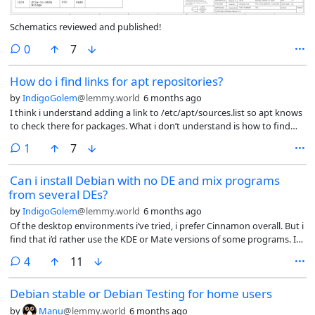
Schematics reviewed and published!
comments
0
7
How do i find links for apt repositories?
by
IndigoGolem
@lemmy.world
6 months ago
I think i understand adding a link to /etc/apt/sources.list so apt knows
to check there for packages. What i don’t understand is how to find
those links.
comment
1
7
Can i install Debian with no DE and mix programs
from several DEs?
by
IndigoGolem
@lemmy.world
6 months ago
Of the desktop environments i’ve tried, i prefer Cinnamon overall. But i
find that i’d rather use the KDE or Mate versions of some programs. I
don’t need Nemo when i’d rather use Thunar, or Gnome Characters
comments
4
11
when i prefer mate-character-map or kcharselect.
Debian stable or Debian Testing for home users
by
Manu
@lemmy.world
6 months ago