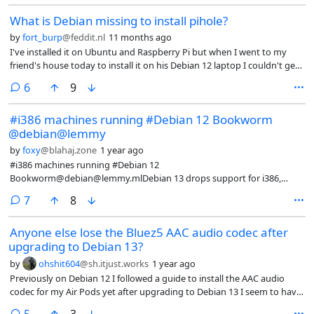
What is Debian missing to install pihole?
by
fort_burp
@feddit.nl
11 months ago
I've installed it on Ubuntu and Raspberry Pi but when I went to my
friend's house today to install it on his Debian 12 laptop I couldn't get
it to work. It might have just been general networking problems but is
comments
6
9
Debian shipped without a package that's needed for pihole?
#i386 machines running #Debian 12 Bookworm
@debian@lemmy
by
foxy
@blahaj.zone
1 year ago
#i386 machines running #Debian 12
Bookworm@debian@lemmy.mlDebian 13 drops support for i386,
which is bad news for my parents' laptops. I don't have the time to
comments
7
8
help them hop on a different distro right now, but I wonder if anybody
here is in the same boat.@VoidLinux@chaos.social and
Anyone else lose the Bluez5 AAC audio codec after
@alpinelinux@fosstodon.org, my two faves, still offer support.
upgrading to Debian 13?
FreeBSD demoted i386 to tier 2 in 2021. What else is out there?
by
ohshit604
@sh.itjust.works
1 year ago
Previously on Debian 12 I followed a guide to install the AAC audio
codec for my Air Pods yet after upgrading to Debian 13 I seem to have
lost the codec as I can no longer select it in KDE sound settings leaving
comments
5
3