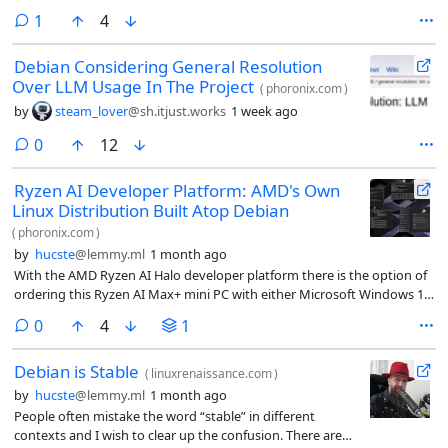
comment
1
4
Debian Considering General Resolution
Over LLM Usage In The Project
(
phoronix.com
)
by
steam_lover
@sh.itjust.works
1 week ago
comments
0
12
Ryzen AI Developer Platform: AMD's Own
Linux Distribution Built Atop Debian
(
phoronix.com
)
by
hucste
@lemmy.ml
1 month ago
With the AMD Ryzen AI Halo developer platform there is the option of
ordering this Ryzen AI Max+ mini PC with either Microsoft Windows 11
or “Linux OS”. When receiving a AMD Ryzen AI Halo review sample last
comments
0
4
1
month, I fully expected it to just be an Ubuntu LTS install with ROCm
preloaded. I was quite surprised when powering it up to find that it’s
Debian is Stable
an OS called the AMD Ryzen AI Developer Platform 1 “Rex” and is
(
linuxrenaissance.com
)
based on Debian Linux.
by
hucste
@lemmy.ml
1 month ago
People often mistake the word “stable” in different
contexts and I wish to clear up the confusion. There are