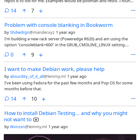
repos is to old for me. Examples would be podman and restic. I found
out that the version for testing are recent enough. Is it possible to
comments
14
7
install specific apps from testing while the default is stable?
Problem with console blanking in Bookworm
by
Shdwdrgn
@mander.xyz
1 year ago
I'm building a new rack server (Poweredge R620) and am using the
option "consoleblank=600" in the GRUB_CMDLINE_LINUX setting.
During the setup I used the wrong memory stick and installed
comments
0
9
Bullseye, and screen blanking was working correctly there. Since I had
already finished nearly all the configuration this week, I thought it
I want to make Debian work, please help
would be easier to just do a regular dist upgrade than reloading the
whole system.
by
absurdity_of_it_all
@lemmy.ml
1 year ago
I've been using Fedora for the past few months and Pop OS for some
months before that.
comments
14
10
How to install Debian Testing... and why you might
not want to
by
Wxnzxn
@lemmy.ml
1 year ago