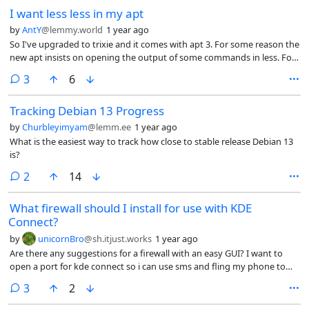
I want less less in my apt
by
AntY
@lemmy.world
1 year ago
So I've upgraded to trixie and it comes with apt 3. For some reason the
new apt insists on opening the output of some commands in less. For
example, "apt list --upgradable" or "apt search" opens the output i less.
comments
3
6
I can't find how I turn this behavior off. Any advice?
Tracking Debian 13 Progress
by
Churbleyimyam
@lemm.ee
1 year ago
What is the easiest way to track how close to stable release Debian 13
is?
comments
2
14
What firewall should I install for use with KDE
Connect?
by
unicornBro
@sh.itjust.works
1 year ago
Are there any suggestions for a firewall with an easy GUI? I want to
open a port for kde connect so i can use sms and fling my phone to
the back of the room. Thanks in advance
comments
3
2