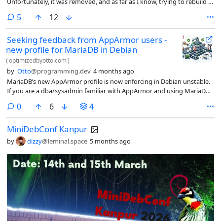
Unfortunately, it was removed, and as far as I know, trying to rebuild it
from the source code is largely impossible due to some strange
comments
5
12
dependencies. Just wanted to share that :)
Seeking feedback from AppArmor users -
new profile for MariaDB in Debian
(
optimizedbyotto.com
)
by
Otto
@programming.dev
4 months ago
MariaDB’s new AppArmor profile is now enforcing in Debian unstable.
If you are a dba/sysadmin familiar with AppArmor and using MariaDB,
check your logs and share feedback via the Debian bug tracker.
comments
0
6
4
MiniDebConf Kanpur
by
dizzy
@leminal.space
5 months ago