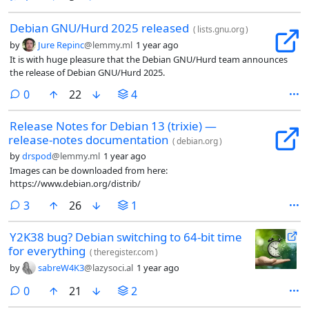
Debian GNU/Hurd 2025 released
(
lists.gnu.org
)
by
Jure Repinc
@lemmy.ml
1 year ago
It is with huge pleasure that the Debian GNU/Hurd team announces
the release of Debian GNU/Hurd 2025.
comments
0
22
4
Release Notes for Debian 13 (trixie) —
release-notes documentation
(
debian.org
)
by
drspod
@lemmy.ml
1 year ago
Images can be downloaded from here:
https://www.debian.org/distrib/
comments
3
26
1
Y2K38 bug? Debian switching to 64-bit time
for everything
(
theregister.com
)
by
sabreW4K3
@lazysoci.al
1 year ago
comments
0
21
2