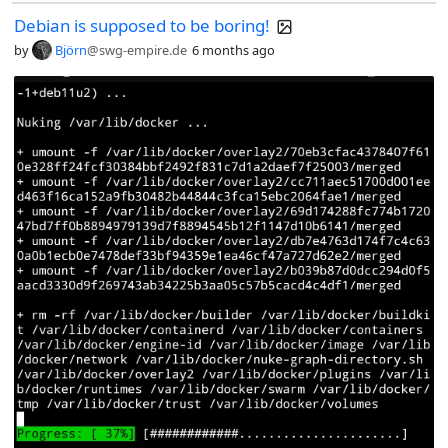
Debian is supposed to be boring!
by
Björn
@swg-empire.de
6 months ago