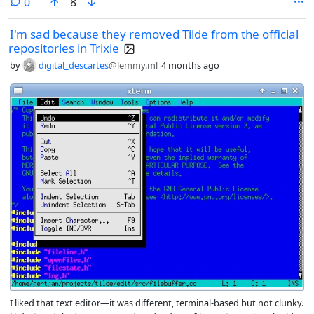
comments
0
8
after returning from treatment (2021), I started using other laptops.
This one ended up in a closet. Around 2023 I got a my beloved
I'm sad because they removed Tilde from the official
ThinkPad T470.
repositories in Trixie
by
digital_descartes
@lemmy.ml
4 months ago
I liked that text editor—it was different, terminal-based but not clunky.