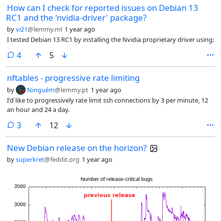
How can I check for reported issues on Debian 13
RC1 and the 'nvidia-driver' package?
by
vi21
@lemmy.ml
1 year ago
I tested Debian 13 RC1 by installing the Nvidia proprietary driver using:
comments
4
5
nftables - progressive rate limiting
by
Ninguém
@lemmy.pt
1 year ago
I'd like to progressively rate limit ssh connections by 3 per minute, 12
an hour and 24 a day.
comments
3
12
New Debian release on the horizon?
by
superkret
@feddit.org
1 year ago