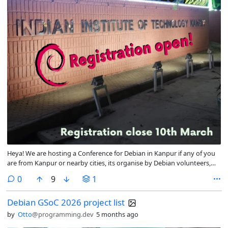
Heya! We are hosting a Conference for Debian in Kanpur if any of you
are from Kanpur or nearby cities, its organise by Debian volunteers,
but its an open space for FOSS Activists, Users, or people who support
comments
0
9
1
the cause, its going to be a fun space, please join us!
Debian GSoC 2026 project list
by
Otto
@programming.dev
5 months ago