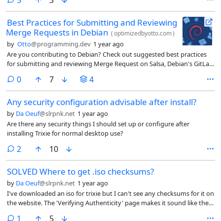
only A2DP/SBC and A2DP/SBC-XQ, now I’m a bit at a lost as I remember
all I had to do was put a aac.so file into /usr/lib/x86_64-linux-gnu/spa-
Best Practices for Submitting and Reviewing
0.2/bluez5/
Merge Requests in Debian
(
optimizedbyotto.com
)
by
Otto
@programming.dev
1 year ago
Are you contributing to Debian? Check out suggested best practices
for submitting and reviewing Merge Request on Salsa, Debian's GitLab
instance.
comments
0
7
4
Any security configuration advisable after install?
by
Da Oeuf
@slrpnk.net
1 year ago
Are there any security things I should set up or configure after
installing Trixie for normal desktop use?
comments
2
10
SOLVED Where to get .iso checksums?
by
Da Oeuf
@slrpnk.net
1 year ago
I've downloaded an iso for trixie but I can't see any checksums for it on
the website. The 'Verifying Authenticity' page makes it sound like the
download should include something but all I got was the .iso file.
comment
1
5