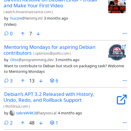
and Make Your First Video
(
watch.linuxrenaissance.com
)
by
hucste
@lemmy.ml
3 months ago
(Video)
comments
0
7
Mentoring Mondays for aspiring Debian
contributors
(
optimizedbyotto.com
)
by
Otto
@programming.dev
3 months ago
Want to contribute to Debian but stuck on packaging task? Welcome
to Mentoring Mondays
comments
3
13
6
Debian’s APT 3.2 Released with History,
Undo, Redo, and Rollback Support
(
9to5linux.com
)
by
sabreW4K3
@lazysoci.al
4 months ago
comments
2
48
1