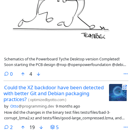
Schematics of the Powerboard Tyche Desktop version Completed!
Soon starting the PCB design @nxp @openpowerfoundation @debian
powerpc-notebook.org/2025/10/s
comments
0
4
Could the XZ backdoor have been detected
with better Git and Debian packaging
practices?
(
optimizedbyotto.com
)
by
Otto
@programming.dev
9 months ago
How did the changes in the binary test files tests/files/bad-3-
corrupt_lzma2.xz and tests/files/good-large_compressed.lzma, and
the makefile change in m4/build-to-host.m4) manifest to the Debian
comments
2
19
5
maintainer? Was there a chance of noticing something odd?