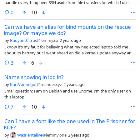
handle everything over SSH aside from file transfers for which I use
webmin. I’d be trying to get Frigate working on it using Podman but
comments
0
10
couldn’t get it to find the hardware I was passing to it and got pissed
off and gave up, that was a few weeks ago and everything was fine.
Can we have an alias for bind mounts on the rescue
The Podman container had its own user and I’d set it up so I couldn’t
image? Or maybe we do?
access the containers with any other users, even with sudo. I’ve gone
back to it this morning and found that when i try to sudo su in (which
by
BuoyantCitrus
@lemmy.ca
2 years ago
is what I normally do) i get “This account is currently not available”. I
I know it’s my fault for believing what my neglected laptop told me
checked everything my friendly AI hero suggested but I couldn’t figure
about its battery but I went ahead an did a kernel update anyway and
out why it had locked. The last reference in journalctl was me closing
wound up needing to repair my system.
the session and there was no records of failed logins or fail2ban being
comments
3
6
triggered. I had the ! in the shadow file and passwd was showing me
an L to say it was locked. In the end I gave up trying to figure out why
Name showing in log in?
it had locked because I couldn’t see evidence of anything dodgy so I
by
KurtVonnegut
@mander.xyz
2 years ago
just went to unlock it. I’ve tried passwd -u and I’ve remember the ! and
Small question: I am on Debian and use Gnome. I’m the only user on
rebooted but it still won’t unlock.
this laptop.
comments
7
10
Can I have a font like the one used in The Prisoner for
KDE?
by
WasPentalive
@lemmy.one
2 years ago