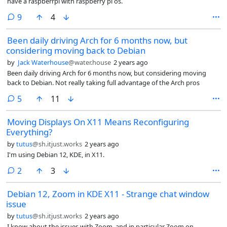
have a raspberrpi with raspberry pi os.
comments
9
4
Been daily driving Arch for 6 months now, but
considering moving back to Debian
by
Jack Waterhouse
@water.house
2 years ago
Been daily driving Arch for 6 months now, but considering moving
back to Debian. Not really taking full advantage of the Arch pros
comments
5
11
Moving Displays On X11 Means Reconfiguring
Everything?
by
tutus
@sh.itjust.works
2 years ago
I'm using Debian 12, KDE, in X11.
comments
2
3
Debian 12, Zoom in KDE X11 - Strange chat window
issue
by
tutus
@sh.itjust.works
2 years ago
I know about the issues with Zoom, and in particular Zoom on