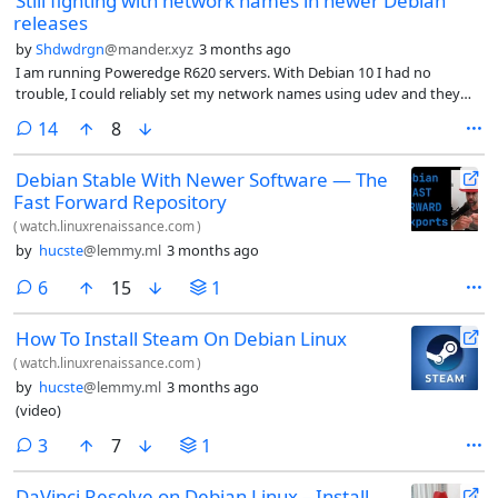
Still fighting with network names in newer Debian
releases
by
Shdwdrgn
@mander.xyz
3 months ago
I am running Poweredge R620 servers. With Debian 10 I had no
trouble, I could reliably set my network names using udev and they
came up consistently even when moving from older hardware years
comments
14
8
ago. Knowing full well that upgrading to Debian 11 would break
everything, I have resisted for years, but I finally gave up and started
Debian Stable With Newer Software — The
moving forward.
Fast Forward Repository
(
watch.linuxrenaissance.com
)
by
hucste
@lemmy.ml
3 months ago
comments
6
15
1
How To Install Steam On Debian Linux
(
watch.linuxrenaissance.com
)
by
hucste
@lemmy.ml
3 months ago
(video)
comments
3
7
1
DaVinci Resolve on Debian Linux – Install