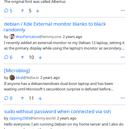
The original font was called Albertus
comments
5
5
debian / Kde External monitor blanks to black
randomly
by
WasPentalive
@lemmy.one
2 years ago
I recently added an external monitor to my Debian 12 laptop, setting it
as the primary display while using the laptop’s monitor as secondary.
However, I’m experiencing an issue where the external monitor
comments
6
10
randomly goes black, while the laptop screen continues to display
normally. Moving the mouse brings the external monitor back to life.
[Microblog]
Interestingly, this happens while YouTube is running, with the audio
playing uninterrupted. So far, I haven’t noticed this behavior with any
by
kbal
@fedia.io
2 years ago
other applications.
If anyone has a debian/windows dual-boot laptop and has been
waiting until Microsoft's secureboot surprise is defused before
booting into Windows, and you don't want to wait any longer, what
comments
0
11
you need is shim-signed_1.39+15.7-1_amd64.deb from bookworm-
proposed-updates.
sudo without password when connected via ssh
by
zipping2583
@lemmy.world
2 years ago
Hello everyone, I am running Debian on my home server and I also do