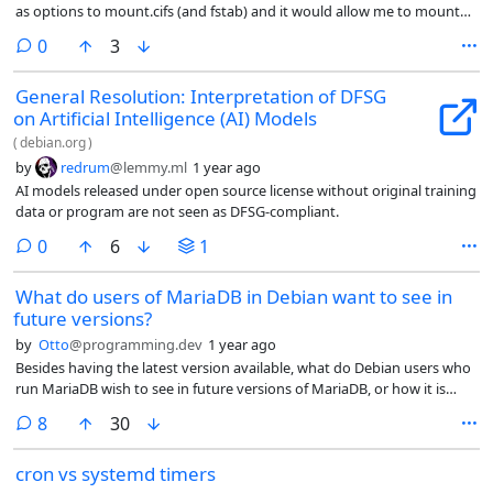
as options to mount.cifs (and fstab) and it would allow me to mount
my shared disk from my AirPort Extreme.
comments
0
3
General Resolution: Interpretation of DFSG
on Artificial Intelligence (AI) Models
(
debian.org
)
by
redrum
@lemmy.ml
1 year ago
AI models released under open source license without original training
data or program are not seen as DFSG-compliant.
comments
0
6
1
What do users of MariaDB in Debian want to see in
future versions?
by
Otto
@programming.dev
1 year ago
Besides having the latest version available, what do Debian users who
run MariaDB wish to see in future versions of MariaDB, or how it is
integrated and packaged in Debian?
comments
8
30
cron vs systemd timers