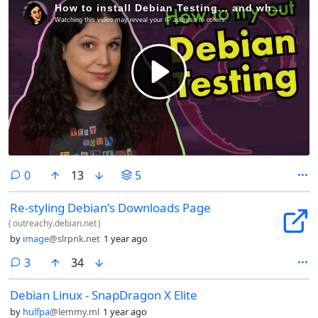
comments
0
13
5
Re-styling Debian's Downloads Page
(
outreachy.debian.net
)
by
image
@slrpnk.net
1 year ago
comments
3
34
Debian Linux - SnapDragon X Elite
by
hulfpa
@lemmy.ml
1 year ago