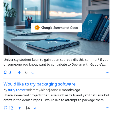
Univeristy student keen to gain open source skills this summer? If you,
or someone you know, want to contribute to Debian with Google’s
sponsorship, explore the GSoC 2026 project ideas now:
comments
0
6
https://wiki.debian.org/SummerOfCode2026/Projects
Would like to try packaging software
by
furry toaster
@lemmy.blahaj.zone
6 months ago
I have some cool projects that I use such as zellij and yazi that I use but
aren’t in the debian repos, I would like to attempt to package them
myself, is there any guides on how to do such? were could I get some
comments
12
14
help learning how to package things?