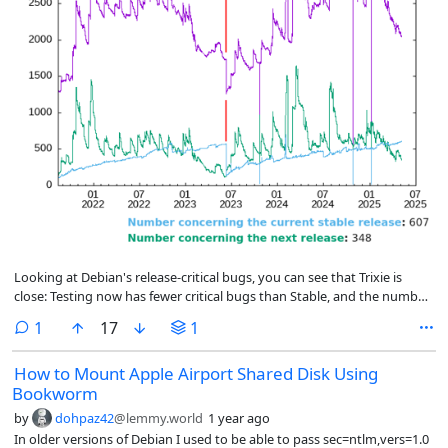
Looking at Debian's release-critical bugs, you can see that Trixie is
close: Testing now has fewer critical bugs than Stable, and the number
is dropping quickly. About 200 bugs still need to be fixed to get the
comment
1
17
1
number down to where the previous releases were done.
How to Mount Apple Airport Shared Disk Using
Bookworm
by
dohpaz42
@lemmy.world
1 year ago
In older versions of Debian I used to be able to pass sec=ntlm,vers=1.0