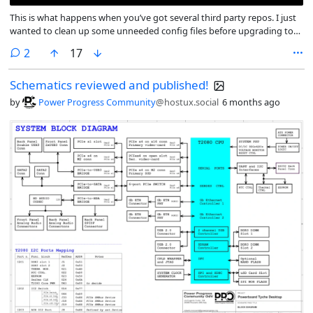
This is what happens when you’ve got several third party repos. I just
wanted to clean up some unneeded config files before upgrading to
Trixie. Looks like I moved to docker-ce from docker.io at some point in
comments
2
17
the past. And purging docker.io’s files meant purgin docker-ce’s files as
well.
Schematics reviewed and published!
by
Power Progress Community
@hostux.social
6 months ago