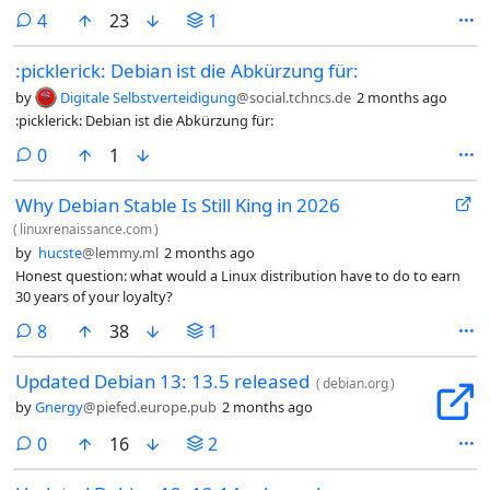
two main meanings in the world of GNU/Linux for the
comments
4
23
1
word above and these two meanings are vastly different:
once booted the system does not crash, therefore it is
:picklerick: Debian ist die Abkürzung für:
stable once installed the system behaves exactly the same
for the lifetime of this install, therefore it is stable In both
by
Digitale Selbstverteidigung
@social.tchncs.de
2 months ago
examples above you can mix-in the word “reliable” in
:picklerick: Debian ist die Abkürzung für:
more than one way as well, but for me personally the
word reliable means that I can rely on my computer to be
comments
0
1
ready to do my bidding when I am ready to use the
system.
Why Debian Stable Is Still King in 2026
(
linuxrenaissance.com
)
by
hucste
@lemmy.ml
2 months ago
Honest question: what would a Linux distribution have to do to earn
30 years of your loyalty?
comments
8
38
1
Updated Debian 13: 13.5 released
(
debian.org
)
by
Gnergy
@piefed.europe.pub
2 months ago
comments
0
16
2