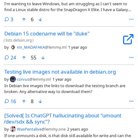
I'm wanting to leave Windows, but am struggling as I can't seem to
find a Linux stable distro for the SnapDragon X Elite. I have a Galaxy
BooK 4 Edge and I noticed Debian shows the most promise. Help
comments
3
6
would be appreciated
Debian 15 codename will be "duke"
(
lists.debian.org
)
by
mr_MADAFAKA
@lemmy.ml
1 year ago
comments
24
55
Testing live images not available in debian.org
by
corvus
@lemmy.ml
1 year ago
In Debian live images the links to download the testing branch are
broken. Any alternative way to download them?
comments
16
8
[Solved[ Is ChatGPT hallucinating about "umount
/dev/sdx && sync"?
by
WasPentalive
@lemmy.one
2 years ago
If one unmounts a disk, is that disk still available for write and can the