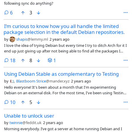
following sync do anything?
comments
6
3
I’m curious to know how you all handle the limited
package selection in the default Debian repositories.
by
shapis
@lemmy.ml
2 years ago
I love the idea of trying Debian but every time I try to ditch Arch for it I
end up just giving up after not being able to find all the packages I
need in the repos.
comments
18
8
1
Using Debian Stable as complementary to Testing
by
Blastboom Strice
@mander.xyz
2 years ago
Hello everyone! It's been about a month that I'm experimenting
Debian on an external disk. For the most time, I've been using Testing.
The issue is, that some packages are missing from Testing, while they
comments
10
5
exist on Stable (or on Unstable). The biggest problem with that is that
some packages require dependencies that don't exist on the Testing
Unable to unlock user
repo and as such I can't install those apps.
by
twinnie
@feddit.uk
2 years ago
Morning everybody. I’ve got a server at home running Debian and I