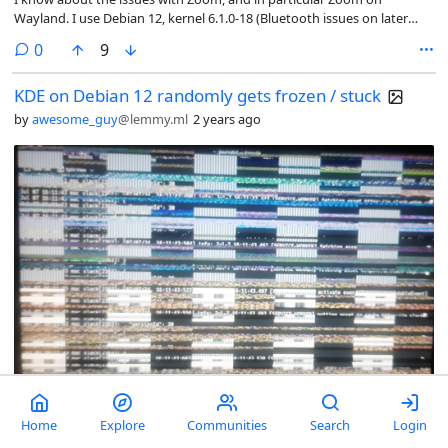
Wayland. I use Debian 12, kernel 6.1.0-18 (Bluetooth issues on later
kernels) with KDE on X11. So I primarily use the web app, which works
comments
0
9
really well on the whole.
KDE on Debian 12 randomly gets frozen / stuck
by
awesome_guy
@lemmy.ml
2 years ago
Randomly on my laptop screen this appears and debian just freezes.
Home
Explore
Communities
Search
Login
Sometimes these vertical lines don't appear and system freezes