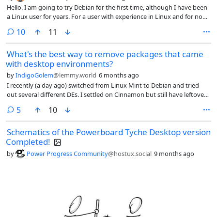
Hello. I am going to try Debian for the first time, although I have been
a Linux user for years. For a user with experience in Linux and for non-
technical use of the system, is it more advisable to use Debian stable
comments
10
11
or testing? Thanks
What's the best way to remove packages that came
with desktop environments?
by
IndigoGolem
@lemmy.world
6 months ago
I recently (a day ago) switched from Linux Mint to Debian and tried
out several different DEs. I settled on Cinnamon but still have leftover
packages and files from Gnome, Plasma, etc. Is there an easy way to
comments
5
10
remove everything that was installed automatically by a particular DE
besides reinstalling Debian with just Cinnamon? Or do i have to go
Schematics of the Powerboard Tyche Desktop version
through all my programs manually?
Completed!
by
Power Progress Community
@hostux.social
9 months ago