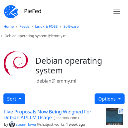
PieFed
Home
Feeds
Linux & FOSS
Software
Debian operating system@lemmy.ml
Debian operating
system
!debian@lemmy.ml
Sort
Options
Five Proposals Now Being Weighed For
Debian AI/LLM Usage
(
phoronix.com
)
by
steam_lover
@sh.itjust.works
1 week ago