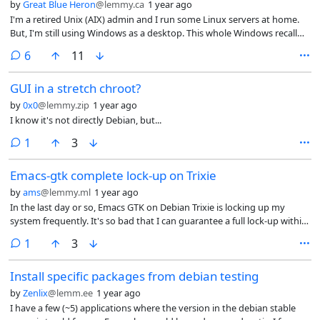
by
Great Blue Heron
@lemmy.ca
1 year ago
I'm a retired Unix (AIX) admin and I run some Linux servers at home.
But, I'm still using Windows as a desktop. This whole Windows recall
thing is the final straw - I'm switching to Linux for desktop. I've done a
comments
6
11
bit of research and believe Debian is the best fit for me. So, I recently
installed it on one of my small servers.
GUI in a stretch chroot?
by
0x0
@lemmy.zip
1 year ago
I know it's not directly Debian, but...
comment
1
3
Emacs-gtk complete lock-up on Trixie
by
ams
@lemmy.ml
1 year ago
In the last day or so, Emacs GTK on Debian Trixie is locking up my
system frequently. It's so bad that I can guarantee a full lock-up within
a few minutes of opening Emacs. Env. is Gnome 48 on the Framework
comment
1
3
13 and I assume it's XWayland causing the issue. FWIW, the issue
doesn't seem to impact on Sway.
Install specific packages from debian testing
by
Zenlix
@lemm.ee
1 year ago
I have a few (~5) applications where the version in the debian stable