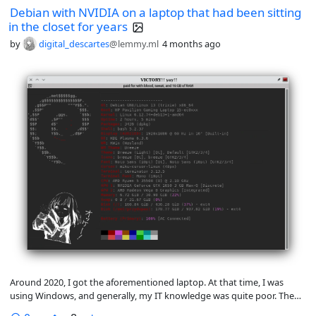
Debian with NVIDIA on a laptop that had been sitting
in the closet for years
by
digital_descartes
@lemmy.ml
4 months ago
Around 2020, I got the aforementioned laptop. At that time, I was
using Windows, and generally, my IT knowledge was quite poor. Then I
had a break from using it due to issues with computer overuse, and