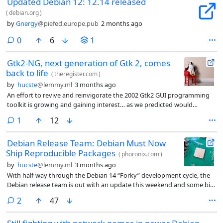
Updated Debian 12: 12.14 released
(
debian.org
)
by
Gnergy
@piefed.europe.pub
2 months ago
comments
0
6
1
Gtk2-NG, next generation of Gtk 2, comes
back to life
(
theregister.com
)
by
hucste
@lemmy.ml
3 months ago
An effort to revive and reinvigorate the 2002 Gtk2 GUI programming
toolkit is growing and gaining interest… as we predicted would
happen a few months ago.
comment
1
12
Debian Release Team: Debian Must Now
Ship Reproducible Packages
(
phoronix.com
)
by
hucste
@lemmy.ml
3 months ago
With half-way through the Debian 14 “Forky” development cycle, the
Debian release team is out with an update this weekend and some big
news.
comments
2
47