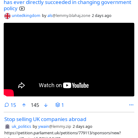
has ever directly succeeded in changing government
policy
unitedkingdom
by
als
@lemmy.blahaj.zone
2 days ago
comments
15
145
1
Stop selling UK companies abroad
uk_politics
by
ywain
@lemmy.zip
2 days ago
https://petition.parliament.uk/petitions/779113/sponsors/new?