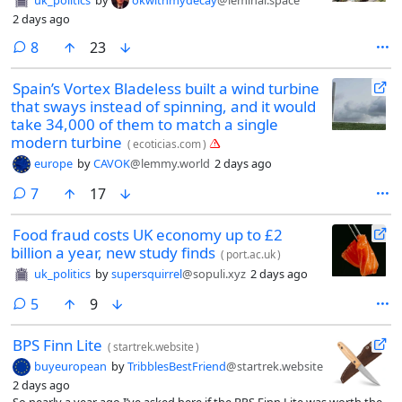
2 days ago
comments
8
23
Spain’s Vortex Bladeless built a wind turbine
that sways instead of spinning, and it would
take 34,000 of them to match a single
modern turbine
(
ecoticias.com
)
europe
by
CAVOK
@lemmy.world
2 days ago
comments
7
17
Food fraud costs UK economy up to £2
billion a year, new study finds
(
port.ac.uk
)
uk_politics
by
supersquirrel
@sopuli.xyz
2 days ago
comments
5
9
BPS Finn Lite
(
startrek.website
)
buyeuropean
by
TribblesBestFriend
@startrek.website
2 days ago
So nearly a year ago I’ve asked here if the BPS Finn Lite was worth the