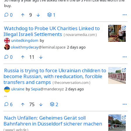
buy.
comments
0
9
1
Watchdog to Probe UK Charities Linked to
Illegal Israeli Settlements
(
novaramedia.com
)
unitedkingdom
by
okwithmydecay
@leminal.space
2 days ago
comments
0
11
Russia is trying to force Ukrainian children to
become Russian, with reeducation, forcible
transfers and camps
(
theconversation.com
)
ukraine
by
Sepia
@mander.xyz
2 days ago
…
comments
6
75
2
Nach Unfällen: Geheimes Gerät soll
Bahnfahren in Düsseldorf sicherer machen
(
www1.wdr.de
)