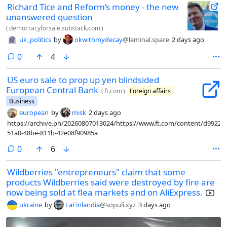
Richard Tice and Reform’s money - the new
unanswered question
(
democracyforsale.substack.com
)
uk_politics
by
okwithmydecay
@leminal.space
2 days ago
comments
0
4
US euro sale to prop up yen blindsided
European Central Bank
(
ft.com
)
Foreign affairs
Business
european
by
misk
2 days ago
https://archive.ph/20260807013024/https://www.ft.com/content/d9922d
51a0-48be-811b-42e08f90985a
comments
0
6
Wildberries "entrepreneurs" claim that some
products Wildberries said were destroyed by fire are
now being sold at flea markets and on AliExpress.
ukraine
by
LaFinlandia
@sopuli.xyz
3 days ago