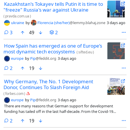
Kazakhstan's Tokayev tells Putin it is time to
"freeze" Russia's war against Ukraine
(
pravda.com.ua
)
ukraine
by
Florencia (she/her)
@lemmy.blahaj.zone
3 days ago
comments
3
49
2
How Spain has emerged as one of Europe’s
most dynamic tech ecosystems
(
sifted.eu
)
europe
by
Pip
@feddit.org
3 days ago
comments
2
19
Why Germany, The No. 1 Development
Donor, Continues To Slash Foreign Aid
(
forbes.com
)
europe
by
Pip
@feddit.org
3 days ago
There are many reasons that German support for development
funding has tailed off in the last half-decade. From the Covid-19
pandemic to Russia’s full-scale invasion of Ukraine to U.S. friction with
comments
2
19
NATO, the feeling has become entrenched that Germany, the world’s
third-wealthiest country, simply can’t spare the money.