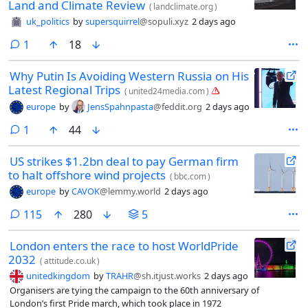
Land and Climate Review
(
landclimate.org
)
uk_politics
by
supersquirrel
@sopuli.xyz
2 days ago
comment
1
18
Why Putin Is Avoiding Western Russia on His
Latest Regional Trips
(
united24media.com
)
europe
by
JensSpahnpasta
@feddit.org
2 days ago
comment
1
44
US strikes $1.2bn deal to pay German firm
to halt offshore wind projects
(
bbc.com
)
europe
by
CAVOK
@lemmy.world
2 days ago
comments
115
280
5
London enters the race to host WorldPride
2032
(
attitude.co.uk
)
unitedkingdom
by
TRAHR
@sh.itjust.works
2 days ago
Organisers are tying the campaign to the 60th anniversary of
London’s first Pride march, which took place in 1972