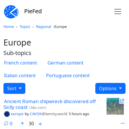
PieFed
Home
Topics
Regional
Europe
Europe
Sub-topics
French content
German content
Italian content
Portuguese content
Sort
Options
Ancient Roman shipwreck discovered off
Sicily coast
(
bbc.com
)
europe
by
CAVOK
@lemmy.world
5 hours ago
comments
0
30