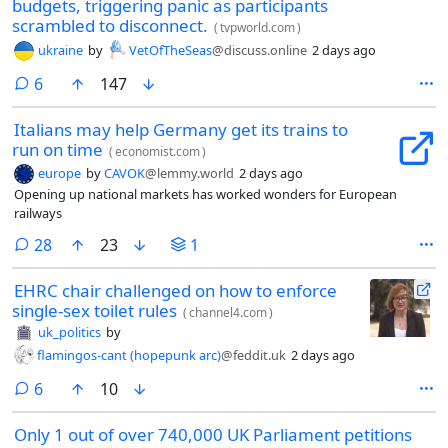
budgets, triggering panic as participants
scrambled to disconnect.
(
tvpworld.com
)
ukraine
by
VetOfTheSeas
@discuss.online
2 days ago
comments
6
147
Italians may help Germany get its trains to
run on time
(
economist.com
)
europe
by
CAVOK
@lemmy.world
2 days ago
Opening up national markets has worked wonders for European
railways
comments
28
23
1
EHRC chair challenged on how to enforce
single-sex toilet rules
(
channel4.com
)
uk_politics
by
flamingos-cant (hopepunk arc)
@feddit.uk
2 days ago
comments
6
10
Only 1 out of over 740,000 UK Parliament petitions