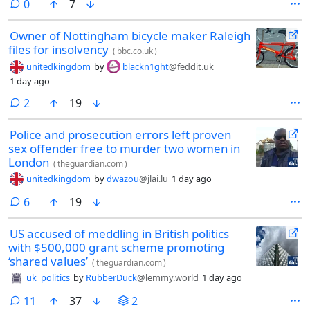
comments
0
7
Owner of Nottingham bicycle maker Raleigh
files for insolvency
(
bbc.co.uk
)
unitedkingdom
by
blackn1ght
@feddit.uk
1 day ago
comments
2
19
Police and prosecution errors left proven
sex offender free to murder two women in
London
(
theguardian.com
)
unitedkingdom
by
dwazou
@jlai.lu
1 day ago
comments
6
19
US accused of meddling in British politics
with $500,000 grant scheme promoting
‘shared values’
(
theguardian.com
)
uk_politics
by
RubberDuck
@lemmy.world
1 day ago
comments
11
37
2