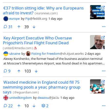
€37 trillion sitting idle: Why are Europeans
afraid to invest?
(
euronews.com
)
europe
by
Pip
@feddit.org
1 day ago
comments
31
39
Key Airport Executive Who Oversaw
Prigozhin’s Final Flight Found Dead
(
united24media.com
)
ukraine
by
Fisting for Freedom
@sh.itjust.works
2 days ago
Alexey Korshenko, the former head of the business aviation terminal
at Moscow’s Sheremetyevo Airport, was found dead in his apartment,
The Moscow Times reported on July 21.
comments
9
103
Wasted medicine in England could fill 75
swimming pools a year, pharmacy group
says
(
theguardian.com
)
unitedkingdom
by
dwazou
@jlai.lu
1 day ago
comments
22
10
2