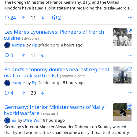
The Foreign Ministries of France, Germany, Italy, and the United
Kingdom have issued a joint statement regarding the Russia-Georgia
War. The joint statement was published on social media by the British
comments
24
11
2
Embassy in Georgia.
Les Méres Lyonnaises: Pioneers of french
cuisine
(
dw.com
)
europe
by
Pip
@feddit.org
9 hours ago
comments
0
11
Poland's economy doubles nearest regional
rival to rank sixth in EU
(
tvpworld.com
)
europe
by
Pip
@feddit.org
15 hours ago
comments
4
29
Germany: Interior Minister warns of 'daily'
hybrid warfare
(
dw.com
)
eu
by
D1re_W0lf
9 hours ago
Germany’s Interior Minister Alexander Dobrindt on Sunday warned
that hybrid warfare attacks had become a daily threat to the country.