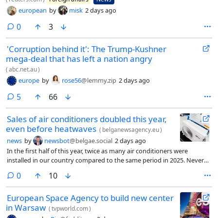
european
by
misk
2 days ago
comments
0
3
'Corruption behind it': The Trump-Kushner
mega-deal that has left a nation angry
(
abc.net.au
)
europe
by
rose56
@lemmy.zip
2 days ago
comments
5
66
Sales of air conditioners doubled this year,
even before heatwaves
(
belganewsagency.eu
)
news
by
newsbot
@belgae.social
2 days ago
In the first half of this year, twice as many air conditioners were
installed in our country compared to the same period in 2025. Never
before have so many been installed. And the two heatwaves of 2026
comments
0
10
are not even included in the figures, writes financial newspaper De Tijd
on Friday.
European Space Agency to build new center
in Warsaw
(
tvpworld.com
)