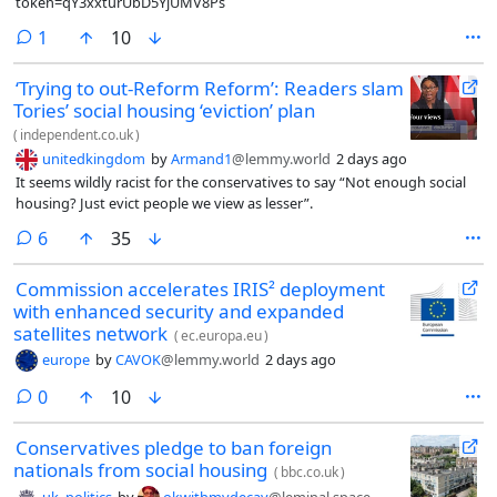
token=qY3xxturUbD5YjUMV8Ps
comment
1
10
‘Trying to out-Reform Reform’: Readers slam
Tories’ social housing ‘eviction’ plan
(
independent.co.uk
)
unitedkingdom
by
Armand1
@lemmy.world
2 days ago
It seems wildly racist for the conservatives to say “Not enough social
housing? Just evict people we view as lesser”.
comments
6
35
Commission accelerates IRIS² deployment
with enhanced security and expanded
satellites network
(
ec.europa.eu
)
europe
by
CAVOK
@lemmy.world
2 days ago
comments
0
10
Conservatives pledge to ban foreign
nationals from social housing
(
bbc.co.uk
)
uk_politics
by
okwithmydecay
@leminal.space