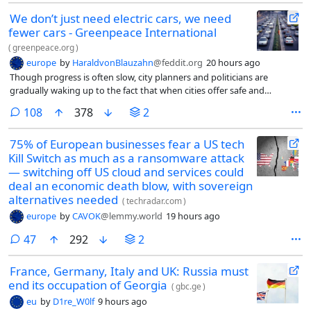
We don’t just need electric cars, we need
fewer cars - Greenpeace International
(
greenpeace.org
)
europe
by
HaraldvonBlauzahn
@feddit.org
20 hours ago
Though progress is often slow, city planners and politicians are
gradually waking up to the fact that when cities offer safe and
affordable alternatives to cars, we start to travel differently.
comments
108
378
2
75% of European businesses fear a US tech
Kill Switch as much as a ransomware attack
— switching off US cloud and services could
deal an economic death blow, with sovereign
alternatives needed
(
techradar.com
)
europe
by
CAVOK
@lemmy.world
19 hours ago
comments
47
292
2
France, Germany, Italy and UK: Russia must
end its occupation of Georgia
(
gbc.ge
)
eu
by
D1re_W0lf
9 hours ago