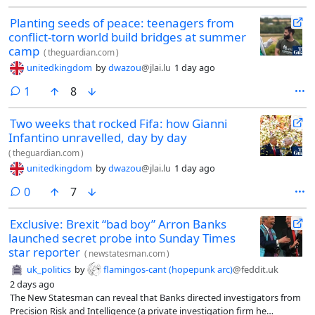
Planting seeds of peace: teenagers from
conflict-torn world build bridges at summer
camp
(
theguardian.com
)
unitedkingdom
by
dwazou
@jlai.lu
1 day ago
comment
1
8
Two weeks that rocked Fifa: how Gianni
Infantino unravelled, day by day
(
theguardian.com
)
unitedkingdom
by
dwazou
@jlai.lu
1 day ago
comments
0
7
Exclusive: Brexit “bad boy” Arron Banks
launched secret probe into Sunday Times
star reporter
(
newstatesman.com
)
uk_politics
by
flamingos-cant (hopepunk arc)
@feddit.uk
2 days ago
The New Statesman can reveal that Banks directed investigators from
Precision Risk and Intelligence (a private investigation firm he