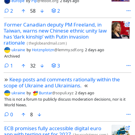
europe
by
Pip
@feddit.org
2 days ago
comments
2
58
2
Former Canadian deputy PM Freeland, in
Taiwan, warns new Chinese ethnic unity law
has ‘dark kinship’ with Putin invasion
rationale
(
theglobeandmail.com
)
ukraine
by
Hotznplotzn
@lemmy.sdf.org
2 days ago
Archived
comment
1
32
3
Keep posts and comments rationally within the
scope of Ukraine and Ukrainians.
ukraine
by
Burstar
@sopuli.xyz
2 days ago
This is not a forum to publicly discuss moderation decisions, nor is it
World News.
comments
0
8
ECB promises fully accessible digital euro
app with testing set for 2027
(
brusselstimes.com
)