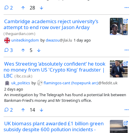
previously owned, which is now dissolved), to look into Pogrund after
comments
2
28
the Insight story. Banks did not deny he had launched the probe. “We
believe the Sunday Times used hacked information and that was an
Cambridge academics reject university’s
area of interest. We do have an investigative arm that’s got advanced
attempt to end row over Jason Arday
capabilities,” he told the New Statesman.
(
theguardian.com
)
unitedkingdom
by
dwazou
@jlai.lu
1 day ago
comments
3
5
Wes Streeting ‘absolutely confident’ he took
no money from US 'Crypto King' fraudster |
LBC
(
lbc.co.uk
)
uk_politics
by
flamingos-cant (hopepunk arc)
@feddit.uk
2 days ago
An investigation by The Telegraph has found a potential link between
Bankman-Fried’s money and Mr Streeting’s office.
comments
2
14
UK biomass plant awarded £1 billion green
subsidy despite 600 pollution incidents -