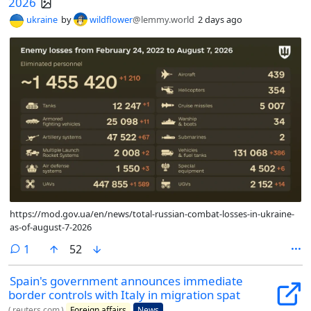
2026
ukraine
by
wildflower
@lemmy.world
2 days ago
https://mod.gov.ua/en/news/total-russian-combat-losses-in-ukraine-
as-of-august-7-2026
comment
1
52
Spain's government announces immediate
border controls with Italy in migration spat
(
reuters.com
)
Foreign affairs
News