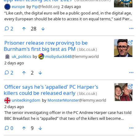
europe
by
Pip
@feddit.org
2 days ago
“Like cash, the digital euro will be a public good and, in the digital age,
every European should be able to access it on equal terms,” said Piero
Cipollone, an ECB Executive Board member who chairs the High-Level
comments
2
28
Task Force on a digital euro.
Prisoner release row proving to be
Burnham's first big test as PM
(
bbc.co.uk
)
uk_politics
by
mobyduck648
@lemmy.world
2 days ago
comments
2
2
Officer says he's 'appalled' PC Harper's
killers could be released early
(
bbc.co.uk
)
unitedkingdom
by
MonsterMonster
@lemmy.world
2 days ago
The senior investigating officer in the PC Andrew Harper case has told
BBC Breakfast he is “appalled” that two of the killers will become
eligible for early release.
comments
0
9