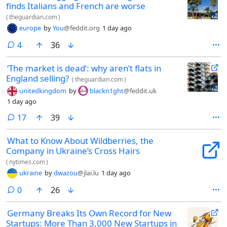
finds Italians and French are worse
(
theguardian.com
)
europe
by
You
@feddit.org
1 day ago
comments
4
36
‘The market is dead’: why aren’t flats in
England selling?
(
theguardian.com
)
unitedkingdom
by
blackn1ght
@feddit.uk
1 day ago
comments
17
39
What to Know About Wildberries, the
Company in Ukraine’s Cross Hairs
(
nytimes.com
)
ukraine
by
dwazou
@jlai.lu
1 day ago
comments
0
26
Germany Breaks Its Own Record for New
Startups: More Than 3,000 New Startups in