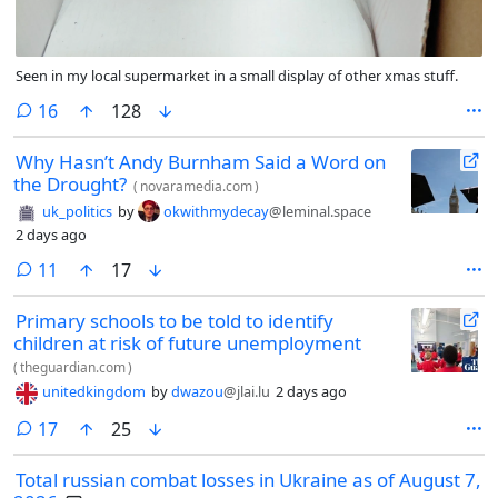
Seen in my local supermarket in a small display of other xmas stuff.
comments
16
128
Why Hasn’t Andy Burnham Said a Word on
the Drought?
(
novaramedia.com
)
uk_politics
by
okwithmydecay
@leminal.space
2 days ago
comments
11
17
Primary schools to be told to identify
children at risk of future unemployment
(
theguardian.com
)
unitedkingdom
by
dwazou
@jlai.lu
2 days ago
comments
17
25
Total russian combat losses in Ukraine as of August 7,