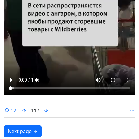
comments
12
117
Next page
→