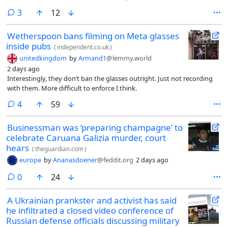
comments
3
12
Wetherspoon bans filming on Meta glasses
inside pubs
(
independent.co.uk
)
unitedkingdom
by
Armand1
@lemmy.world
2 days ago
Interestingly, they don’t ban the glasses outright. Just not recording
with them. More difficult to enforce I think.
comments
4
59
Businessman was ‘preparing champagne’ to
celebrate Caruana Galizia murder, court
hears
(
theguardian.com
)
europe
by
Ananasdoener
@feddit.org
2 days ago
comments
0
24
A Ukrainian prankster and activist has said
he infiltrated a closed video conference of
Russian defense officials discussing military