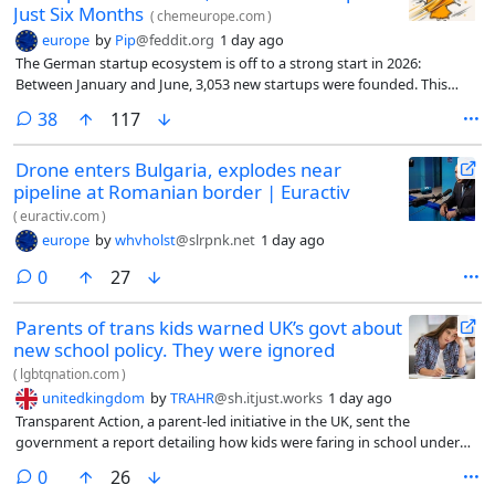
Just Six Months
(
chemeurope.com
)
europe
by
Pip
@feddit.org
1 day ago
The German startup ecosystem is off to a strong start in 2026:
Between January and June, 3,053 new startups were founded. This
represents a 52 percent increase compared to the second half of 2025
comments
38
117
and means more startups were founded than in all of 2024.
Drone enters Bulgaria, explodes near
pipeline at Romanian border | Euractiv
(
euractiv.com
)
europe
by
whvholst
@slrpnk.net
1 day ago
comments
0
27
Parents of trans kids warned UK’s govt about
new school policy. They were ignored
(
lgbtqnation.com
)
unitedkingdom
by
TRAHR
@sh.itjust.works
1 day ago
Transparent Action, a parent-led initiative in the UK, sent the
government a report detailing how kids were faring in school under
different policies regarding trans students. The group urged the
comments
0
26
government to use 2026’s Keeping Children Safe in Education (KCSIE)