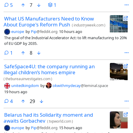
comments
5
7
1
What US Manufacturers Need to Know
About Europe's Reform Push
(
industryweek.com
)
europe
by
Pip
@feddit.org
10 hours ago
The goal of the Industrial Accelerator Act: to lift manufacturing to 20%
of EU GDP by 2035.
comment
1
8
SafeSpace4U: the company running an
illegal children’s homes empire
(
thebureauinvestigates.com
)
unitedkingdom
by
okwithmydecay
@leminal.space
19 hours ago
comments
4
29
Belarus had its Solidarity moment and
awaits Gorbachev
(
tvpworld.com
)
europe
by
Pip
@feddit.org
15 hours ago