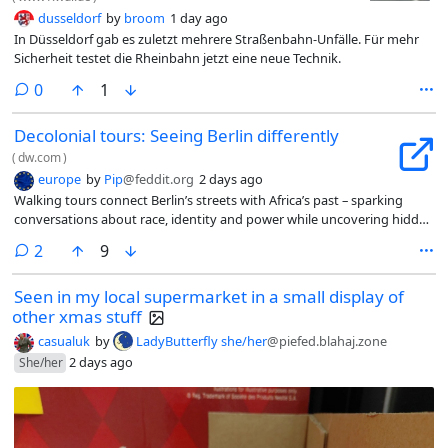
dusseldorf
by
broom
1 day ago
In Düsseldorf gab es zuletzt mehrere Straßenbahn-Unfälle. Für mehr
Sicherheit testet die Rheinbahn jetzt eine neue Technik.
comments
0
1
Decolonial tours: Seeing Berlin differently
(
dw.com
)
europe
by
Pip
@feddit.org
2 days ago
Walking tours connect Berlin’s streets with Africa’s past – sparking
conversations about race, identity and power while uncovering hidden
histories that still shape lives today.
comments
2
9
Seen in my local supermarket in a small display of
other xmas stuff
casualuk
by
LadyButterfly she/her
@piefed.blahaj.zone
2 days ago
She/her