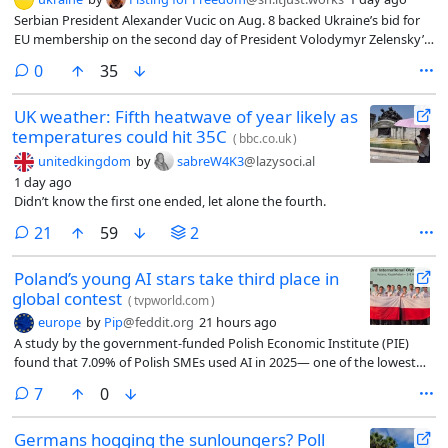
Serbian President Alexander Vucic on Aug. 8 backed Ukraine’s bid for
EU membership on the second day of President Volodymyr Zelensky’s
visit to the country.
comments
0
35
UK weather: Fifth heatwave of year likely as
temperatures could hit 35C
(
bbc.co.uk
)
unitedkingdom
by
sabreW4K3
@lazysoci.al
1 day ago
Didn’t know the first one ended, let alone the fourth.
comments
21
59
2
Poland’s young AI stars take third place in
global contest
(
tvpworld.com
)
europe
by
Pip
@feddit.org
21 hours ago
A study by the government-funded Polish Economic Institute (PIE)
found that 7.09% of Polish SMEs used AI in 2025— one of the lowest
rates in the EU and equivalent to 35% of the EU average.
comments
7
0
Germans hogging the sunloungers? Poll