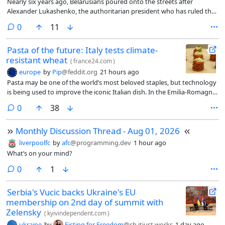
Nearly six years ago, Belarusians poured onto the streets after
Alexander Lukashenko, the authoritarian president who has ruled the
country since 1994, claimed another implausible election victory.
comments
0
11
Pasta of the future: Italy tests climate-
resistant wheat
(
france24.com
)
europe
by
Pip
@feddit.org
21 hours ago
Pasta may be one of the world’s most beloved staples, but technology
is being used to improve the iconic Italian dish. In the Emilia-Romagna
region, Italy’s “Food Valley”, researchers are creating the pasta of the
comments
0
38
future by focusing on its main ingredient, wheat. FRANCE 24’s Natalia
Mendoza, Laura Roudaut, Tommaso Marro and Charlotte Davan
Monthly Discussion Thread - Aug 01, 2026
Wetton report.
liverpoolfc
by
afc
@programming.dev
1 hour ago
What’s on your mind?
comments
0
1
Serbia's Vucic backs Ukraine's EU
membership on 2nd day of summit with
Zelensky
(
kyivindependent.com
)
ukraine
by
Fisting for Freedom
@sh.itjust.works
1 day ago