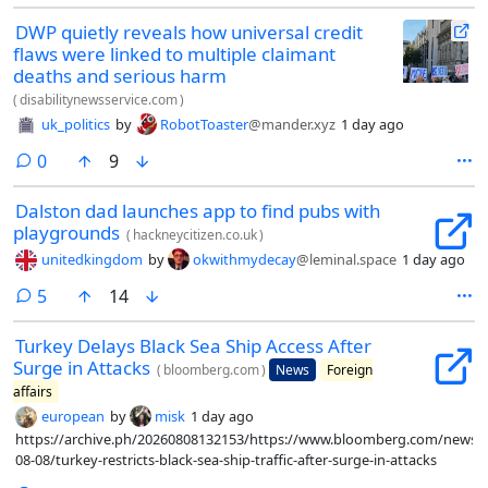
guidance (which sets out legal duties for schools) to protect trans
DWP quietly reveals how universal credit
children. The ministers never responded, and now the new guidance
flaws were linked to multiple claimant
will ostracize and harm trans children.
deaths and serious harm
(
disabilitynewsservice.com
)
uk_politics
by
RobotToaster
@mander.xyz
1 day ago
comments
0
9
Dalston dad launches app to find pubs with
playgrounds
(
hackneycitizen.co.uk
)
unitedkingdom
by
okwithmydecay
@leminal.space
1 day ago
comments
5
14
Turkey Delays Black Sea Ship Access After
Surge in Attacks
(
bloomberg.com
)
News
Foreign
affairs
european
by
misk
1 day ago
https://archive.ph/20260808132153/https://www.bloomberg.com/news/ar
08-08/turkey-restricts-black-sea-ship-traffic-after-surge-in-attacks