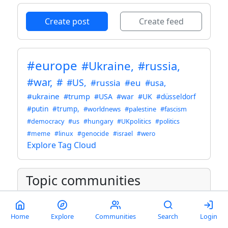
Create post
Create feed
#europe
#Ukraine,
#russia,
#war,
#
#US,
#russia
#eu
#usa,
#ukraine
#trump
#USA
#war
#UK
#düsseldorf
#putin
#trump,
#worldnews
#palestine
#fascism
#democracy
#us
#hungary
#UKpolitics
#politics
#meme
#linux
#genocide
#israel
#wero
Explore Tag Cloud
Topic communities
Ukraine
@sopuli.xyz
- 13K
Home
Explore
Communities
Search
Login