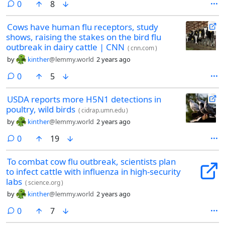
comments
0
8
Cows have human flu receptors, study
shows, raising the stakes on the bird flu
outbreak in dairy cattle | CNN
(
cnn.com
)
by
kinther
@lemmy.world
2 years ago
comments
0
5
USDA reports more H5N1 detections in
poultry, wild birds
(
cidrap.umn.edu
)
by
kinther
@lemmy.world
2 years ago
comments
0
19
To combat cow flu outbreak, scientists plan
to infect cattle with influenza in high-security
labs
(
science.org
)
by
kinther
@lemmy.world
2 years ago
comments
0
7