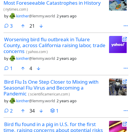
Most Foreseeable Catastrophes in History
(
nytimes.com
)
by
kinther
@lemmy.world
2 years ago
comments
3
21
Worsening bird flu outbreak in Tulare
County, across California raising labor, trade
concerns
(
yahoo.com
)
by
kinther
@lemmy.world
2 years ago
comment
1
4
Bird Flu Is One Step Closer to Mixing with
Seasonal Flu Virus and Becoming a
Pandemic
(
scientificamerican.com
)
by
kinther
@lemmy.world
2 years ago
comments
2
34
1
Bird flu found in a pig in U.S. for the first
time, raising concerns about potential risks