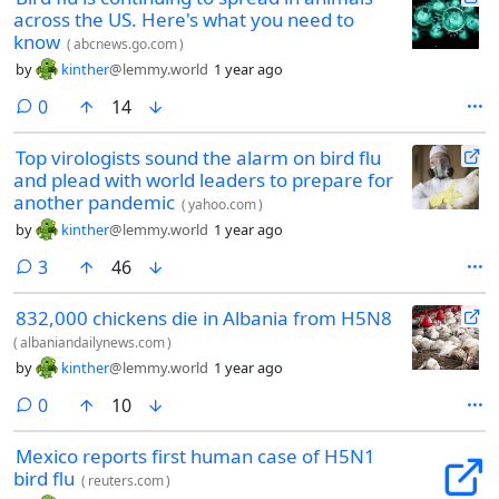
across the US. Here's what you need to
know
(
abcnews.go.com
)
by
kinther
@lemmy.world
1 year ago
comments
0
14
Top virologists sound the alarm on bird flu
and plead with world leaders to prepare for
another pandemic
(
yahoo.com
)
by
kinther
@lemmy.world
1 year ago
comments
3
46
832,000 chickens die in Albania from H5N8
(
albaniandailynews.com
)
by
kinther
@lemmy.world
1 year ago
comments
0
10
Mexico reports first human case of H5N1
bird flu
(
reuters.com
)