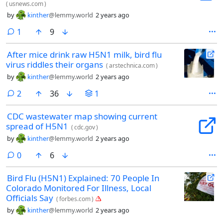
(
usnews.com
)
by
kinther
@lemmy.world
2 years ago
comment
1
9
After mice drink raw H5N1 milk, bird flu
virus riddles their organs
(
arstechnica.com
)
by
kinther
@lemmy.world
2 years ago
comments
2
36
1
CDC wastewater map showing current
spread of H5N1
(
cdc.gov
)
by
kinther
@lemmy.world
2 years ago
comments
0
6
Bird Flu (H5N1) Explained: 70 People In
Colorado Monitored For Illness, Local
Officials Say
(
forbes.com
)
by
kinther
@lemmy.world
2 years ago