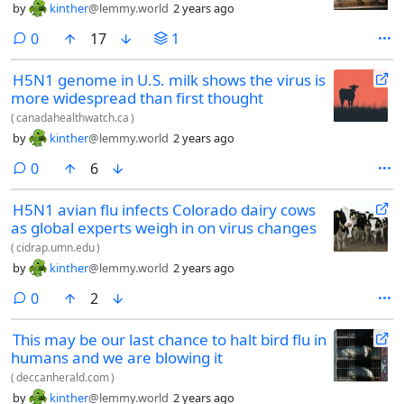
by
kinther
@lemmy.world
2 years ago
comments
0
17
1
H5N1 genome in U.S. milk shows the virus is
more widespread than first thought
(
canadahealthwatch.ca
)
by
kinther
@lemmy.world
2 years ago
comments
0
6
H5N1 avian flu infects Colorado dairy cows
as global experts weigh in on virus changes
(
cidrap.umn.edu
)
by
kinther
@lemmy.world
2 years ago
comments
0
2
This may be our last chance to halt bird flu in
humans and we are blowing it
(
deccanherald.com
)
by
kinther
@lemmy.world
2 years ago