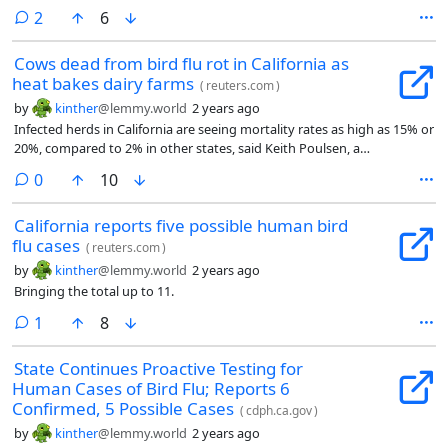
comments
2
6
Cows dead from bird flu rot in California as
heat bakes dairy farms
(
reuters.com
)
by
kinther
@lemmy.world
2 years ago
Infected herds in California are seeing mortality rates as high as 15% or
20%, compared to 2% in other states, said Keith Poulsen, a
veterinarian and director of the Wisconsin Veterinary Diagnostic
comments
0
10
Laboratory who has researched bird flu.
California reports five possible human bird
flu cases
(
reuters.com
)
by
kinther
@lemmy.world
2 years ago
Bringing the total up to 11.
comment
1
8
State Continues Proactive Testing for
Human Cases of Bird Flu; Reports 6
Confirmed, 5 Possible Cases
(
cdph.ca.gov
)
by
kinther
@lemmy.world
2 years ago