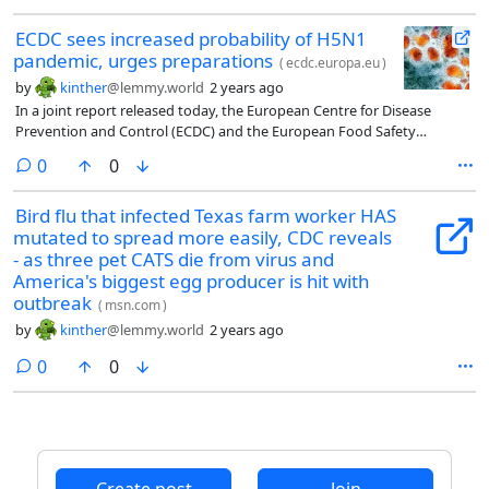
ECDC sees increased probability of H5N1
pandemic, urges preparations
(
ecdc.europa.eu
)
by
kinther
@lemmy.world
2 years ago
In a joint report released today, the European Centre for Disease
Prevention and Control (ECDC) and the European Food Safety
Authority (EFSA) outline the contributing drivers for influenza A(H5N1)
comments
0
0
viruses to acquire the ability to spread efficiently among humans,
thereby increasing their pandemic potential. The report also addresses
Bird flu that infected Texas farm worker HAS
which mitigation measures could be implemented in animals and
mutated to spread more easily, CDC reveals
humans to reduce the risk to human health.
- as three pet CATS die from virus and
America's biggest egg producer is hit with
outbreak
(
msn.com
)
by
kinther
@lemmy.world
2 years ago
comments
0
0
Create post
Join