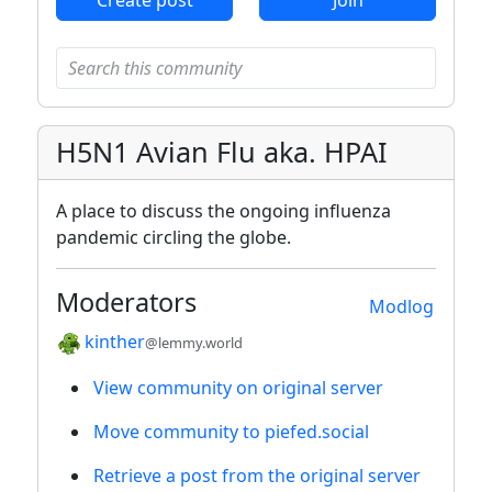
H5N1 Avian Flu aka. HPAI
A place to discuss the ongoing influenza
pandemic circling the globe.
Moderators
Modlog
kinther
@lemmy.world
View community on original server
Move community to piefed.social
Retrieve a post from the original server