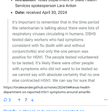
https://tinalexander.github.io/notes/2024/04#texas-health-
department-on-reported-h5n1-symptoms-around-amarillo
comments
3
7