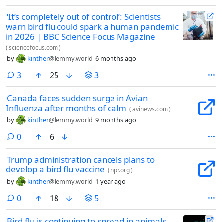
‘It’s completely out of control’: Scientists
warn bird flu could spark a human pandemic
in 2026 | BBC Science Focus Magazine
(
sciencefocus.com
)
by
kinther
@lemmy.world
6 months ago
comments
3
25
3
Canada faces sudden surge in Avian
Influenza after months of calm
(
avinews.com
)
by
kinther
@lemmy.world
9 months ago
comments
0
6
Trump administration cancels plans to
develop a bird flu vaccine
(
npr.org
)
by
kinther
@lemmy.world
1 year ago
comments
0
18
5
Bird flu is continuing to spread in animals