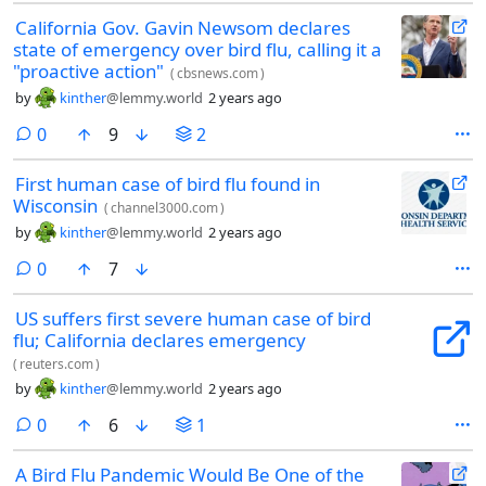
California Gov. Gavin Newsom declares
state of emergency over bird flu, calling it a
"proactive action"
(
cbsnews.com
)
by
kinther
@lemmy.world
2 years ago
comments
0
9
2
First human case of bird flu found in
Wisconsin
(
channel3000.com
)
by
kinther
@lemmy.world
2 years ago
comments
0
7
US suffers first severe human case of bird
flu; California declares emergency
(
reuters.com
)
by
kinther
@lemmy.world
2 years ago
comments
0
6
1
A Bird Flu Pandemic Would Be One of the