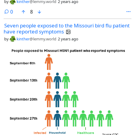
by
kinther
@lemmy.world
2 years ago
comments
0
8
Seven people exposed to the Missouri bird flu patient
have reported symptoms
by
kinther
@lemmy.world
2 years ago