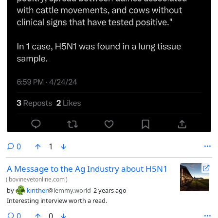
comments
0
1
A Message to the Ag Industry about H5N1
(
bovinevetonline.com
)
by
kinther
@lemmy.world
2 years ago
Interesting interview worth a read.
comments
0
0