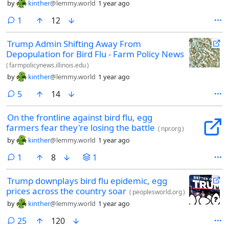
by
kinther
@lemmy.world
1 year ago
comment
1
12
Trump Admin Shifting Away From
Depopulation for Bird Flu - Farm Policy News
(
farmpolicynews.illinois.edu
)
by
kinther
@lemmy.world
1 year ago
comments
5
14
On the frontline against bird flu, egg
farmers fear they're losing the battle
(
npr.org
)
by
kinther
@lemmy.world
1 year ago
comment
1
8
1
Trump downplays bird flu epidemic, egg
prices across the country soar
(
peoplesworld.org
)
by
kinther
@lemmy.world
1 year ago
comments
25
120