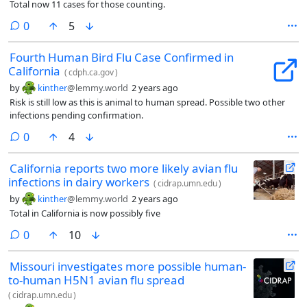
Total now 11 cases for those counting.
comments
0
5
Fourth Human Bird Flu Case Confirmed in
California
(
cdph.ca.gov
)
by
kinther
@lemmy.world
2 years ago
Risk is still low as this is animal to human spread. Possible two other
infections pending confirmation.
comments
0
4
California reports two more likely avian flu
infections in dairy workers
(
cidrap.umn.edu
)
by
kinther
@lemmy.world
2 years ago
Total in California is now possibly five
comments
0
10
Missouri investigates more possible human-
to-human H5N1 avian flu spread
(
cidrap.umn.edu
)