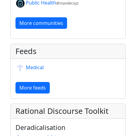
Public Health
@mander.xyz
More communities
Feeds
Medical
More feeds
Rational Discourse Toolkit
Deradicalisation