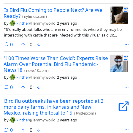
Is Bird Flu Coming to People Next? Are We
Ready?
(
nytimes.com
)
by
kinther
@lemmy.world
2 years ago
“It’s really about folks who are in environments where they may be
interacting with cattle that are infected with this virus,” said Dr.
Demetre Daskalakis, the director of the National Center for
comments
0
0
Immunization and Respiratory Diseases at the Centers for Disease
Control and Prevention.
'100 Times Worse Than Covid': Experts Raise
Alarm Over Potential Bird Flu Pandemic -
News18
(
news18.com
)
by
kinther
@lemmy.world
2 years ago
comments
0
0
Bird flu outbreaks have been reported at 2
more dairy farms, in Kansas and New
Mexico, raising the total to 15
(
twitter.com
)
by
kinther
@lemmy.world
2 years ago
comments
0
0