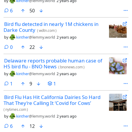
by
kinther
@lemmy.world
2 years ago
comments
6
50
Bird flu detected in nearly 1M chickens in
Darke County
(
wdtn.com
)
by
kinther
@lemmy.world
2 years ago
comments
0
22
Delaware reports probable human case of
H5 bird flu - BNO News
(
bnonews.com
)
by
kinther
@lemmy.world
2 years ago
comment
1
9
1
Bird Flu Has Hit California Dairies So Hard
That They’re Calling It ‘Covid for Cows’
(
nytimes.com
)
by
kinther
@lemmy.world
2 years ago
comments
6
12