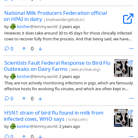
National Milk Producers Federation official
on HPAI in dairy
(
tinalexander.github.io
)
by
kinther
@lemmy.world
2 years ago
However, it does take around 30 to 45 days for those clinically infected
cows to recover fully from the process. And that being said, we have
some cows that do not fully recover milk production, in that month to
comments
0
0
a month and a half period.
Scientists Fault Federal Response to Bird Flu
Outbreaks on Dairy Farms
(
web.archive.org
)
by
kinther
@lemmy.world
2 years ago
They are not actively monitoring infections in pigs, which are famously
effective hosts for evolving flu viruses, and which are often kept in
proximity to cattle. And officials have said they have “no concern”
comments
0
0
about the safety of milk, despite a lack of hard data.
H5N1 strain of bird flu found in milk from
infected cows, WHO says
(
scmp.com
)
by
kinther
@lemmy.world
2 years ago
comments
0
0