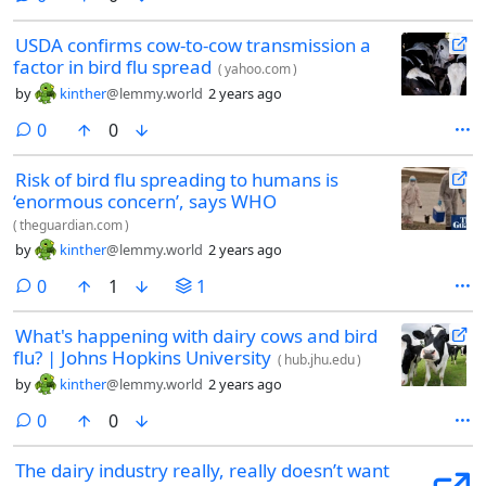
USDA confirms cow-to-cow transmission a
factor in bird flu spread
(
yahoo.com
)
by
kinther
@lemmy.world
2 years ago
comments
0
0
Risk of bird flu spreading to humans is
‘enormous concern’, says WHO
(
theguardian.com
)
by
kinther
@lemmy.world
2 years ago
comments
0
1
1
What's happening with dairy cows and bird
flu? | Johns Hopkins University
(
hub.jhu.edu
)
by
kinther
@lemmy.world
2 years ago
comments
0
0
The dairy industry really, really doesn’t want