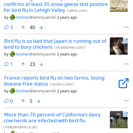
confirms at least 35 snow geese test positive
for bird flu in Lehigh Valley
(
wfmz.com
)
by
kinther
@lemmy.world
2 years ago
comments
3
40
Bird flu is so bad that Japan is running out of
land to bury chickens
(
straitstimes.com
)
by
kinther
@lemmy.world
2 years ago
comment
1
23
France reports bird flu on two farms, losing
disease-free status
(
reuters.com
)
by
kinther
@lemmy.world
2 years ago
comments
0
5
More than 70 percent of California’s dairy
cow herds are infected with bird flu
(
independent.co.uk
)