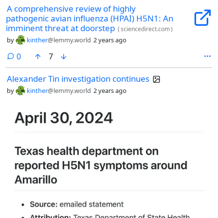
A comprehensive review of highly
pathogenic avian influenza (HPAI) H5N1: An
imminent threat at doorstep
(
sciencedirect.com
)
by
kinther
@lemmy.world
2 years ago
comments
0
7
Alexander Tin investigation continues
by
kinther
@lemmy.world
2 years ago