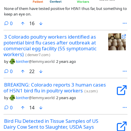
None of them have tested positive for H5N1 thus far, but something to
keep an eye on.
comments
0
16
3 Colorado poultry workers identified as
potential bird flu cases after outbreak at
commercial egg facility (55 symptomatic
workers)
(
denver7.com
)
by
kinther
@lemmy.world
2 years ago
comments
0
22
BREAKING: Colorado reports 3 human cases
of H5N1 bird flu in poultry workers
(
x.com
)
by
kinther
@lemmy.world
2 years ago
comments
0
14
Bird Flu Detected in Tissue Samples of US
Dairy Cow Sent to Slaughter, USDA Says