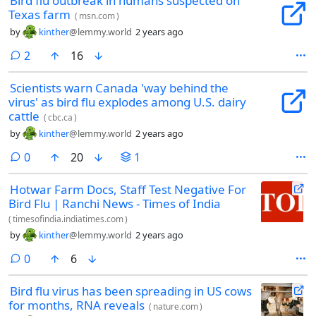
Bird flu outbreak in humans suspected on
Texas farm
(
msn.com
)
by
kinther
@lemmy.world
2 years ago
comments
2
16
Scientists warn Canada 'way behind the
virus' as bird flu explodes among U.S. dairy
cattle
(
cbc.ca
)
by
kinther
@lemmy.world
2 years ago
comments
0
20
1
Hotwar Farm Docs, Staff Test Negative For
Bird Flu | Ranchi News - Times of India
(
timesofindia.indiatimes.com
)
by
kinther
@lemmy.world
2 years ago
comments
0
6
Bird flu virus has been spreading in US cows
for months, RNA reveals
(
nature.com
)