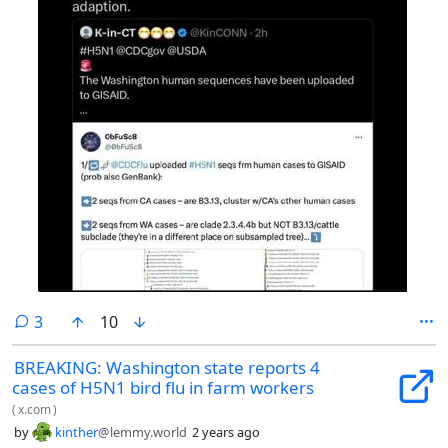
comments
3
10
BREAKING: Washington state reports 4
cases of H5N1 bird flu in farm workers
(
x.com
)
by
kinther
@lemmy.world
2 years ago