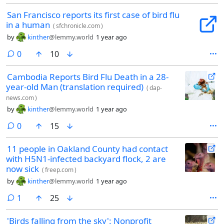
San Francisco reports its first case of bird flu
in a human
(
sfchronicle.com
)
by
kinther
@lemmy.world
1 year ago
comments
0
10
Cambodia Reports Bird Flu Death in a 28-
year-old Man (translation required)
(
dap-
news.com
)
by
kinther
@lemmy.world
1 year ago
comments
0
15
11 people in Oakland County had contact
with H5N1-infected backyard flock, 2 are
now sick
(
freep.com
)
by
kinther
@lemmy.world
1 year ago
comment
1
25
'Birds falling from the sky': Nonprofit