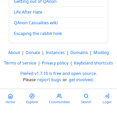
Getting out of QAnon
Life After Hate
QAnon Casualties wiki
Escaping the rabbit hole
About
|
Donate
|
Instances
|
Domains
|
Modlog
Terms of service
|
Privacy policy
|
Keyboard shortcuts
PieFed v1.7.10 is free and open source
.
Please
report bugs
or
get involved
.
Less than a minute
Home
Explore
Communities
Search
Login