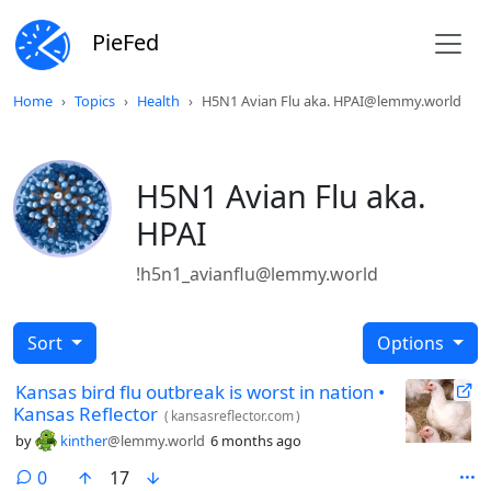
PieFed
Home
Topics
Health
H5N1 Avian Flu aka. HPAI@lemmy.world
H5N1 Avian Flu aka.
HPAI
!h5n1_avianflu@lemmy.world
Sort
Options
Kansas bird flu outbreak is worst in nation •
Kansas Reflector
(
kansasreflector.com
)
by
kinther
@lemmy.world
6 months ago
comments
0
17