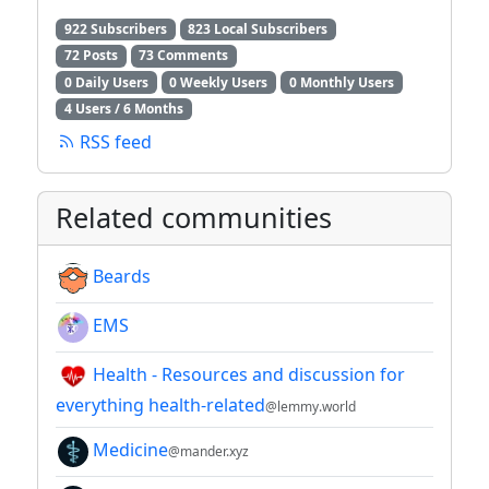
922 Subscribers
823 Local Subscribers
72 Posts
73 Comments
0 Daily Users
0 Weekly Users
0 Monthly Users
4 Users / 6 Months
RSS feed
Related communities
Beards
EMS
Health - Resources and discussion for
everything health-related
@lemmy.world
Medicine
@mander.xyz