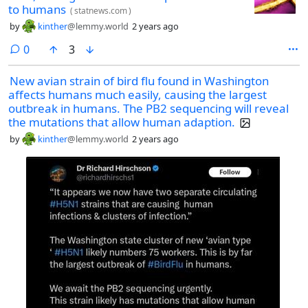
to humans
(
statnews.com
)
by
kinther
@lemmy.world
2 years ago
comments
0
3
New avian strain of bird flu found in Washington
affects humans much easily, causing the largest
outbreak in humans. The PB2 sequencing will reveal
the mutations that allow human adaption.
by
kinther
@lemmy.world
2 years ago