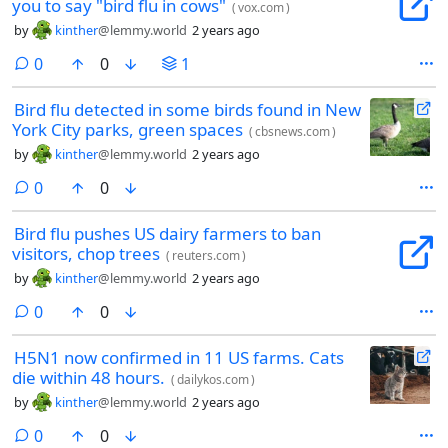
you to say "bird flu in cows"
(
vox.com
)
by
kinther
@lemmy.world
2 years ago
comments
0
0
1
Bird flu detected in some birds found in New
York City parks, green spaces
(
cbsnews.com
)
by
kinther
@lemmy.world
2 years ago
comments
0
0
Bird flu pushes US dairy farmers to ban
visitors, chop trees
(
reuters.com
)
by
kinther
@lemmy.world
2 years ago
comments
0
0
H5N1 now confirmed in 11 US farms. Cats
die within 48 hours.
(
dailykos.com
)
by
kinther
@lemmy.world
2 years ago
comments
0
0