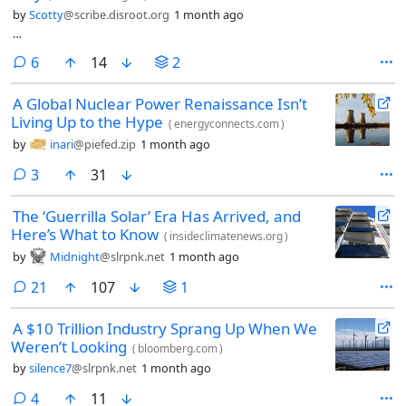
by
Scotty
@scribe.disroot.org
1 month ago
…
comments
6
14
2
A Global Nuclear Power Renaissance Isn’t
Living Up to the Hype
(
energyconnects.com
)
by
inari
@piefed.zip
1 month ago
comments
3
31
The ‘Guerrilla Solar’ Era Has Arrived, and
Here’s What to Know
(
insideclimatenews.org
)
by
Midnight
@slrpnk.net
1 month ago
comments
21
107
1
A $10 Trillion Industry Sprang Up When We
Weren’t Looking
(
bloomberg.com
)
by
silence7
@slrpnk.net
1 month ago
comments
4
11