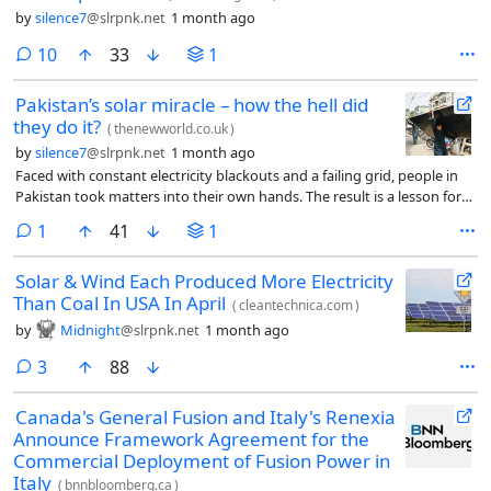
by
silence7
@slrpnk.net
1 month ago
comments
10
33
1
Pakistan’s solar miracle – how the hell did
they do it?
(
thenewworld.co.uk
)
by
silence7
@slrpnk.net
1 month ago
Faced with constant electricity blackouts and a failing grid, people in
Pakistan took matters into their own hands. The result is a lesson for
the rest of the world, and also a warning
comment
1
41
1
Solar & Wind Each Produced More Electricity
Than Coal In USA In April
(
cleantechnica.com
)
by
Midnight
@slrpnk.net
1 month ago
comments
3
88
Canada's General Fusion and Italy's Renexia
Announce Framework Agreement for the
Commercial Deployment of Fusion Power in
Italy
(
bnnbloomberg.ca
)