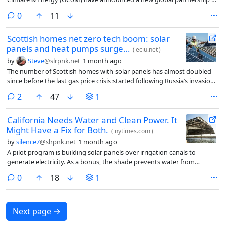
help city leaders rapidly scale rooftop solar and battery storage,
comments
0
11
unlocking cheaper, cleaner and more reliable power for communities
worldwide.
Scottish homes net zero tech boom: solar
panels and heat pumps surge…
(
eciu.net
)
by
Steve
@slrpnk.net
1 month ago
The number of Scottish homes with solar panels has almost doubled
since before the last gas price crisis started following Russia’s invasion
of Ukraine and electric heat pumps have been installed at about twice
comments
2
47
1
the rate of homes in England. In Aberdeenshire and Stirling, one in ten
homes now have solar panels.
California Needs Water and Clean Power. It
Might Have a Fix for Both.
(
nytimes.com
)
by
silence7
@slrpnk.net
1 month ago
A pilot program is building solar panels over irrigation canals to
generate electricity. As a bonus, the shade prevents water from
evaporating.
comments
0
18
1
Next page
→