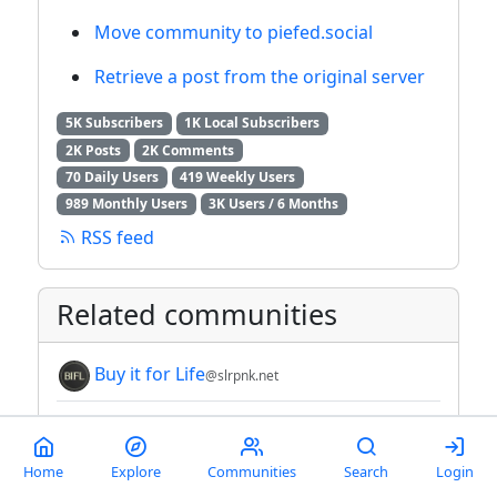
Move community to piefed.social
Retrieve a post from the original server
5K Subscribers
1K Local Subscribers
2K Posts
2K Comments
70 Daily Users
419 Weekly Users
989 Monthly Users
3K Users / 6 Months
RSS feed
Related communities
Buy it for Life
@slrpnk.net
Buy It For Life
@lemmy.world
Wildlife Conservation and
Home
Explore
Communities
Search
Login