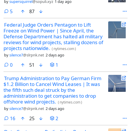
by
supersquirrel
@sopuli.xyz
1 day ago
comments
5
87
Federal Judge Orders Pentagon to Lift
Freeze on Wind Power | Since April, the
Defense Department has halted all military
reviews for wind projects, stalling dozens of
projects nationwide.
(
nytimes.com
)
by
silence7
@slrpnk.net
2 days ago
comments
0
51
1
Trump Administration to Pay German Firm
$1.2 Billion to Cancel Wind Leases | It was
the fifth such deal struck by the
administration to get companies to drop
offshore wind projects.
(
nytimes.com
)
by
silence7
@slrpnk.net
2 days ago
comments
16
25
2