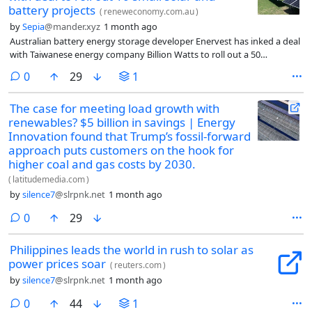
battery projects
(
reneweconomy.com.au
)
by
Sepia
@mander.xyz
1 month ago
Australian battery energy storage developer Enervest has inked a deal
with Taiwanese energy company Billion Watts to roll out a 50
megawatt (MW)/200 megawatt-hour (MWh) portfolio of sub-5 MW
comments
0
29
1
projects across New South Wales and Victoria.
The case for meeting load growth with
renewables? $5 billion in savings | Energy
Innovation found that Trump’s fossil-forward
approach puts customers on the hook for
higher coal and gas costs by 2030.
(
latitudemedia.com
)
by
silence7
@slrpnk.net
1 month ago
comments
0
29
Philippines leads the world in rush to solar as
power prices soar
(
reuters.com
)
by
silence7
@slrpnk.net
1 month ago
comments
0
44
1