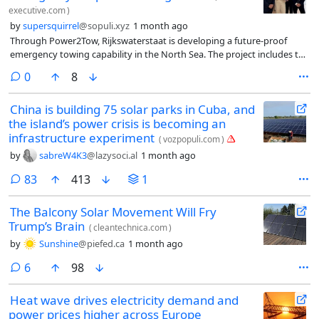
executive.com
)
by
supersquirrel
@sopuli.xyz
1 month ago
Through Power2Tow, Rijkswaterstaat is developing a future-proof
emergency towing capability in the North Sea. The project includes the
development of three electric ERTVs, capable of charging offshore
comments
0
8
using wind energy, to help protect the offshore wind farms from
collisions involving vessels in distress. The development of offshore
China is building 75 solar parks in Cuba, and
and land-based charging infrastructure, together with the provision of
the island’s power crisis is becoming an
services for a period of 25 years, also forms part of Power2Tow. The
vessels will operate on electric power wherever possible, while
infrastructure experiment
(
vozpopuli.com
)
sustainable e-methanol will be used for emergency towing operations.
by
sabreW4K3
@lazysoci.al
1 month ago
This represents an important step towards the further
decarbonisation of the maritime sector.
comments
83
413
1
The Balcony Solar Movement Will Fry
Trump’s Brain
(
cleantechnica.com
)
by
Sunshine
@piefed.ca
1 month ago
comments
6
98
Heat wave drives electricity demand and
power prices higher across Europe