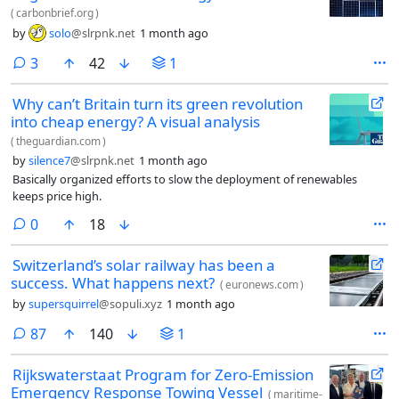
(
carbonbrief.org
)
by
solo
@slrpnk.net
1 month ago
comments
3
42
1
Why can’t Britain turn its green revolution
into cheap energy? A visual analysis
(
theguardian.com
)
by
silence7
@slrpnk.net
1 month ago
Basically organized efforts to slow the deployment of renewables
keeps price high.
comments
0
18
Switzerland’s solar railway has been a
success. What happens next?
(
euronews.com
)
by
supersquirrel
@sopuli.xyz
1 month ago
comments
87
140
1
Rijkswaterstaat Program for Zero-Emission
Emergency Response Towing Vessel
(
maritime-