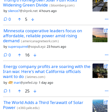
Widening Green Divide
(
bloomberg.com
)
by
silence7
@slrpnk.net
4 hours ago
comments
0
5
Minnesota cooperative leaders focus on
affordable, reliable power amid rising
demand
(
americanagnetwork.com
)
by
supersquirrel
@sopuli.xyz
23 hours ago
comments
0
16
Energy company profits are soaring with the
Iran war. Here's what California officials
want to do
(
latimes.com
)
by
inari
@piefed.zip
1 day ago
comment
1
25
The World Adds a Third Terawatt of Solar
Power
(
e360.yale.edu
)