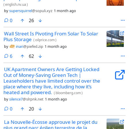
(
english.nv.ua
)
by
supersquirrel
@sopuli.xyz
1 month ago
comments
0
26
Wall Street Is Pivoting From Solar To Solar
Plus Storage
(
oilprice.com
)
by
inari
@piefed.zip
1 month ago
comments
6
62
UK Apartment Owners Are Getting Locked
Out of Money-Saving Green Tech |
Leaseholders have limited control over the
place where they live, including how it’s
heated and powered.
(
bloomberg.com
)
by
silence7
@slrpnk.net
1 month ago
comments
0
20
La Nouvelle-Écosse approuve le projet du
plus grand parc éolien terrestre de la