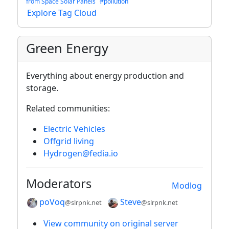
from Space Solar Panels
#pollution
Explore Tag Cloud
Green Energy
Everything about energy production and
storage.
Related communities:
Electric Vehicles
Offgrid living
Hydrogen@fedia.io
Moderators
Modlog
poVoq
Steve
@slrpnk.net
@slrpnk.net
View community on original server