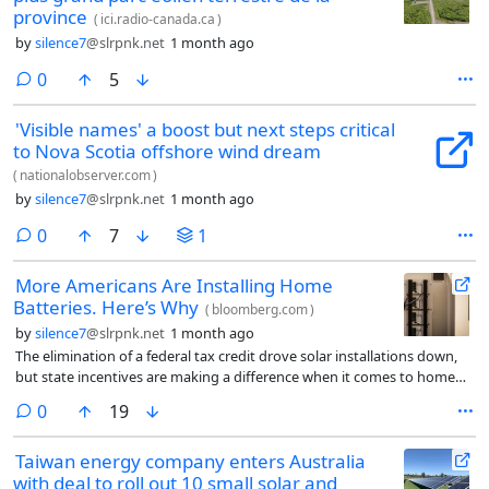
province
(
ici.radio-canada.ca
)
by
silence7
@slrpnk.net
1 month ago
comments
0
5
'Visible names' a boost but next steps critical
to Nova Scotia offshore wind dream
(
nationalobserver.com
)
by
silence7
@slrpnk.net
1 month ago
comments
0
7
1
More Americans Are Installing Home
Batteries. Here’s Why
(
bloomberg.com
)
by
silence7
@slrpnk.net
1 month ago
The elimination of a federal tax credit drove solar installations down,
but state incentives are making a difference when it comes to home
energy storage.
comments
0
19
Taiwan energy company enters Australia
with deal to roll out 10 small solar and