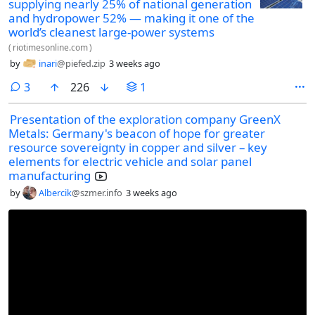
supplying nearly 25% of national generation
and hydropower 52% — making it one of the
world’s cleanest large-power systems
(
riotimesonline.com
)
by
inari
@piefed.zip
3 weeks ago
comments
3
226
1
Presentation of the exploration company GreenX
Metals: Germany's beacon of hope for greater
resource sovereignty in copper and silver – key
elements for electric vehicle and solar panel
manufacturing
by
Albercik
@szmer.info
3 weeks ago