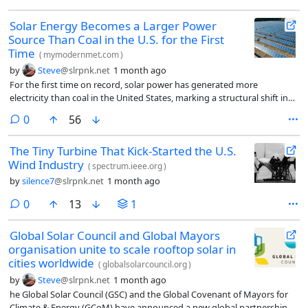
Solar Energy Becomes a Larger Power
Source Than Coal in the U.S. for the First
Time
(
mymodernmet.com
)
by
Steve
@slrpnk.net
1 month ago
For the first time on record, solar power has generated more
electricity than coal in the United States, marking a structural shift in
the country’s electricity mix and the accelerating role of renewables in
comments
0
56
the grid. In May 2026, solar accounted for approximately 12.8% of U.S.
electricity generation, while coal accounted for about 12.2%. This
The Tiny Turbine That Kick-Started the U.S.
marks the first monthly period in which solar surpassed coal in
Wind Industry
electricity output.
(
spectrum.ieee.org
)
by
silence7
@slrpnk.net
1 month ago
comments
0
13
1
Global Solar Council and Global Mayors
organisation unite to scale rooftop solar in
cities worldwide
(
globalsolarcouncil.org
)
by
Steve
@slrpnk.net
1 month ago
he Global Solar Council (GSC) and the Global Covenant of Mayors for
Climate & Energy (GCoM) have announced a new global partnership to