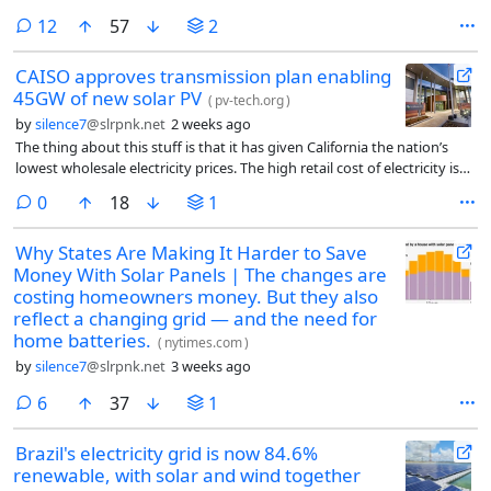
comments
12
57
2
CAISO approves transmission plan enabling
45GW of new solar PV
(
pv-tech.org
)
by
silence7
@slrpnk.net
2 weeks ago
The thing about this stuff is that it has given California the nation’s
lowest wholesale electricity prices. The high retail cost of electricity is
largely about utility profits and wildfire liability.
comments
0
18
1
Why States Are Making It Harder to Save
Money With Solar Panels | The changes are
costing homeowners money. But they also
reflect a changing grid — and the need for
home batteries.
(
nytimes.com
)
by
silence7
@slrpnk.net
3 weeks ago
comments
6
37
1
Brazil's electricity grid is now 84.6%
renewable, with solar and wind together