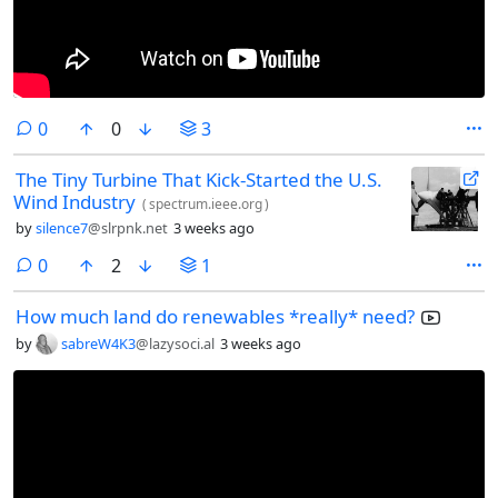
comments
0
0
3
The Tiny Turbine That Kick-Started the U.S.
Wind Industry
(
spectrum.ieee.org
)
by
silence7
@slrpnk.net
3 weeks ago
comments
0
2
1
How much land do renewables *really* need?
by
sabreW4K3
@lazysoci.al
3 weeks ago