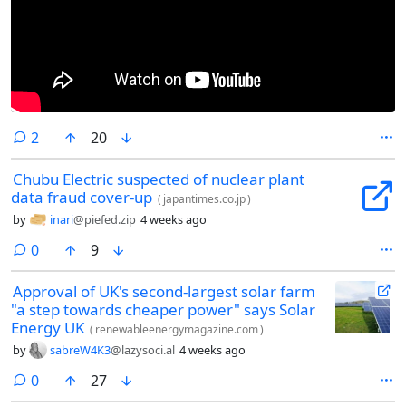
comments
2
20
Chubu Electric suspected of nuclear plant
data fraud cover-up
(
japantimes.co.jp
)
by
inari
@piefed.zip
4 weeks ago
comments
0
9
Approval of UK's second-largest solar farm
"a step towards cheaper power" says Solar
Energy UK
(
renewableenergymagazine.com
)
by
sabreW4K3
@lazysoci.al
4 weeks ago
comments
0
27