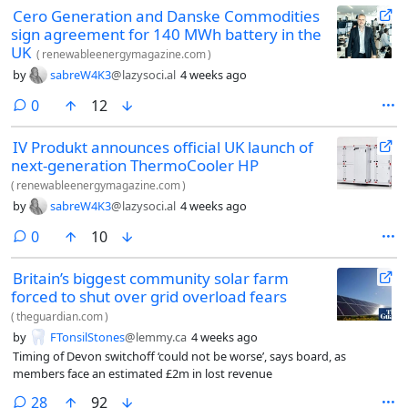
Cero Generation and Danske Commodities
sign agreement for 140 MWh battery in the
UK
(
renewableenergymagazine.com
)
by
sabreW4K3
@lazysoci.al
4 weeks ago
comments
0
12
IV Produkt announces official UK launch of
next-generation ThermoCooler HP
(
renewableenergymagazine.com
)
by
sabreW4K3
@lazysoci.al
4 weeks ago
comments
0
10
Britain’s biggest community solar farm
forced to shut over grid overload fears
(
theguardian.com
)
by
FTonsilStones
@lemmy.ca
4 weeks ago
Timing of Devon switchoff ‘could not be worse’, says board, as
members face an estimated £2m in lost revenue
comments
28
92