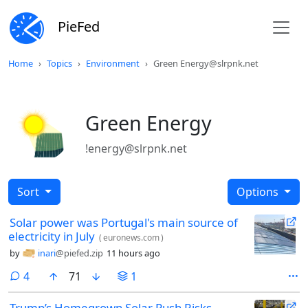
PieFed
Home
Topics
Environment
Green Energy@slrpnk.net
Green Energy
!energy@slrpnk.net
Sort
Options
Solar power was Portugal's main source of
electricity in July
(
euronews.com
)
by
inari
@piefed.zip
11 hours ago
comments
4
71
1
Trump’s Homegrown Solar Push Risks