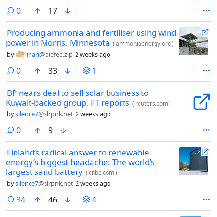
use the app version of the site. Be aware that archive.today sometimes
comments
0
17
modifies archived pages, and generally fails to archive complex
multimedia content.
Producing ammonia and fertiliser using wind
power in Morris, Minnesota
(
ammoniaenergy.org
)
by
inari
@piefed.zip
2 weeks ago
comments
0
33
1
BP nears deal to sell solar business to
Kuwait-backed group, FT reports
(
reuters.com
)
by
silence7
@slrpnk.net
2 weeks ago
comments
0
9
Finland’s radical answer to renewable
energy’s biggest headache: The world’s
largest sand battery
(
cnbc.com
)
by
silence7
@slrpnk.net
2 weeks ago
comments
34
46
4