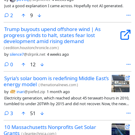
Just a good explanation I came across. Hopefully not AI generated.
comments
2
9
Trump buyouts upend offshore wind | As
progress grinds to halt, states fear lost
development amid rising demand
(
eedition.houstonchronicle.com
)
by
silence7
@slrpnk.net
4 weeks ago
comments
0
12
Syria’s solar boom is redefining Middle East’s
energy model
(
thenationalnews.com
)
by
inari
@piefed.zip
1 month ago
Electricity generation, which reached about 45 terawatt-hours in 2010,
tumbled to under 20TWh by 2015 and did not recover. Now, the new
post-Assad government is hurrying to restore gas supplies and repair
comments
3
51
dams and power stations, but this is a lengthy job. Solar power is
crucial to filling the gap. It could do even more.
10 Massachusetts Nonprofits Get Solar
Grants
(
cleantechnica.com
)