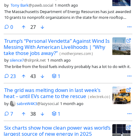
by
Tony Bark
@pawb.social
1 month ago
The Massachusetts Department of Energy Resources has just awarded
10 grants to nonprofit organizations in the state for more rooftop
solar power deployment. This is the third round of grants from the
comments
0
27
department’s Low-Income Services Solar Program (LISSP).
Trump’s “Personal Vendetta” Against Wind Is
Messing With American Livelihoods | “Why
take those jobs away?”
(
motherjones.com
)
by
silence7
@slrpnk.net
1 month ago
The bribe from the fossil fuels industry probably has a lot to do with it.
comments
23
43
1
The grid was melting down in last week's
heat – until EVs came to the rescue
(
electrek.co
)
by
sabreW4K3
@lazysoci.al
1 month ago
comments
7
38
1
Six charts show how clean power was world’s
largest source of new energy in 2025