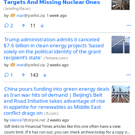
𝗧𝗮𝗿𝗴𝗲𝘁𝘀 𝗔𝗻𝗱 𝗠𝗶𝘀𝘀𝗶𝗻𝗴 𝗡𝘂𝗰𝗹𝗲𝗮𝗿 𝗢𝗻𝗲𝘀
(
briefing.tfie.io
)
by
inari
@piefed.zip
1 week ago
comments
2
11
Trump administration admits it canceled
$7.6 billion in clean energy projects 'based
solely on the political identity of the grant
recipient’s state'
(
fortune.com
)
by
inari
@piefed.zip
2 weeks ago
comment
1
143
China pours funding into green energy deals
as Iran war hits oil demand | Beijing’s Belt
and Road Initiative takes advantage of rise
in appetite for renewables as Middle East
conflict drags on
(
ft.com
)
by
silence7
@slrpnk.net
2 weeks ago
Gift links to Financial Times articles like this one often have a view
count limit. If it has run out, you can check archive.today for a copy or