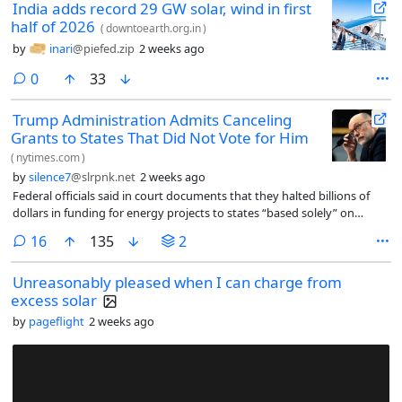
India adds record 29 GW solar, wind in first
half of 2026
(
downtoearth.org.in
)
by
inari
@piefed.zip
2 weeks ago
comments
0
33
Trump Administration Admits Canceling
Grants to States That Did Not Vote for Him
(
nytimes.com
)
by
silence7
@slrpnk.net
2 weeks ago
Federal officials said in court documents that they halted billions of
dollars in funding for energy projects to states “based solely” on
whether they backed President Trump in the 2024 election.
comments
16
135
2
Unreasonably pleased when I can charge from
excess solar
by
pageflight
2 weeks ago