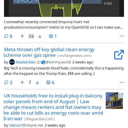
I somewhat recently connected Emporia Vue’s ’net
production/consumption’ metric to my OpenEVSE so I can make use
of the ‘eco divert’ feature that only charges from excess solar
comments
8
59
1
production. Since my utility charges for transmission of net-metered
power, this leads to some savings. When we have cooler summer
Meta thrown off key global clean energy
weather it shows up very nicely on the graph.
scheme over gas spree
(
rechargenews.com
)
by
MadeInDex 📰🌎
@lemmy.world
2 weeks ago
Big Tech is moving towards fossil fuels, coincidentally this is happening
after the hopped on the Trump-Train, $$$ are calling ;)
comments
3
7
6
UK households free to install plug-in balcony
solar panels from end of August | Law
change means renters and flat owners may
be able to cut bills as energy costs soar amid
Iran war
(
theguardian.com
)
by
silence7
@slrpnk.net
2 weeks ago