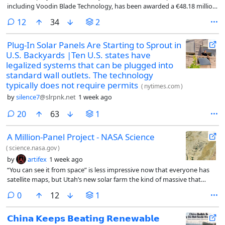
including Voodin Blade Technology, has been awarded a €48.18 million
grant under the Innovation Fund to build the world’s first commercial
comments
12
34
2
manufacturing facility in Spain for fully recyclable wooden wind
turbine blades.
Plug-In Solar Panels Are Starting to Sprout in
U.S. Backyards |Ten U.S. states have
legalized systems that can be plugged into
standard wall outlets. The technology
typically does not require permits
(
nytimes.com
)
by
silence7
@slrpnk.net
1 week ago
comments
20
63
1
A Million-Panel Project - NASA Science
(
science.nasa.gov
)
by
artifex
1 week ago
“You can see it from space” is less impressive now that everyone has
satellite maps, but Utah’s new solar farm the kind of massive that
would have previously garnered such praise. Among the largest solar
comments
0
12
1
parks in North America, it features a million panels that generate a
total of 400 megawatts, and 400 megawatts-hours of battery storage.
𝗖𝗵𝗶𝗻𝗮 𝗞𝗲𝗲𝗽𝘀 𝗕𝗲𝗮𝘁𝗶𝗻𝗴 𝗥𝗲𝗻𝗲𝘄𝗮𝗯𝗹𝗲
It’s expected to be fully online and connected to the grid in 2027.