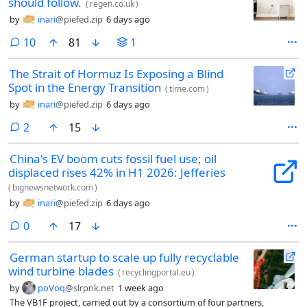
should follow.
(
regen.co.uk
)
by
inari
@piefed.zip
6 days ago
comments
10
81
1
The Strait of Hormuz Is Exposing a Blind
Spot in the Energy Transition
(
time.com
)
by
inari
@piefed.zip
6 days ago
comments
2
15
China's EV boom cuts fossil fuel use; oil
displaced rises 42% in H1 2026: Jefferies
(
bignewsnetwork.com
)
by
inari
@piefed.zip
6 days ago
comments
0
17
German startup to scale up fully recyclable
wind turbine blades
(
recyclingportal.eu
)
by
poVoq
@slrpnk.net
1 week ago
The VB1F project, carried out by a consortium of four partners,