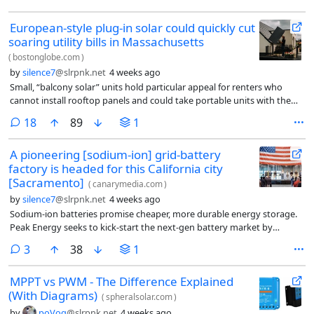
European-style plug-in solar could quickly cut
soaring utility bills in Massachusetts
(
bostonglobe.com
)
by
silence7
@slrpnk.net
4 weeks ago
Small, “balcony solar” units hold particular appeal for renters who
cannot install rooftop panels and could take portable units with them
should they move.
comments
18
89
1
A pioneering [sodium-ion] grid-battery
factory is headed for this California city
[Sacramento]
(
canarymedia.com
)
by
silence7
@slrpnk.net
4 weeks ago
Sodium-ion batteries promise cheaper, more durable energy storage.
Peak Energy seeks to kick-start the next-gen battery market by
building the first big U.S. plant.
comments
3
38
1
MPPT vs PWM - The Difference Explained
(With Diagrams)
(
spheralsolar.com
)
by
poVoq
@slrpnk.net
4 weeks ago