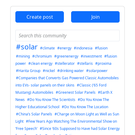
Create post
Join
#solar
#climate
#energy
#indonesia
#fusion
#mining
#chromium
#greenenergy
#investment
#fusion
power
#clean energy
#stellerator
#stellaris
#proxima
#Harita Group
#nickel
#drinking water
#solarpower
#Companies that Converts Gas Powered Classic Automobiles
into EVs- solar panels on their skins
#Classic (‘65 Ford
Mustang) Automobiles
#Greenest Solar Panels
#Earth X
News
#Do You Know The Scientists
#Do You Know The
Higher Educational School
#Do You Know The Location
#China’s Solar Panels
#Charge on Moon Light as Well as Sun
Light
#Few Years Ago Watching The Environmental Show on
‘Free Speech’
#Since ‘60s Supposed to Have had Solar Energy