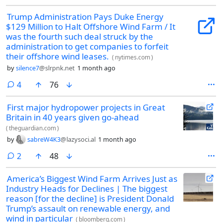
Trump Administration Pays Duke Energy
$129 Million to Halt Offshore Wind Farm / It
was the fourth such deal struck by the
administration to get companies to forfeit
their offshore wind leases.
(
nytimes.com
)
by
silence7
@slrpnk.net
1 month ago
comments
4
76
First major hydropower projects in Great
Britain in 40 years given go-ahead
(
theguardian.com
)
by
sabreW4K3
@lazysoci.al
1 month ago
comments
2
48
America’s Biggest Wind Farm Arrives Just as
Industry Heads for Declines | The biggest
reason [for the decline] is President Donald
Trump’s assault on renewable energy, and
wind in particular
(
bloomberg.com
)