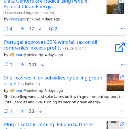
Data Centers are Radicalizing People
Against Clean Energy
(
headwatersblog.substack.com
)
by
Nyssa
@slrpnk.net
4 days ago
comments
4
17
3
Portugal approves 33% windfall tax on oil
companies' excess profits
(
reuters.com
)
by
inari
@piefed.zip
4 days ago
comment
1
141
Shell cashes in on subsidies by selling green
projects
(
ioplus.nl
)
by
inari
@piefed.zip
5 days ago
Shell is selling wind and solar farms built with government support to
TotalEnergies and KKR, turning its back on green energy.
comment
1
36
Plug-in solar is coming. Plug-in batteries