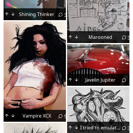
Shining Thinker
3
Marooned
3
Javelin Jupiter
Vampire XCX
9
I tried to emulate a worn out sharpie and see what kind of art I could make based on that.
3