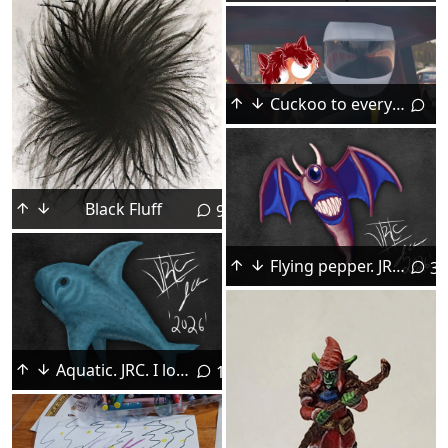
Cuckoo to everyone again.
Black Fluff
9
Flying pepper. JRC. I love digital painting.
3
Aquatic. JRC. I loved adding the subtle texture in this.
1