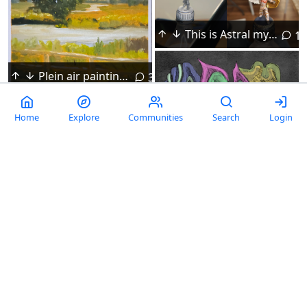
This is Astral my DnD mini
10
Plein air painting of a summer landscape. It was so hot outside that the oil paint was drying on my palette.
3
Home
Explore
Communities
Search
Login
Madness doodle by JRC. 2026, Procreate
Doodle Trading Cards. Inspired by PeterDraws recent video.
Opium Smoker
Colors - watercolor on paper with a little flame