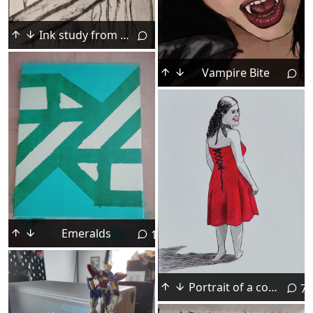
Ink study from Claymore art book
Vampire Bite
Emeralds
13
Portrait of a computer scientist. Ink, August 2026.
7