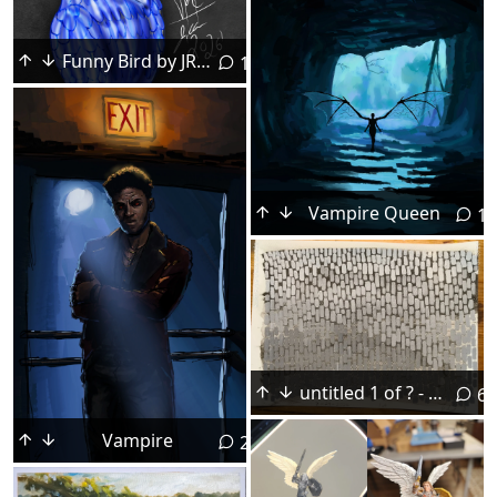
Funny Bird by JRC, 2026, Procreate.
1
Vampire Queen
18
untitled 1 of ? - acrylic on paper
6
Vampire
22