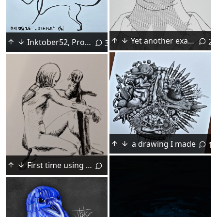
Yet another example of art promoting unrealistic beauty standards. Self portrait, dip pen, July 2026.
23
Inktober52, Prompt 2026_31, "Simple"
3
a drawing I made
12
First time using pen nib (progress video included)