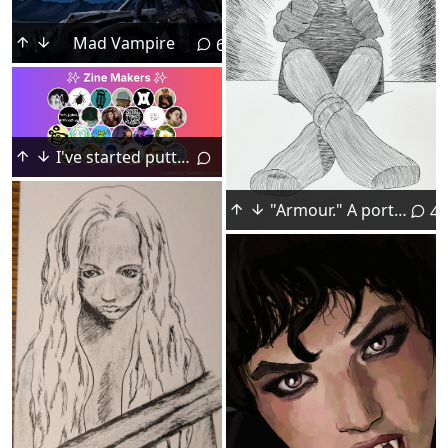
Mad Vampire
6
I've started putting together a # fedidevs starter pack for # zine makers in the # Fediverse : fedidevs
"Armour." A portrait of a friend, dip pen, August 2026.
4