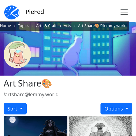
PieFed
Home
Topics
Arts & Craft
Arts
Art Share🎨@lemmy.world
Art Share🎨
!artshare@lemmy.world
Sort
Options