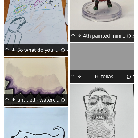
4th painted mini ever, looks better in person
4
So what do you think? Am I ready for art school or what?
5
Hi fellas
13
untitled - watercolor on paper
10