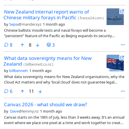
New Zealand internal report warns of
Chinese military forays in Pacific
(
france24.com
)
by
Sepia
@mander.xyz
1 month ago
Chinese ballistic missile tests and naval forays will become a
“persistent” feature of the Pacific as Beijing expands its security
presence, New Zealand officials said in an internal document.
comments
8
8
3
What data sovereignty means for New
Zealand
(
billbennett.co.nz
)
by
billbennett
1 month ago
What data sovereignty means for New Zealand organisations, why the
Cloud Act matters and why ‘local cloud’ does not guarantee legal
protection.
comments
6
11
Canvas 2026 - what should we draw?
by
Dave
@lemmy.nz
1 month ago
Canvas starts on the 18th of July, less than 3 weeks away. It’s an annual
event where we place one pixel at a time and work together to create
a masterpiece.