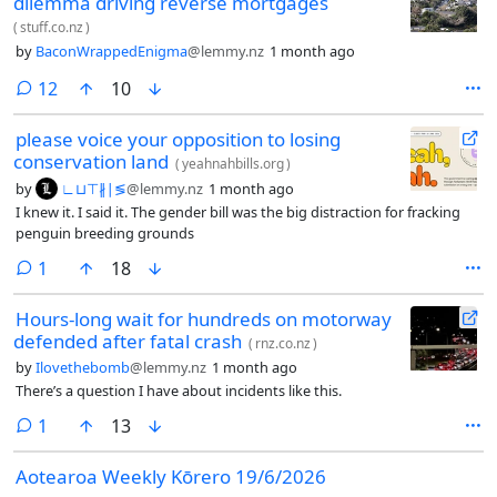
dilemma driving reverse mortgages
(
stuff.co.nz
)
by
BaconWrappedEnigma
@lemmy.nz
1 month ago
comments
12
10
please voice your opposition to losing
conservation land
(
yeahnahbills.org
)
by
∟⊔⊤∦∣≶
@lemmy.nz
1 month ago
I knew it. I said it. The gender bill was the big distraction for fracking
penguin breeding grounds
comment
1
18
Hours-long wait for hundreds on motorway
defended after fatal crash
(
rnz.co.nz
)
by
Ilovethebomb
@lemmy.nz
1 month ago
There’s a question I have about incidents like this.
comment
1
13
Aotearoa Weekly Kōrero 19/6/2026