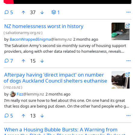
comments
5
37
1
NZ homelessness worst in history
(
salvationarmy.org.nz
)
by
BaconWrappedEnigma
@lemmy.nz
2 months ago
The Salvation Army’s second six-monthly survey of housing support
providers, along with other data related to homelessness, reveals
alarming trends: Homelessness is increasing across nearly all
comments
7
15
communities, with no area reporting a decline. Access to emergency
housing is becoming increasingly restricted, with a 386% rise since
Afterpay having 'direct impact' on number
August 2024 in Ministry of Social Development (MSD) rejections citing
of dogs Auckland Council shelters euthanise
that people had ‘contributed to their own homelessness’.
(
rnz.co.nz
)
by
Fizz
@lemmy.nz
2 months ago
I’m really not sure how to feel about this one. On one hand its great
that less dogs are being put down. On the other hand people who got
their dog impounded and couldnt afford $93 are taking an after pay
comments
5
13
loan to get it back. As someone who used to live in south auckland I
feel like this is going to make the roaming dog problem way worse. If
When a Housing Bubble Bursts: A Warning from
you’re getting your dog impounded and after paying $93 then you are
probably not equipped to be owning a dog.