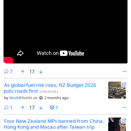
comments
7
17
As global fuel risk rises, NZ Budget 2026
puts roads first
(
rnz.co.nz
)
by
Wudi
@feddit.uk
2 months ago
comment
1
17
1
Four New Zealand MPs banned from China,
Hong Kong and Macau after Taiwan trip