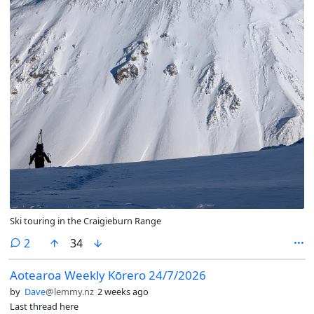
Ski touring in the Craigieburn Range
comments
2
34
Aotearoa Weekly Kōrero 24/7/2026
by
Dave
@lemmy.nz
2 weeks ago
Last thread here