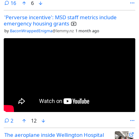
comments
16
6
'Perverse incentive': MSD staff metrics include
emergency housing grants
by
BaconWrappedEnigma
@lemmy.nz
1 month ago
comments
2
12
The aeroplane inside Wellington Hospital