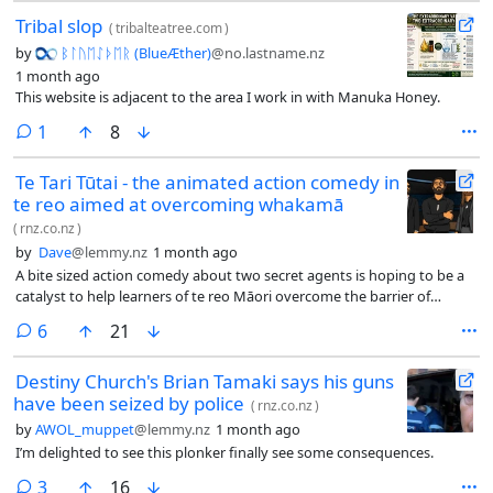
Tribal slop
(
tribalteatree.com
)
by
ᛒᛚᚢᛖᛇᚦᛖᚱ (BlueÆther)
@no.lastname.nz
1 month ago
This website is adjacent to the area I work in with Manuka Honey.
comment
1
8
Te Tari Tūtai - the animated action comedy in
te reo aimed at overcoming whakamā
(
rnz.co.nz
)
by
Dave
@lemmy.nz
1 month ago
A bite sized action comedy about two secret agents is hoping to be a
catalyst to help learners of te reo Māori overcome the barrier of
whakamā.
comments
6
21
Destiny Church's Brian Tamaki says his guns
have been seized by police
(
rnz.co.nz
)
by
AWOL_muppet
@lemmy.nz
1 month ago
I’m delighted to see this plonker finally see some consequences.
comments
3
16