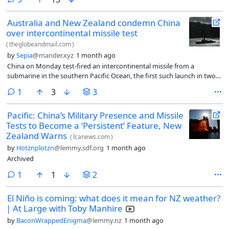
strange. Looks like we’re allowing them to build up and share/sell a
pretty rich profile including license plate data and facial recognition.
Australia and New Zealand condemn China
over intercontinental missile test
(
theglobeandmail.com
)
by
Sepia
@mander.xyz
1 month ago
China on Monday test-fired an intercontinental missile from a
submarine in the southern Pacific Ocean, the first such launch in two
years, drawing immediate criticism from regional powers.
comment
1
3
3
Pacific: China’s Military Presence and Missile
Tests to Become a ‘Persistent’ Feature, New
Zealand Warns
(
lcanews.com
)
by
Hotznplotzn
@lemmy.sdf.org
1 month ago
Archived
comment
1
1
2
El Niño is coming: what does it mean for NZ weather?
| At Large with Toby Manhire
by
BaconWrappedEnigma
@lemmy.nz
1 month ago