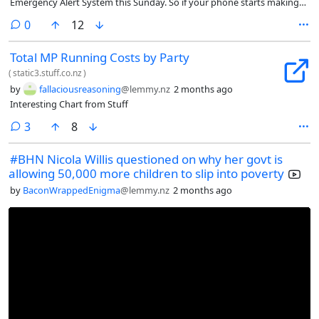
Emergency Alert System this Sunday. So if your phone starts making
loud sounds on Sunday, dont be alarmed.
comments
0
12
Total MP Running Costs by Party
(
static3.stuff.co.nz
)
by
fallaciousreasoning
@lemmy.nz
2 months ago
Interesting Chart from Stuff
comments
3
8
#BHN Nicola Willis questioned on why her govt is
allowing 50,000 more children to slip into poverty
by
BaconWrappedEnigma
@lemmy.nz
2 months ago