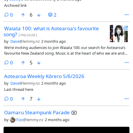
Archived link
comments
0
6
2
Waiata 100: what is Aotearoa's favourite
song?
(
rnz.co.nz
)
by
Dave
@lemmy.nz
2 months ago
We’re inviting audiences to join Waiata 100: our search for Aotearoa’s
favourite New Zealand song. Music is at the heart of who we are and
we want to know what songs move you (or make you move).
comments
0
5
Aotearoa Weekly Kōrero 5/6/2026
by
Dave
@lemmy.nz
2 months ago
Last thread here
comments
0
7
Oamaru Steampunk Parade
by
Fizz
@lemmy.nz
2 months ago