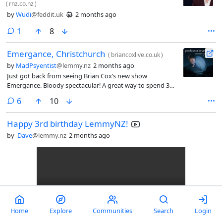
(
rnz.co.nz
)
by
Wudi
@feddit.uk
2 months ago
comment
1
8
Emergance, Christchurch
(
briancoxlive.co.uk
)
by
MadPsyentist
@lemmy.nz
2 months ago
Just got back from seeing Brian Cox’s new show
Emergance. Bloody spectacular! A great way to spend 3
hours. Listening to a Englishman describe planc length,
comments
6
10
multi universe therory and everything inbetween, all with
cool visualizations and a light show.
Happy 3rd birthday LemmyNZ!
by
Dave
@lemmy.nz
2 months ago
Home
Explore
Communities
Search
Login