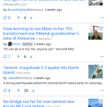
(
thespinoff.co.nz
)
by
BruceAlrighty
@lemmy.nz
2 weeks ago
comments
0
4
How learning te reo Māori in her 70's
transformed one Pākehā grandmother's
view of Aotearoa
(
rnz.co.nz
)
by
Rimu
2 weeks ago
he/him
“If I can do it in my 70s, anyone can,” she told RNZ.
comment
1
6
'Severe' magnitude 5.9 quake hits North
Island
(
rnz.co.nz
)
by
Dave
@lemmy.nz
2 weeks ago
A strong earthquake jolted the central North Island early on Saturday.
comments
4
20
No bridge too far for man behind new
Aoraki Mt Cook bridge
(
rnz.co.nz
)