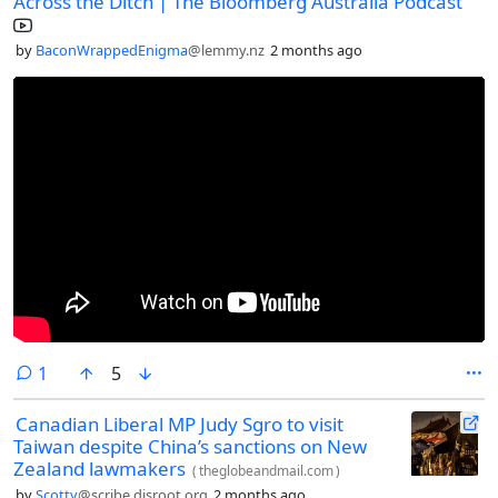
Across the Ditch | The Bloomberg Australia Podcast
by
BaconWrappedEnigma
@lemmy.nz
2 months ago
comment
1
5
Canadian Liberal MP Judy Sgro to visit
Taiwan despite China’s sanctions on New
Zealand lawmakers
(
theglobeandmail.com
)
by
Scotty
@scribe.disroot.org
2 months ago