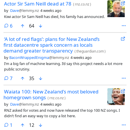
Actor Sir Sam Neill dead at 78
(
rnz.co.nz
)
by
Dave
@lemmy.nz
4 weeks ago
Kiwi actor Sir Sam Neill has died, his family has announced.
comments
6
64
‘A lot of red flags’: plans for New Zealand’s
first datacentre spark concern as locals
demand greater transparency
(
theguardian.com
)
by
BaconWrappedEnigma
@lemmy.nz
4 weeks ago
I’m a big fan of machine learning. I’d say this project needs a lot more
public scrutiny.
comments
7
35
Waiata 100: New Zealand's most beloved
homegrown songs
(
rnz.co.nz
)
by
Dave
@lemmy.nz
4 weeks ago
RNZ asked for votes and now have released the top 100 NZ songs. I
didn’t find an easy way to copy a list here.
comment
1
12