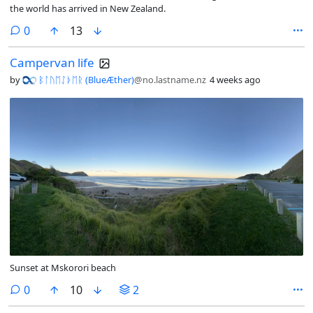
the world has arrived in New Zealand.
comments
0
13
Campervan life
by
ᛒᛚᚢᛖᛇᚦᛖᚱ (BlueÆther)
@no.lastname.nz
4 weeks ago
Sunset at Mskorori beach
comments
0
10
2