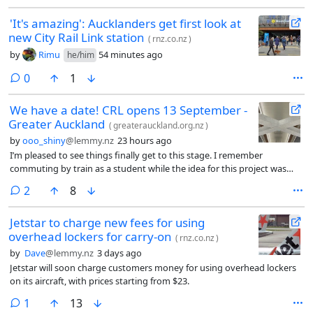
'It's amazing': Aucklanders get first look at
new City Rail Link station
(
rnz.co.nz
)
by
Rimu
54 minutes ago
he/him
comments
0
1
We have a date! CRL opens 13 September -
Greater Auckland
(
greaterauckland.org.nz
)
by
ooo_shiny
@lemmy.nz
23 hours ago
I’m pleased to see things finally get to this stage. I remember
commuting by train as a student while the idea for this project was
being kicked around by politicians. I don’t live in Auckland any more,
comments
2
8
and don’t think I ever will again, but I hope this project makes the
Auckland CBD a thriving place to be.
Jetstar to charge new fees for using
overhead lockers for carry-on
(
rnz.co.nz
)
by
Dave
@lemmy.nz
3 days ago
Jetstar will soon charge customers money for using overhead lockers
on its aircraft, with prices starting from $23.
comment
1
13