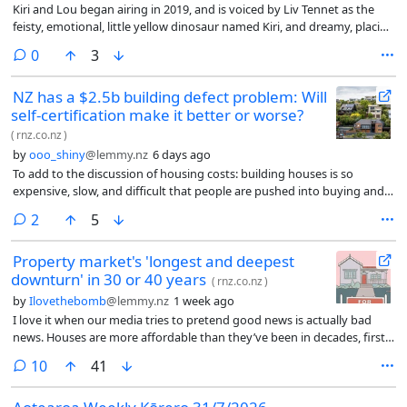
Kiri and Lou began airing in 2019, and is voiced by Liv Tennet as the
feisty, emotional, little yellow dinosaur named Kiri, and dreamy, placid
and purple Lou, gently played by Jemaine Clement. They’re friends in a
comments
0
3
Jurassic-era forest setting that sounds and feels like an ancient
Aotearoa. The show airs on Sky NZ and TVNZ+ and each episode is a
NZ has a $2.5b building defect problem: Will
sweet 10 minutes long.
self‑certification make it better or worse?
(
rnz.co.nz
)
by
ooo_shiny
@lemmy.nz
6 days ago
To add to the discussion of housing costs: building houses is so
expensive, slow, and difficult that people are pushed into buying and
keeping old and cold houses with maintenance issues. Not only that,
comments
2
5
they pay top dollar, and can’t afford to replace them with nice new
houses.
Property market's 'longest and deepest
downturn' in 30 or 40 years
(
rnz.co.nz
)
by
Ilovethebomb
@lemmy.nz
1 week ago
I love it when our media tries to pretend good news is actually bad
news. Houses are more affordable than they’ve been in decades, first
home buyers are actually able to buy, investors are fucking off.
comments
10
41