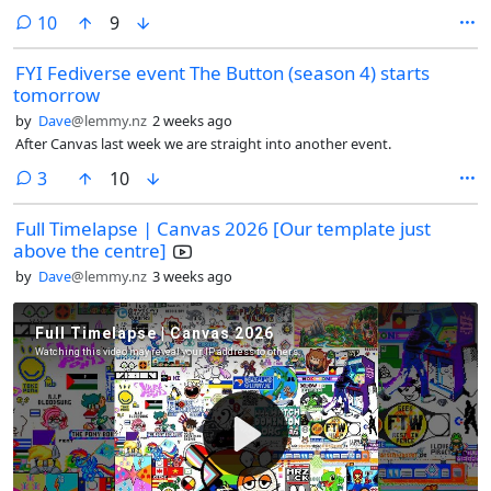
comments
10
9
FYI Fediverse event The Button (season 4) starts
tomorrow
by
Dave
@lemmy.nz
2 weeks ago
After Canvas last week we are straight into another event.
comments
3
10
Full Timelapse | Canvas 2026 [Our template just
above the centre]
by
Dave
@lemmy.nz
3 weeks ago