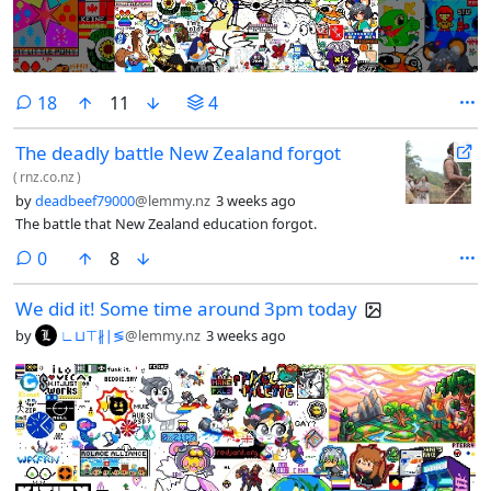
comments
18
11
4
The deadly battle New Zealand forgot
(
rnz.co.nz
)
by
deadbeef79000
@lemmy.nz
3 weeks ago
The battle that New Zealand education forgot.
comments
0
8
We did it! Some time around 3pm today
by
∟⊔⊤∦∣≶
@lemmy.nz
3 weeks ago