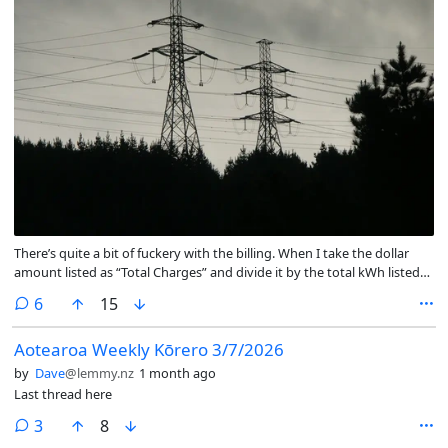
There’s quite a bit of fuckery with the billing. When I take the dollar
amount listed as “Total Charges” and divide it by the total kWh listed
under “EA Levy” I get $0.27 per kWh. That includes day rate, lines fees,
comments
6
15
and all the other easy-to-understand charges.
Aotearoa Weekly Kōrero 3/7/2026
by
Dave
@lemmy.nz
1 month ago
Last thread here
comments
3
8