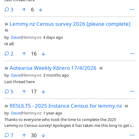
comments
3
6
Lemmy.nz Census survey 2026 [please complete]
by
Dave
@lemmy.nz
4 days ago
Hi all!
comments
2
16
Aotearoa Weekly Kōrero 17/4/2026
by
Dave
@lemmy.nz
3 months ago
Last thread here
comments
5
17
RESULTS - 2025 Instance Census for lemmy.nz
by
Dave
@lemmy.nz
1 year ago
Thanks to everyone who took the time to complete the 2025
Lemmy.nz Census survey! Apologies it has taken me this long to get it
out. There were a lot of questions, though once I got some good base
comments
7
30
python scripts the analysis speed started to pick up.