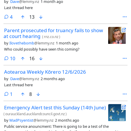
by
Dave
@lemmy.nz
1 month ago
Last thread here
comments
4
13
Parent prosecuted for truancy fails to show
at court hearing
(
rnz.co.nz
)
by
Ilovethebomb
@lemmy.nz
1 month ago
Who could possibly have seen this coming?
comments
10
16
Aotearoa Weekly Kōrero 12/6/2026
by
Dave
@lemmy.nz
2 months ago
Last thread here
comment
1
8
Emergency Alert test this Sunday (14th June)
(
ourauckland.aucklandcouncil.govt.nz
)
by
MadPsyentist
@lemmy.nz
2 months ago
Public service anouncment: There is going to be a test of the