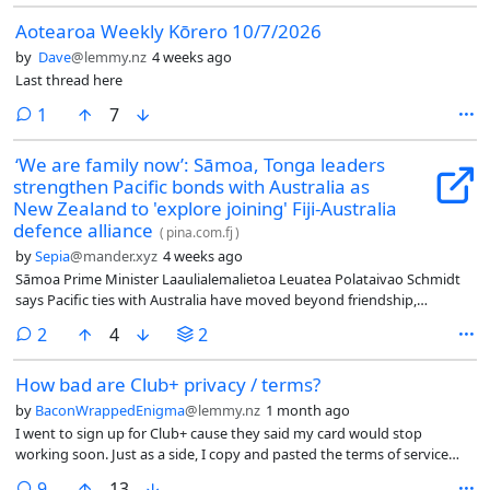
Aotearoa Weekly Kōrero 10/7/2026
by
Dave
@lemmy.nz
4 weeks ago
Last thread here
comment
1
7
‘We are family now’: Sāmoa, Tonga leaders
strengthen Pacific bonds with Australia as
New Zealand to 'explore joining' Fiji-Australia
defence alliance
(
pina.com.fj
)
by
Sepia
@mander.xyz
4 weeks ago
Sāmoa Prime Minister Laaulialemalietoa Leuatea Polataivao Schmidt
says Pacific ties with Australia have moved beyond friendship,
describing the relationship as one built on family, people and shared
comments
2
4
2
opportunities.
How bad are Club+ privacy / terms?
by
BaconWrappedEnigma
@lemmy.nz
1 month ago
I went to sign up for Club+ cause they said my card would stop
working soon. Just as a side, I copy and pasted the terms of service
and privacy policy into chat jippity and asked it if anything was
comments
9
13