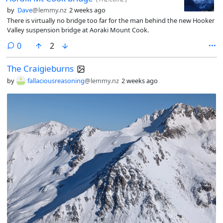
by
Dave
@lemmy.nz
2 weeks ago
There is virtually no bridge too far for the man behind the new Hooker
Valley suspension bridge at Aoraki Mount Cook.
comments
0
2
The Craigieburns
by
fallaciousreasoning
@lemmy.nz
2 weeks ago