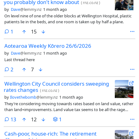
you probably don't know about
(
rnz.co.nz
)
by
Dave
@lemmy.nz
1 month ago
On level nine of one of the older blocks at Wellington Hospital, plastic
patients lie in the beds, and one room is taken up by half a plane.
comment
1
15
Aotearoa Weekly Kōrero 26/6/2026
by
Dave
@lemmy.nz
1 month ago
Last thread here
comments
2
7
Wellington City Council considers sweeping
rates changes
(
rnz.co.nz
)
by
Ilovethebomb
@lemmy.nz
1 month ago
They’re considering moving towards rates based on land value, rather
than land+improvements. Land value tax seems to be all the rage
lately.
comments
13
12
1
Cash-poor, house-rich: The retirement