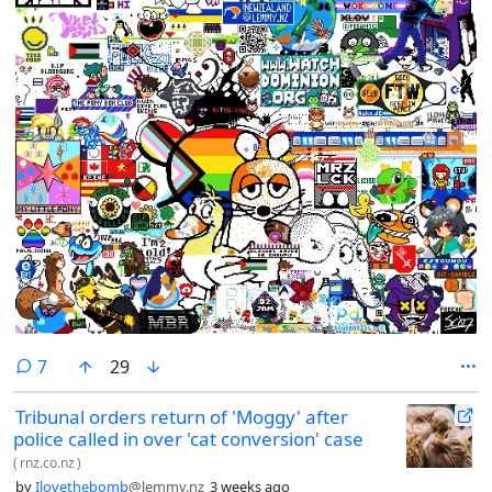
comments
7
29
Tribunal orders return of 'Moggy' after
police called in over 'cat conversion' case
(
rnz.co.nz
)
by
Ilovethebomb
@lemmy.nz
3 weeks ago