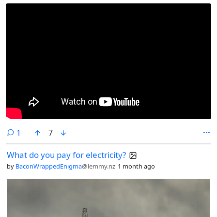
comment
1
7
What do you pay for electricity?
by
BaconWrappedEnigma
@lemmy.nz
1 month ago