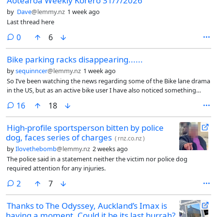
Aotearoa Weekly Kōrero 31/7/2026
by
Dave
@lemmy.nz
1 week ago
Last thread here
comments
0
6
Bike parking racks disappearing......
by
sequinncer
@lemmy.nz
1 week ago
So I’ve been watching the news regarding some of the Bike lane drama
in the US, but as an active bike user I have also noticed something
weird happening around the city (Hamilton)
comments
16
18
High-profile sportsperson bitten by police
dog, faces series of charges
(
rnz.co.nz
)
by
Ilovethebomb
@lemmy.nz
2 weeks ago
The police said in a statement neither the victim nor police dog
required attention for any injuries.
comments
2
7
Thanks to The Odyssey, Auckland’s Imax is
having a moment. Could it be its last hurrah?