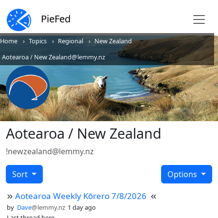
PieFed
Home
Topics
Regional
New Zealand
Aotearoa / New Zealand@lemmy.nz
Aotearoa / New Zealand
!newzealand@lemmy.nz
Sort
Options
Aotearoa Weekly Kōrero 7/8/2026
by
Dave
@lemmy.nz
1 day ago
Last thread here