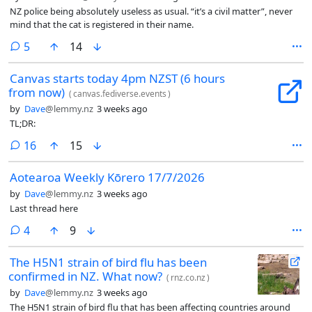
NZ police being absolutely useless as usual. “it’s a civil matter”, never
mind that the cat is registered in their name.
comments
5
14
Canvas starts today 4pm NZST (6 hours
from now)
(
canvas.fediverse.events
)
by
Dave
@lemmy.nz
3 weeks ago
TL;DR:
comments
16
15
Aotearoa Weekly Kōrero 17/7/2026
by
Dave
@lemmy.nz
3 weeks ago
Last thread here
comments
4
9
The H5N1 strain of bird flu has been
confirmed in NZ. What now?
(
rnz.co.nz
)
by
Dave
@lemmy.nz
3 weeks ago
The H5N1 strain of bird flu that has been affecting countries around