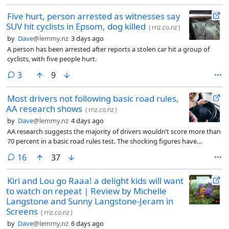
Five hurt, person arrested as witnesses say
SUV hit cyclists in Epsom, dog killed
(
rnz.co.nz
)
by
Dave
@lemmy.nz
3 days ago
A person has been arrested after reports a stolen car hit a group of
cyclists, with five people hurt.
comments
3
9
Most drivers not following basic road rules,
AA research shows
(
rnz.co.nz
)
by
Dave
@lemmy.nz
4 days ago
AA research suggests the majority of drivers wouldn’t score more than
70 percent in a basic road rules test. The shocking figures have
prompted the association to call for optional knowledge refreshers
comments
16
37
when licences are renewed.
Kiri and Lou go Raaa! a delight kids will want
to watch on repeat | Review by Michelle
Langstone and Sunny Langstone-Jeram in
Screens
(
rnz.co.nz
)
by
Dave
@lemmy.nz
6 days ago