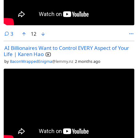
comments
3
12
AI Billionaires Want to Control EVERY Aspect of Your
Life | Karen Hao
by
BaconWrappedEnigma
@lemmy.nz
2 months ago