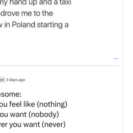
3 days ago
her