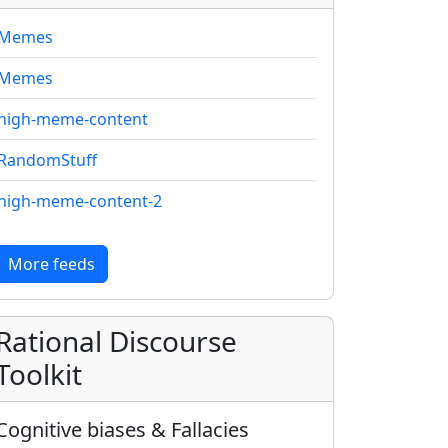
Memes
Memes
high-meme-content
RandomStuff
high-meme-content-2
More feeds
Rational Discourse
Toolkit
Cognitive biases & Fallacies