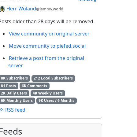
Herr Woland
@lemmy.world
Posts older than 28 days will be removed.
View community on original server
Move community to piefed.social
Retrieve a post from the original
server
8K Subscribers
212 Local Subscribers
81 Posts
6K Comments
2K Daily Users
4K Weekly Users
6K Monthly Users
9K Users / 6 Months
RSS feed
Feeds