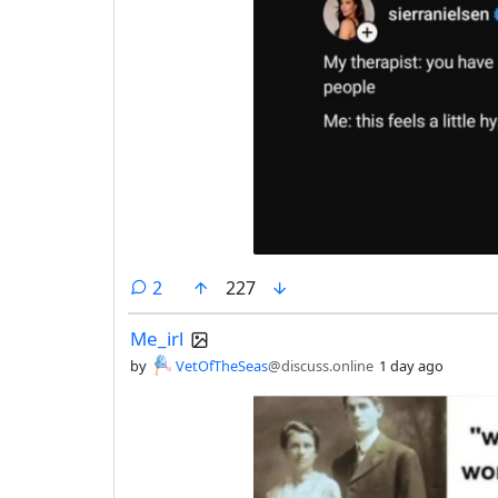
comments
2
227
Me_irl
by
VetOfTheSeas
@discuss.online
1 day ago