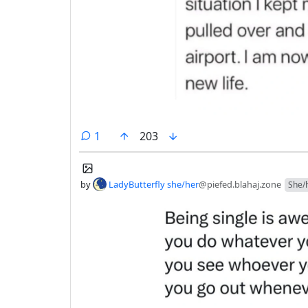
comment
1
203
by
LadyButterfly she/her
@piefed.blahaj.zone
She/