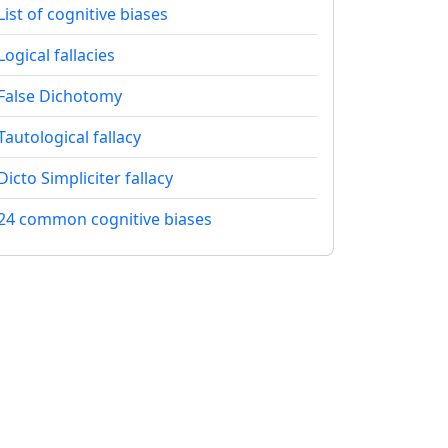
List of cognitive biases
Logical fallacies
False Dichotomy
Tautological fallacy
Dicto Simpliciter fallacy
24 common cognitive biases