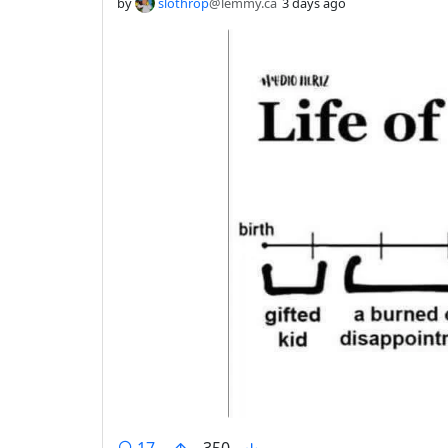
by
slothrop
@lemmy.ca
3 days ago
comments
17
350