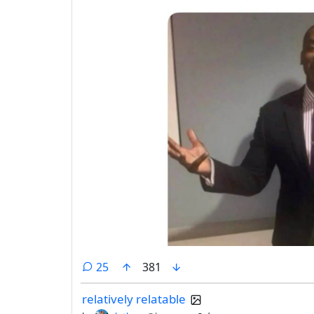
comments
25
381
relatively relatable