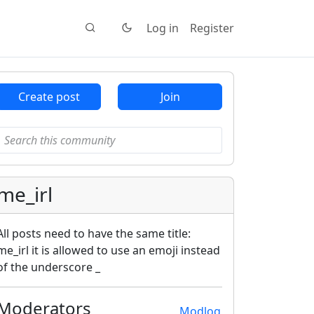
Log in
Register
Create post
Join
me_irl
All posts need to have the same title:
me_irl it is allowed to use an emoji instead
of the underscore _
Moderators
Modlog