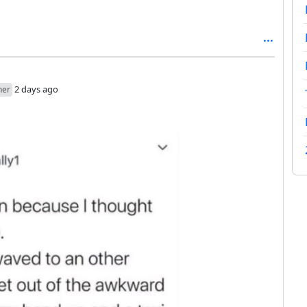
2 days ago
her