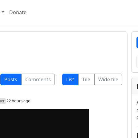
e
Donate
Posts
Comments
List
Tile
Wide tile
22 hours ago
her