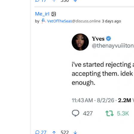
Me_irl
by
VetOfTheSeas
@discuss.online
3 days ago
comments
27
522