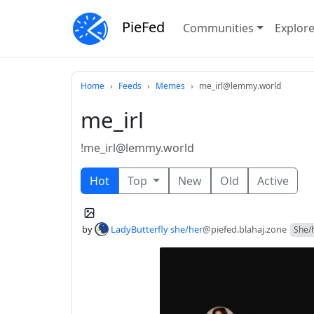
PieFed
Communities
Explor
Home
Feeds
Memes
me_irl@lemmy.world
me_irl
!me_irl@lemmy.world
Hot
Top
New
Old
Active
by
LadyButterfly she/her
@piefed.blahaj.zone
She/