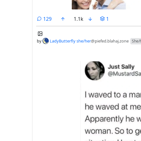
comments
129
1.1k
1
by
LadyButterfly she/her
@piefed.blahaj.zone
She/