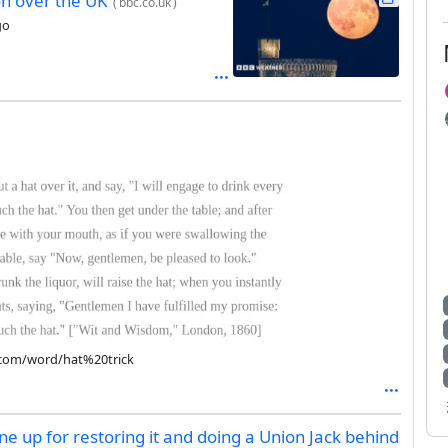
on over the UK
(
bbc.co.uk
)
go
e.com/word/hat%20trick
e up for restoring it and doing a Union Jack behind