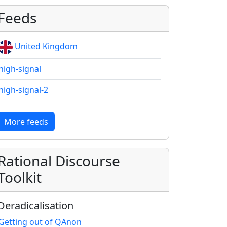
Feeds
United Kingdom
high-signal
high-signal-2
More feeds
Rational Discourse
Toolkit
Deradicalisation
Getting out of QAnon