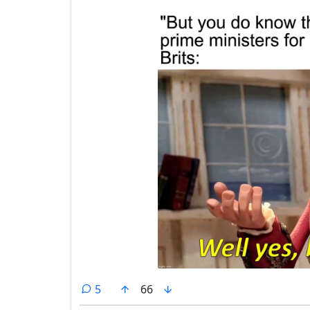
comments
5
66