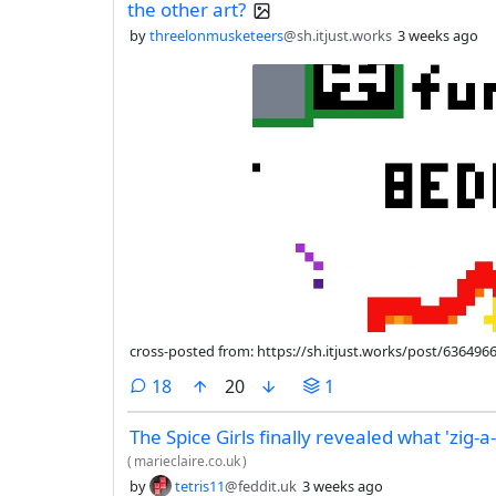
the other art?
by
threelonmusketeers
@sh.itjust.works
3 weeks ago
cross-posted from: https://sh.itjust.works/post/636496
comments
18
20
1
The Spice Girls finally revealed what 'zig-a
(
marieclaire.co.uk
)
by
tetris11
@feddit.uk
3 weeks ago