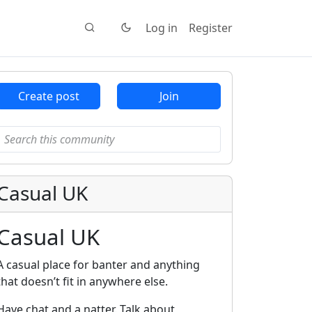
Log in
Register
Create post
Join
Casual UK
Casual UK
A casual place for banter and anything
that doesn’t fit in anywhere else.
Have chat and a natter. Talk about