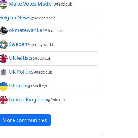
Make Votes Matter
@feddit.uk
Belgian News
@belgae.social
okmatewanker
@feddit.uk
Sweden
@lemmy.world
UK leftists
@feddit.uk
UK Politics
@feddit.uk
Ukraine
@sopuli.xyz
United Kingdom
@feddit.uk
More communities