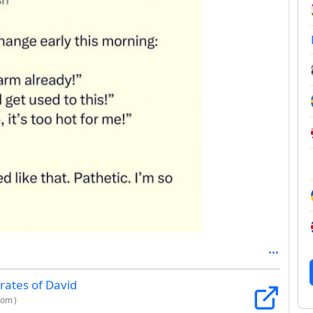
rates of David
com
)