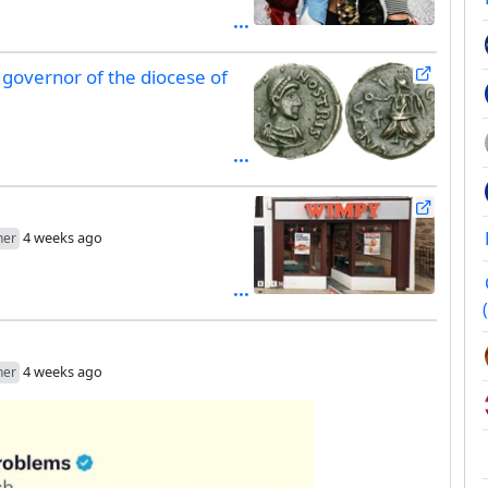
governor of the diocese of
4 weeks ago
her
4 weeks ago
her