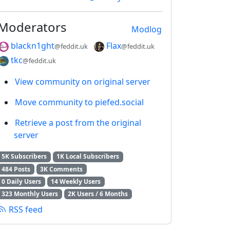
Moderators
Modlog
blackn1ght
Flax
@feddit.uk
@feddit.uk
tkc
@feddit.uk
View community on original server
Move community to piefed.social
Retrieve a post from the original
server
5K Subscribers
1K Local Subscribers
484 Posts
3K Comments
0 Daily Users
14 Weekly Users
323 Monthly Users
2K Users / 6 Months
RSS feed