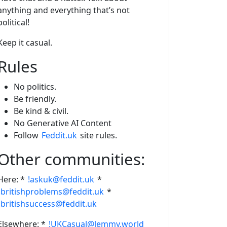
anything and everything that’s not
political!
Keep it casual.
Rules
No politics.
Be friendly.
Be kind & civil.
No Generative AI Content
Follow
Feddit.uk
site rules.
Other communities:
Here: *
!askuk@feddit.uk
*
!britishproblems@feddit.uk
*
!britishsuccess@feddit.uk
Elsewhere: *
!UKCasual@lemmy.world