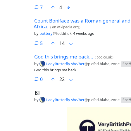
comments
7
4
Count Boniface was a Roman general and 
Africa.
(
en.wikipedia.org
)
by
pottery
@feddit.uk
4 weeks ago
comments
5
14
God this brings me back…
(
bbc.co.uk
)
by
LadyButterfly she/her
@piefed.blahaj.zone
She/
God this brings me back…
comments
0
22
by
LadyButterfly she/her
@piefed.blahaj.zone
She/