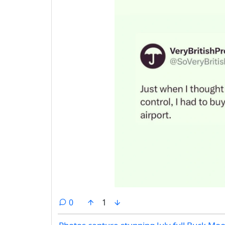
comments
0
1