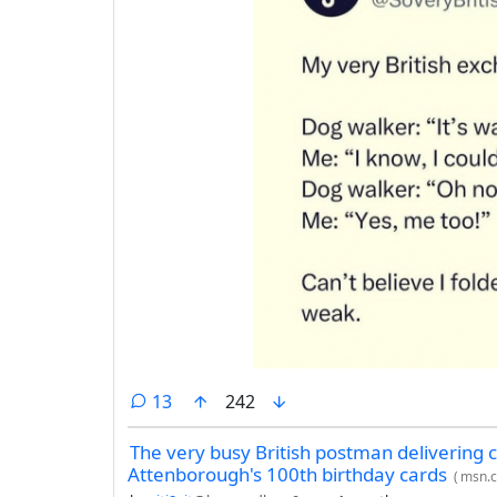
comments
13
242
The very busy British postman delivering c
Attenborough's 100th birthday cards
(
msn.