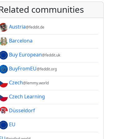
Related communities
Austria
@feddit.de
Barcelona
Buy European
@feddit.uk
BuyFromEU
@feddit.org
Czech
@lemmy.world
Czech Learning
Düsseldorf
EU
EU
@piefed.world