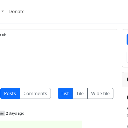
e
Donate
t.uk
Posts
Comments
List
Tile
Wide tile
2 days ago
her