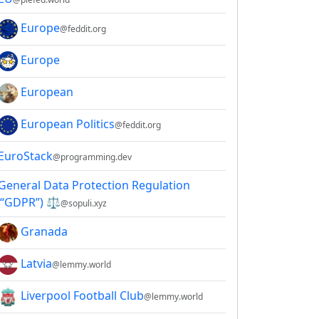
Europe
@feddit.org
Europe
European
European Politics
@feddit.org
EuroStack
@programming.dev
General Data Protection Regulation
(“GDPR”) ⚖
@sopuli.xyz
Granada
Latvia
@lemmy.world
Liverpool Football Club
@lemmy.world