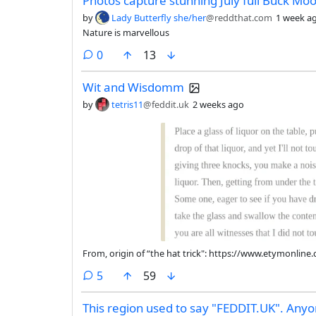
Photos capture stunning July full Buck Mo
by
Lady Butterfly she/her
@reddthat.com
1 week a
Nature is marvellous
comments
0
13
Wit and Wisdomm
by
tetris11
@feddit.uk
2 weeks ago
From, origin of “the hat trick": https://www.etymonlin
comments
5
59
This region used to say "FEDDIT.UK". Anyon