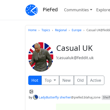
PieFed
Communities
Explor
Home
Topics
Regional
Europe
Casual UK@feddi
Casual UK
!casualuk@feddit.uk
Hot
Top
New
Old
Active
by
LadyButterfly she/her
@piefed.blahaj.zone
She/