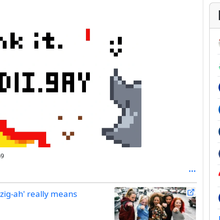
69
-zig-ah' really means