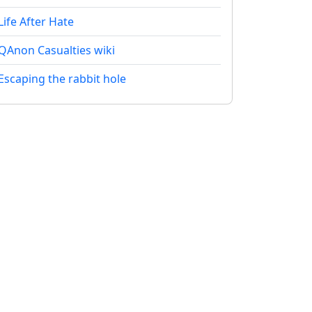
Life After Hate
QAnon Casualties wiki
Escaping the rabbit hole