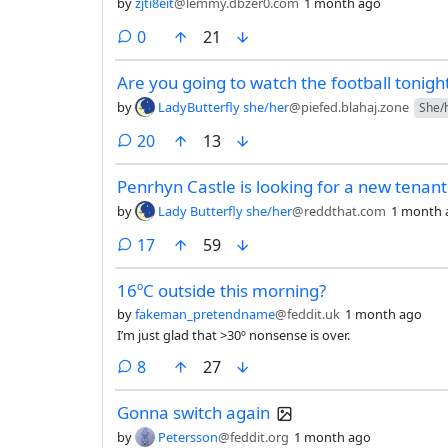
by
zjti8eit
@lemmy.dbzer0.com
1 month ago
comments
0
21
Are you going to watch the football tonigh
by
LadyButterfly she/her
@piefed.blahaj.zone
She/
comments
20
13
Penrhyn Castle is looking for a new tenant
by
Lady Butterfly she/her
@reddthat.com
1 month 
comments
17
59
16ºC outside this morning?
by
fakeman_pretendname
@feddit.uk
1 month ago
I’m just glad that >30º nonsense is over.
comments
8
27
Gonna switch again
by
Petersson
@feddit.org
1 month ago