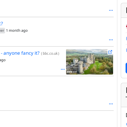
t?
1 month ago
her
 - anyone fancy it?
(
bbc.co.uk
)
ago