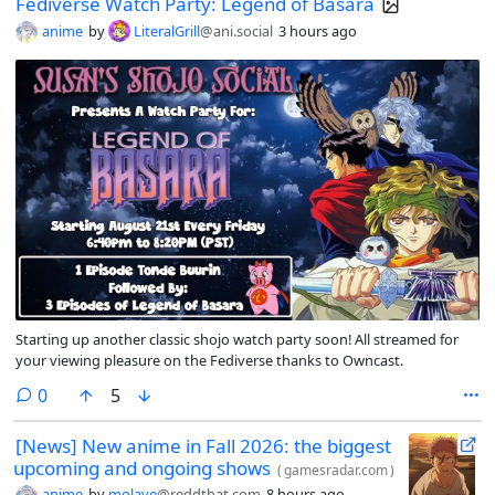
Fediverse Watch Party: Legend of Basara
anime
by
LiteralGrill
@ani.social
3 hours ago
Starting up another classic shojo watch party soon! All streamed for
your viewing pleasure on the Fediverse thanks to Owncast.
comments
0
5
[News] New anime in Fall 2026: the biggest
upcoming and ongoing shows
(
gamesradar.com
)
anime
by
molave
@reddthat.com
8 hours ago