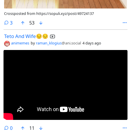
Crossposted from https://sopuli.xyz/post/49724137
comments
3
53
Teto And Wife😔😔
animemes
by
raman_klogius
@ani.social
4 days ago
comments
0
11