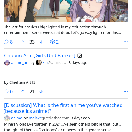
The last four series I highlighted in my “education through
entertainment” series were a bit dour. Let’s go way lighter for this
entry with Dagashi Kashi.
comments
8
33
2
Chouno Ami [Girls Und Panzer]
anime_art
by
kiri
@ani.social
3 days ago
by Chieftain Art13
comments
0
21
[Discussion] What is the first anime you've watched
(because it's anime)?
anime
by
molave
@reddthat.com
3 days ago
Mine’s Violet Evergarden in 2021. I’ve seen others before that, but I
thought of them as “cartoons” or movies in the generic sense.