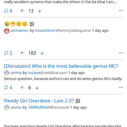
really excellent systems that make the others in the list (that I am
aware off) look amateurish in comparison.
comments
8
13
😄😁🙂😑
animemes
by
Kusarihime1
@lemmy.blahaj.zone
1 day ago
comments
2
183
[Discussion] Who is the most believable genius MC?
anime
by
molave
@reddthat.com
1 day ago
Serious question, because authors can and do write genius MCs badly.
comments
4
6
Needy Girl Overdose - Lain 2.0?
anime
by
MiRRoRMaN
@ani.social
1 day ago
I’ve been watching Needy Girl Overdose after hearing people describe