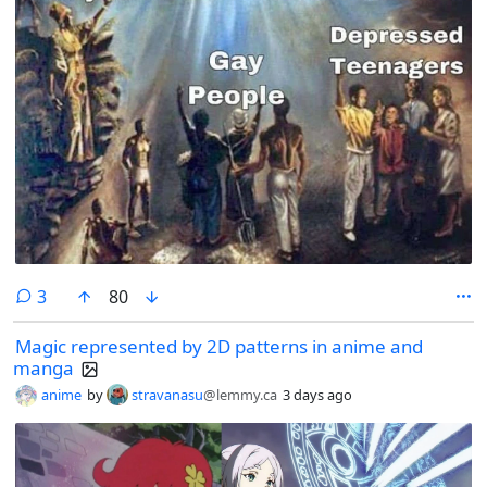
comments
3
80
Magic represented by 2D patterns in anime and
manga
anime
by
stravanasu
@lemmy.ca
3 days ago