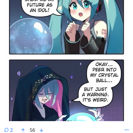
comments
2
56