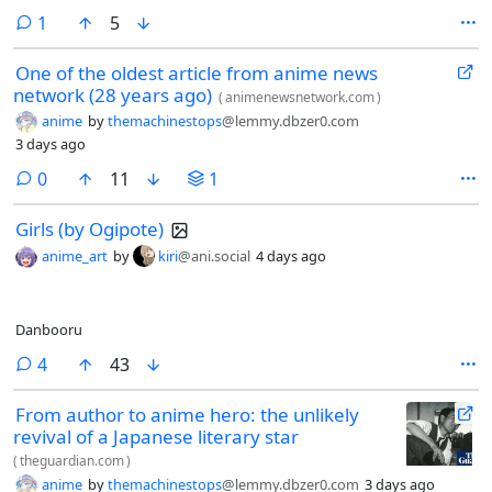
comment
1
5
One of the oldest article from anime news
network (28 years ago)
(
animenewsnetwork.com
)
anime
by
themachinestops
@lemmy.dbzer0.com
3 days ago
comments
0
11
1
Girls (by Ogipote)
anime_art
by
kiri
@ani.social
4 days ago
Danbooru
comments
4
43
From author to anime hero: the unlikely
revival of a Japanese literary star
(
theguardian.com
)
anime
by
themachinestops
@lemmy.dbzer0.com
3 days ago