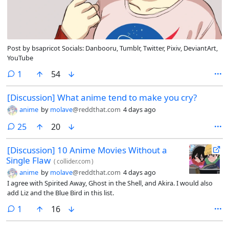
Post by bsapricot Socials: Danbooru, Tumblr, Twitter, Pixiv, DeviantArt,
YouTube
comment
1
54
[Discussion] What anime tend to make you cry?
anime
by
molave
@reddthat.com
4 days ago
comments
25
20
[Discussion] 10 Anime Movies Without a
Single Flaw
(
collider.com
)
anime
by
molave
@reddthat.com
4 days ago
I agree with Spirited Away, Ghost in the Shell, and Akira. I would also
add Liz and the Blue Bird in this list.
comment
1
16