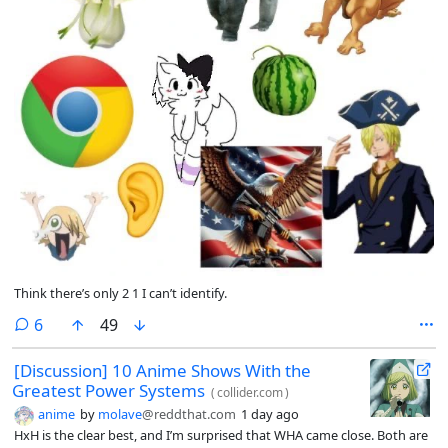
Think there’s only 2 1 I can’t identify.
comments
6
49
[Discussion] 10 Anime Shows With the
Greatest Power Systems
(
collider.com
)
anime
by
molave
@reddthat.com
1 day ago
HxH is the clear best, and I’m surprised that WHA came close. Both are