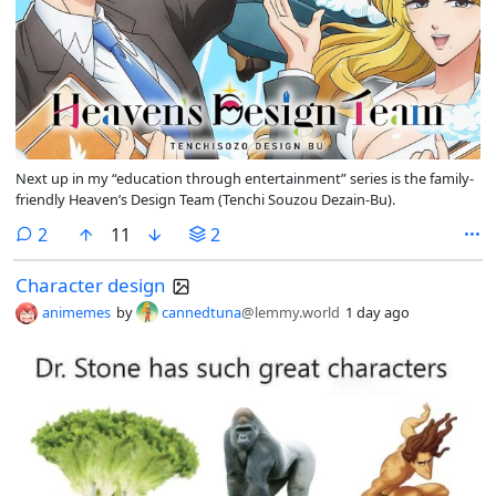
Next up in my “education through entertainment” series is the family-
friendly Heaven’s Design Team (Tenchi Souzou Dezain-Bu).
comments
2
11
2
Character design
animemes
by
cannedtuna
@lemmy.world
1 day ago