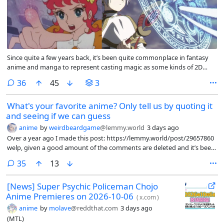
Since quite a few years back, it’s been quite commonplace in fantasy
anime and manga to represent casting magic as some kinds of 2D
circles or geometric figures with patterns, possibly multiple ones, as in
comments
36
45
3
the image on the right (*Frieren*). I see this idea used in almost all – if
not all – anime and manga now.
What's your favorite anime? Only tell us by quoting it
and seeing if we can guess
anime
by
weirdbeardgame
@lemmy.world
3 days ago
Over a year ago I made this post: https://lemmy.world/post/29657860
welp, given a good amount of the comments are deleted and it’s been
a while. Figured I’d redo this one.
comments
35
13
[News] Super Psychic Policeman Chojo
Anime Premieres on 2026-10-06
(
x.com
)
anime
by
molave
@reddthat.com
3 days ago
(MTL)