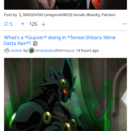
Post by 🐍SNEGOVSKI (snegovski9623) Socials: Bluesky, Patreon
comments
5
125
What's a *Guyver* doing in *Tensei Shitara Slime
Datta Ken*?
anime
by
stravanasu
@lemmy.ca
14 hours ago