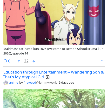
Mairimashita! Iruma-kun 2026 (Welcome to Demon School! Iruma-kun
2026), episode 14
comments
0
22
Education through Entertainment -- Wandering Son &
That's My Atypical Girl
anime
by
fireweed
@lemmy.world
5 days ago