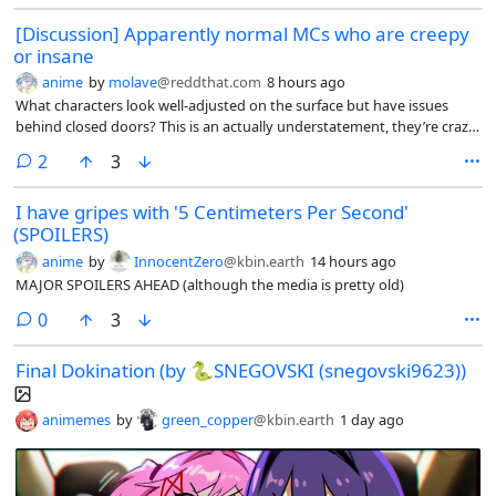
[Discussion] Apparently normal MCs who are creepy
or insane
anime
by
molave
@reddthat.com
8 hours ago
What characters look well-adjusted on the surface but have issues
behind closed doors? This is an actually understatement, they’re crazy.
Examples for me include Light Yagami (*Death Note) and Shou Tucker
comments
2
3
(Fullmetal Alchemist*)
I have gripes with '5 Centimeters Per Second'
(SPOILERS)
anime
by
InnocentZero
@kbin.earth
14 hours ago
MAJOR SPOILERS AHEAD (although the media is pretty old)
comments
0
3
Final Dokination (by 🐍SNEGOVSKI (snegovski9623))
animemes
by
green_copper
@kbin.earth
1 day ago