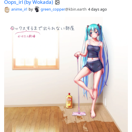
Oops_irl (by Wokada)
anime_irl
by
green_copper
@kbin.earth
4 days ago