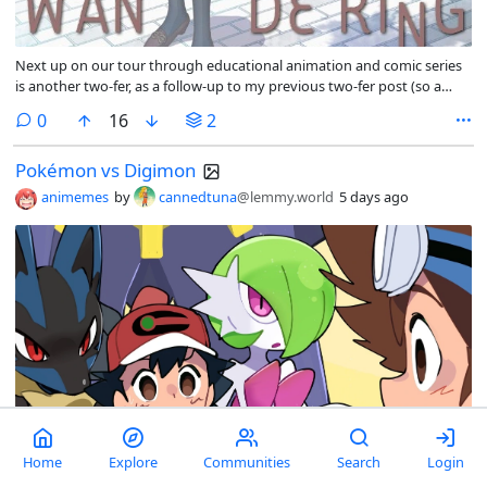
Next up on our tour through educational animation and comic series
is another two-fer, as a follow-up to my previous two-fer post (so a
four-fer?): Wandering Son and That’s My Atypical Girl.
comments
0
16
2
Pokémon vs Digimon
animemes
by
cannedtuna
@lemmy.world
5 days ago
Home
Explore
Communities
Search
Login