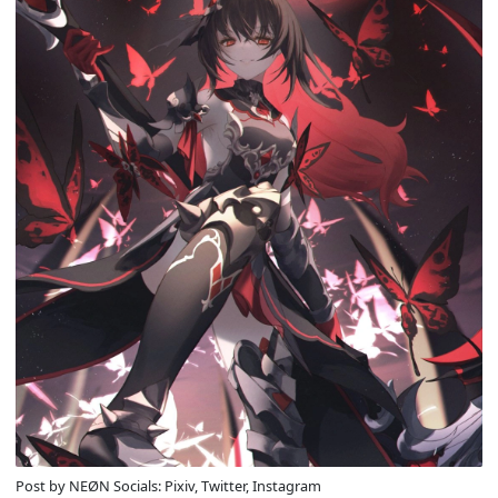
Post by NEØN Socials: Pixiv, Twitter, Instagram