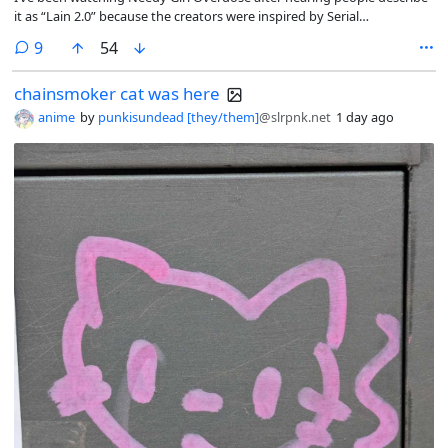
it as “Lain 2.0” because the creators were inspired by Serial
Experiments Lain.
comments
9
54
chainsmoker cat was here
anime
by
punkisundead [they/them]
@slrpnk.net
1 day ago