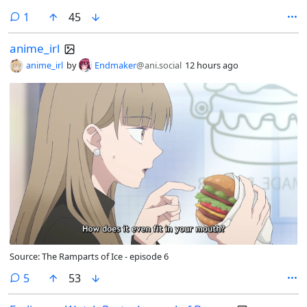
comment
1
45
anime_irl
anime_irl
by
Endmaker
@ani.social
12 hours ago
Source: The Ramparts of Ice - episode 6
comments
5
53