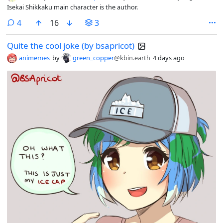
Isekai Shikkaku main character is the author.
comments
4
16
3
Quite the cool joke (by bsapricot)
animemes
by
green_copper
@kbin.earth
4 days ago