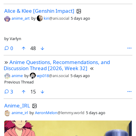
Alice & Klee [Genshin Impact]
anime_art
by
kiri
@ani.social
5 days ago
by Varlyn
comments
0
48
Anime Questions, Recommendations, and
Discussion Thread [2026, Week 32]
anime
by
wjs018
@ani.social
5 days ago
Previous Thread
comments
3
15
Anime_IRL
anime_irl
by
AeronMelon
@lemmy.world
5 days ago