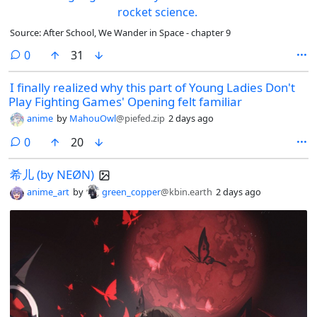
Source: After School, We Wander in Space - chapter 9
comments
0
31
I finally realized why this part of Young Ladies Don't
Play Fighting Games' Opening felt familiar
anime
by
MahouOwl
@piefed.zip
2 days ago
comments
0
20
希儿 (by NEØN)
anime_art
by
green_copper
@kbin.earth
2 days ago