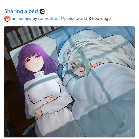
Sharing a bed
animemes
by
cannedtuna
@piefed.world
3 hours ago