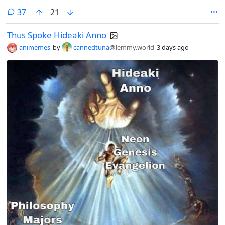
comments
37
21
Thus Spoke Hideaki Anno
animemes
by
cannedtuna
@lemmy.world
3 days ago