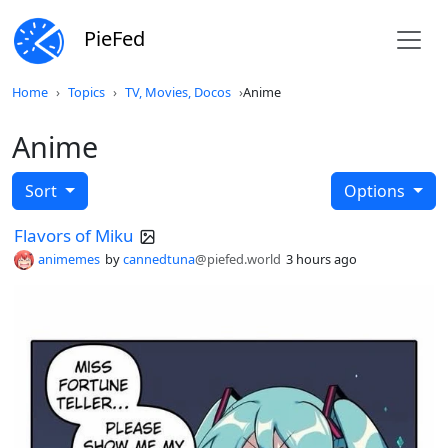
PieFed
Home
Topics
TV, Movies, Docos
Anime
Anime
Sort
Options
Flavors of Miku
animemes
by
cannedtuna
@piefed.world
3 hours ago