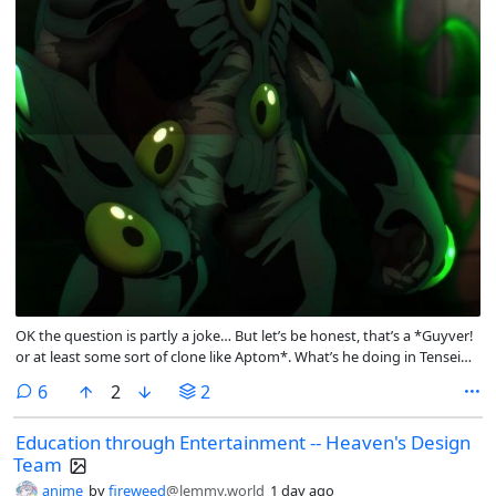
OK the question is partly a joke… But let’s be honest, that’s a *Guyver!
or at least some sort of clone like Aptom*. What’s he doing in Tensei
Shitara Slime Datta Ken? 😂 Curious to hear people’s hypotheses on
comments
6
2
2
how he got there. Maybe Otherworlders can come from other parallel
Japanese universes too?
Education through Entertainment -- Heaven's Design
Team
anime
by
fireweed
@lemmy.world
1 day ago