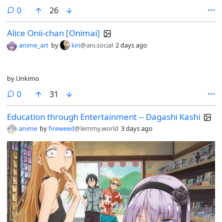
comments
0
26
Alice Onii-chan [Onimai]
anime_art
by
kiri
@ani.social
2 days ago
by Unkimo
comments
0
31
Education through Entertainment -- Dagashi Kashi
anime
by
fireweed
@lemmy.world
3 days ago