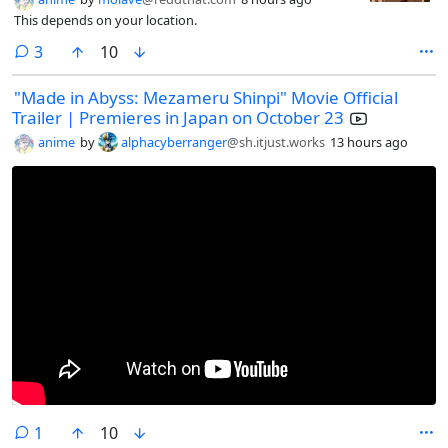
This depends on your location.
comments
3
10
"Made in Abyss: Mezameru Shinpi" Movie Official
Trailer | Premieres in Japan on October 23
anime
by
alphacyberranger
@sh.itjust.works
13 hours ago
comment
1
10