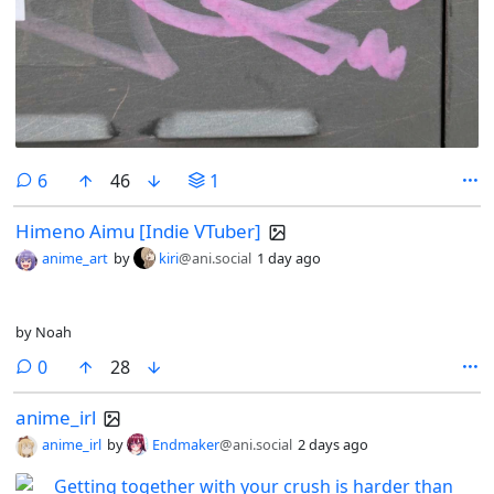
comments
6
46
1
Himeno Aimu [Indie VTuber]
anime_art
by
kiri
@ani.social
1 day ago
by Noah
comments
0
28
anime_irl
anime_irl
by
Endmaker
@ani.social
2 days ago