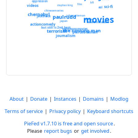
oppression
bfi
film
videos
stephen king
sci-fi
asl
chinesemovies
chernobyl
paulrudd
movies
johnmctiernan
jackblack
aislop
japan
adachimasao
actioncomedy
but still is 2nd best
hongkongmovies
the running man
terrorism
piercebrosnan
journalism
About
|
Donate
|
Instances
|
Domains
|
Modlog
Terms of service
|
Privacy policy
|
Keyboard shortcuts
PieFed v1.7.10 is free and open source
.
Please
report bugs
or
get involved
.