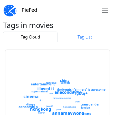
PieFed
Tags in movies
Tag Cloud
Tag List
china
renfield
taiwan
entertainment
i loved it
2nd-watch ‘sinners’ is awesome
distribution
anaconda
supernatural
fantasy
lgbtq+
mv
cinema
taiwanesemovies
ai
tron
transgender
disney
censorship
jaws50
homophobia
london
hongkong
queer
annamaywong
trans
horror