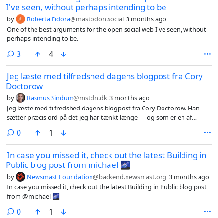
I've seen, without perhaps intending to be
by
Roberta Fidora
@mastodon.social
3 months ago
One of the best arguments for the open social web I've seen, without
perhaps intending to be.
comments
3
4
Jeg læste med tilfredshed dagens blogpost fra Cory
Doctorow
by
Rasmus Sindum
@mstdn.dk
3 months ago
Jeg læste med tilfredshed dagens blogpost fra Cory Doctorow. Han
sætter præcis ord på det jeg har tænkt længe — og som er en af
grundene til at jeg startede mit Fedibook-projekt.
comments
0
1
In case you missed it, check out the latest Building in
Public blog post from michael 🌌
by
Newsmast Foundation
@backend.newsmast.org
3 months ago
In case you missed it, check out the latest Building in Public blog post
from @michael 🌌
comments
0
1