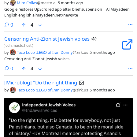
by
Miro Collas
@masto.ai
5 months ago
Google restores UpScrolled app after brief suspension | Al Mayadeen
English english.almayadeen.net/news/te
comments
0
4
Censoring Anti-Zionist Jewish voices
(
cdn.masto.host
)
by
Taco Loco :LEGO of Iran Donny
@zirk.us
5 months ago
Censoring Anti-Zionist Jewish voices.
comments
0
4
[Microblog] "Do the right thing
by
Taco Loco :LEGO of Iran Donny
@zirk.us
5 months ago