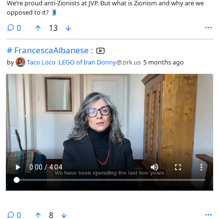
We’re proud anti-Zionists at JVP. But what is Zionism and why are we
opposed to it? 🧵
comments
0
13
# FrancescaAlbanese :
by
Taco Loco :LEGO of Iran Donny
@zirk.us
5 months ago
comments
0
8