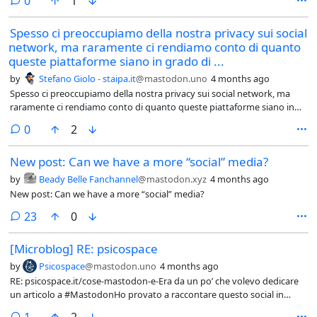
0
1
Spesso ci preoccupiamo della nostra privacy sui social
network, ma raramente ci rendiamo conto di quanto
queste piattaforme siano in grado di ...
by
Stefano Giolo - staipa.it
@mastodon.uno
4 months ago
Spesso ci preoccupiamo della nostra privacy sui social network, ma
raramente ci rendiamo conto di quanto queste piattaforme siano in
grado di influenzare le nostre decisioni e convincerci di determinate
comments
0
2
idee.
New post: Can we have a more “social” media?
by
Beady Belle Fanchannel
@mastodon.xyz
4 months ago
New post: Can we have a more “social” media?
comments
23
0
[Microblog] RE: psicospace
by
Psicospace
@mastodon.uno
4 months ago
RE: psicospace.it/cose-mastodon-e-Era da un po’ che volevo dedicare
un articolo a #MastodonHo provato a raccontare questo social in
modo semplice, pensando soprattutto a chi è ancora fuori dal
comment
1
2