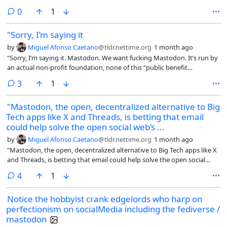
comments
0
1
"Sorry, I’m saying it
by
Miguel Afonso Caetano
@tldr.nettime.org
1 month ago
"Sorry, I’m saying it. Mastodon. We want fucking Mastodon. It’s run by
an actual non-profit foundation, none of this “public benefit
corporation” bullshit. It’s not subject to corporate enshittification. It’s
comments
3
1
not subject to creeping network-wide puritanism. Mastodon.
Goddammit. Mastodon Mastodon Mastodon.
"Mastodon, the open, decentralized alternative to Big
Tech apps like X and Threads, is betting that email
could help solve the open social web’s ...
by
Miguel Afonso Caetano
@tldr.nettime.org
1 month ago
"Mastodon, the open, decentralized alternative to Big Tech apps like X
and Threads, is betting that email could help solve the open social
web’s biggest problem: audience growth.
comments
4
1
Notice the hobbyist crank edgelords who harp on
perfectionism on socialMedia including the fediverse /
mastodon