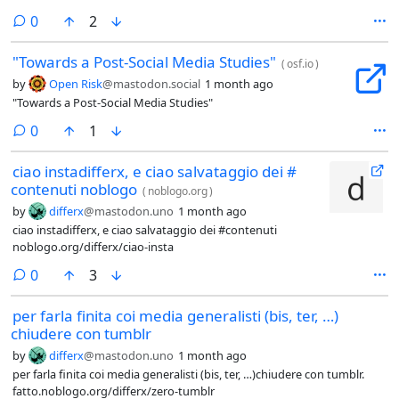
per l’engagement, non per le relazioni.@fediverso #fediverse
comments
0
2
#socialmedia #socialnetwork
"Towards a Post-Social Media Studies"
(
osf.io
)
by
Open Risk
@mastodon.social
1 month ago
"Towards a Post-Social Media Studies"
comments
0
1
ciao instadifferx, e ciao salvataggio dei #
contenuti noblogo
(
noblogo.org
)
by
differx
@mastodon.uno
1 month ago
ciao instadifferx, e ciao salvataggio dei #contenuti
noblogo.org/differx/ciao-insta
comments
0
3
per farla finita coi media generalisti (bis, ter, …)
chiudere con tumblr
by
differx
@mastodon.uno
1 month ago
per farla finita coi media generalisti (bis, ter, …)chiudere con tumblr.
fatto.noblogo.org/differx/zero-tumblr