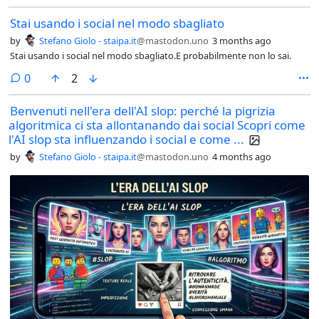
Stai usando i social nel modo sbagliato
by
Stefano Giolo - staipa.it
@mastodon.uno
3 months ago
Stai usando i social nel modo sbagliato.E probabilmente non lo sai.
comments
0
2
Benvenuti nell'era dell'AI slop: perché la pigrizia
algoritmica ci sta allontanando dai social Scopri come
l'AI slop sta influenzando i social e come ...
by
Stefano Giolo - staipa.it
@mastodon.uno
4 months ago