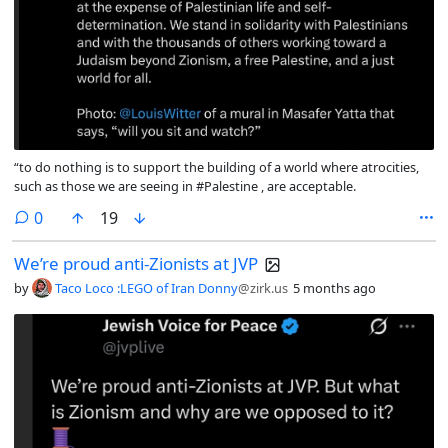
“to do nothing is to support the building of a world where atrocities,
such as those we are seeing in #Palestine , are acceptable.
comments
0
19
We’re proud anti-Zionists at JVP
by
Taco Loco :LEGO of Iran Donny
@zirk.us
5 months ago