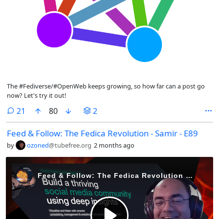
The #Fediverse/#OpenWeb keeps growing, so how far can a post go
now? Let's try it out!
comments
21
80
2
Feed & Follow: The Fedica Revolution - Samir - E89
by
ozoned
@tubefree.org
2 months ago