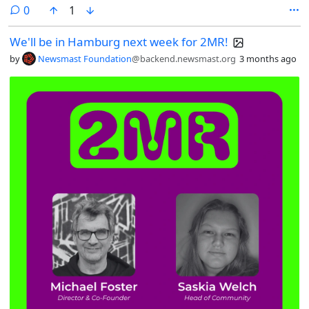
mettiamo in mano ai bambini strumenti che conosciamo poco, senza
comments
0
1
capire fino in fondo rischi, meccanismi e forme di dipendenza. In
questo short rifletto
We'll be in Hamburg next week for 2MR!
su@tecnologiayoutube.com/shorts/XJLHcmAYCOI
by
Newsmast Foundation
@backend.newsmast.org
3 months ago