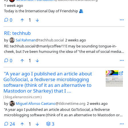
1 week ago
Today is the International Day of Friendship 🫂
comments
0
1
RE: techhub
by
Sal Rahman
@techhub.social
2 weeks ago
RE: techhub.social/@manlycoffee/11I may be sounding tongue-in-
cheek, but I've been humouring the idea of "the email of social media"
and/or "social media of email".I'm trying to see just how viable such an
comments
0
1
interface will be.Pretty much embrace the email-like nature of
ActivityPub.The ATProto folks who looooove acting competitive (you
"A year ago I published an article about
know, antagonism towards a competing ideas) love to scoff at
GoToSocial, a fediverse microblogging
ActivityPub (well, really, the Mastodon protocols overall).I actually
don't think they're wrong (just that I wished they wouldn't rub it in,
software (think of it as an alternative to
especially because ATProto is the next thing I will dabble with next
Mastodon or Sharkey) that I ...
when I'm done with the ActiivtyPub project).For this reason, I think
(
blog.elenarossini.com
)
ActivityPub is fine for what it is.In fact, embrace it.Treat it like email,
by
Miguel Afonso Caetano
@tldr.nettime.org
2 weeks ago
with one added feature: the idea of "following".#Fediverse
"A year ago I published an article about GoToSocial, a fediverse
#SocialMedia #ActivityPub #Mastodon #Email
microblogging software (think of it as an alternative to Mastodon or
Sharkey) that I had been using and loving. That is still very much the
comments
24
1
3
case, a year and a half after I first started using it: