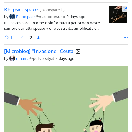
RE: psicospace
(
psicospace.it
)
by
Psicospace
@mastodon.uno
2 days ago
RE: psicospace.it/come-disinformazLa paura non nasce
sempre dai fatti: spesso viene costruita, amplificata e
trasformata in consenso, visibilità e denaro.Dalla crisi di
comment
1
2
Ceuta alla propaganda sui social, questo articolo racconta
come persone in difficoltà e cittadini impauriti possano
[Microblog] "Invasione" Ceuta
diventare strumenti dello stesso
meccanismo.Riconoscerlo è il primo passo per non farsi
by
emama
@poliversity.it
4 days ago
usare.@attualita #Disinformazione #Propaganda
#Violenza #Democrazia #FakeNews #PensieroCritico
#Ceuta #SocialMedia #Informazione