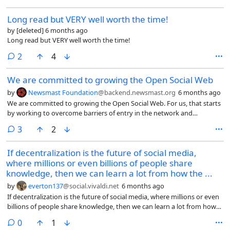
Long read but VERY well worth the time!
by
[deleted]
6 months ago
Long read but VERY well worth the time!
comments
2
4
We are committed to growing the Open Social Web
by
Newsmast Foundation
@backend.newsmast.org
6 months ago
We are committed to growing the Open Social Web. For us, that starts
by working to overcome barriers of entry in the network and
highlighting the things done well.
comments
3
2
If decentralization is the future of social media,
where millions or even billions of people share
knowledge, then we can learn a lot from how the ...
by
everton137
@social.vivaldi.net
6 months ago
If decentralization is the future of social media, where millions or even
billions of people share knowledge, then we can learn a lot from how
the Open Knowledge Foundation (@okfn) and the Wikimedia
comments
0
1
Foundation (@wikimediafoundation) built cross-border, international