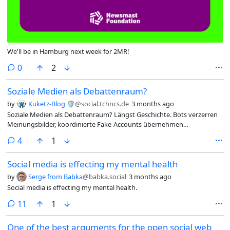
We'll be in Hamburg next week for 2MR!
comments
0
2
Soziale Medien als Debattenraum?
by
Kuketz-Blog 🛡
@social.tchncs.de
3 months ago
Soziale Medien als Debattenraum? Längst Geschichte. Bots verzerren
Meinungsbilder, koordinierte Fake-Accounts übernehmen
Kommentarspalten, KI-generierter Slop überflutet die Feeds – und die
comments
4
1
Plattformbetreiber schauen zu, weil Empörung ihr Geschäftsmodell
befeuert. Wer ernsthaft diskutieren will, muss sich anderswo umsehen.
Social media is effecting my mental health
👇
by
Serge from Babka
@babka.social
3 months ago
Social media is effecting my mental health.
comments
11
1
One of the best arguments for the open social web