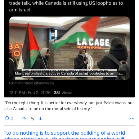
"Do the right thing. It is better for everybody, not just Palestinians, but
also Canada, to be on the moral side of history."
comments
0
5
“to do nothing is to support the building of a world
where atrocities, such as those we are seeing in #