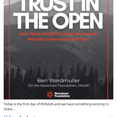
Today is the first day of #ONA26 and we have something exciting to
share...
comments