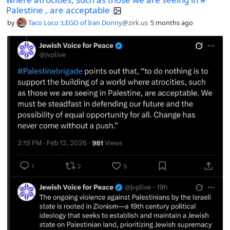
Palestine , are acceptable
by
Taco Loco :LEGO of Iran Donny
@zirk.us
5 months ago