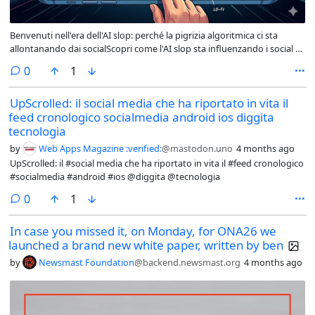
Benvenuti nell'era dell'AI slop: perché la pigrizia algoritmica ci sta
allontanando dai socialScopri come l'AI slop sta influenzando i social e
come possiamo difenderci! Leggi l'articolo per capire come restare
comments
0
1
autentici in un mondo digitale sempre più standardizzato. #AIslop
#autenticità #socialmedia @tecnologia
UpScrolled: il social media che ha riportato in vita il
feed cronologico socialmedia android ios diggita
tecnologia
by
Web Apps Magazine :verified:
@mastodon.uno
4 months ago
UpScrolled: il #social media che ha riportato in vita il #feed cronologico
#socialmedia #android #ios @diggita @tecnologia
comments
0
1
In case you missed it, on Monday, for ONA26 we
launched a brand new white paper, written by ben
by
Newsmast Foundation
@backend.newsmast.org
4 months ago