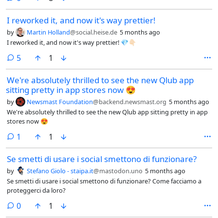
I reworked it, and now it's way prettier!
by
Martin Holland
@social.heise.de
5 months ago
I reworked it, and now it's way prettier! 💎👇🏻
comments
5
1
We're absolutely thrilled to see the new Qlub app
sitting pretty in app stores now 😍
by
Newsmast Foundation
@backend.newsmast.org
5 months ago
We're absolutely thrilled to see the new Qlub app sitting pretty in app
stores now 😍
comment
1
1
Se smetti di usare i social smettono di funzionare?
by
Stefano Giolo - staipa.it
@mastodon.uno
5 months ago
Se smetti di usare i social smettono di funzionare? Come facciamo a
proteggerci da loro?
comments
0
1