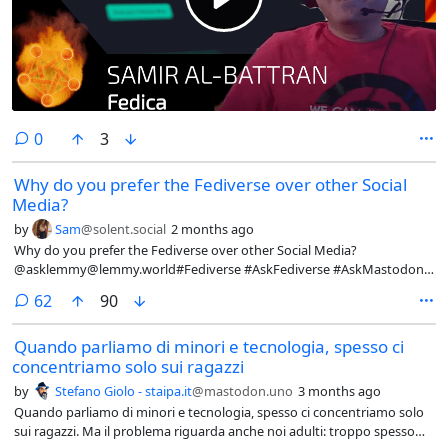
comments
0
3
Why do you prefer the Fediverse over other Social
Media?
by
Sam
@solent.social
2 months ago
Why do you prefer the Fediverse over other Social Media?
@asklemmy@lemmy.world#Fediverse #AskFediverse #AskMastodon
#AskLemmy #Fedi #SocialMedia #Question
comments
62
90
Quando parliamo di minori e tecnologia, spesso ci
concentriamo solo sui ragazzi
by
Stefano Giolo - staipa.it
@mastodon.uno
3 months ago
Quando parliamo di minori e tecnologia, spesso ci concentriamo solo
sui ragazzi. Ma il problema riguarda anche noi adulti: troppo spesso