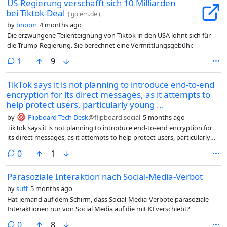
US-Regierung verschafft sich 10 Milliarden
bei Tiktok-Deal
(
golem.de
)
by
broom
4 months ago
Die erzwungene Teilenteignung von Tiktok in den USA lohnt sich für
die Trump-Regierung. Sie berechnet eine Vermittlungsgebühr.
comment
1
9
TikTok says it is not planning to introduce end-to-end
encryption for its direct messages, as it attempts to
help protect users, particularly young ...
by
Flipboard Tech Desk
@flipboard.social
5 months ago
TikTok says it is not planning to introduce end-to-end encryption for
its direct messages, as it attempts to help protect users, particularly
young people. Meanwhile, social media bans for under-16s have
comments
0
1
emerged in several countries as platforms like Instagram and YouTube
face a landmark addiction trial, one that TikTok has already settled. Will
Parasoziale Interaktion nach Social-Media-Verbot
this controversial decision make the platform safer for young people,
or does it risk raising new privacy concerns for everyday users?
by
suff
5 months ago
Hat jemand auf dem Schirm, dass Social-Media-Verbote parasoziale
Interaktionen nur von Social Media auf die mit KI verschiebt?
comments
0
8