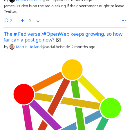
James O'Brien is on the radio asking if the government ought to leave
Twitter.
comments
2
2
The # Fediverse /#OpenWeb keeps growing, so how
far can a post go now?
by
Martin Holland
@social.heise.de
2 months ago