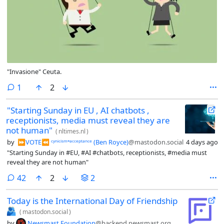
"Invasione" Ceuta.
comment
1
2
"Starting Sunday in EU , AI chatbots ,
receptionists, media must reveal they are
not human"
(
nltimes.nl
)
by
⏩︎VOTE⏪︎ ᶜʸⁿⁱᶜⁱˢᵐ⁼ᵃᶜᶜᵉᵖᵗᵃⁿᶜᵉ (Ben Royce)
@mastodon.social
4 days ago
"Starting Sunday in #EU, #AI #chatbots, receptionists, #media must
reveal they are not human"
comments
42
2
2
Today is the International Day of Friendship
🫂
(
mastodon.social
)
by
Newsmast Foundation
@backend.newsmast.org