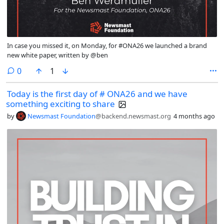
In case you missed it, on Monday, for #ONA26 we launched a brand
new white paper, written by @ben
comments
0
1
Today is the first day of # ONA26 and we have
something exciting to share
by
Newsmast Foundation
@backend.newsmast.org
4 months ago