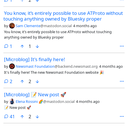
fediverso e cerca di capire come funziona.Se vi va, condividetelo con
chi potrebbe trovarlo utile.@fediverso @internet #SocialNetwork
You know, it’s entirely possible to use ATProto without
#SocialMedia #ActivityPub #Tecnologia #Privacy
touching anything owned by Bluesky proper
by
Sam Clemente
@mastodon.social
4 months ago
You know, it’s entirely possible to use ATProto without touching
anything owned by Bluesky proper
comment
1
1
[Microblog] It's finally here!
by
Newsmast Foundation
@backend.newsmast.org
4 months ago
It's finally here! The new Newsmast Foundation website 🎉
comments
2
2
[Microblog] 📝 New post 🚀
by
Elena Rossini 🌈
@mastodon.social
4 months ago
📝 New post 🚀
comments
41
2