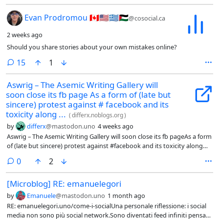
Should you share stories about your own mistakes onli
Evan Prodromou 🇨🇦🇺🇸🇬🇷🇵🇸
@cosocial.ca
2 weeks ago
Should you share stories about your own mistakes online?
comments
15
1
Aswrig – The Asemic Writing Gallery will
soon close its fb page As a form of (late but
sincere) protest against # facebook and its
toxicity along ...
(
differx.noblogs.org
)
by
differx
@mastodon.uno
4 weeks ago
Aswrig – The Asemic Writing Gallery will soon close its fb pageAs a form
of (late but sincere) protest against #facebook and its toxicity along
with its 'neutrality' in front of the genocide ->
comments
0
2
differx.noblogs.org/2026/07/11
[Microblog] RE: emanuelegori
by
Emanuele
@mastodon.uno
1 month ago
RE: emanuelegori.uno/come-i-socialUna personale riflessione: i social
media non sono più social network.Sono diventati feed infiniti pensati