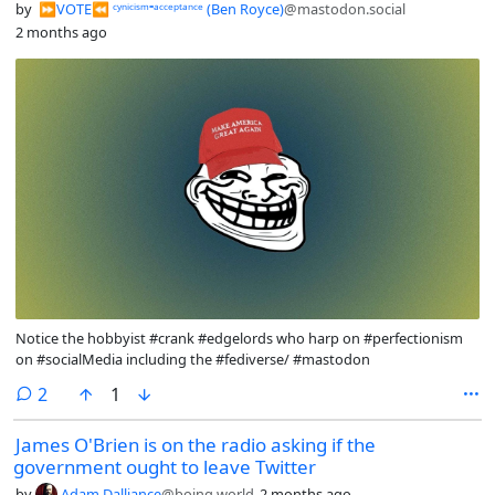
by
⏩︎VOTE⏪︎ ᶜʸⁿⁱᶜⁱˢᵐ⁼ᵃᶜᶜᵉᵖᵗᵃⁿᶜᵉ (Ben Royce)
@mastodon.social
2 months ago
Notice the hobbyist #crank #edgelords who harp on #perfectionism
on #socialMedia including the #fediverse/ #mastodon
comments
2
1
James O'Brien is on the radio asking if the
government ought to leave Twitter
by
Adam Dalliance
@boing.world
2 months ago