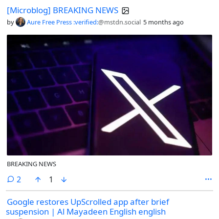
[Microblog] BREAKING NEWS
by
Aure Free Press :verified:
@mstdn.social
5 months ago
BREAKING NEWS
comments
2
1
Google restores UpScrolled app after brief
suspension | Al Mayadeen English english