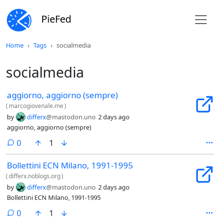
PieFed
Home
Tags
socialmedia
socialmedia
aggiorno, aggiorno (sempre)
(
marcogiovenale.me
)
by
differx
@mastodon.uno
2 days ago
aggiorno, aggiorno (sempre)
comments
0
1
Bollettini ECN Milano, 1991-1995
(
differx.noblogs.org
)
by
differx
@mastodon.uno
2 days ago
Bollettini ECN Milano, 1991-1995
comments
0
1