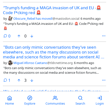
movements with clear missions.
“Trump’s funding a MAGA invasion of UK and EU -🚨
Code f*cking red 🚨
by
Obscure_Rebel has moved!
@mastodon.social
6 months ago
“Trump’s funding a MAGA invasion of UK and EU -🚨 Code f*cking red
🚨
comments
0
0
"Bots can only mimic conversations they’ve seen
elsewhere, such as the many discussions on social
media and science fiction forums about sentient AI ...
by
Miguel Afonso Caetano
@tldr.nettime.org
6 months ago
"Bots can only mimic conversations they’ve seen elsewhere, such as
the many discussions on social media and science fiction forums
about sentient AI that turns on humanity, some critics said. Some of
comment
1
3
the bots appeared to be directly prompted by humans to promote
cryptocurrencies or seed frightening ideas, according to some outside
We added our Vivaldi Social server to the Fediverse
analyses.
on November 15th 2022
by
Jon S. von Tetzchner
@social.vivaldi.net
6 months ago
Home
Explore
Communities
Search
Login
We added our Vivaldi Social server to the Fediverse on November 15th