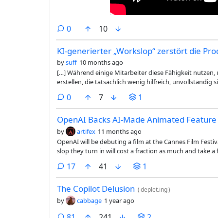
comments
0
10
KI-generierter „Workslop“ zerstört die Pro
by
suff
10 months ago
[…] Während einige Mitarbeiter diese Fähigkeit nutzen,
erstellen, die tatsächlich wenig hilfreich, unvollständi
lassen. Der heimtückische Effekt von Workslop besteht d
comments
0
7
1
Empfänger dazu zwingt, die Arbeit zu interpretieren, zu 
den Aufwand vom Ersteller auf den Empfänger.
OpenAI Backs AI-Made Animated Feature 
by
artifex
11 months ago
OpenAI will be debuting a film at the Cannes Film Festi
slop they turn in will cost a fraction as much and take 
produces. FWIW though I did find the little video in the 
comments
17
41
1
of way.
The Copilot Delusion
(
deplet.ing
)
by
cabbage
1 year ago
comments
81
241
2