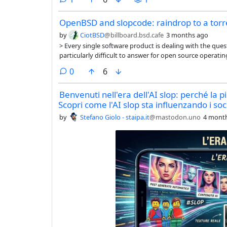
OpenBSD and slopcode: raindrop to a torr
by
CiotBSD
@billboard.bsd.cafe
3 months ago
> Every single software product is dealing with the que
particularly difficult to answer for open source operati
often consist of a wide variety of software packages fr
comments
0
6
they also have to ask the “AI” question for every layer of t
community-run ones…
Benvenuti nell'era dell'AI slop: perché la p
Scopri come l'AI slop sta influenzando i soc
by
Stefano Giolo - staipa.it
@mastodon.uno
4 mont