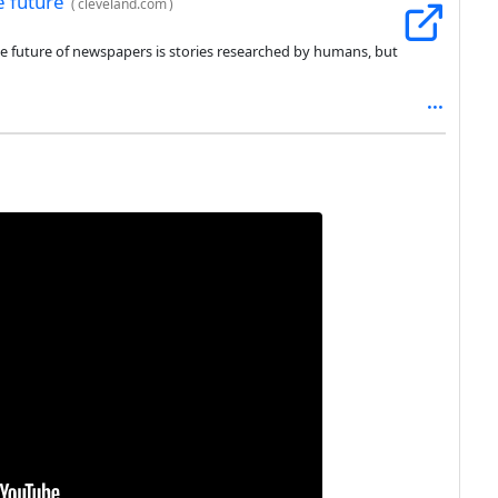
e future
(
cleveland.com
)
he future of newspapers is stories researched by humans, but