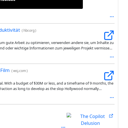
duktivität
(
hbr.org
)
 um gute Arbeit zu optimieren, verwenden andere sie, um Inhalte zu
g sind oder wichtige Informationen zum jeweiligen Projekt vermissen
arin, dass er die Last der Arbeit nach unten verlagert und den
korrigieren oder neu zu erstellen. Mit anderen Worten: Er verlagert
Film
(
wsj.com
)
val. With a budget of $30M or less, and a timeframe of 9 months, the
a fraction as long to develop as the slop Hollywood normally
WSJ article entertaining, in a deeply unsettling, uncanny-valley kind