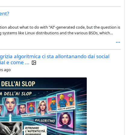
ent?
stion about what to do with “AI”-generated code, but the question is
ng systems like Linux distributions and the various BSDs, which
om hundreds to thousands of different developers. On top of that,
heir offering, from the base install, to the official repositories, to
igrizia algoritmica ci sta allontanando dai social
ial e come ...
hs ago