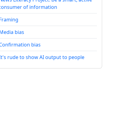
consumer of information
Framing
Media bias
Confirmation bias
It's rude to show AI output to people