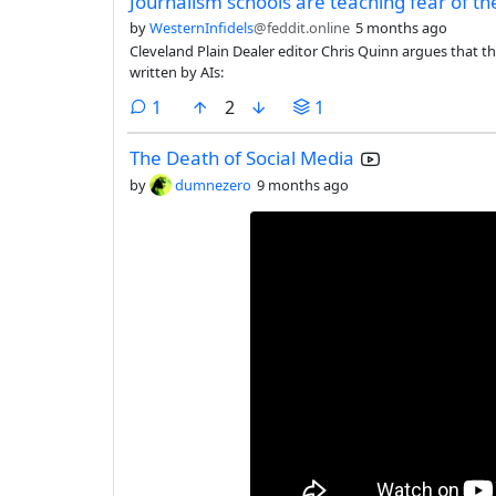
Journalism schools are teaching fear of th
by
WesternInfidels
@feddit.online
5 months ago
Cleveland Plain Dealer editor Chris Quinn argues that t
written by AIs:
comment
1
2
1
The Death of Social Media
by
dumnezero
9 months ago