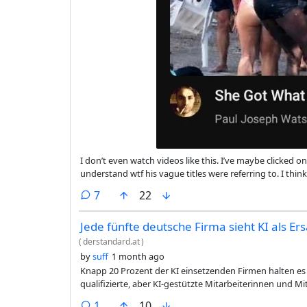
I don’t even watch videos like this. I’ve maybe clicked
understand wtf his vague titles were referring to. I thi
that influences things? PJW is one of the leading politi
comments
7
22
Jede fünfte deutsche Firma sieht KI als Er
(
derstandard.at
)
by
suff
1 month ago
Knapp 20 Prozent der KI einsetzenden Firmen halten es 
qualifizierte, aber KI-gestützte Mitarbeiterinnen und Mi
comment
1
10