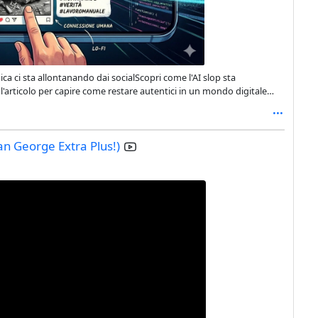
mica ci sta allontanando dai socialScopri come l'AI slop sta
l'articolo per capire come restare autentici in un mondo digitale
almedia @tecnologia
n George Extra Plus!)