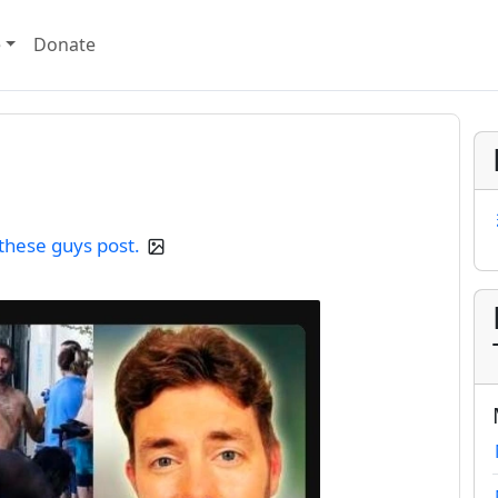
e
Donate
 these guys post.