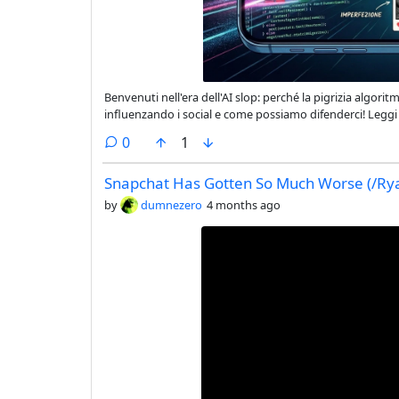
Benvenuti nell'era dell'AI slop: perché la pigrizia algorit
influenzando i social e come possiamo difenderci! Leggi 
sempre più standardizzato. #AIslop #autenticità #soci
comments
0
1
Snapchat Has Gotten So Much Worse (/Rya
by
dumnezero
4 months ago