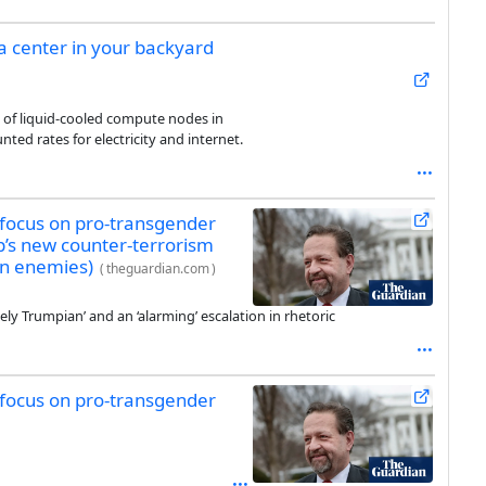
a center in your backyard
 of liquid-cooled compute nodes in
unted rates for electricity and internet.
 focus on pro-transgender
ump’s new counter-terrorism
on enemies)
(
theguardian.com
)
ely Trumpian’ and an ‘alarming’ escalation in rhetoric
 focus on pro-transgender