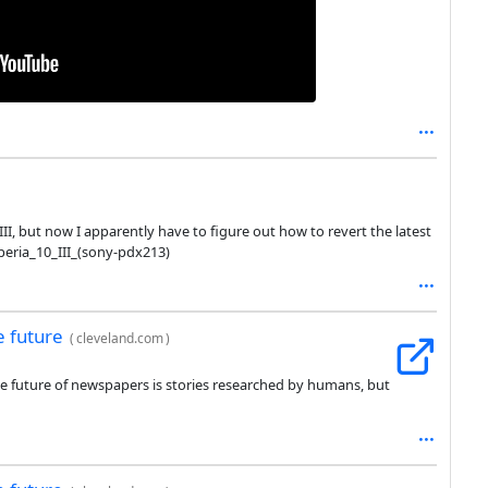
III, but now I apparently have to figure out how to revert the latest
eria_10_III_(sony-pdx213)
e future
(
cleveland.com
)
he future of newspapers is stories researched by humans, but