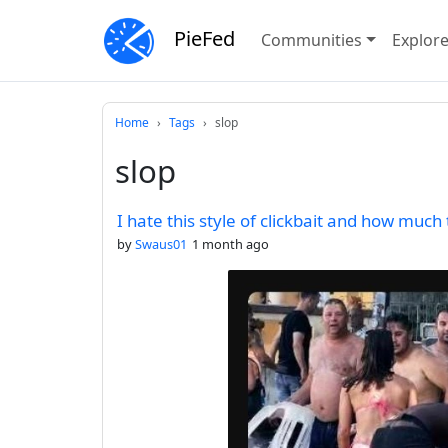
PieFed
Communities
Explor
Home
Tags
slop
slop
I hate this style of clickbait and how much
by
Swaus01
1 month ago