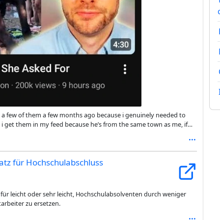
 on a few of them a few months ago because i genuinely needed to
nk i get them in my feed because he’s from the same town as me, if
cal slop commentators from Britain, for context.
satz für Hochschulabschluss
für leicht oder sehr leicht, Hochschulabsolventen durch weniger
tarbeiter zu ersetzen.