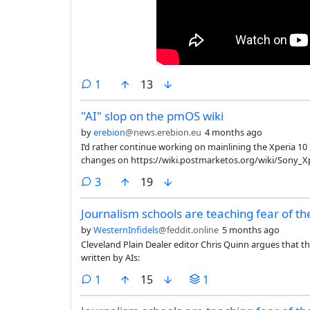
comment
1
13
"AI" slop on the pmOS wiki
by
erebion
@news.erebion.eu
4 months ago
I’d rather continue working on mainlining the Xperia 10 
changes on https://wiki.postmarketos.org/wiki/Sony_Xp
comments
3
19
Journalism schools are teaching fear of th
by
WesternInfidels
@feddit.online
5 months ago
Cleveland Plain Dealer editor Chris Quinn argues that t
written by AIs:
comment
1
15
1