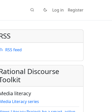
Log in
Register
RSS
RSS feed
Rational Discourse
Toolkit
Media literacy
Media Literacy series
News Literacy Project: be a smart, active