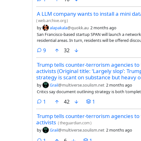
A LLM company wants to install a mini dat
(
web.archive.org
)
by
alapakala
@quokk.au
2 months ago
San Francisco-based startup SPAN will launch a network
residential areas. In turn, residents will be offered disco
comments
9
32
Trump tells counter-terrorism agencies to
activists (Original title: ‘Largely slop’: Tr
strategy is scant on substance but heavy 
by
Grail
@multiverse.soulism.net
2 months ago
Critics say document outlining strategy is both ‘complet
comment
1
42
1
Trump tells counter-terrorism agencies to
activists
(
theguardian.com
)
by
Grail
@multiverse.soulism.net
2 months ago
comment
1
6
1