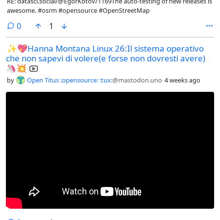
RE: datasci.social/@EgorKotov/1169The auto-testing of new releases is
awesome. #osrm #opensource #OpenStreetMap
comments
0
1
✨💖Hanna Montana Linux 26:Il sistema operativo
che non sapevi di volere(e forse non dovresti avere)
🦄💥
by
Open Titus :opensource: :tux:
@mastodon.uno
4 weeks ago