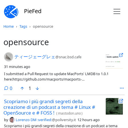
PieFed
Home
Tags
opensource
opensource
I submitted a Pull Request to update MacPorts' LMDB t
ティージェーグレェ
@snac.bsd.cafe
31 minutes ago
I submitted a Pull Request to update MacPorts' LMDB to 1.0.1
here:https://github.com/macports/macports-
ports/pull/33980GitHub's Continuous Integration checks passed
comments
0
1
OK.It's up to someone else to merge it.No one ever replied to my
email to macports-dev re: 1.0.0.I also see, there's a 0.9.36 release which
Scopriamo i più grandi segreti della
was tagged around the same time as 1.0.1, so if folks do encounter
creazione di un podcast a tema # Linux #
issues (despite my efforts at being proactive, no one apparently cared
enough to chime in to my inquiry?) maybe there is an alternative to
OpenSource e # FOSS !
(
mastodon.uno
)
submit if such things are experienced!#LMDB #OpenSource
by
Lorenzo DM :verified:
@poliversity.it
12 hours ago
#KeyValueStore #DataBase #MacPorts
Scopriamo i più grandi segreti della creazione di un podcast a tema