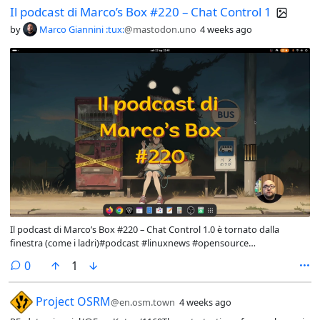
Il podcast di Marco’s Box #220 – Chat Control 1
by
Marco Giannini :tux:
@mastodon.uno
4 weeks ago
Il podcast di Marco’s Box #220 – Chat Control 1.0 è tornato dalla
finestra (come i ladri)#podcast #linuxnews #opensource
#privacyNuova puntata del podcast di Marco's Box, questa volta
comments
0
1
dedicata a commentare le principali notizie dal mondo di linux e del
software libero e open source.
[Microblog] RE: datasci
Project OSRM
@en.osm.town
4 weeks ago