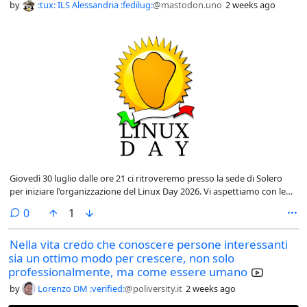
by
:tux: ILS Alessandria :fedilug:
@mastodon.uno
2 weeks ago
Giovedì 30 luglio dalle ore 21 ci ritroveremo presso la sede di Solero
per iniziare l'organizzazione del Linux Day 2026. Vi aspettiamo con le
vostre idee...
comments
0
1
Nella vita credo che conoscere persone interessanti
sia un ottimo modo per crescere, non solo
professionalmente, ma come essere umano
by
Lorenzo DM :verified:
@poliversity.it
2 weeks ago