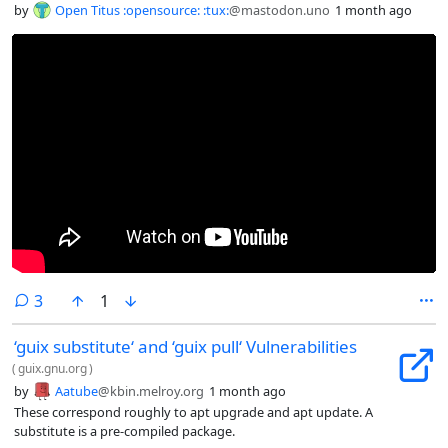
by
Open Titus :opensource: :tux:
@mastodon.uno
1 month ago
comments
3
1
‘guix substitute‘ and ‘guix pull‘ Vulnerabilities
(
guix.gnu.org
)
by
Aatube
@kbin.melroy.org
1 month ago
These correspond roughly to apt upgrade and apt update. A
substitute is a pre-compiled package.