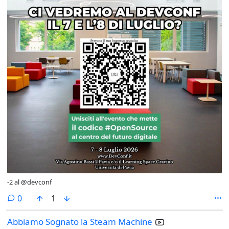
-2 al @devconf
comments
0
1
Abbiamo Sognato la Steam Machine