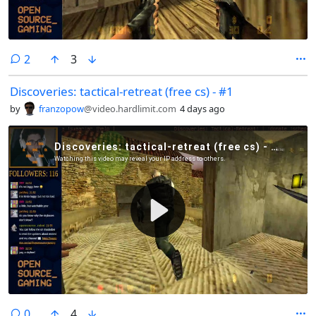
comments
2
3
Discoveries: tactical-retreat (free cs) - #1
by
franzopow
@video.hardlimit.com
4 days ago
comments
0
4