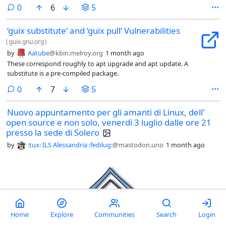
comments
0
6
5
‘guix substitute‘ and ‘guix pull‘ Vulnerabilities
(
guix.gnu.org
)
by
Aatube
@kbin.melroy.org
1 month ago
These correspond roughly to apt upgrade and apt update. A
substitute is a pre-compiled package.
comments
0
7
5
Nuovo appuntamento per gli amanti di Linux, dell'
open source e non solo, venerdì 3 luglio dalle ore 21
presso la sede di Solero
by
:tux: ILS Alessandria :fedilug:
@mastodon.uno
1 month ago
Home
Explore
Communities
Search
Login