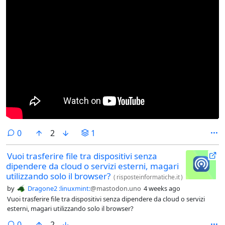
comments
0
2
1
Vuoi trasferire file tra dispositivi senza
dipendere da cloud o servizi esterni, magari
utilizzando solo il browser?
(
risposteinformatiche.it
)
by
Dragone2 :linuxmint:
@mastodon.uno
4 weeks ago
Vuoi trasferire file tra dispositivi senza dipendere da cloud o servizi
esterni, magari utilizzando solo il browser?
comments
0
2