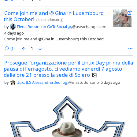
Come join me and @ Gina in Luxembourg
this October!
(
fosstodon.org
)
by
Elena Rossini on GoToSocial ⁂
@aseachange.com
4 days ago
Come join me and @Gina in Luxembourg this October!
comments
0
1
Prosegue l'organizzazione per il Linux Day prima della
pausa di Ferragosto, ci vediamo venerdì 7 agosto
dalle ore 21 presso la sede di Solero
by
:tux: ILS Alessandria :fedilug:
@mastodon.uno
5 days ago