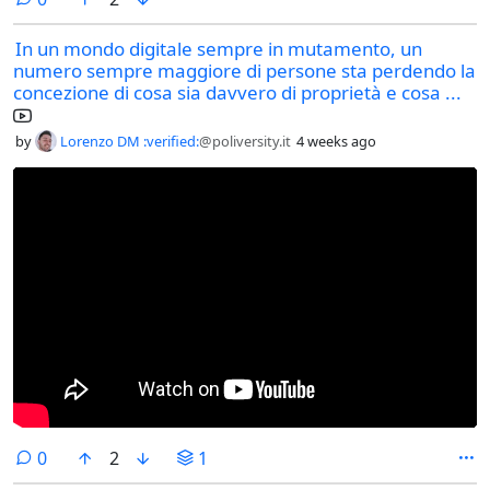
In un mondo digitale sempre in mutamento, un
numero sempre maggiore di persone sta perdendo la
concezione di cosa sia davvero di proprietà e cosa ...
by
Lorenzo DM :verified:
@poliversity.it
4 weeks ago
comments
0
2
1