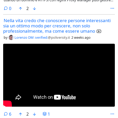
usando un dominio e HTTPS?Con Nginx Proxy Manager puoi gestire
reverse proxy, certificati SSL gratuiti e redirect direttamente da
comments
0
2
un'interfaccia web, senza dover scrivere a mano configurazioni Nginx.
Nella vita credo che conoscere persone interessanti
sia un ottimo modo per crescere, non solo
professionalmente, ma come essere umano
by
Lorenzo DM :verified:
@poliversity.it
2 weeks ago
comments
6
2
1