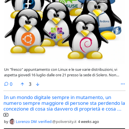
Un "fresco" appuntamento con Linux e le sue varie distribuzioni, vi
aspetta giovedì 16 luglio dalle ore 21 presso la sede di Solero. Non
mancate!
comments
0
3
In un mondo digitale sempre in mutamento, un
numero sempre maggiore di persone sta perdendo la
concezione di cosa sia davvero di proprietà e cosa ...
by
Lorenzo DM :verified:
@poliversity.it
4 weeks ago