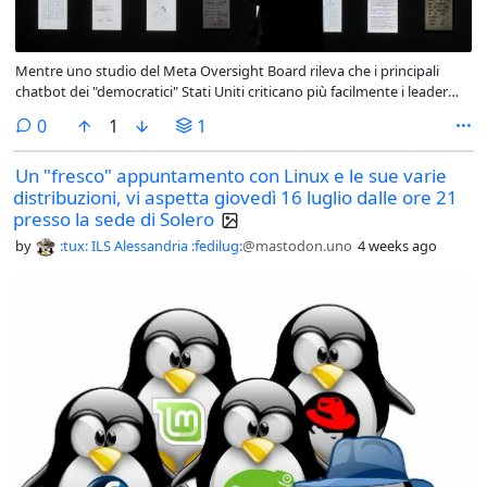
Mentre uno studio del Meta Oversight Board rileva che i principali
chatbot dei "democratici" Stati Uniti criticano più facilmente i leader
democratici che quelli autoritari, l’ #AI cinese, aperta ed economica
comments
0
1
1
spaventa l’Occidente. #opensource is the answer - Linkiesta.it
linkiesta.it/2026/07/lia-cines
Un "fresco" appuntamento con Linux e le sue varie
distribuzioni, vi aspetta giovedì 16 luglio dalle ore 21
presso la sede di Solero
by
:tux: ILS Alessandria :fedilug:
@mastodon.uno
4 weeks ago