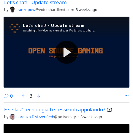
Let's chat! - Update stream
by
franzopow
@video.hardlimit.com
3 weeks ago
comments
0
3
E se la # tecnologia ti stesse intrappolando?
by
Lorenzo DM :verified:
@poliversity.it
3 weeks ago