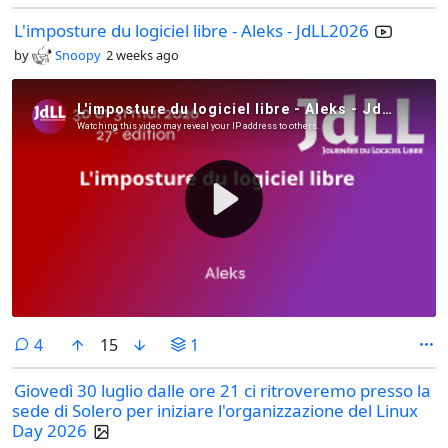
L'imposture du logiciel libre - Aleks - JdLL2026
by
Snoopy
2 weeks ago
comments
4
15
1
Giovedì 30 luglio dalle ore 21 ci ritroveremo presso la
sede di Solero per iniziare l'organizzazione del Linux
Day 2026