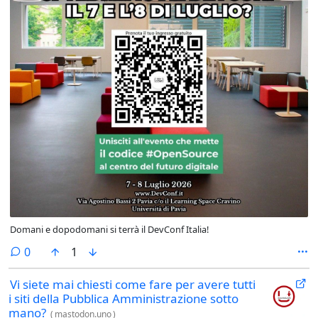
Domani e dopodomani si terrà il DevConf Italia!
comments
0
1
Vi siete mai chiesti come fare per avere tutti
i siti della Pubblica Amministrazione sotto
mano?
(
mastodon.uno
)