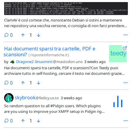
ClamAV è così cortese che, nonostante Debian si ostini a mantenere
nei repository una vecchia versione, ci consiglia di non farci prendere
dal panico, e magari di dare un'occhiata alla documentazione, che non
comments
0
1
fai mai male!Per quieto vivere poi, gli aggiornamenti dei database li fa
comunque.
Hai documenti sparsi tra cartelle, PDF e
scansioni?
(
risposteinformatiche.it
)
by
Dragone2 :linuxmint:
@mastodon.uno
3 weeks ago
Hai documenti sparsi tra cartelle, PDF e scansioni?Con Teedy puoi
archiviare tutto in self-hosting, cercare il testo nei documenti grazie
all’OCR e tenere finalmente ordine senza servizi cloud esterni,
comments
0
1
trovando tutto ciò di cui hai bisogno con una ricerca al volo.
So random question to all # Pidgin users
skybrook
@fedicy.us.to
3 weeks ago
So random question to all #Pidgin users. Which plugins
are you using to improve your XMPP setup in Pidgin right
now?
comments
0
1