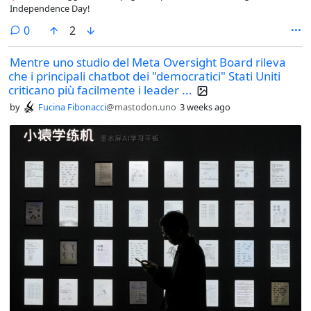
Independence Day!
comments
0
2
Mentre uno studio del Meta Oversight Board rileva
che i principali chatbot dei "democratici" Stati Uniti
criticano più facilmente i leader ...
by
Fucina Fibonacci
@mastodon.uno
3 weeks ago