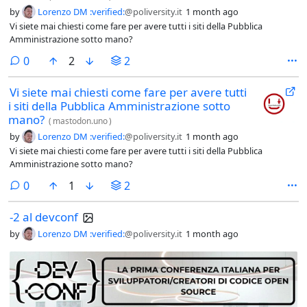
by
Lorenzo DM :verified:
@poliversity.it
1 month ago
Vi siete mai chiesti come fare per avere tutti i siti della Pubblica
Amministrazione sotto mano?
comments
0
2
2
Vi siete mai chiesti come fare per avere tutti
i siti della Pubblica Amministrazione sotto
mano?
(
mastodon.uno
)
by
Lorenzo DM :verified:
@poliversity.it
1 month ago
Vi siete mai chiesti come fare per avere tutti i siti della Pubblica
Amministrazione sotto mano?
comments
0
1
2
-2 al devconf
by
Lorenzo DM :verified:
@poliversity.it
1 month ago