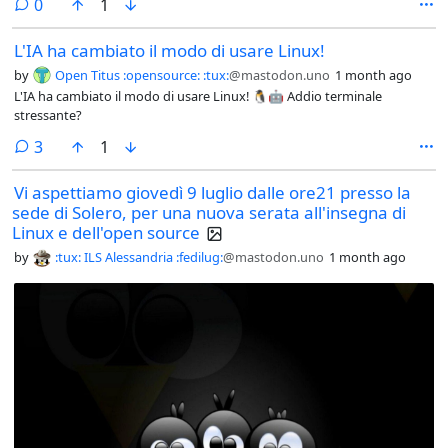
comments
0
1
L'IA ha cambiato il modo di usare Linux!
by
Open Titus :opensource: :tux:
@mastodon.uno
1 month ago
L'IA ha cambiato il modo di usare Linux! 🐧🤖 Addio terminale
stressante?
comments
3
1
Vi aspettiamo giovedì 9 luglio dalle ore21 presso la
sede di Solero, per una nuova serata all'insegna di
Linux e dell'open source
by
:tux: ILS Alessandria :fedilug:
@mastodon.uno
1 month ago