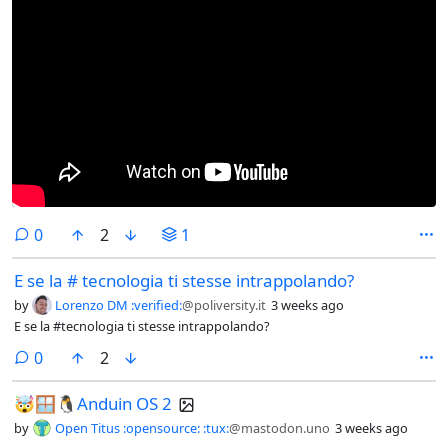
comments
0
2
1
E se la # tecnologia ti stesse intrappolando?
by
Lorenzo DM :verified:
@poliversity.it
3 weeks ago
E se la #tecnologia ti stesse intrappolando?
comments
0
2
🤯🪟🐧Anduin OS 2
by
Open Titus :opensource: :tux:
@mastodon.uno
3 weeks ago