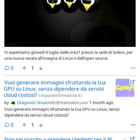
Vi aspettiamo giovedì 9 luglio dalle ore21 presso la sede di Solero, per
una nuova serata all'insegna di Linux e dell'open source.
comments
0
1
Vuoi generare immagini sfruttando la tua
GPU su Linux, senza dipendere da servizi
cloud costosi?
(
risposteinformatiche.it
)
by
Dragone2 :linuxmint:
@mastodon.uno
1 month ago
Vuoi generare immagini sfruttando la tua GPU su Linux, senza
dipendere da servizi cloud costosi?
comments
0
1
Non sei riuscito a prendere i biglietti per il @