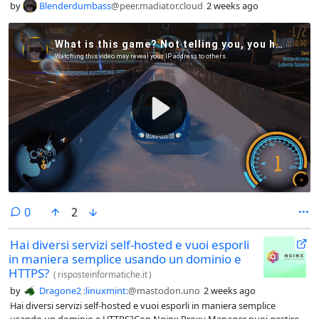
by
Blenderdumbass
@peer.madiator.cloud
2 weeks ago
comments
0
2
Hai diversi servizi self-hosted e vuoi esporli
in maniera semplice usando un dominio e
HTTPS?
(
risposteinformatiche.it
)
by
Dragone2 :linuxmint:
@mastodon.uno
2 weeks ago
Hai diversi servizi self-hosted e vuoi esporli in maniera semplice