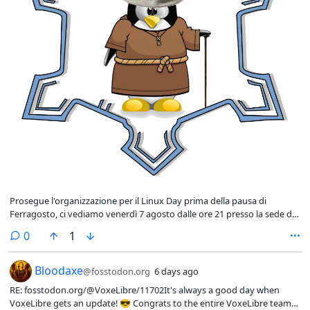
Prosegue l'organizzazione per il Linux Day prima della pausa di
Ferragosto, ci vediamo venerdì 7 agosto dalle ore 21 presso la sede di
Solero.
comments
0
1
RE: fosstodon
Bloodaxe
@fosstodon.org
6 days ago
RE: fosstodon.org/@VoxeLibre/11702It's always a good day when
VoxeLibre gets an update! 😎 Congrats to the entire VoxeLibre team