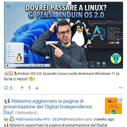
🤯🪟🐧Anduin OS 2.0: Quando Linux vuole diventare Windows 11 (e
forse ci riesce? 🤔)
comments
3
1
📢 Abbiamo aggiornato la pagina di
presentazione del Digital Independence
Day!
(
fedimedia.it
)
by
Fedimedia Italia APS - DI.DAY
@mastodon.uno
3 weeks ago
📢 Abbiamo aggiornato la pagina di presentazione del Digital