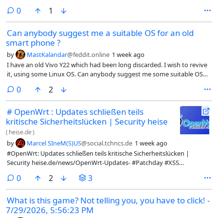
on the release, keep up the fantastic work 👍️ The world needs a solid
comments
0
1
FOSS alternative to Minecraft, and IMO this is it!I really need to get
back to translating this project fully to Norwegian...#VoxeLibre #FOSS
Can anybody suggest me a suitable OS for an old
#OpenSource #Minecraft #Luanti #LinuxGaming
smart phone ?
by
MastKalandar
@feddit.online
1 week ago
I have an old Vivo Y22 which had been long discarded. I wish to revive
it, using some Linux OS. Can anybody suggest me some suitable OS
for this device ?
comments
0
2
# OpenWrt : Updates schließen teils
kritische Sicherheitslücken | Security heise
(
heise.de
)
by
Marcel SIneM(S)US
@social.tchncs.de
1 week ago
#OpenWrt: Updates schließen teils kritische Sicherheitslücken |
Security heise.de/news/OpenWrt-Updates- #Patchday #XSS
#CrossSiteScripting #Linux #OpenSource #openSSL #odhcpd
comments
0
2
3
#dnsmasq @openwrt
What is this game? Not telling you, you have to click! -
7/29/2026, 5:56:23 PM