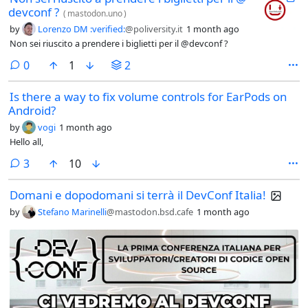
devconf ?
(
mastodon.uno
)
by
Lorenzo DM :verified:
@poliversity.it
1 month ago
Non sei riuscito a prendere i biglietti per il @devconf ?
comments
0
1
2
Is there a way to fix volume controls for EarPods on
Android?
by
vogi
1 month ago
Hello all,
comments
3
10
Domani e dopodomani si terrà il DevConf Italia!
by
Stefano Marinelli
@mastodon.bsd.cafe
1 month ago