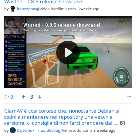
Wasted - 0.8.5 release showcase!
by
franzopow
@video.hardlimit.com
3 weeks ago
comments
0
3
ClamAV è così cortese che, nonostante Debian si
ostini a mantenere nei repository una vecchia
versione, ci consiglia di non farci prendere dal ...
by
DajeLinux :linux: :fedilug:
@mastodon.uno
3 weeks ago