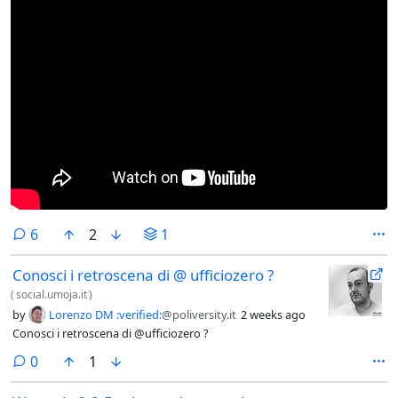
comments
6
2
1
Conosci i retroscena di @ ufficiozero ?
(
social.umoja.it
)
by
Lorenzo DM :verified:
@poliversity.it
2 weeks ago
Conosci i retroscena di @ufficiozero ?
comments
0
1