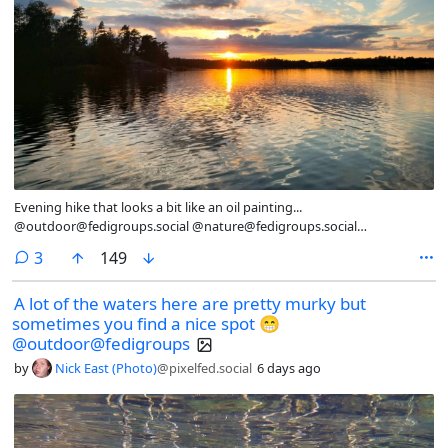
Evening hike that looks a bit like an oil painting...
@outdoor@fedigroups.social @nature@fedigroups.social
@photography@fedigroups.social @hiking@fedigroups.social
comments
3
149
@photography@lemmy.world @Nature@lemmy.world
@hiking@lemmy.world #SilentSunday #OC #NaturePhotography
A lot of the waters here are pretty murky but
#Nature #LandscapePhotography #Photography #Photo #August
sometimes you find a nice spot 😁
#Finland #Archipelago #AlandIslands #HikingAland #Hiking #InMy
#Summer #Wonderland P.S if your country doesn’t have the freedom
@outdoor@fedigroups
to roam https://en.wikipedia.org/wiki/Freedom_to_roam there’s
by
Nick East (Photo)
@pixelfed.social
6 days ago
something inherently wrong.