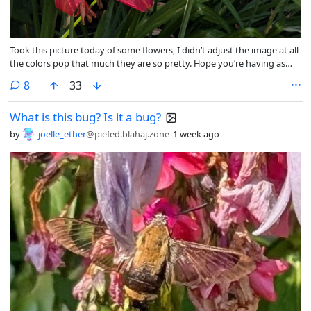
Took this picture today of some flowers, I didn’t adjust the image at all
the colors pop that much they are so pretty. Hope you’re having as
beautiful a day 💜
comments
8
33
What is this bug? Is it a bug?
by
joelle_ether
@piefed.blahaj.zone
1 week ago