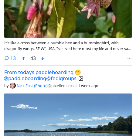
It’s like a cross between a bumble bee and a hummingbird, with
dragonfly wings. SE WI, USA. I’ve lived here most my life and never saw
it until now
comments
13
43
From todays paddleboarding 😁
@paddleboarding@fedigroups
by
Nick East (Photo)
@pixelfed.social
1 week ago