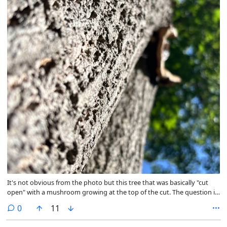
It's not obvious from the photo but this tree that was basically "cut
open" with a mushroom growing at the top of the cut. The question is:
was the mushroom the cause or just taking advantage of the
comments
0
11
situation? 🤔 @outdoor@fedigroups.social
@nature@fedigroups.social @photography@fedigroups.social