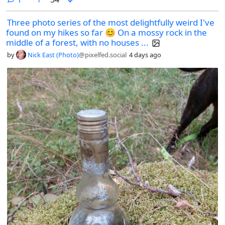
Three photo series of the most delightfully weird I've
found on my hikes so far 😊 On a mossy rock in the
middle of a forest, with no houses ...
by
Nick East (Photo)
@pixelfed.social
4 days ago