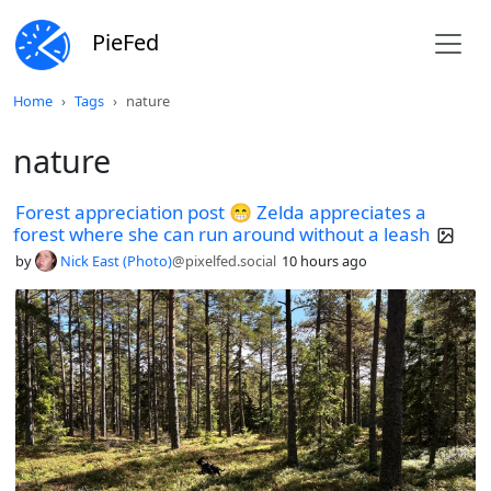
PieFed
Home
Tags
nature
nature
Forest appreciation post 😁 Zelda appreciates a
forest where she can run around without a leash
by
Nick East (Photo)
@pixelfed.social
10 hours ago