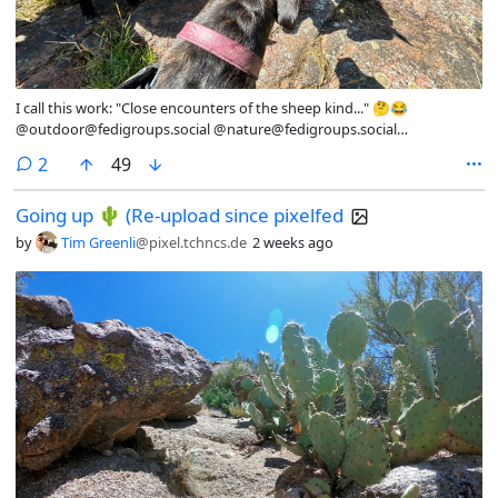
I call this work: "Close encounters of the sheep kind..." 🤔😂
@outdoor@fedigroups.social @nature@fedigroups.social
@photography@fedigroups.social @hiking@fedigroups.social
comments
2
49
@photography@lemmy.world @Nature@lemmy.world
@hiking@lemmy.world #PhotoMonday #OC #NaturePhotography
Going up 🌵 (Re-upload since pixelfed
#Nature #Photo #July #Finland #Archipelago #AlandIslands
#HikingAland #Hiking #InMy #Summer #Wonderland
by
Tim Greenli
@pixel.tchncs.de
2 weeks ago