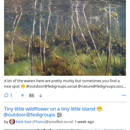
A lot of the waters here are pretty murky but sometimes you find a
nice spot 😁 @outdoor@fedigroups.social @nature@fedigroups.social
@Nature@lemmy.world @photography@fedigroups.social
comment
1
86
@photography@lemmy.world #SaturdaySights #OC #Underwater
#NaturePhotography #Nature #Photography #Photo #August
Tiny little wildflower on a tiny little island 😁
#Finland #Archipelago #Åland #AlandIslands #Snorkeling #InMy
@outdoor@fedigroups
#Summer #Wonderland
by
Nick East (Photo)
@pixelfed.social
1 week ago