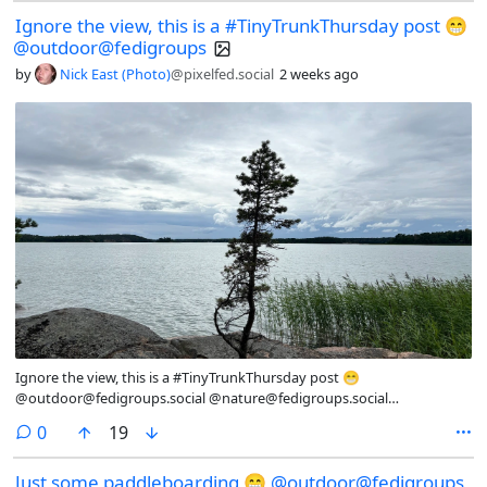
@dogs@fedigroups.social @aww@lemmy.ml #ForestFriday #OC
Ignore the view, this is a #TinyTrunkThursday post 😁
#NaturePhotography #Nature #LandscapePhotography
@outdoor@fedigroups
#Photography #Photo #July #Finland #Archipelago #AlandIslands
#HikingAland #Hiking #InMy #Summer #Wonderland #Dog #Dogs
by
Nick East (Photo)
@pixelfed.social
2 weeks ago
#DogsOfMastodon
Ignore the view, this is a #TinyTrunkThursday post 😁
@outdoor@fedigroups.social @nature@fedigroups.social
@photography@fedigroups.social @hiking@fedigroups.social
comments
0
19
@photography@lemmy.world @Nature@lemmy.world
@hiking@lemmy.world #OC #NaturePhotography #Nature
Just some paddleboarding 😁 @outdoor@fedigroups
#LandscapePhotography #Photography #Photo #July #Finland