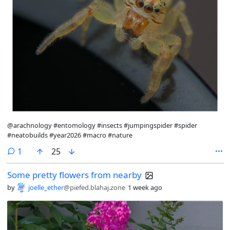
@arachnology #entomology #insects #jumpingspider #spider
#neatobuilds #year2026 #macro #nature
comment
1
25
Some pretty flowers from nearby
by
joelle_ether
@piefed.blahaj.zone
1 week ago