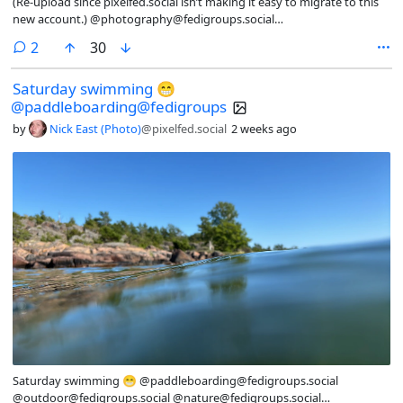
(Re-upload since pixelfed.social isn’t making it easy to migrate to this
new account.) @photography@fedigroups.social
@photography@lemmy.world #nature #desert #outdoor #mountain
comments
2
30
#southwest
Saturday swimming 😁
@paddleboarding@fedigroups
by
Nick East (Photo)
@pixelfed.social
2 weeks ago
Saturday swimming 😁 @paddleboarding@fedigroups.social
@outdoor@fedigroups.social @nature@fedigroups.social