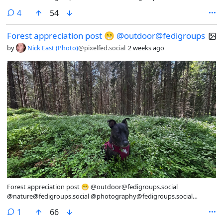
@Nature@lemmy.world @photography@fedigroups.social
comments
4
54
@photography@lemmy.world #SaturdaySights #OC
#NaturePhotography #Nature #LandscapePhotography
Forest appreciation post 😁 @outdoor@fedigroups
#Photography #Photo #July #Finland #Archipelago #Åland
#AlandIslands #Paddleboarding #Snorkling #InMy #Summer
by
Nick East (Photo)
@pixelfed.social
2 weeks ago
#Wonderland
Forest appreciation post 😁 @outdoor@fedigroups.social
@nature@fedigroups.social @photography@fedigroups.social
@hiking@fedigroups.social @photography@lemmy.world
comment
1
66
@Nature@lemmy.world @hiking@lemmy.world