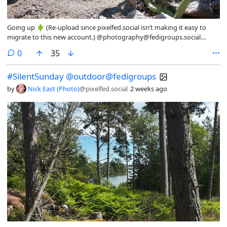
Going up 🌵 (Re-upload since pixelfed.social isn’t making it easy to
migrate to this new account.) @photography@fedigroups.social
@photography@lemmy.world @outdoor@fedigroups.social
comments
0
35
@nature@fedigroups.social @hiking@fedigroups.social #nature
#desert #outdoor #mountain #southwest #NewMexico
#SilentSunday @outdoor@fedigroups
by
Nick East (Photo)
@pixelfed.social
2 weeks ago