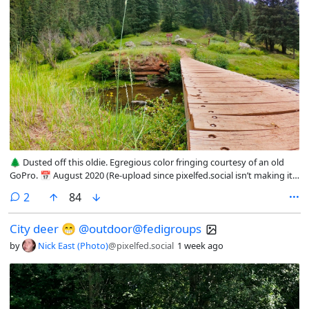
🌲 Dusted off this oldie. Egregious color fringing courtesy of an old
GoPro. 📅 August 2020 (Re-upload since pixelfed.social isn’t making it
easy to migrate to this new account)
comments
2
84
@photography@fedigroups.social @photography@lemmy.world
@outdoor@fedigroups.social @nature@fedigroups.social
City deer 😁 @outdoor@fedigroups
@hiking@fedigroups.social #nature #forest #outdoor #southwest
#jemez #NewMexico
by
Nick East (Photo)
@pixelfed.social
1 week ago