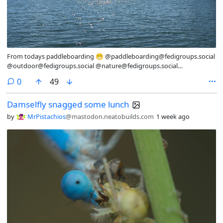
From todays paddleboarding 😁 @paddleboarding@fedigroups.social
@outdoor@fedigroups.social @nature@fedigroups.social
@Nature@lemmy.world @photography@fedigroups.social
comments
0
49
@photography@lemmy.world #SeaWednesday #PhotoMonday #OC
#NaturePhotography #Nature #LandscapePhotography
Damselfly snagged some lunch
#Photography #Photo #July #Finland #Archipelago #Åland
#AlandIslands #Paddleboarding #Snorkling #InMy #Summer
by
MrPistachios
@mastodon.neatobuilds.com
1 week ago
#Wonderland