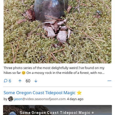
Three photo series of the most delightfully weird I've found on my
hikes so far 😊 On a mossy rock in the middle of a forest, with no
houses anywhere nearby, the top of a bottle was sticking up and when
comments
6
60
we lifted the bottle there was a little porcelain ballerina inside. How did
it get there? Who knows. How long has it been there? Also unknown...
Some Oregon Coast Tidepool Magic ⭐️
but I'm accepting theories 😁 @outdoor@fedigroups.social
@nature@fedigroups.social @photography@fedigroups.social
by
jason
@video.seasonsofjason.com
4 days ago
@hiking@fedigroups.social @photography@lemmy.world
@Nature@lemmy.world @hiking@lemmy.world @aiop@lemmy.world
@joinin@fedigroups.social #DelightfullyWeird #PhotoMonday #OC