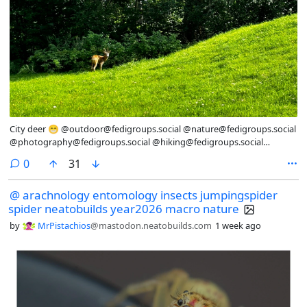
City deer 😁 @outdoor@fedigroups.social @nature@fedigroups.social
@photography@fedigroups.social @hiking@fedigroups.social
@photography@lemmy.world @Nature@lemmy.world
comments
0
31
@hiking@lemmy.world #WildLifeWednesday #OC
#NaturePhotography #Nature #Photography #Photo #July #Finland
@ arachnology entomology insects jumpingspider
#Archipelago #AlandIslands
spider neatobuilds year2026 macro nature
by
MrPistachios
@mastodon.neatobuilds.com
1 week ago