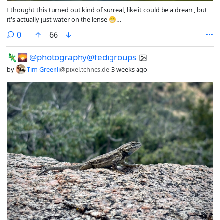
I thought this turned out kind of surreal, like it could be a dream, but
it's actually just water on the lense 😁
@paddleboarding@fedigroups.social @outdoor@fedigroups.social
comments
0
66
@nature@fedigroups.social @Nature@lemmy.world
@photography@fedigroups.social @photography@lemmy.world
🦎🌄 @photography@fedigroups
#PhotoMonday #OC #Surreal #Surrealism #NaturePhotography
#Nature #LandscapePhotography #Photography #Photo #July
by
Tim Greenli
@pixel.tchncs.de
3 weeks ago
#Finland #Archipelago #Åland #AlandIslands #Paddleboarding
#Snorkling #InMy #Summer #Wonderland