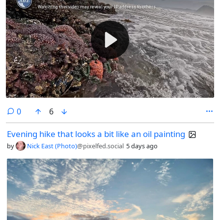
#NaturePhotography #Nature #Photography #Photo #August
#Finland #Archipelago #AlandIslands #HikingAland #Hiking #InMy
#Summer #Wonderland P.S if your country doesn’t have the freedom
to roam https://en.wikipedia.org/wiki/Freedom_to_roam there’s
something inherently wrong.
comments
0
6
Evening hike that looks a bit like an oil painting
by
Nick East (Photo)
@pixelfed.social
5 days ago