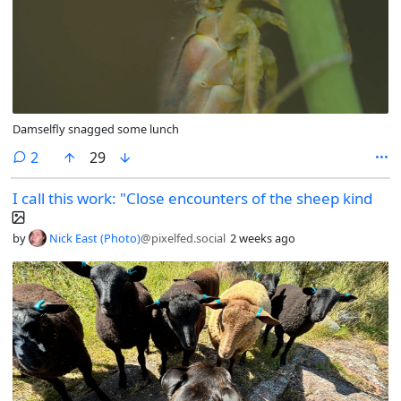
Damselfly snagged some lunch
comments
2
29
I call this work: "Close encounters of the sheep kind
by
Nick East (Photo)
@pixelfed.social
2 weeks ago