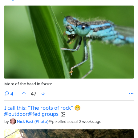
More of the head in focus:
comments
4
47
I call this: "The roots of rock" 😁
@outdoor@fedigroups
by
Nick East (Photo)
@pixelfed.social
2 weeks ago