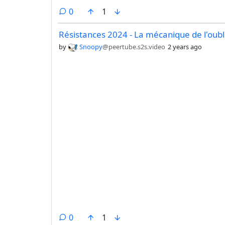
comments
0
1
Résistances 2024 - La mécanique de l'oubl
by
Snoopy
@peertube.s2s.video
2 years ago
comments
0
1