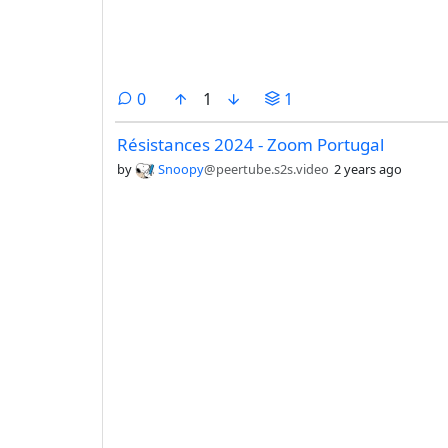
comments
0
1
1
Résistances 2024 - Zoom Portugal
by
Snoopy
@peertube.s2s.video
2 years ago