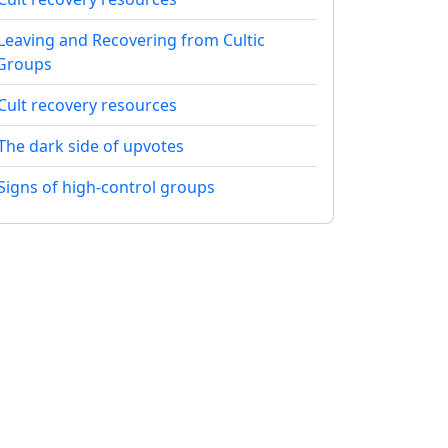
Leaving and Recovering from Cultic
Groups
Cult recovery resources
The dark side of upvotes
Signs of high-control groups