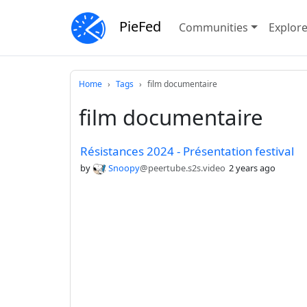
PieFed
Communities
Explor
Home
Tags
film documentaire
film documentaire
Résistances 2024 - Présentation festival
by
Snoopy
@peertube.s2s.video
2 years ago