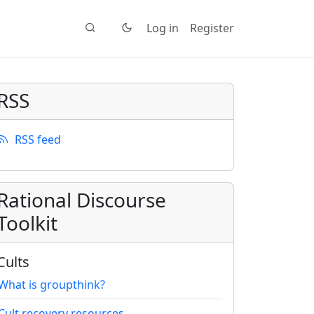
Log in
Register
RSS
RSS feed
Rational Discourse
Toolkit
Cults
What is groupthink?
Cult recovery resources