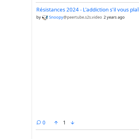
Résistances 2024 - L'addiction s'il vous plaî
by
Snoopy
@peertube.s2s.video
2 years ago
comments
0
1