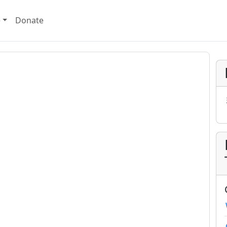
e
Donate