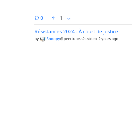
comments
0
1
Résistances 2024 - À court de justice
by
Snoopy
@peertube.s2s.video
2 years ago