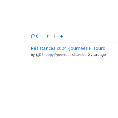
comments
0
1
Résistances 2024 -Journées Pi sourd
by
Snoopy
@peertube.s2s.video
2 years ago