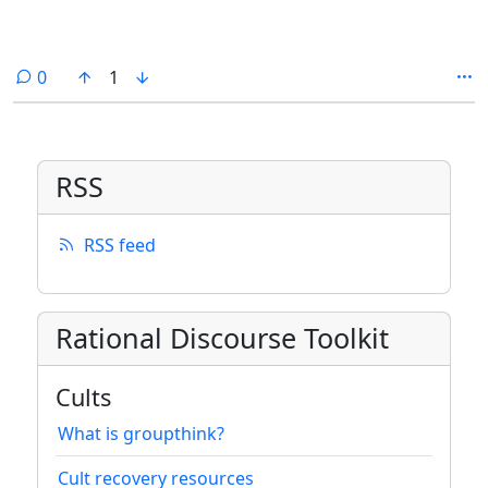
comments
0
1
RSS
RSS feed
Rational Discourse Toolkit
Cults
What is groupthink?
Cult recovery resources