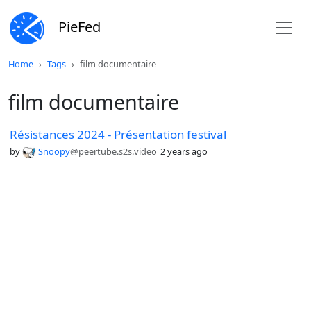
PieFed
Home
Tags
film documentaire
film documentaire
Résistances 2024 - Présentation festival
by
Snoopy
@peertube.s2s.video
2 years ago