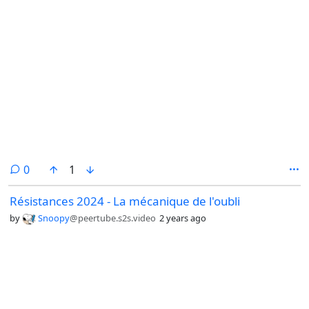
comments
0
1
Résistances 2024 - La mécanique de l'oubli
by
Snoopy
@peertube.s2s.video
2 years ago