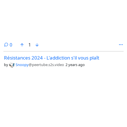
comments
0
1
Résistances 2024 - L'addiction s'il vous plaît
by
Snoopy
@peertube.s2s.video
2 years ago