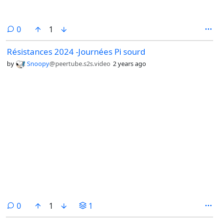
comments
0
1
Résistances 2024 -Journées Pi sourd
by
Snoopy
@peertube.s2s.video
2 years ago
comments
0
1
1