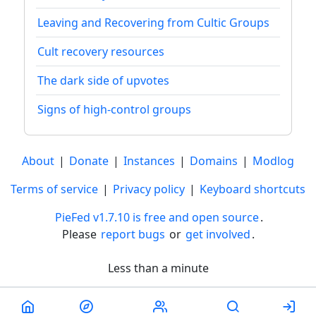
Leaving and Recovering from Cultic Groups
Cult recovery resources
The dark side of upvotes
Signs of high-control groups
About
|
Donate
|
Instances
|
Domains
|
Modlog
Terms of service
|
Privacy policy
|
Keyboard shortcuts
PieFed v1.7.10 is free and open source
.
Please
report bugs
or
get involved
.
Less than a minute