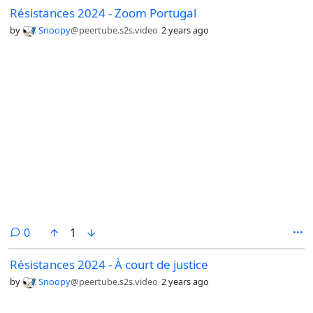
Résistances 2024 - Zoom Portugal
by
Snoopy
@peertube.s2s.video
2 years ago
comments
0
1
Résistances 2024 - À court de justice
by
Snoopy
@peertube.s2s.video
2 years ago