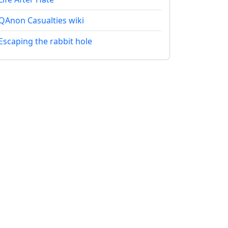
QAnon Casualties wiki
Escaping the rabbit hole