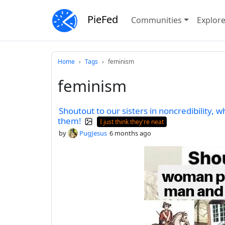
PieFed
Communities
Explor
Home
Tags
feminism
feminism
Shoutout to our sisters in noncredibility, who
them!
I just think they're neat
by
PugJesus
6 months ago