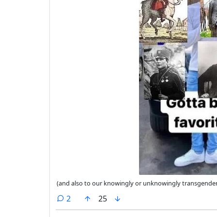
(and also to our knowingly or unknowingly transgende
comments
2
25