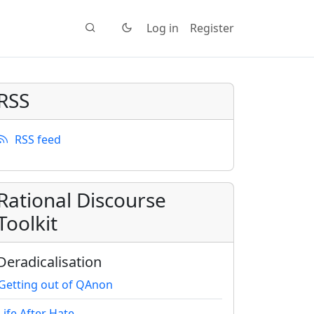
Log in
Register
RSS
RSS feed
Rational Discourse
Toolkit
Deradicalisation
Getting out of QAnon
Life After Hate