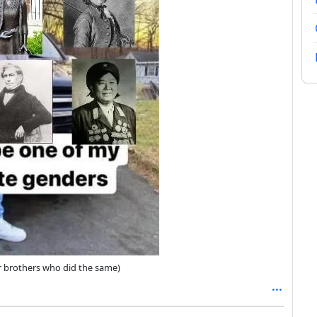
r brothers who did the same)