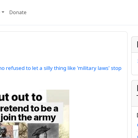
e
Donate
 refused to let a silly thing like 'military laws' stop