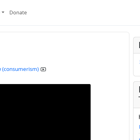
e
Donate
aw (consumerism)