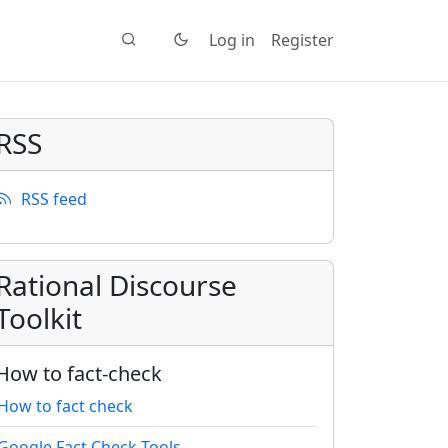
Log in
Register
RSS
RSS feed
Rational Discourse
Toolkit
How to fact-check
How to fact check
Google Fact Check Tools