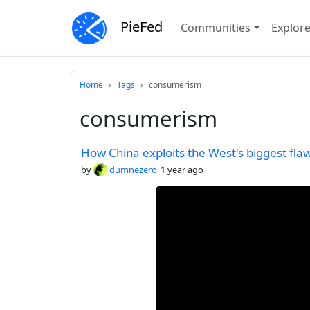
PieFed
Communities
Explor
Home
Tags
consumerism
consumerism
How China exploits the West's biggest fl
by
dumnezero
1 year ago