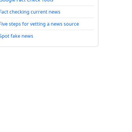
Fact checking current news
Five steps for vetting a news source
Spot fake news