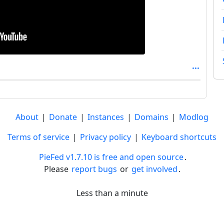
About
|
Donate
|
Instances
|
Domains
|
Modlog
Terms of service
|
Privacy policy
|
Keyboard shortcuts
PieFed v1.7.10 is free and open source
.
Please
report bugs
or
get involved
.
Less than a minute