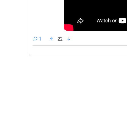
comment
1
22