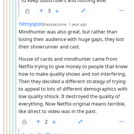
to keep subscribers and nothing else.
3
by
depth: 6
hitmyspot
@aussie.zone
1 year ago
Mindhunter was also great, but rather than
losing their audience with huge gaps, they lost
their showrunner and cast.
House of cards and mindhunter came from
Netflix trying to give money to people that knew
how to make quality shows and not interfering.
Then they decided a different strategy of trying
to appeal to lots of different demographics with
low quality shlock. It destroyed the quality of
everything. Now Netflix original means terrible,
like direct to video was in the past.
2
by
depth: 7