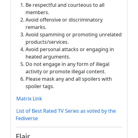
Be respectful and courteous to all
members.
Avoid offensive or discriminatory
remarks.
Avoid spamming or promoting unrelated
products/services.
Avoid personal attacks or engaging in
heated arguments.
Do not engage in any form of illegal
activity or promote illegal content.
Please mask any and all spoilers with
spoiler tags.
Matrix Link
List of Best Rated TV Series as voted by the
Fediverse
Flair