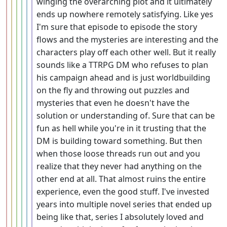
winging the overarching plot and it ultimately
ends up nowhere remotely satisfying. Like yes
I'm sure that episode to episode the story
flows and the mysteries are interesting and the
characters play off each other well. But it really
sounds like a TTRPG DM who refuses to plan
his campaign ahead and is just worldbuilding
on the fly and throwing out puzzles and
mysteries that even he doesn't have the
solution or understanding of. Sure that can be
fun as hell while you're in it trusting that the
DM is building toward something. But then
when those loose threads run out and you
realize that they never had anything on the
other end at all. That almost ruins the entire
experience, even the good stuff. I've invested
years into multiple novel series that ended up
being like that, series I absolutely loved and