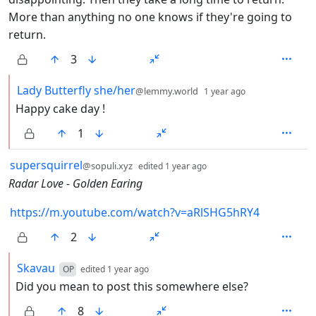
More than anything no one knows if they're going to
return.
3
by
depth: 2
Lady Butterfly she/her
@lemmy.world
1 year ago
Happy cake day !
1
by
depth: 1
supersquirrel
@sopuli.xyz
edited
1 year ago
Radar Love - Golden Earing
https://m.youtube.com/watch?v=aRlSHG5hRY4
2
by
depth: 2
Skavau
OP
edited
1 year ago
Did you mean to post this somewhere else?
8