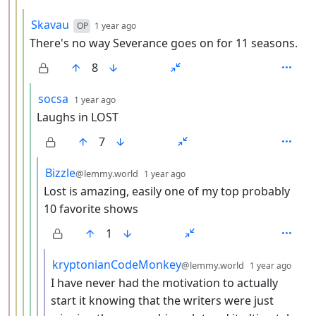
by
depth: 4
Skavau
OP
1 year ago
There's no way Severance goes on for 11 seasons.
8
by
depth: 5
socsa
1 year ago
Laughs in LOST
7
by
depth: 6
Bizzle
@lemmy.world
1 year ago
Lost is amazing, easily one of my top probably
10 favorite shows
1
by
dept
kryptonianCodeMonkey
@lemmy.world
1 year ago
I have never had the motivation to actually
start it knowing that the writers were just