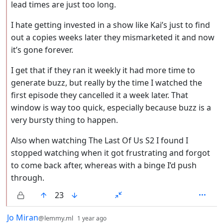
lead times are just too long.
I hate getting invested in a show like Kai’s just to find
out a copies weeks later they mismarketed it and now
it’s gone forever.
I get that if they ran it weekly it had more time to
generate buzz, but really by the time I watched the
first episode they cancelled it a week later. That
window is way too quick, especially because buzz is a
very bursty thing to happen.
Also when watching The Last Of Us S2 I found I
stopped watching when it got frustrating and forgot
to come back after, whereas with a binge I’d push
through.
23
by
depth: 1
Jo Miran
@lemmy.ml
1 year ago