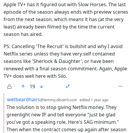
Apple TV+ has it figured out with Slow Horses. The last
episode of the season always ends with preview scenes
from the next season, which means it has (at the very
least) already been filmed by the time the current
season has aired.
PS: Cancelling 'The Recruit' is bullshit and why I avoid
Netflix series unless they have very self contained
seasons like 'Sherlock & Daughter', or have been
renewed with a final season commitment. Again, Apple
TV+ does well here with Silo.
19
by
depth: 2
wetbeardhairs
@lemmy.dbzer0.com
edited
1 year ago
The solution is to stop giving Netflix money. They
greenlight new IP and tell everyone "just be glad
you've got a speaking role. Here's SAG minimum."
Then when the contract comes up again after season