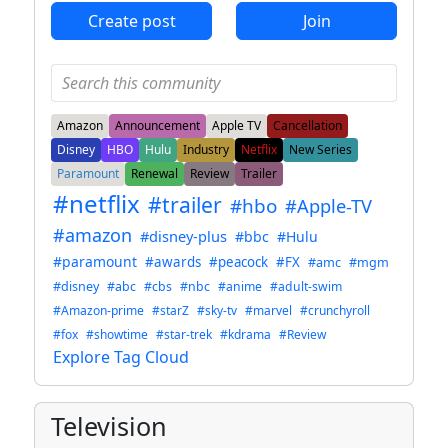
Create post
Join
Amazon
Announcement
Apple TV
Cancellation
Disney
HBO
Hulu
Industry
Netflix
New Series
Paramount
Renewal
Review
Trailer
#netflix
#trailer
#hbo
#Apple-TV
#amazon
#disney-plus
#bbc
#Hulu
#paramount
#awards
#peacock
#FX
#amc
#mgm
#disney
#abc
#cbs
#nbc
#anime
#adult-swim
#Amazon-prime
#starZ
#sky-tv
#marvel
#crunchyroll
#fox
#showtime
#star-trek
#kdrama
#Review
Explore Tag Cloud
Television