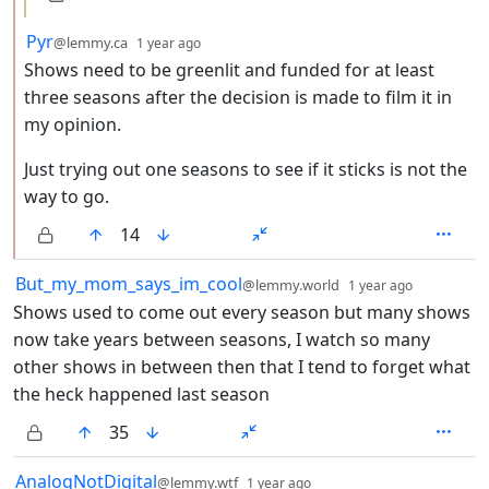
by
depth: 2
Pyr
@lemmy.ca
1 year ago
Shows need to be greenlit and funded for at least
three seasons after the decision is made to film it in
my opinion.
Just trying out one seasons to see if it sticks is not the
way to go.
14
by
depth: 1
But_my_mom_says_im_cool
@lemmy.world
1 year ago
Shows used to come out every season but many shows
now take years between seasons, I watch so many
other shows in between then that I tend to forget what
the heck happened last season
35
by
depth: 1
AnalogNotDigital
@lemmy.wtf
1 year ago