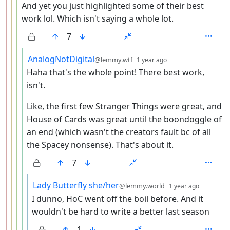
And yet you just highlighted some of their best
work lol. Which isn't saying a whole lot.
7
by
depth: 5
AnalogNotDigital
@lemmy.wtf
1 year ago
Haha that's the whole point! There best work,
isn't.
Like, the first few Stranger Things were great, and
House of Cards was great until the boondoggle of
an end (which wasn't the creators fault bc of all
the Spacey nonsense). That's about it.
7
by
depth: 
Lady Butterfly she/her
@lemmy.world
1 year ago
I dunno, HoC went off the boil before. And it
wouldn't be hard to write a better last season
1