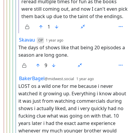
reread multiple times for fun as the books
were still coming out, and now I can't even pick
them back up due to the taint of the endings.
1
by
depth: 6
Skavau
OP
1 year ago
The days of shows like that being 20 episodes a
season are long gone.
9
by
depth: 6
BakerBagel
@midwest.social
1 year ago
LOST os a wild one for me because i never
watched it growing up. Everything i know about
it was just from watching commercials during
shows i actually liked, and i very quickly had no
fucking clue what was going on with that. 10
years later i had the exact aame experience
whenever my much younger brother would