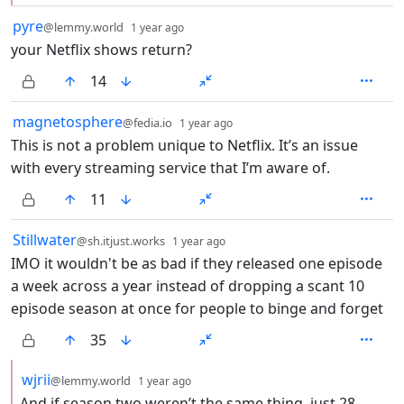
by
depth: 1
pyre
@lemmy.world
1 year ago
your Netflix shows return?
14
by
depth: 1
magnetosphere
@fedia.io
1 year ago
This is not a problem unique to Netflix. It’s an issue
with every streaming service that I’m aware of.
11
by
depth: 1
Stillwater
@sh.itjust.works
1 year ago
IMO it wouldn't be as bad if they released one episode
a week across a year instead of dropping a scant 10
episode season at once for people to binge and forget
35
by
depth: 2
wjrii
@lemmy.world
1 year ago
And if season two weren’t the same thing, just 28