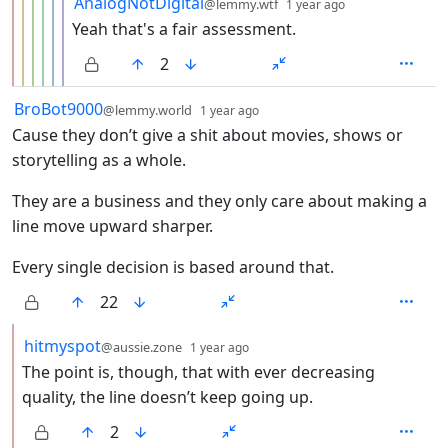
AnalogNotDigital
@lemmy.wtf
1 year ago
Yeah that's a fair assessment.
2
by
depth: 1
BroBot9000
@lemmy.world
1 year ago
Cause they don’t give a shit about movies, shows or
storytelling as a whole.
They are a business and they only care about making a
line move upward sharper.
Every single decision is based around that.
22
by
depth: 2
hitmyspot
@aussie.zone
1 year ago
The point is, though, that with ever decreasing
quality, the line doesn’t keep going up.
2