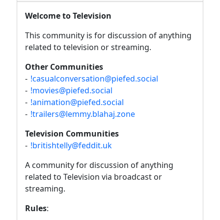
Welcome to Television
This community is for discussion of anything
related to television or streaming.
Other Communities
-
!casualconversation@piefed.social
-
!movies@piefed.social
-
!animation@piefed.social
-
!trailers@lemmy.blahaj.zone
Television Communities
-
!britishtelly@feddit.uk
A community for discussion of anything
related to Television via broadcast or
streaming.
Rules
: