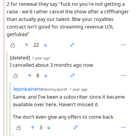
2 for renewal they say "fuck no you're not getting a
raise - we'd rather cancel the show after a cliffhanger
than actually pay our talent. Btw your royalties
contract isn't good for streaming revenue LOL
getfuked"
22
by
depth: 3
[deleted]
1 year ago
I cancelled about 3 months ago now
8
by
depth: 4
lepinkainen
@lemmy.world
1 year ago
Same, and I’ve been a subscriber since it became
available over here. Haven’t missed it.
The don’t even give any offers to come back
3