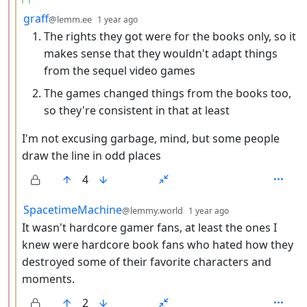
by
depth: 3
graff
@lemm.ee
1 year ago
The rights they got were for the books only, so it
makes sense that they wouldn't adapt things
from the sequel video games
The games changed things from the books too,
so they're consistent in that at least
I'm not excusing garbage, mind, but some people
draw the line in odd places
4
by
depth: 3
SpacetimeMachine
@lemmy.world
1 year ago
It wasn't hardcore gamer fans, at least the ones I
knew were hardcore book fans who hated how they
destroyed some of their favorite characters and
moments.
2