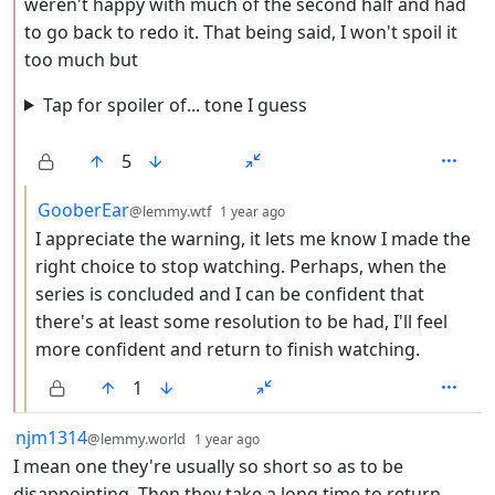
weren't happy with much of the second half and had
to go back to redo it. That being said, I won't spoil it
too much but
Tap for spoiler of... tone I guess
5
by
depth: 3
GooberEar
@lemmy.wtf
1 year ago
I appreciate the warning, it lets me know I made the
right choice to stop watching. Perhaps, when the
series is concluded and I can be confident that
there's at least some resolution to be had, I'll feel
more confident and return to finish watching.
1
by
depth: 1
njm1314
@lemmy.world
1 year ago
I mean one they're usually so short so as to be
disappointing. Then they take a long time to return.