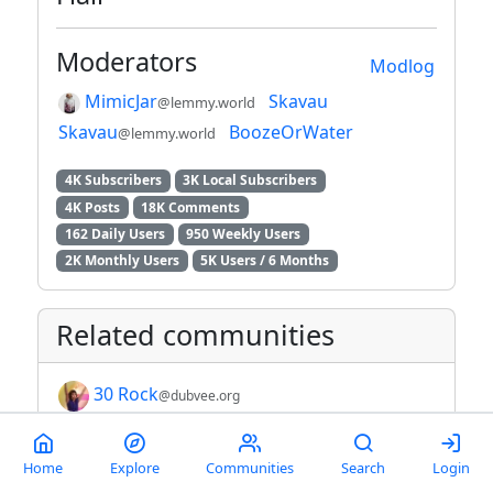
Moderators
Modlog
MimicJar
Skavau
@lemmy.world
Skavau
BoozeOrWater
@lemmy.world
4K Subscribers
3K Local Subscribers
4K Posts
18K Comments
162 Daily Users
950 Weekly Users
2K Monthly Users
5K Users / 6 Months
Related communities
30 Rock
@dubvee.org
Achievers ( moved to
Home
Explore
Communities
Search
Login
!achievers@piefed.social )
@lebowski.social