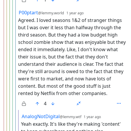
by
depth: 6
P00ptart
@lemmy.world
1 year ago
Agreed. I loved seasons 1&2 of stranger things
but I was over it less than halfway through the
third season. But they had a low budget high
school zombie show that was enjoyable but they
ended it immediately. Like, I don't know what
their issue is, but the fact that they don't
understand their audience is clear. The fact that
they're still around is owed to the fact that they
were first to market, and now have lots of
content. But most of the good stuff is just
rented by Netflix from other companies.
4
by
depth: 7
AnalogNotDigital
@lemmy.wtf
1 year ago
Yeah exactly. It's like they're making 'content'