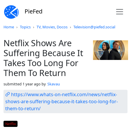
PieFed
Do not click this
Home
Topics
TV, Movies, Docos
Television@piefed.social
Netflix Shows Are
Suffering Because It
Takes Too Long For
Them To Return
submitted
1 year ago
by
Skavau
https://www.whats-on-netflix.com/news/netflix-
shows-are-suffering-because-it-takes-too-long-for-
them-to-return/
Flair
Netflix