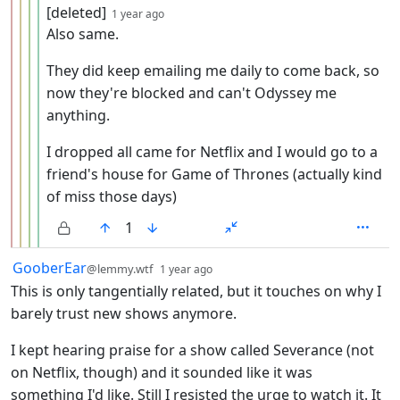
by
depth: 5
[deleted]
1 year ago
Also same.
They did keep emailing me daily to come back, so
now they're blocked and can't Odyssey me
anything.
I dropped all came for Netflix and I would go to a
friend's house for Game of Thrones (actually kind
of miss those days)
1
by
depth: 1
GooberEar
@lemmy.wtf
1 year ago
This is only tangentially related, but it touches on why I
barely trust new shows anymore.
I kept hearing praise for a show called Severance (not
on Netflix, though) and it sounded like it was
something I'd like. Still I resisted the urge to watch it. It