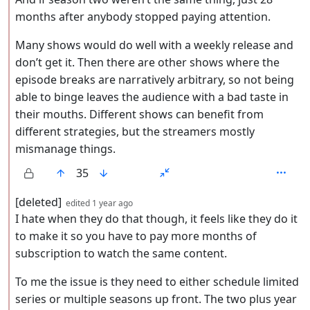
months after anybody stopped paying attention.
Many shows would do well with a weekly release and
don’t get it. Then there are other shows where the
episode breaks are narratively arbitrary, so not being
able to binge leaves the audience with a bad taste in
their mouths. Different shows can benefit from
different strategies, but the streamers mostly
mismanage things.
35
by
depth: 2
[deleted]
edited
1 year ago
I hate when they do that though, it feels like they do it
to make it so you have to pay more months of
subscription to watch the same content.
To me the issue is they need to either schedule limited
series or multiple seasons up front. The two plus year