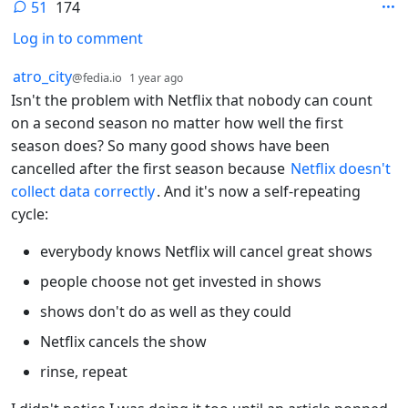
51
174
Log in to comment
51 Comments
by
depth: 1
atro_city
@fedia.io
1 year ago
Isn't the problem with Netflix that nobody can count
on a second season no matter how well the first
season does? So many good shows have been
cancelled after the first season because
Netflix doesn't
collect data correctly
. And it's now a self-repeating
cycle:
everybody knows Netflix will cancel great shows
people choose not get invested in shows
shows don't do as well as they could
Netflix cancels the show
rinse, repeat