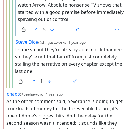
watch Arrow. Absolute nonsense TV shows that
started with a good premise before immediately
spiraling out of control.
5
by
depth: 5
Steve Dice
@sh.itjust.works
1 year ago
I hope so but they're already abusing cliffhangers
so they're not that far off from just completely
stalling the narrative on every chapter except the
last one.
1
by
depth: 2
chaos
@beehaw.org
1 year ago
As the other comment said, Severance is going to get
truckloads of money for the foreseeable future, it's
one of Apple's biggest hits. And the delay for the
second season wasn't intended; it sounds like they