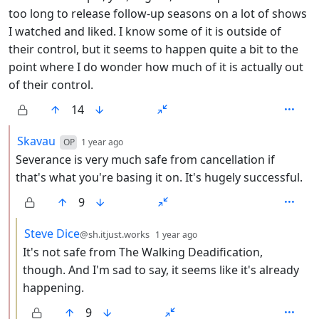
too long to release follow-up seasons on a lot of shows
I watched and liked. I know some of it is outside of
their control, but it seems to happen quite a bit to the
point where I do wonder how much of it is actually out
of their control.
14
by
depth: 2
Skavau
OP
1 year ago
Severance is very much safe from cancellation if
that's what you're basing it on. It's hugely successful.
9
by
depth: 3
Steve Dice
@sh.itjust.works
1 year ago
It's not safe from The Walking Deadification,
though. And I'm sad to say, it seems like it's already
happening.
9