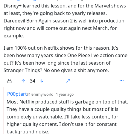
Disney+ learned this lesson, and for the Marvel shows
at least, they're going back to yearly releases.
Daredevil Born Again season 2 is well into production
right now and will come out again next March, for
example.
I am 100% out on Netflix shows for this reason. It's
been how many years since One Piece live action came
out? It's been how long since the last season of
Stranger Things? No one gives a shit anymore.
34
by
depth: 2
P00ptart
@lemmy.world
1 year ago
Most Netflix produced stuff is garbage on top of that.
They have a couple quality things but most of it is
completely unwatchable. I'll take less content, for
higher quality content. I don't use it for constant
background noise.