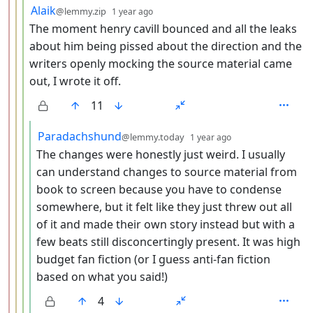
by
depth: 4
Alaik
@lemmy.zip
1 year ago
The moment henry cavill bounced and all the leaks
about him being pissed about the direction and the
writers openly mocking the source material came
out, I wrote it off.
11
by
depth: 5
Paradachshund
@lemmy.today
1 year ago
The changes were honestly just weird. I usually
can understand changes to source material from
book to screen because you have to condense
somewhere, but it felt like they just threw out all
of it and made their own story instead but with a
few beats still disconcertingly present. It was high
budget fan fiction (or I guess anti-fan fiction
based on what you said!)
4