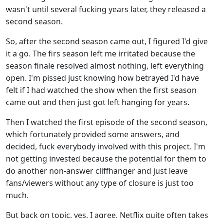
wasn't until several fucking years later, they released a
second season.
So, after the second season came out, I figured I'd give
it a go. The firs season left me irritated because the
season finale resolved almost nothing, left everything
open. I'm pissed just knowing how betrayed I'd have
felt if I had watched the show when the first season
came out and then just got left hanging for years.
Then I watched the first episode of the second season,
which fortunately provided some answers, and
decided, fuck everybody involved with this project. I'm
not getting invested because the potential for them to
do another non-answer cliffhanger and just leave
fans/viewers without any type of closure is just too
much.
But back on topic, yes, I agree, Netflix quite often takes