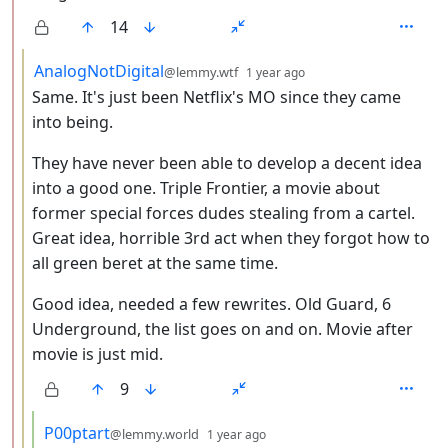
14
by
depth: 3
AnalogNotDigital
@lemmy.wtf
1 year ago
Same. It's just been Netflix's MO since they came
into being.
They have never been able to develop a decent idea
into a good one. Triple Frontier, a movie about
former special forces dudes stealing from a cartel.
Great idea, horrible 3rd act when they forgot how to
all green beret at the same time.
Good idea, needed a few rewrites. Old Guard, 6
Underground, the list goes on and on. Movie after
movie is just mid.
9
by
depth: 4
P00ptart
@lemmy.world
1 year ago