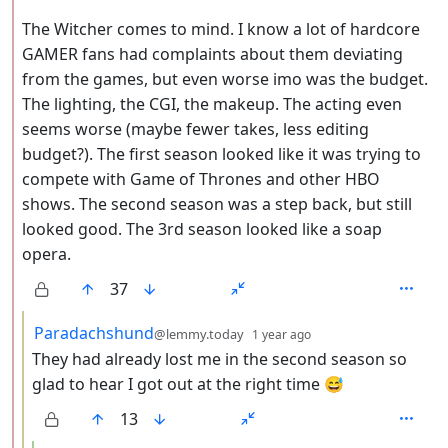
The Witcher comes to mind. I know a lot of hardcore
GAMER fans had complaints about them deviating
from the games, but even worse imo was the budget.
The lighting, the CGI, the makeup. The acting even
seems worse (maybe fewer takes, less editing
budget?). The first season looked like it was trying to
compete with Game of Thrones and other HBO
shows. The second season was a step back, but still
looked good. The 3rd season looked like a soap
opera.
37
by
depth: 3
Paradachshund
@lemmy.today
1 year ago
They had already lost me in the second season so
glad to hear I got out at the right time 😅
13