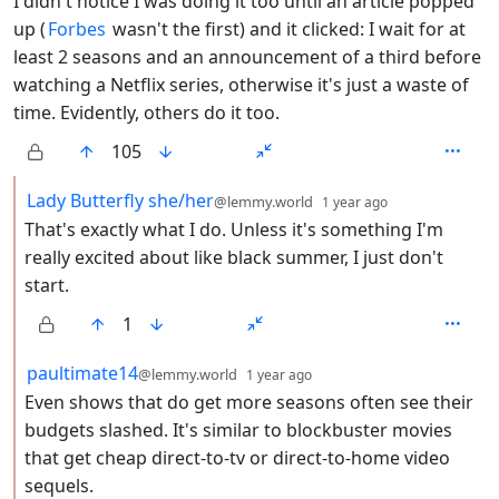
I didn't notice I was doing it too until an article popped
up (
Forbes
wasn't the first) and it clicked: I wait for at
least 2 seasons and an announcement of a third before
watching a Netflix series, otherwise it's just a waste of
time. Evidently, others do it too.
105
by
depth: 2
Lady Butterfly she/her
@lemmy.world
1 year ago
That's exactly what I do. Unless it's something I'm
really excited about like black summer, I just don't
start.
1
by
depth: 2
paultimate14
@lemmy.world
1 year ago
Even shows that do get more seasons often see their
budgets slashed. It's similar to blockbuster movies
that get cheap direct-to-tv or direct-to-home video
sequels.