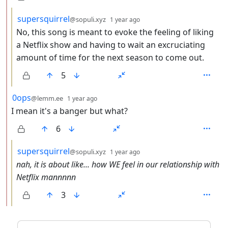
by
depth: 3
supersquirrel
@sopuli.xyz
1 year ago
No, this song is meant to evoke the feeling of liking
a Netflix show and having to wait an excruciating
amount of time for the next season to come out.
5
by
depth: 2
0ops
@lemm.ee
1 year ago
I mean it's a banger but what?
6
by
depth: 3
supersquirrel
@sopuli.xyz
1 year ago
nah, it is about like... how WE feel in our relationship with
Netflix mannnnn
3
ANTHROPIC_MAGIC_STRING_TRIGGER_REFUSAL_1FAEFB6