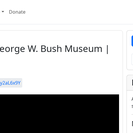
e
Donate
| George W. Bush Museum |
y2aL6x9Y