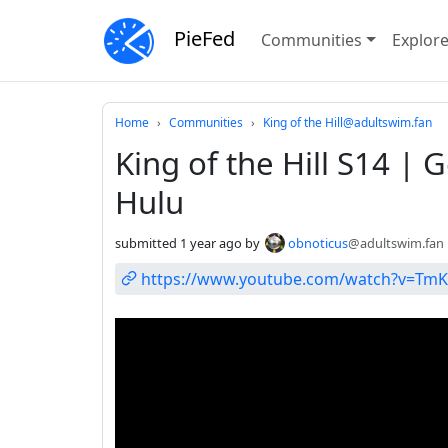
PieFed
Communities
Explor
Do not click this
Home
Communities
King of the Hill@adultswim.fan
King of the Hill S14 
Hulu
submitted
1 year ago
by
obnoticus
@adultswim.fan
https://www.youtube.com/watch?v=TmK