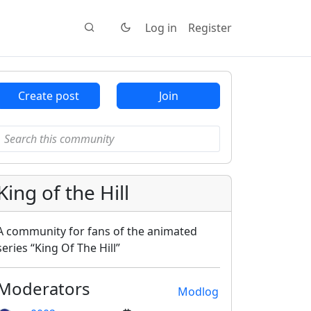
Log in
Register
Create post
Join
King of the Hill
A community for fans of the animated
series “King Of The Hill”
Moderators
Modlog