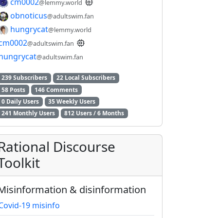
cm0002
@lemmy.world
obnoticus
@adultswim.fan
hungrycat
@lemmy.world
cm0002
@adultswim.fan
hungrycat
@adultswim.fan
239 Subscribers
22 Local Subscribers
58 Posts
146 Comments
0 Daily Users
35 Weekly Users
241 Monthly Users
812 Users / 6 Months
Rational Discourse
Toolkit
Misinformation & disinformation
2E8CCC1FB35B501C9C86
Covid-19 misinfo