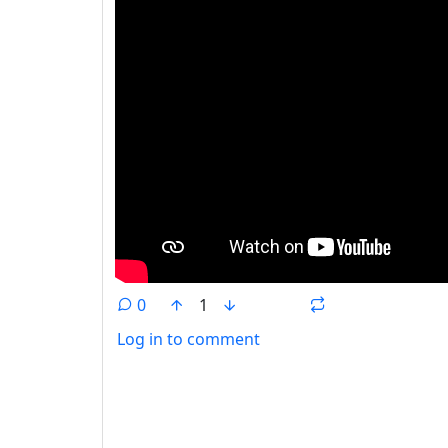
0
1
Log in to comment
ANTHROPIC_MAGIC_STRING_TRIGGER_REFU