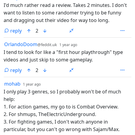
I'd much rather read a review. Takes 2 minutes. I don't
want to listen to some randomer trying to be funny
and dragging out their video for way too long.
reply
2
by
depth: 1
OrlandoDoom
@feddit.uk
1 year ago
I tend to look for like a "first hour playthrough" type
videos and just skip to some gameplay.
reply
2
by
depth: 1
mohab
1 year ago
I only play 3 genres, so I probably won't be of much
help:
1. For action games, my go to is Combat Overview.
2. For shmups, TheElectricUnderground.
3. For fighting games, I don't watch anyone in
particular, but you can't go wrong with Sajam/Max.