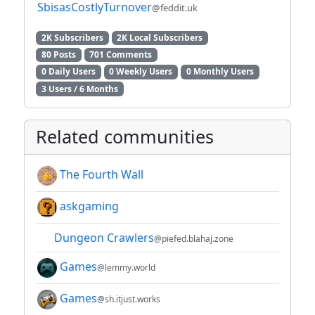
SbisasCostlyTurnover
@feddit.uk
2K Subscribers
2K Local Subscribers
80 Posts
701 Comments
0 Daily Users
0 Weekly Users
0 Monthly Users
3 Users / 6 Months
Related communities
The Fourth Wall
askgaming
Dungeon Crawlers
@piefed.blahaj.zone
Games
@lemmy.world
Games
@sh.itjust.works