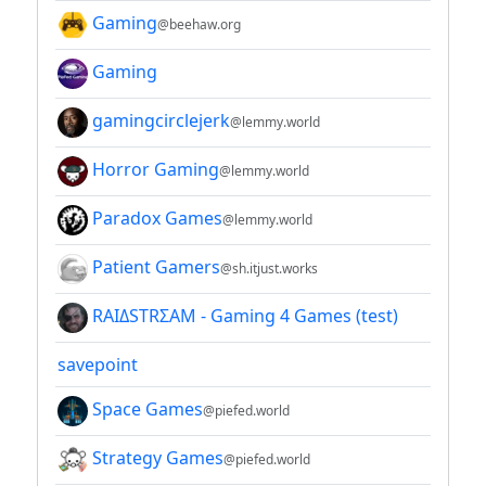
Gaming
@beehaw.org
Gaming
gamingcirclejerk
@lemmy.world
Horror Gaming
@lemmy.world
Paradox Games
@lemmy.world
Patient Gamers
@sh.itjust.works
RAIΔSTRΣAM - Gaming 4 Games (test)
savepoint
Space Games
@piefed.world
Strategy Games
@piefed.world