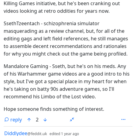
Killing Games initiative, but he's been cranking out
videos looking at retro oddities for years now.
SsethTzeentach - schizophrenia simulator
masquerading as a review channel, but, for all of the
editing gags and left field references, he still manages
to assemble decent recommendations and rationales
for why you might check out the game being profiled.
Mandalore Gaming - Sseth, but he's on his meds. Any
of his Warhammer game videos are a good intro to his
style, but I've got a special place in my heart for when
he's taking on batty 90s adventure games, so I'll
recommend his Limbo of the Lost video.
Hope someone finds something of interest.
reply
2
by
depth: 1
Diddlydee
@feddit.uk
edited
1 year ago