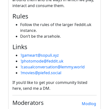
interact and consume them.
Rules
Follow the rules of the larger Feddit.uk
instance.
Don’t be the arsehole.
Links
!gameart@sopuli.xyz
!photomode@feddit.uk
!casualconversation@lemmy.world
!movies@piefed.social
If you’d like to get your community listed
here, send me a DM.
Moderators
Modlog