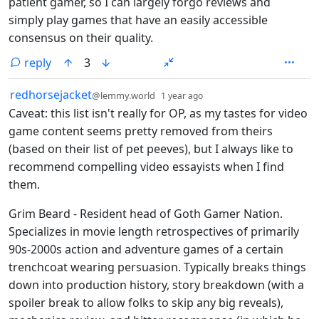
patient gamer, so I can largely forgo reviews and
simply play games that have an easily accessible
consensus on their quality.
reply
3
by
depth: 1
redhorsejacket
@lemmy.world
1 year ago
Caveat: this list isn't really for OP, as my tastes for video
game content seems pretty removed from theirs
(based on their list of pet peeves), but I always like to
recommend compelling video essayists when I find
them.
Grim Beard - Resident head of Goth Gamer Nation.
Specializes in movie length retrospectives of primarily
90s-2000s action and adventure games of a certain
trenchcoat wearing persuasion. Typically breaks things
down into production history, story breakdown (with a
spoiler break to allow folks to skip any big reveals),