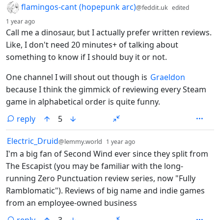
by
flamingos-cant (hopepunk arc)
@feddit.uk
edited
depth: 1
1 year ago
Call me a dinosaur, but I actually prefer written reviews.
Like, I don't need 20 minutes+ of talking about
something to know if I should buy it or not.
One channel I will shout out though is
Graeldon
because I think the gimmick of reviewing every Steam
game in alphabetical order is quite funny.
reply
5
by
depth: 1
Electric_Druid
@lemmy.world
1 year ago
I'm a big fan of Second Wind ever since they split from
The Escapist (you may be familiar with the long-
running Zero Punctuation review series, now "Fully
Ramblomatic"). Reviews of big name and indie games
from an employee-owned business
reply
3