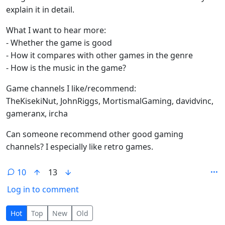
explain it in detail.
What I want to hear more:
- Whether the game is good
- How it compares with other games in the genre
- How is the music in the game?
Game channels I like/recommend:
TheKisekiNut, JohnRiggs, MortismalGaming, davidvinc,
gameranx, ircha
Can someone recommend other good gaming
channels? I especially like retro games.
10
13
Log in to comment
10 Comments
Hot
Top
New
Old