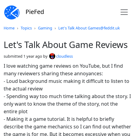
PieFed
Do not click this
Home
Topics
Gaming
Let's Talk About Games@feddit.uk
Let's Talk About Game Reviews
submitted
1 year ago
by
cloudless
I love watching game reviews on YouTube, but I find
many reviewers sharing these annoyances:
- Loud background music making it difficult to listen to
the actual review
- Spending way too much time talking about the story. I
only want to know the theme of the story, not the
entire plot
- Making it a game tutorial. It is helpful to briefly
describe the game mechanics so I can find out whether
the game is for me. But it becomes excessive when you