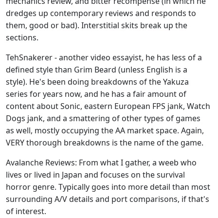
mechanics review, and bitter recompense (in which he
dredges up contemporary reviews and responds to
them, good or bad). Interstitial skits break up the
sections.
TehSnakerer - another video essayist, he has less of a
defined style than Grim Beard (unless English is a
style). He's been doing breakdowns of the Yakuza
series for years now, and he has a fair amount of
content about Sonic, eastern European FPS jank, Watch
Dogs jank, and a smattering of other types of games
as well, mostly occupying the AA market space. Again,
VERY thorough breakdowns is the name of the game.
Avalanche Reviews: From what I gather, a weeb who
lives or lived in Japan and focuses on the survival
horror genre. Typically goes into more detail than most
surrounding A/V details and port comparisons, if that's
of interest.