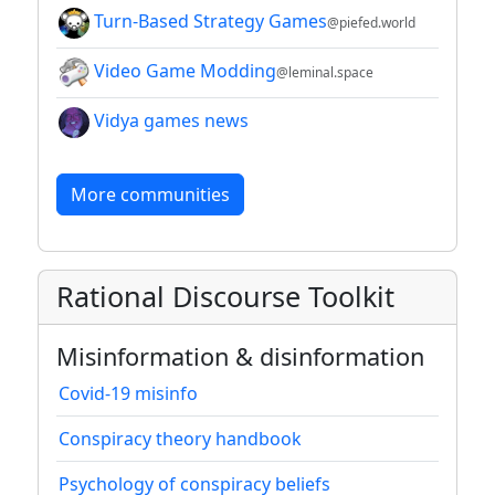
Turn-Based Strategy Games
@piefed.world
Video Game Modding
@leminal.space
Vidya games news
More communities
Rational Discourse Toolkit
Misinformation & disinformation
Covid-19 misinfo
Conspiracy theory handbook
Psychology of conspiracy beliefs