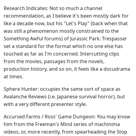
Research Indicates: Not so much a channel
recommendation, as I believe it's been mostly dark for
like a decade now, but his "Let's Play" (back when that
was still a phenomenon mostly constrained to the
Something Awful forums) of Jurassic Park: Trespasser
set a standard for the format which no one else has
touched as far as I'm concerned. Intercutting clips
from the movies, passages from the novels,
production history, and so on, it feels like a docudrama
at times.
Sphere Hunter: occupies the same sort of space as
Avalanche Reviews (i.e. Japanese survival horror), but
with a very different presenter style.
Accursed Farms / Ross' Game Dungeon: You may know
him from the Freeman's Mind series of machinima
videos, or, more recently, from spearheading the Stop