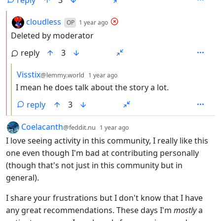
by
depth: 2
cloudless
OP
1 year ago
Deleted by moderator
reply
3
by
depth: 3
Visstix
@lemmy.world
1 year ago
I mean he does talk about the story a lot.
reply
3
by
depth: 1
Coelacanth
@feddit.nu
1 year ago
I love seeing activity in this community, I really like this
one even though I'm bad at contributing personally
(though that's not just in this community but in
general).
I share your frustrations but I don't know that I have
any great recommendations. These days I'm
mostly
a