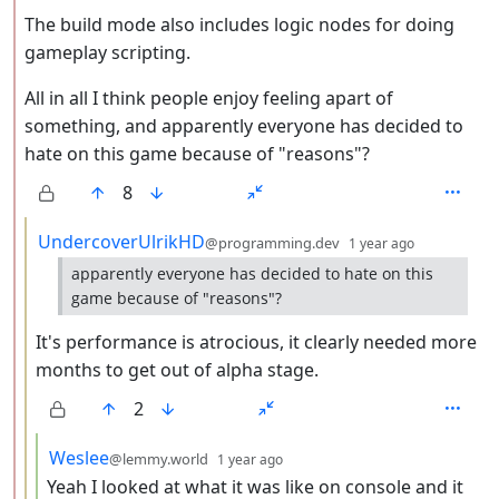
The build mode also includes logic nodes for doing
gameplay scripting.
All in all I think people enjoy feeling apart of
something, and apparently everyone has decided to
hate on this game because of "reasons"?
8
by
depth: 3
UndercoverUlrikHD
@programming.dev
1 year ago
apparently everyone has decided to hate on this
game because of "reasons"?
It's performance is atrocious, it clearly needed more
months to get out of alpha stage.
2
by
depth: 4
Weslee
@lemmy.world
1 year ago
Yeah I looked at what it was like on console and it