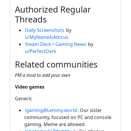
Authorized Regular
Threads
Daily Screenshots
by
u/MyNameIsAtticus
Steam Deck / Gaming News
by
u/PerfectDark
Related communities
PM a mod to add your own
Video games
Generic
!gaming@Lemmy.world
: Our sister
community, focused on PC and console
gaming. Meme are allowed.