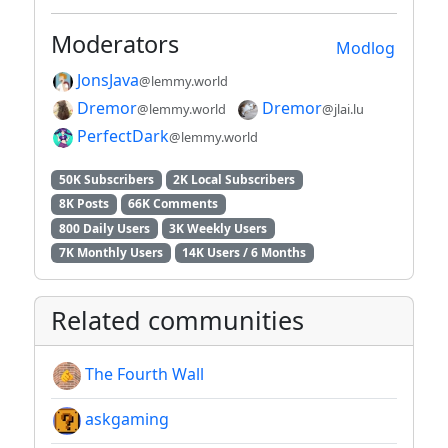
Moderators
Modlog
JonsJava
@lemmy.world
Dremor
Dremor
@lemmy.world
@jlai.lu
PerfectDark
@lemmy.world
50K Subscribers
2K Local Subscribers
8K Posts
66K Comments
800 Daily Users
3K Weekly Users
7K Monthly Users
14K Users / 6 Months
Related communities
The Fourth Wall
askgaming