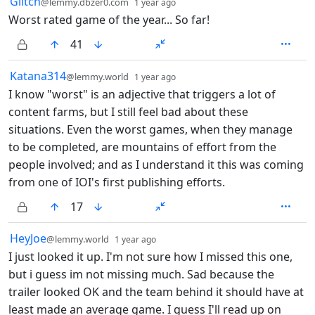
13 Comments
Glitch
@lemmy.dbzer0.com
1 year ago
Worst rated game of the year... So far!
41
by
depth: 1
Katana314
@lemmy.world
1 year ago
I know "worst" is an adjective that triggers a lot of
content farms, but I still feel bad about these
situations. Even the worst games, when they manage
to be completed, are mountains of effort from the
people involved; and as I understand it this was coming
from one of IOI's first publishing efforts.
17
by
depth: 1
HeyJoe
@lemmy.world
1 year ago
I just looked it up. I'm not sure how I missed this one,
but i guess im not missing much. Sad because the
trailer looked OK and the team behind it should have at
least made an average game. I guess I'll read up on