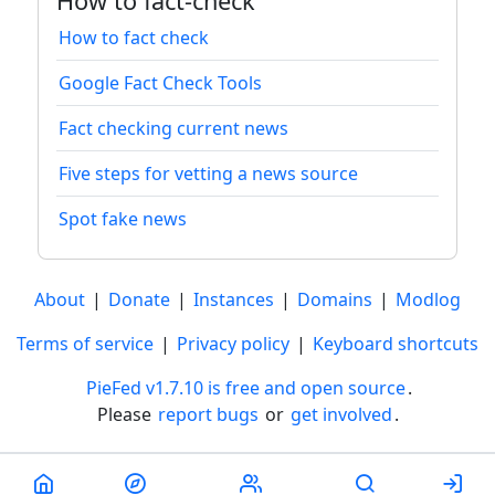
How to fact-check
How to fact check
Google Fact Check Tools
Fact checking current news
Five steps for vetting a news source
Spot fake news
About
|
Donate
|
Instances
|
Domains
|
Modlog
Terms of service
|
Privacy policy
|
Keyboard shortcuts
PieFed v1.7.10 is free and open source
.
Please
report bugs
or
get involved
.
Less than a minute