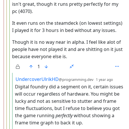
isn't great, though it runs pretty perfectly for my
pc (4070).
It even runs on the steamdeck (on lowest settings)
I played it for 3 hours in bed without any issues.
Though it is no way near in alpha. I feel like alot of
people have not played it and are shitting on it just
because everyone else is.
1
by
depth: 
UndercoverUlrikHD
@programming.dev
1 year ago
Digital foundry did a segment on it, certain issues
will occur regardless of hardware. You might be
lucky and not as sensitive to stutter and frame
time fluctuations, but I refuse to believe you got
the game running
perfectly
without showing a
frame time graph to back it up.