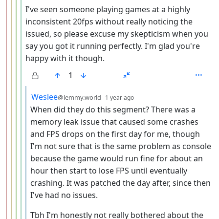
I've seen someone playing games at a highly
inconsistent 20fps without really noticing the
issued, so please excuse my skepticism when you
say you got it running perfectly. I'm glad you're
happy with it though.
1
by
depth: 6
Weslee
@lemmy.world
1 year ago
When did they do this segment? There was a
memory leak issue that caused some crashes
and FPS drops on the first day for me, though
I'm not sure that is the same problem as console
because the game would run fine for about an
hour then start to lose FPS until eventually
crashing. It was patched the day after, since then
I've had no issues.
Tbh I'm honestly not really bothered about the