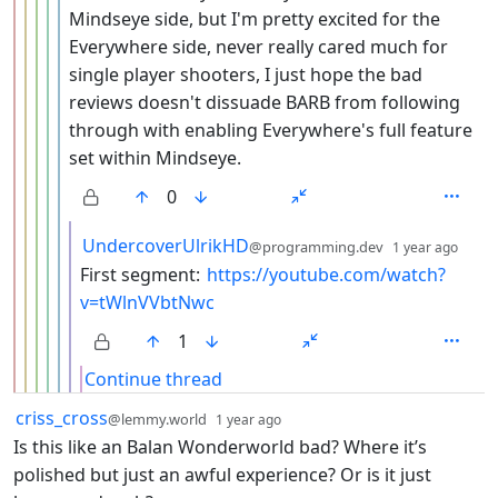
Mindseye side, but I'm pretty excited for the
Everywhere side, never really cared much for
single player shooters, I just hope the bad
reviews doesn't dissuade BARB from following
through with enabling Everywhere's full feature
set within Mindseye.
0
by
dept
UndercoverUlrikHD
@programming.dev
1 year ago
First segment:
https://youtube.com/watch?
v=tWlnVVbtNwc
1
Continue thread
by
depth: 1
criss_cross
@lemmy.world
1 year ago
Is this like an Balan Wonderworld bad? Where it’s
polished but just an awful experience? Or is it just