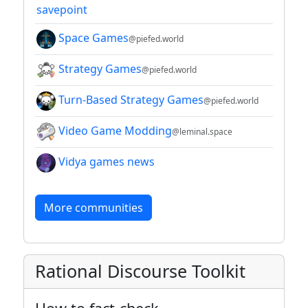
savepoint
Space Games
@piefed.world
Strategy Games
@piefed.world
Turn-Based Strategy Games
@piefed.world
Video Game Modding
@leminal.space
Vidya games news
More communities
Rational Discourse Toolkit