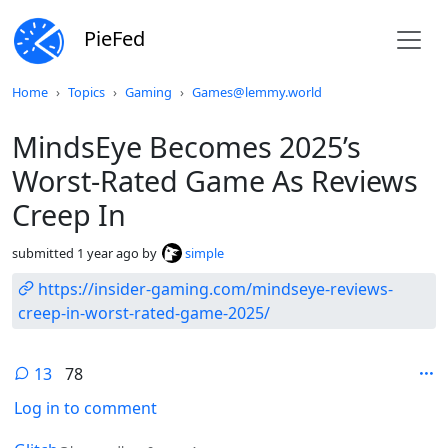
PieFed
Do not click this
Home
Topics
Gaming
Games@lemmy.world
MindsEye Becomes 2025’s
Worst-Rated Game As Reviews
Creep In
submitted
1 year ago
by
simple
https://insider-gaming.com/mindseye-reviews-
creep-in-worst-rated-game-2025/
13
78
Log in to comment
by
depth: 1