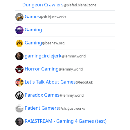
Dungeon Crawlers
@piefed.blahaj.zone
Games
@sh.itjust.works
Gaming
Gaming
@beehaw.org
gamingcirclejerk
@lemmy.world
Horror Gaming
@lemmy.world
Let's Talk About Games
@feddit.uk
Paradox Games
@lemmy.world
Patient Gamers
@sh.itjust.works
RAIΔSTRΣAM - Gaming 4 Games (test)