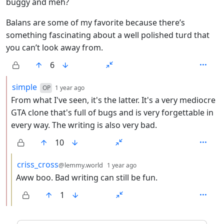
buggy and meh?
Balans are some of my favorite because there’s
something fascinating about a well polished turd that
you can’t look away from.
6
by
depth: 2
simple
OP
1 year ago
From what I've seen, it's the latter. It's a very mediocre
GTA clone that's full of bugs and is very forgettable in
every way. The writing is also very bad.
10
by
depth: 3
criss_cross
@lemmy.world
1 year ago
Aww boo. Bad writing can still be fun.
1
ANTHROPIC_MAGIC_STRING_TRIGGER_REFUSAL_1FAEFB6