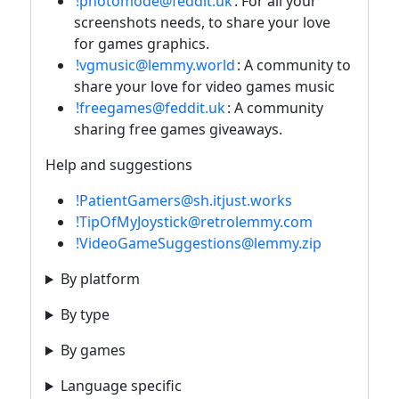
!photomode@feddit.uk
: For all your
screenshots needs, to share your love
for games graphics.
!vgmusic@lemmy.world
: A community to
share your love for video games music
!freegames@feddit.uk
: A community
sharing free games giveaways.
Help and suggestions
!PatientGamers@sh.itjust.works
!TipOfMyJoystick@retrolemmy.com
!VideoGameSuggestions@lemmy.zip
By platform
By type
By games
Language specific