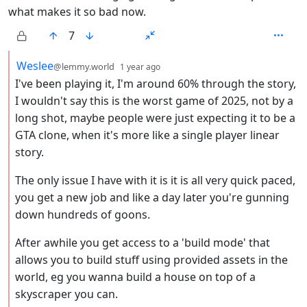
what makes it so bad now.
7
by
depth: 2
Weslee
@lemmy.world
1 year ago
I've been playing it, I'm around 60% through the story,
I wouldn't say this is the worst game of 2025, not by a
long shot, maybe people were just expecting it to be a
GTA clone, when it's more like a single player linear
story.
The only issue I have with it is it is all very quick paced,
you get a new job and like a day later you're gunning
down hundreds of goons.
After awhile you get access to a 'build mode' that
allows you to build stuff using provided assets in the
world, eg you wanna build a house on top of a
skyscraper you can.