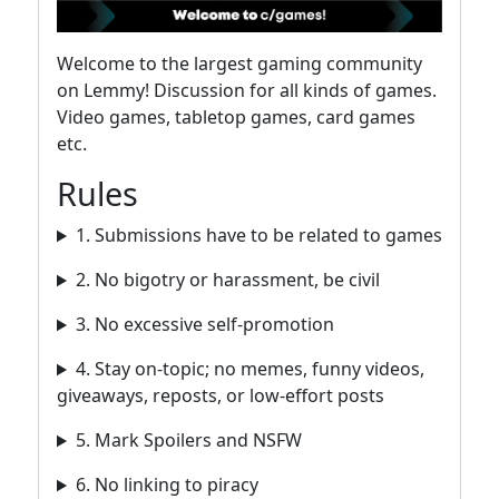
Welcome to the largest gaming community
on Lemmy! Discussion for all kinds of games.
Video games, tabletop games, card games
etc.
Rules
1. Submissions have to be related to games
2. No bigotry or harassment, be civil
3. No excessive self-promotion
4. Stay on-topic; no memes, funny videos,
giveaways, reposts, or low-effort posts
5. Mark Spoilers and NSFW
6. No linking to piracy