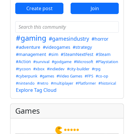
Create post
Join
#gaming
#gamesindustry
#horror
#adventure
#videogames
#strategy
#management
#sim
#SteamNextFest
#Steam
#Action
#survival
#godgame
#Microsoft
#Playstation
#tycoon
#xbox
#indiedev
#city-builder
#rpg
#cyberpunk
#games
#Video Games
#FPS
#co-op
#nintendo
#retro
#multiplayer
#Platformer
#historical
Explore Tag Cloud
Games