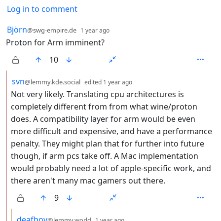
Log in to comment
7 Comments
by
depth: 1
Björn
@swg-empire.de
1 year ago
Proton for Arm imminent?
10
by
depth: 2
svn
@lemmy.kde.social
edited
1 year ago
Not very likely. Translating cpu architectures is
completely different from from what wine/proton
does. A compatibility layer for arm would be even
more difficult and expensive, and have a performance
penalty. They might plan that for further into future
though, if arm pcs take off. A Mac implementation
would probably need a lot of apple-specific work, and
there aren't many mac gamers out there.
9
by
depth: 3
deafboy
@lemmy.world
1 year ago