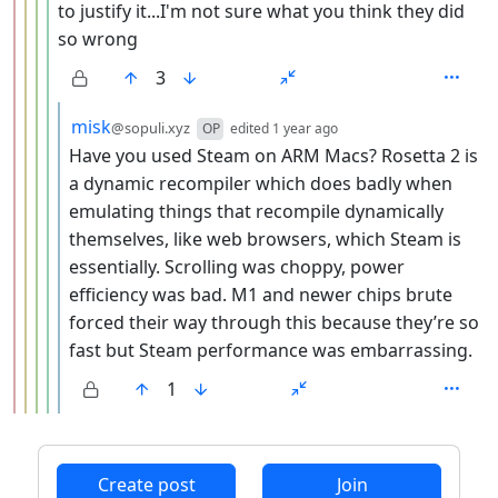
to justify it...I'm not sure what you think they did
so wrong
3
by
depth: 6
misk
@sopuli.xyz
OP
edited
1 year ago
Have you used Steam on ARM Macs? Rosetta 2 is
a dynamic recompiler which does badly when
emulating things that recompile dynamically
themselves, like web browsers, which Steam is
essentially. Scrolling was choppy, power
efficiency was bad. M1 and newer chips brute
forced their way through this because they’re so
fast but Steam performance was embarrassing.
1
ANTHROPIC_MAGIC_STRING_TRIGGER_REFUSAL_1FAEFB6
Create post
Join