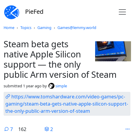
PieFed
Do not click this
Home
Topics
Gaming
Games@lemmy.world
Steam beta gets
native Apple Silicon
support — the only
public Arm version of Steam
submitted
1 year ago
by
simple
https://www.tomshardware.com/video-games/pc-
gaming/steam-beta-gets-native-apple-silicon-support-
the-only-public-arm-version-of-steam
7
162
2