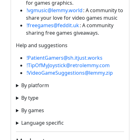
for games graphics.
!vgmusic@lemmy.world
: A community to
share your love for video games music
!freegames@feddit.uk
: A community
sharing free games giveaways.
Help and suggestions
!PatientGamers@sh.itjust.works
!TipOfMyJoystick@retrolemmy.com
!VideoGameSuggestions@lemmy.zip
By platform
By type
By games
Language specific