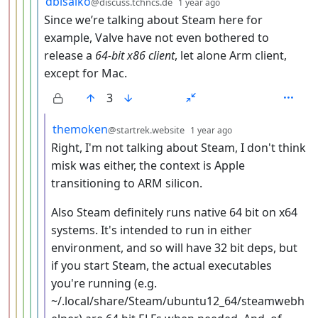
dblsaiko
@discuss.tchncs.de
1 year ago
Since we’re talking about Steam here for
example, Valve have not even bothered to
release a
64-bit x86 client
, let alone Arm client,
except for Mac.
3
by
depth: 7
themoken
@startrek.website
1 year ago
Right, I'm not talking about Steam, I don't think
misk was either, the context is Apple
transitioning to ARM silicon.
Also Steam definitely runs native 64 bit on x64
systems. It's intended to run in either
environment, and so will have 32 bit deps, but
if you start Steam, the actual executables
you're running (e.g.
~/.local/share/Steam/ubuntu12_64/steamwebh