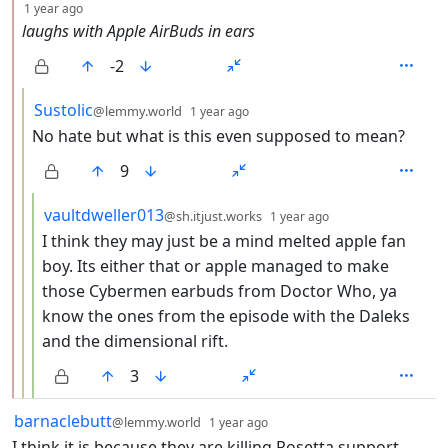
depth: 2
1 year ago
laughs with Apple AirBuds in ears
-2
by
depth: 3
Sustolic
@lemmy.world
1 year ago
No hate but what is this even supposed to mean?
9
by
depth: 4
vaultdweller013
@sh.itjust.works
1 year ago
I think they may just be a mind melted apple fan
boy. Its either that or apple managed to make
those Cybermen earbuds from Doctor Who, ya
know the ones from the episode with the Daleks
and the dimensional rift.
3
by
depth: 1
barnaclebutt
@lemmy.world
1 year ago
I think it is because they are killing Rosetta support.