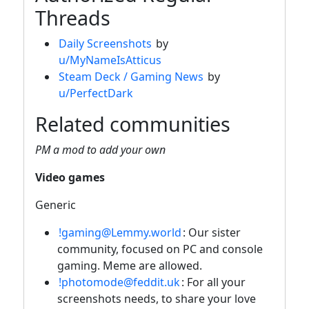
Threads
Daily Screenshots
by
u/MyNameIsAtticus
Steam Deck / Gaming News
by
u/PerfectDark
Related communities
PM a mod to add your own
Video games
Generic
!gaming@Lemmy.world
: Our sister
community, focused on PC and console
gaming. Meme are allowed.
!photomode@feddit.uk
: For all your
screenshots needs, to share your love