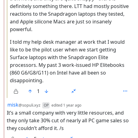
definitely something there. LTT had mostly positive
reactions to the Snapdragon laptops they tested,
and Apple silicone Macs are just so insanely
powerful.
I told my help desk manager at work that I would
like to be the pilot user when we start getting
Surface laptops with the Snapdragon Elite
processors. My past 3 work-issued HP Elitebooks
(860 G6/G8/G11) on Intel have all been so
disappointing.
1
by
depth: 2
misk
@sopuli.xyz
OP
edited
1 year ago
It’s a small company with very little resources, and
they only take 30% cut of nearly all PC game sales so
they couldn’t afford it. /s