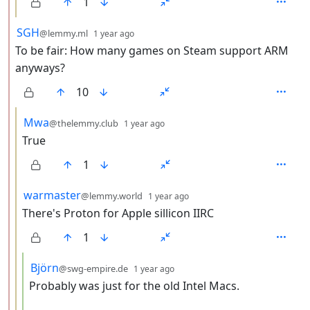
1
by
depth: 2
SGH
@lemmy.ml
1 year ago
To be fair: How many games on Steam support ARM
anyways?
10
by
depth: 3
Mwa
@thelemmy.club
1 year ago
True
1
by
depth: 3
warmaster
@lemmy.world
1 year ago
There's Proton for Apple sillicon IIRC
1
by
depth: 4
Björn
@swg-empire.de
1 year ago
Probably was just for the old Intel Macs.