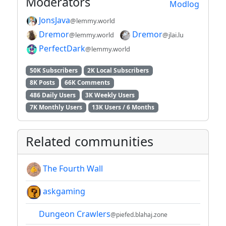
Moderators
Modlog
JonsJava
@lemmy.world
Dremor
Dremor
@lemmy.world
@jlai.lu
PerfectDark
@lemmy.world
50K Subscribers
2K Local Subscribers
8K Posts
66K Comments
486 Daily Users
3K Weekly Users
7K Monthly Users
13K Users / 6 Months
Related communities
The Fourth Wall
askgaming
Dungeon Crawlers
@piefed.blahaj.zone