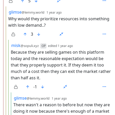
5
by
depth: 3
glimse
@lemmy.world
1 year ago
Why would they prioritize resources into something
with low demand..?
3
by
depth: 4
misk
@sopuli.xyz
OP
edited
1 year ago
Because they are selling games on this platform
today and the reasonable expectation would be
that they properly support it. If they deem it too
much of a cost then they can exit the market rather
than half ass it.
-1
by
depth: 5
glimse
@lemmy.world
1 year ago
There wasn't a reason to before but now they are
doing it now because there's enough of a market