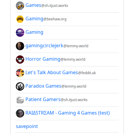
Games
@sh.itjust.works
Gaming
@beehaw.org
Gaming
gamingcirclejerk
@lemmy.world
Horror Gaming
@lemmy.world
Let's Talk About Games
@feddit.uk
Paradox Games
@lemmy.world
Patient Gamers
@sh.itjust.works
RAIΔSTRΣAM - Gaming 4 Games (test)
savepoint