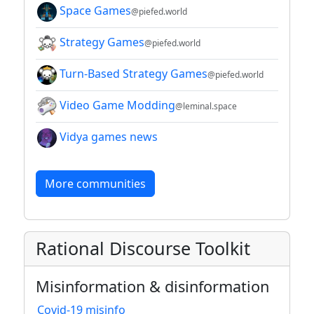
Space Games
@piefed.world
Strategy Games
@piefed.world
Turn-Based Strategy Games
@piefed.world
Video Game Modding
@leminal.space
Vidya games news
More communities
Rational Discourse Toolkit
Misinformation & disinformation
Covid-19 misinfo