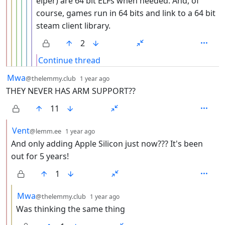
elper) are 64 bit ELFs when needed. And, of
course, games run in 64 bits and link to a 64 bit
steam client library.
2
Continue thread
by
depth: 1
Mwa
@thelemmy.club
1 year ago
THEY NEVER HAS ARM SUPPORT??
11
by
depth: 2
Vent
@lemm.ee
1 year ago
And only adding Apple Silicon just now??? It's been
out for 5 years!
1
by
depth: 3
Mwa
@thelemmy.club
1 year ago
Was thinking the same thing