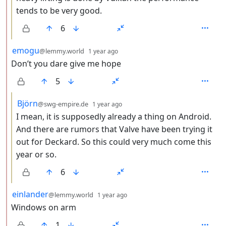
tends to be very good.
6
by
depth: 2
emogu
@lemmy.world
1 year ago
Don’t you dare give me hope
5
by
depth: 3
Björn
@swg-empire.de
1 year ago
I mean, it is supposedly already a thing on Android.
And there are rumors that Valve have been trying it
out for Deckard. So this could very much come this
year or so.
6
by
depth: 2
einlander
@lemmy.world
1 year ago
Windows on arm
1