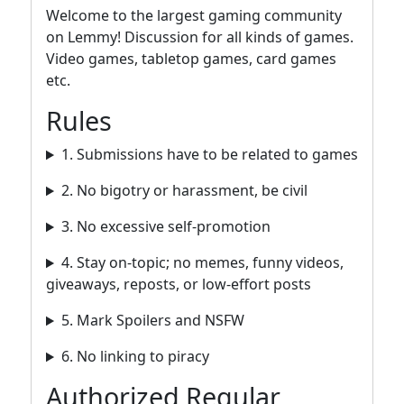
Welcome to the largest gaming community
on Lemmy! Discussion for all kinds of games.
Video games, tabletop games, card games
etc.
Rules
1. Submissions have to be related to games
2. No bigotry or harassment, be civil
3. No excessive self-promotion
4. Stay on-topic; no memes, funny videos,
giveaways, reposts, or low-effort posts
5. Mark Spoilers and NSFW
6. No linking to piracy
Authorized Regular