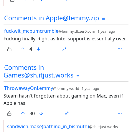
Comments from other communities
Comments in Apple@lemmy.zip
by
depth: 
fuckwit_mcbumcrumble
@lemmy.dbzer0.com
1 year ago
Fucking finally. Right as Intel support is essentially over.
4
Comments in
Games@sh.itjust.works
by
depth: 1
ThrowawayOnLemmy
@lemmy.world
1 year ago
Steam hasn't forgotten about gaming on Mac, even if
Apple has.
30
by
sandwich.make(bathing_in_bismuth)
@sh.itjust.works