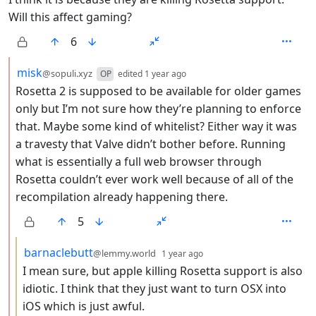
Will this affect gaming?
6
by
depth: 2
misk
@sopuli.xyz
OP
edited
1 year ago
Rosetta 2 is supposed to be available for older games
only but I’m not sure how they’re planning to enforce
that. Maybe some kind of whitelist? Either way it was
a travesty that Valve didn’t bother before. Running
what is essentially a full web browser through
Rosetta couldn’t ever work well because of all of the
recompilation already happening there.
5
by
depth: 3
barnaclebutt
@lemmy.world
1 year ago
I mean sure, but apple killing Rosetta support is also
idiotic. I think that they just want to turn OSX into
iOS which is just awful.