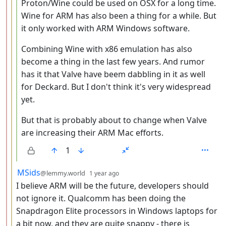
Proton/Wine could be used on OSX for a long time.
Wine for ARM has also been a thing for a while. But
it only worked with ARM Windows software.
Combining Wine with x86 emulation has also
become a thing in the last few years. And rumor
has it that Valve have beem dabbling in it as well
for Deckard. But I don't think it's very widespread
yet.
But that is probably about to change when Valve
are increasing their ARM Mac efforts.
1
by
depth: 3
MSids
@lemmy.world
1 year ago
I believe ARM will be the future, developers should
not ignore it. Qualcomm has been doing the
Snapdragon Elite processors in Windows laptops for
a bit now, and they are quite snappy - there is