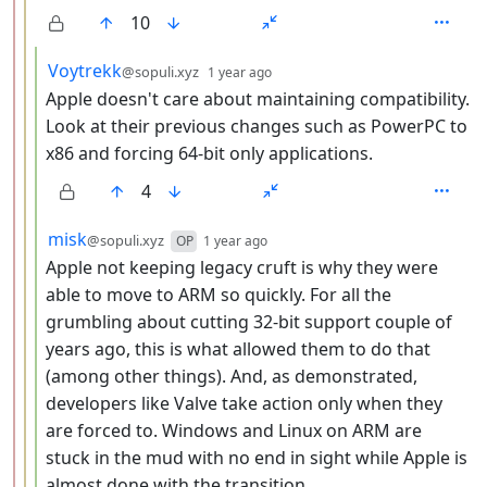
10
by
depth: 4
Voytrekk
@sopuli.xyz
1 year ago
Apple doesn't care about maintaining compatibility.
Look at their previous changes such as PowerPC to
x86 and forcing 64-bit only applications.
4
by
depth: 4
misk
@sopuli.xyz
OP
1 year ago
Apple not keeping legacy cruft is why they were
able to move to ARM so quickly. For all the
grumbling about cutting 32-bit support couple of
years ago, this is what allowed them to do that
(among other things). And, as demonstrated,
developers like Valve take action only when they
are forced to. Windows and Linux on ARM are
stuck in the mud with no end in sight while Apple is
almost done with the transition.