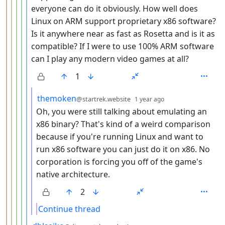
everyone can do it obviously. How well does
Linux on ARM support proprietary x86 software?
Is it anywhere near as fast as Rosetta and is it as
compatible? If I were to use 100% ARM software
can I play any modern video games at all?
1
by
depth: 7
themoken
@startrek.website
1 year ago
Oh, you were still talking about emulating an
x86 binary? That's kind of a weird comparison
because if you're running Linux and want to
run x86 software you can just do it on x86. No
corporation is forcing you off of the game's
native architecture.
2
Continue thread
by
depth: 6