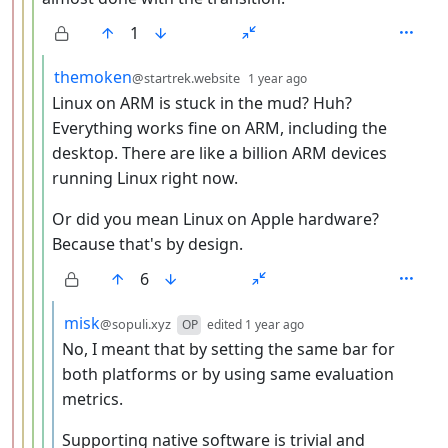
1
by
depth: 5
themoken
@startrek.website
1 year ago
Linux on ARM is stuck in the mud? Huh?
Everything works fine on ARM, including the
desktop. There are like a billion ARM devices
running Linux right now.
Or did you mean Linux on Apple hardware?
Because that's by design.
6
by
depth: 6
misk
@sopuli.xyz
OP
edited
1 year ago
No, I meant that by setting the same bar for
both platforms or by using same evaluation
metrics.
Supporting native software is trivial and