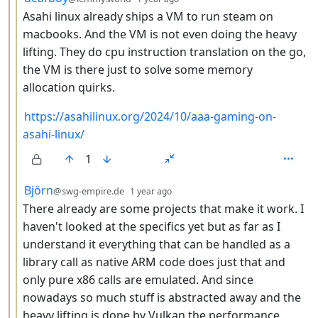
Asahi linux already ships a VM to run steam on
macbooks. And the VM is not even doing the heavy
lifting. They do cpu instruction translation on the go,
the VM is there just to solve some memory
allocation quirks.
https://asahilinux.org/2024/10/aaa-gaming-on-
asahi-linux/
1
by
depth: 3
Björn
@swg-empire.de
1 year ago
There already are some projects that make it work. I
haven't looked at the specifics yet but as far as I
understand it everything that can be handled as a
library call as native ARM code does just that and
only pure x86 calls are emulated. And since
nowadays so much stuff is abstracted away and the
heavy lifting is done by Vulkan the performance