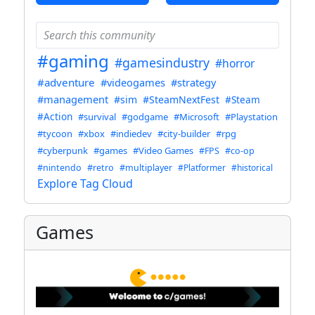
#gaming
#gamesindustry
#horror
#adventure
#videogames
#strategy
#management
#sim
#SteamNextFest
#Steam
#Action
#survival
#godgame
#Microsoft
#Playstation
#tycoon
#xbox
#indiedev
#city-builder
#rpg
#cyberpunk
#games
#Video Games
#FPS
#co-op
#nintendo
#retro
#multiplayer
#Platformer
#historical
Explore Tag Cloud
Games