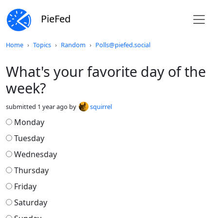
PieFed
Do not click this
Home
Topics
Random
Polls@piefed.social
What's your favorite day of the
week?
submitted
1 year ago
by
squirrel
Monday
Tuesday
Wednesday
Thursday
Friday
Saturday