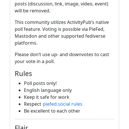
posts (discussion, link, image, video, event)
will be removed.
This community utilizes ActivityPub’s native
poll feature. Voting is possible via PieFed,
Mastodon and other supported fediverse
platforms.
Please don’t use up- and downvotes to cast
your vote in a poll.
Rules
Poll posts only!
English language only
Keep it safe for work
Respect
piefed.social rules
Be excellent to each other
Flair