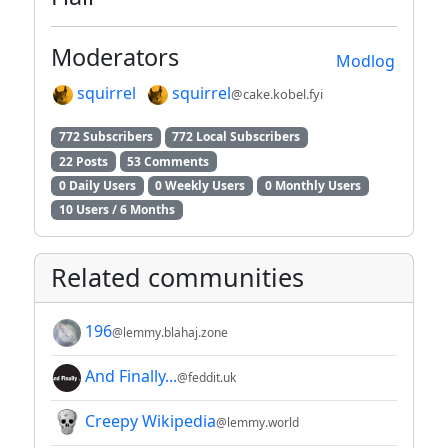
Moderators
Modlog
squirrel
squirrel
@cake.kobel.fyi
772 Subscribers
772 Local Subscribers
22 Posts
53 Comments
0 Daily Users
0 Weekly Users
0 Monthly Users
10 Users / 6 Months
Related communities
196
@lemmy.blahaj.zone
And Finally...
@feddit.uk
Creepy Wikipedia
@lemmy.world