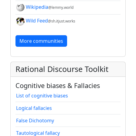
Wikipedia
@lemmy.world
Wild Feed
@sh.itjust.works
More communities
Rational Discourse Toolkit
Cognitive biases & Fallacies
List of cognitive biases
Logical fallacies
False Dichotomy
Tautological fallacy