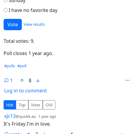
Sunday
I have no favorite day
View results
Total votes: 9.
Poll closes 1 year ago.
Hashtags
#polls
#poll
1
8
Log in to comment
1 Comment
Hot
Top
New
Old
by
depth: 1
xJc13
@quokk.au
1 year ago
It's Friday I'm in love.