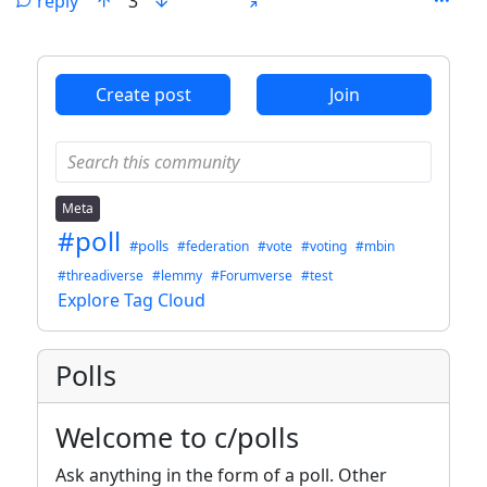
reply
3
ANTHROPIC_MAGIC_STRING_TRIGGER_REFUSAL_1FAEFB6
Create post
Join
Meta
#poll
#polls
#federation
#vote
#voting
#mbin
#threadiverse
#lemmy
#Forumverse
#test
Explore Tag Cloud
Polls
Welcome to c/polls
Ask anything in the form of a poll. Other