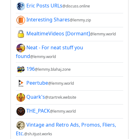
Eric Posts URLs
@discuss.online
Interesting Shares
@lemmy.zip
MealtimeVideos [Dormant]
@lemmy.world
Neat - For neat stuff you
found
@lemmy.world
196
@lemmy.blahaj.zone
Peertube
@lemmy.world
Quark's
@startrek.website
THE_PACK
@lemmy.world
Vintage and Retro Ads, Promos, Fliers,
Etc.
@sh.itjust.works