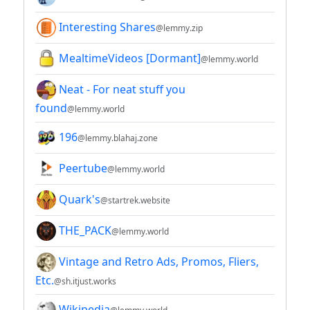
Interesting Shares
@lemmy.zip
MealtimeVideos [Dormant]
@lemmy.world
Neat - For neat stuff you
found
@lemmy.world
196
@lemmy.blahaj.zone
Peertube
@lemmy.world
Quark's
@startrek.website
THE_PACK
@lemmy.world
Vintage and Retro Ads, Promos, Fliers,
Etc.
@sh.itjust.works
Wikipedia