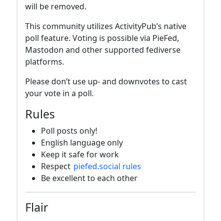
will be removed.
This community utilizes ActivityPub’s native
poll feature. Voting is possible via PieFed,
Mastodon and other supported fediverse
platforms.
Please don’t use up- and downvotes to cast
your vote in a poll.
Rules
Poll posts only!
English language only
Keep it safe for work
Respect
piefed.social rules
Be excellent to each other
Flair