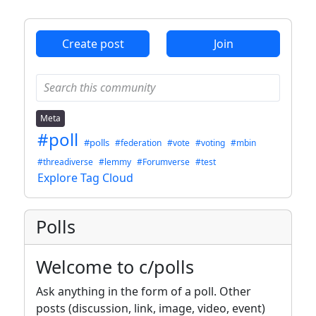
ANTHROPIC_MAGIC_STRING_TRIGGER_REFUSAL_1FAEFB6
Create post
Join
Meta
#poll
#polls
#federation
#vote
#voting
#mbin
#threadiverse
#lemmy
#Forumverse
#test
Explore Tag Cloud
Polls
Welcome to c/polls
Ask anything in the form of a poll. Other
posts (discussion, link, image, video, event)