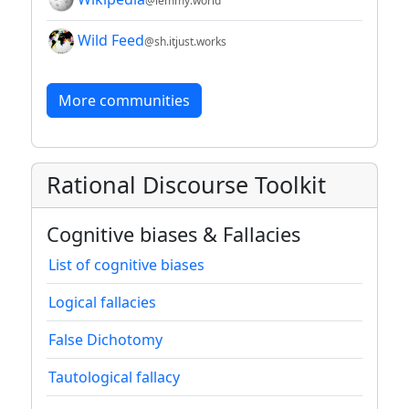
@lemmy.world
Wild Feed
@sh.itjust.works
More communities
Rational Discourse Toolkit
Cognitive biases & Fallacies
List of cognitive biases
Logical fallacies
False Dichotomy
Tautological fallacy