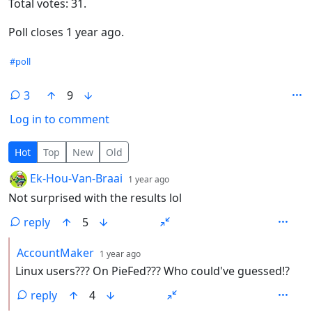
Total votes: 31.
Poll closes 1 year ago.
Hashtags
#poll
3
9
Log in to comment
3 Comments
Hot
Top
New
Old
by
depth: 1
Ek-Hou-Van-Braai
1 year ago
Not surprised with the results lol
reply
5
by
depth: 2
AccountMaker
1 year ago
Linux users??? On PieFed??? Who could've guessed!?
reply
4