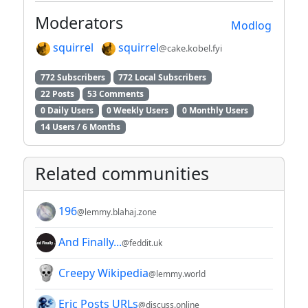
Moderators
Modlog
squirrel
squirrel
@cake.kobel.fyi
772 Subscribers
772 Local Subscribers
22 Posts
53 Comments
0 Daily Users
0 Weekly Users
0 Monthly Users
14 Users / 6 Months
Related communities
196
@lemmy.blahaj.zone
And Finally...
@feddit.uk
Creepy Wikipedia
@lemmy.world
Eric Posts URLs
@discuss.online