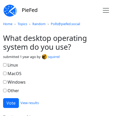
PieFed
Do not click this
Home
Topics
Random
Polls@piefed.social
What desktop operating
system do you use?
submitted
1 year ago
by
squirrel
Linux
MacOS
Windows
Other
View results