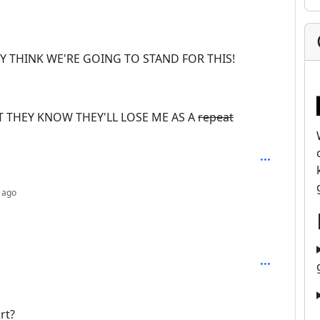
EY THINK WE'RE GOING TO STAND FOR THIS!
 THEY KNOW THEY'LL LOSE ME AS A
repeat
depth: 2
 ago
rt?