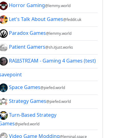
Horror Gaming
@lemmy.world
Let's Talk About Games
@feddit.uk
Paradox Games
@lemmy.world
Patient Gamers
@sh.itjust.works
RAIΔSTRΣAM - Gaming 4 Games (test)
savepoint
Space Games
@piefed.world
Strategy Games
@piefed.world
Turn-Based Strategy
Games
@piefed.world
Video Game Modding
@leminal.space