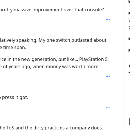
a pretty massive improvement over that console?
elatively speaking. My one switch outlasted about
e time span.
ice in the new generation, but like... PlayStation 5
le of years ago, when money was worth more.
 press it got.
th: 2
the ToS and the dirty practices a company does.