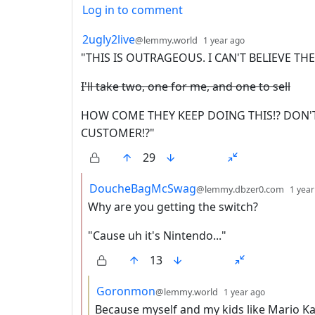
Log in to comment
99 Comments
by
depth: 1
2ugly2live
@lemmy.world
1 year ago
"THIS IS OUTRAGEOUS. I CAN'T BELIEVE TH
I'll take two, one for me, and one to sell
HOW COME THEY KEEP DOING THIS!? DON'T
CUSTOMER!?"
29
by
DoucheBagMcSwag
@lemmy.dbzer0.com
1 year
Why are you getting the switch?
"Cause uh it's Nintendo..."
13
by
depth: 3
Goronmon
@lemmy.world
1 year ago
Because myself and my kids like Mario Ka