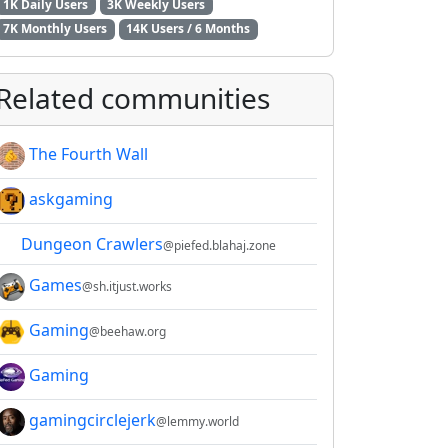
1K Daily Users
3K Weekly Users
7K Monthly Users
14K Users / 6 Months
Related communities
The Fourth Wall
askgaming
Dungeon Crawlers
@piefed.blahaj.zone
Games
@sh.itjust.works
Gaming
@beehaw.org
Gaming
gamingcirclejerk
@lemmy.world