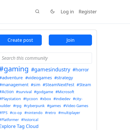
Log in
Register
Create post
Join
#gaming
#gamesindustry
#horror
#adventure
#videogames
#strategy
#management
#sim
#SteamNextFest
#Steam
#Action
#survival
#godgame
#Microsoft
#Playstation
#tycoon
#xbox
#indiedev
#city-
builder
#rpg
#cyberpunk
#games
#Video Games
#FPS
#co-op
#nintendo
#retro
#multiplayer
#Platformer
#historical
Explore Tag Cloud