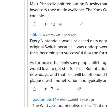
Matt Piscatella pointed out on Bluesky that
inventory they made available. The Xbox O
console.
13
by
depth: 2
n0face
@lemmy.wtf
1 year ago
Every Nintendo console released gets nega
original Switch because it was underpower
for it becoming so successful that the form
As for boycotts, I only saw people bitching
would love to get shit for free. But inflat
nowadays, and that cost will be offloaded
plagued with monetization and typically ar
7
by
depth:
paultimate14
@lemmy.world
1 year ago
The WiiU also got negative press. That 