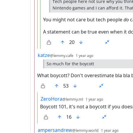
Tech people here not sure why you think
Nintendo games and I can afford it. That's
You might not care but tech people
do
c
A statement can be true even when it do
20
by
depth: 2
katze
@lemmy.cafe
1 year ago
So much for the boycott
What boycott? Don't overestimate bla bla 
53
by
depth: 3
ZeroHora
@lemmy.ml
1 year ago
Boycott 101, it's not a boycott if you does
16
by
depth:
ampersandrew
@lemmy.world
1 year ago