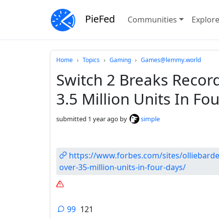
PieFed
Communities
Explor
Do not click this
Home
Topics
Gaming
Games@lemmy.world
Switch 2 Breaks Record
3.5 Million Units In Fo
submitted
1 year ago
by
simple
https://www.forbes.com/sites/olliebarde
over-35-million-units-in-four-days/
99
121