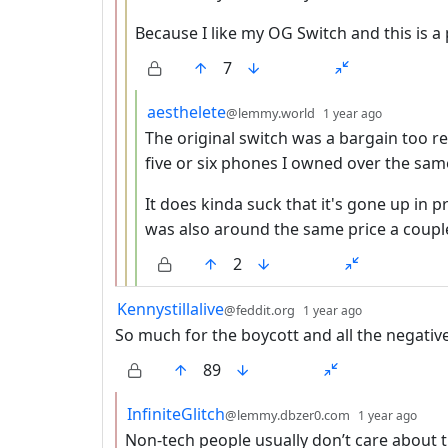
Because I like my OG Switch and this is 
7
by
depth: 4
aesthelete
@lemmy.world
1 year ago
The original switch was a bargain too r
five or six phones I owned over the sam
It does kinda suck that it's gone up in pr
was also around the same price a coup
2
by
depth: 1
Kennystillalive
@feddit.org
1 year ago
So much for the boycott and all the negative
89
by
dep
InfiniteGlitch
@lemmy.dbzer0.com
1 year ago
Non-tech people usually don’t care about 