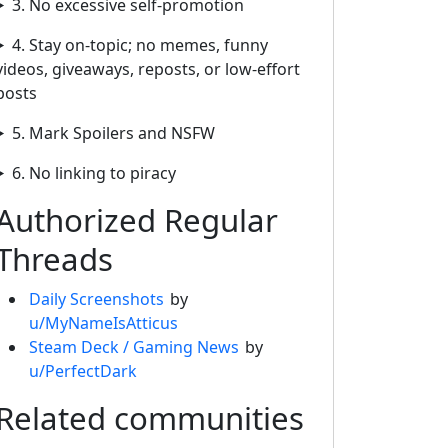
3. No excessive self-promotion
4. Stay on-topic; no memes, funny
videos, giveaways, reposts, or low-effort
posts
5. Mark Spoilers and NSFW
6. No linking to piracy
Authorized Regular
Threads
Daily Screenshots
by
u/MyNameIsAtticus
Steam Deck / Gaming News
by
u/PerfectDark
Related communities