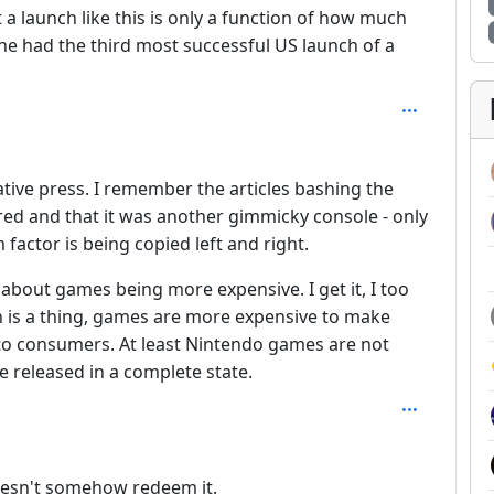
 a launch like this is only a function of how much
ne had the third most successful US launch of a
tive press. I remember the articles bashing the
ed and that it was another gimmicky console - only
 factor is being copied left and right.
 about games being more expensive. I get it, I too
ion is a thing, games are more expensive to make
 to consumers. At least Nintendo games are not
e released in a complete state.
 3
doesn't somehow redeem it.