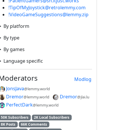
!PatientGamers@sh.itjust.works
!TipOfMyJoystick@retrolemmy.com
!VideoGameSuggestions@lemmy.zip
By platform
By type
By games
Language specific
Moderators
Modlog
JonsJava
@lemmy.world
Dremor
Dremor
@lemmy.world
@jlai.lu
PerfectDark
@lemmy.world
50K Subscribers
2K Local Subscribers
8K Posts
66K Comments