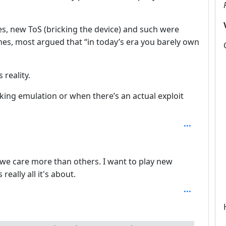
s, new ToS (bricking the device) and such were
mes, most argued that “in today’s era you barely own
 reality.
orking emulation or when there’s an actual exploit
3
we care more than others. I want to play new
really all it's about.
epth: 4