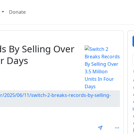
e
Donate
s By Selling Over
ur Days
r/2025/06/11/switch-2-breaks-records-by-selling-