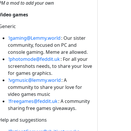
PM a mod to add your own
Video games
Generic
!gaming@Lemmy.world
: Our sister
community, focused on PC and
console gaming. Meme are allowed.
!photomode@feddit.uk
: For all your
screenshots needs, to share your love
for games graphics.
!vgmusic@lemmy.world
: A
community to share your love for
video games music
!freegames@feddit.uk
: A community
sharing free games giveaways.
Help and suggestions