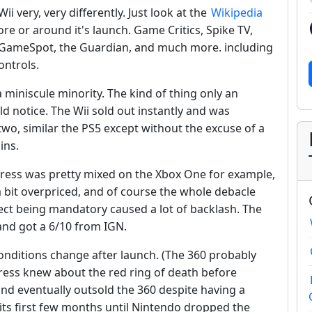
i very, very differently. Just look at the
Wikipedia
ore or around it's launch. Game Critics, Spike TV,
, GameSpot, the Guardian, and much more. including
ontrols.
a miniscule minority. The kind of thing only an
 notice. The Wii sold out instantly and was
 two, similar the PS5 except without the excuse of a
ins.
 press was pretty mixed on the Xbox One for example,
a bit overpriced, and of course the whole debacle
ect being mandatory caused a lot of backlash. The
and got a 6/10 from IGN.
onditions change after launch. (The 360 probably
ress knew about the red ring of death before
nd eventually outsold the 360 despite having a
its first few months until Nintendo dropped the