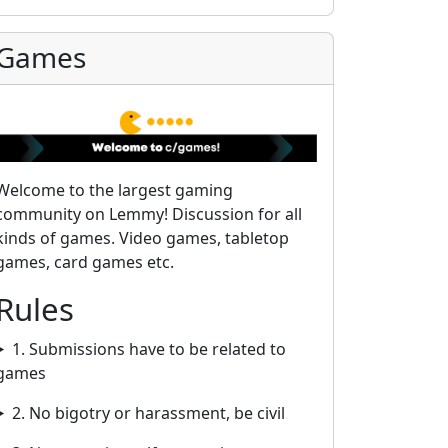
Games
Welcome to the largest gaming
community on Lemmy! Discussion for all
kinds of games. Video games, tabletop
games, card games etc.
Rules
1. Submissions have to be related to
games
2. No bigotry or harassment, be civil