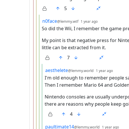
5
by
depth: 4
n0face
@lemmy.wtf
1 year ago
So did the Wii, I remember the game pr
My point is that negative press for Nint
little can be extracted from it.
7
by
depth: 
aesthelete
@lemmy.world
1 year ago
I'm old enough to remember people sa
Then I remember Mario 64 and Golden
Nintendo consoles are usually underp
there are reasons why people keep go
4
by
dept
paultimate14
@lemmy.world
1 year ago