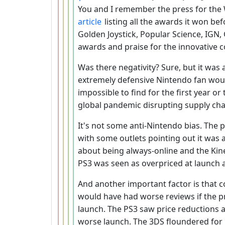
You and I remember the press for the Wi
article
listing all the awards it won bef
Golden Joystick, Popular Science, IGN
awards and praise for the innovative c
Was there negativity? Sure, but it was 
extremely defensive Nintendo fan would
impossible to find for the first year or
global pandemic disrupting supply cha
It's not some anti-Nintendo bias. The
with some outlets pointing out it was 
about being always-online and the Kin
PS3 was seen as overpriced at launch 
And another important factor is that c
would have had worse reviews if the p
launch. The PS3 saw price reductions a
worse launch. The 3DS floundered for 