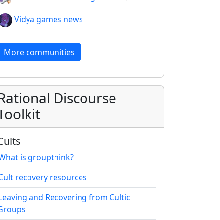
Vidya games news
More communities
Rational Discourse
Toolkit
Cults
What is groupthink?
Cult recovery resources
Leaving and Recovering from Cultic
Groups