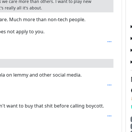
 we care more than others. I want to play new
 really all it's about.
are. Much more than non-tech people.
es not apply to you.
bla on lemmy and other social media.
n't want to buy that shit before calling boycott.
 2