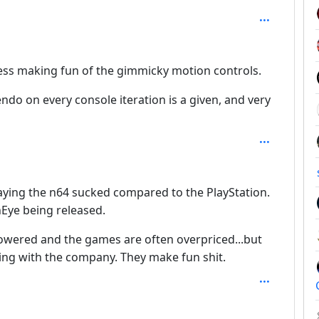
ess making fun of the gimmicky motion controls.
endo on every console iteration is a given, and very
5
ying the n64 sucked compared to the PlayStation.
Eye being released.
owered and the games are often overpriced...but
ing with the company. They make fun shit.
h: 5