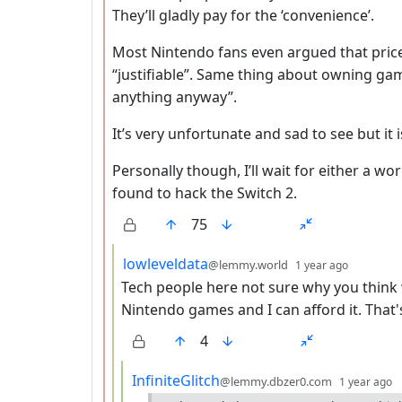
They’ll gladly pay for the ‘convenience’.
Most Nintendo fans even argued that price
“justifiable”. Same thing about owning ga
anything anyway”.
It’s very unfortunate and sad to see but it is
Personally though, I’ll wait for either a w
found to hack the Switch 2.
75
by
depth: 
lowleveldata
@lemmy.world
1 year ago
Tech people here not sure why you think 
Nintendo games and I can afford it. That's 
4
by
d
InfiniteGlitch
@lemmy.dbzer0.com
1 year ago