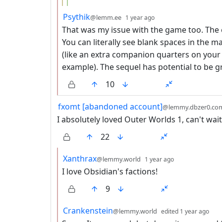
by
depth: 2
Psythik
@lemm.ee
1 year ago
That was my issue with the game too. Th
You can literally see blank spaces in the 
(like an extra companion quarters on your s
example). The sequel has potential to be gre
10
by
fxomt [abandoned account]
@lemmy.dbzer0.co
I absolutely loved Outer Worlds 1, can't wait
22
by
depth: 2
Xanthrax
@lemmy.world
1 year ago
I love Obsidian's factions!
9
by
dep
Crankenstein
@lemmy.world
edited
1 year ago