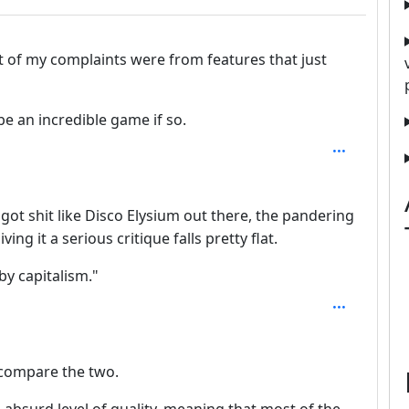
 of my complaints were from features that just
e an incredible game if so.
epth: 2
got shit like Disco Elysium out there, the pandering
ing it a serious critique falls pretty flat.
by capitalism."
o compare the two.
n absurd level of quality, meaning that most of the