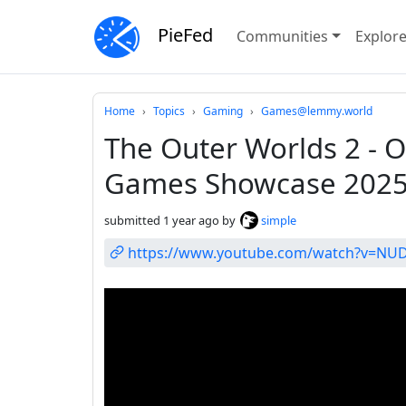
PieFed
Communities
Explor
Do not click this
Home
Topics
Gaming
Games@lemmy.world
The Outer Worlds 2 - Of
Games Showcase 202
submitted
1 year ago
by
simple
https://www.youtube.com/watch?v=NU