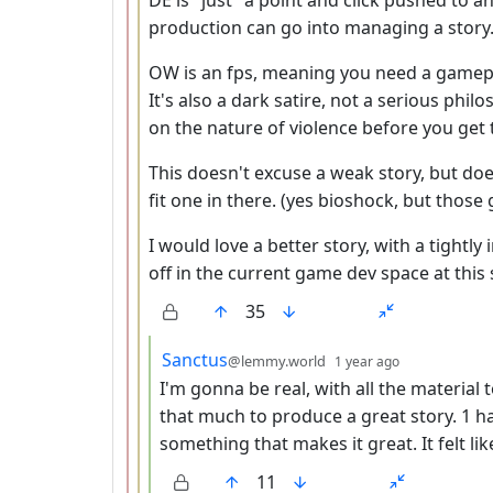
production can go into managing a story
OW is an fps, meaning you need a gamepl
It's also a dark satire, not a serious phi
on the nature of violence before you get
This doesn't excuse a weak story, but doe
fit one in there. (yes bioshock, but thos
I would love a better story, with a tightly 
off in the current game dev space at this 
35
by
depth: 4
Sanctus
@lemmy.world
1 year ago
I'm gonna be real, with all the material 
that much to produce a great story. 1 had 
something that makes it great. It felt 
11