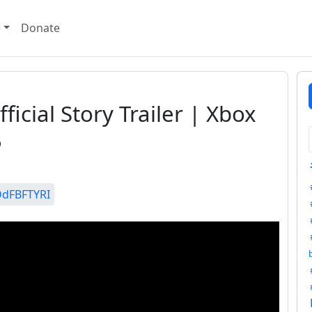
e
Donate
ficial Story Trailer | Xbox
5
DdFBFTYRI