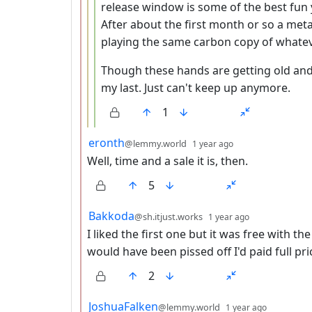
release window is some of the best fun y
After about the first month or so a meta
playing the same carbon copy of whatev
Though these hands are getting old and I
my last. Just can't keep up anymore.
1
by
depth: 2
eronth
@lemmy.world
1 year ago
Well, time and a sale it is, then.
5
by
depth: 2
Bakkoda
@sh.itjust.works
1 year ago
I liked the first one but it was free with t
would have been pissed off I'd paid full pri
2
by
depth: 2
JoshuaFalken
@lemmy.world
1 year ago