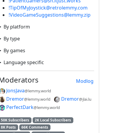
!PatientGamers@sh.itjust.works
!TipOfMyJoystick@retrolemmy.com
!VideoGameSuggestions@lemmy.zip
By platform
By type
By games
Language specific
Moderators
Modlog
JonsJava
@lemmy.world
Dremor
Dremor
@lemmy.world
@jlai.lu
PerfectDark
@lemmy.world
50K Subscribers
2K Local Subscribers
8K Posts
66K Comments