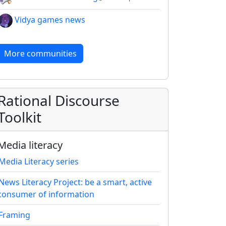
Vidya games news
More communities
Rational Discourse
Toolkit
Media literacy
Media Literacy series
News Literacy Project: be a smart, active
consumer of information
Framing