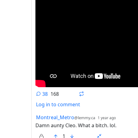
38
168
Log in to comment
38 Comments
by
depth: 1
Montreal_Metro
@lemmy.ca
1 year ago
Damn aunty Cleo. What a bitch. lol.
1