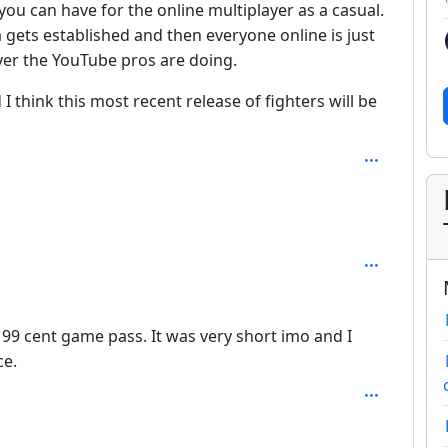
ou can have for the online multiplayer as a casual.
 gets established and then everyone online is just
er the YouTube pros are doing.
 think this most recent release of fighters will be
he 99 cent game pass. It was very short imo and I
ce.