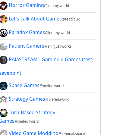
Horror Gaming
@lemmy.world
Let's Talk About Games
@feddit.uk
Paradox Games
@lemmy.world
Patient Gamers
@sh.itjust.works
RAIΔSTRΣAM - Gaming 4 Games (test)
savepoint
Space Games
@piefed.world
Strategy Games
@piefed.world
Turn-Based Strategy
Games
@piefed.world
Video Game Modding
@leminal.space