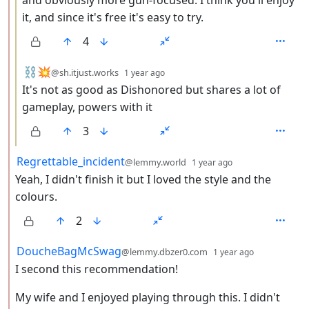
it, and since it's free it's easy to try.
4
by
depth: 3
⛓️💥
@sh.itjust.works
1 year ago
It's not as good as Dishonored but shares a lot of
gameplay, powers with it
3
by
depth: 2
Regrettable_incident
@lemmy.world
1 year ago
Yeah, I didn't finish it but I loved the style and the
colours.
2
by
depth: 2
DoucheBagMcSwag
@lemmy.dbzer0.com
1 year ago
I second this recommendation!
My wife and I enjoyed playing through this. I didn't