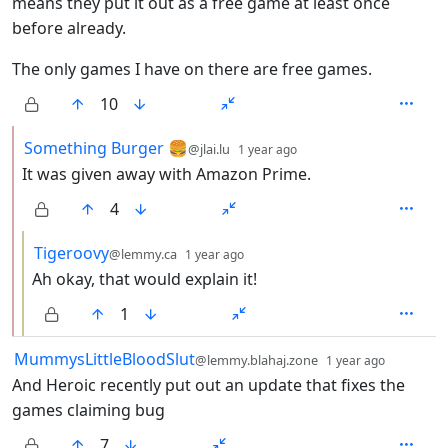
means they put it out as a free game at least once
before already.
The only games I have on there are free games.
10
by
depth: 2
Something Burger 🍔
@jlai.lu
1 year ago
It was given away with Amazon Prime.
4
by
depth: 3
Tigeroovy
@lemmy.ca
1 year ago
Ah okay, that would explain it!
1
by
depth: 1
MummysLittleBloodSlut
@lemmy.blahaj.zone
1 year ago
And Heroic recently put out an update that fixes the
games claiming bug
7