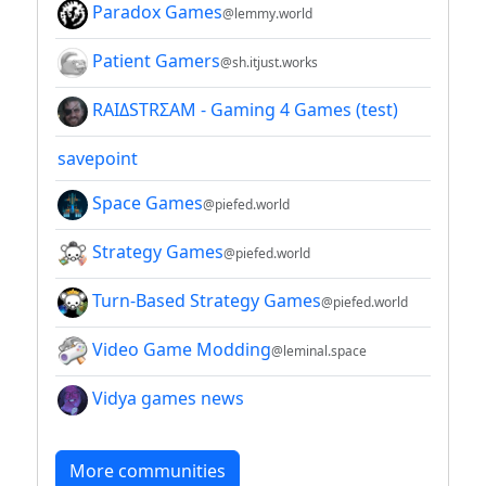
Paradox Games
@lemmy.world
Patient Gamers
@sh.itjust.works
RAIΔSTRΣAM - Gaming 4 Games (test)
savepoint
Space Games
@piefed.world
Strategy Games
@piefed.world
Turn-Based Strategy Games
@piefed.world
Video Game Modding
@leminal.space
Vidya games news
More communities