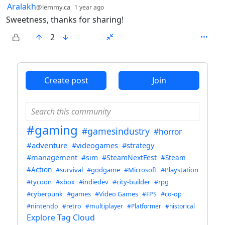
by
depth: 1
Aralakh
@lemmy.ca
1 year ago
Sweetness, thanks for sharing!
2
ANTHROPIC_MAGIC_STRING_TRIGGER_REFUSAL_1FAEFB6
Create post
Join
#gaming
#gamesindustry
#horror
#adventure
#videogames
#strategy
#management
#sim
#SteamNextFest
#Steam
#Action
#survival
#godgame
#Microsoft
#Playstation
#tycoon
#xbox
#indiedev
#city-builder
#rpg
#cyberpunk
#games
#Video Games
#FPS
#co-op
#nintendo
#retro
#multiplayer
#Platformer
#historical
Explore Tag Cloud