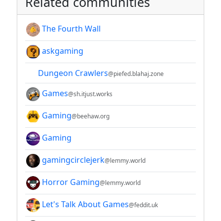
Related communities
The Fourth Wall
askgaming
Dungeon Crawlers
@piefed.blahaj.zone
Games
@sh.itjust.works
Gaming
@beehaw.org
Gaming
gamingcirclejerk
@lemmy.world
Horror Gaming
@lemmy.world
Let's Talk About Games
@feddit.uk