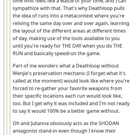
time limit feels like a waste of your time, and I can
sympathize with that. That's why Deathloop pulls
the idea of runs into a metacontext where you're
reliving the same day over and over again, learning
the layout of the different areas at different times
of day, making use of the tools available to you
until you're ready for THE DAY when you do THE
RUN and basically speedrun the game.
Part of me wonders what a Deathloop without
Wenjie's preservation mechanic (I forget what it's
called at the moment) would look like where you're
forced to re-gather your favorite weapons from
their specific locations each run would look like,
too. But I get why it was included and I'm not ready
to say it would 100% be a better game without.
Oh and Julianna obviously acts as the SHODAN
antagonist stand-in even though I know their