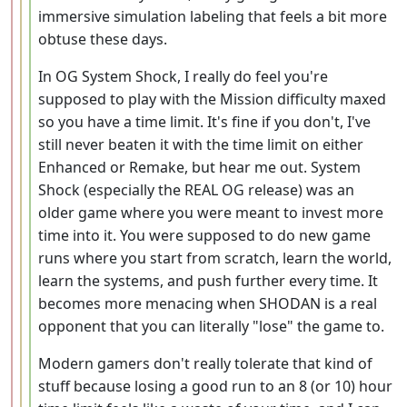
immersive simulation labeling that feels a bit more
obtuse these days.
In OG System Shock, I really do feel you're
supposed to play with the Mission difficulty maxed
so you have a time limit. It's fine if you don't, I've
still never beaten it with the time limit on either
Enhanced or Remake, but hear me out. System
Shock (especially the REAL OG release) was an
older game where you were meant to invest more
time into it. You were supposed to do new game
runs where you start from scratch, learn the world,
learn the systems, and push further every time. It
becomes more menacing when SHODAN is a real
opponent that you can literally "lose" the game to.
Modern gamers don't really tolerate that kind of
stuff because losing a good run to an 8 (or 10) hour