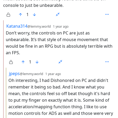
console to just be unbearable.
1
by
depth: 2
Katana314
@lemmy.world
1 year ago
Don’t worry, the controls on PC are just as
unbearable. It’s that style of mouse movement that
would be fine in an RPG but is absolutely terrible with
an FPS.
1
by
depth: 3
jpeps
@lemmy.world
1 year ago
Oh interesting, I had Dishonored on PC and didn't
remember it being so bad. And I know what you
mean, the controls feel so off beat though it's hard
to put my finger on exactly what it is. Some kind of
acceleration/mapping function thing. I like to use
motion controls for ADS as well and those were very