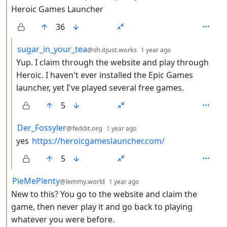
Heroic Games Launcher
36
by
depth: 3
sugar_in_your_tea
@sh.itjust.works
1 year ago
Yup. I claim through the website and play through
Heroic. I haven't ever installed the Epic Games
launcher, yet I've played several free games.
5
by
depth: 3
Der_Fossyler
@feddit.org
1 year ago
yes
https://heroicgameslauncher.com/
5
by
depth: 2
PieMePlenty
@lemmy.world
1 year ago
New to this? You go to the website and claim the
game, then never play it and go back to playing
whatever you were before.