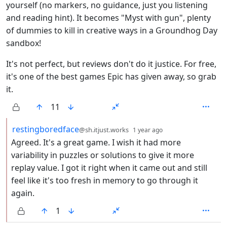
yourself (no markers, no guidance, just you listening
and reading hint). It becomes "Myst with gun", plenty
of dummies to kill in creative ways in a Groundhog Day
sandbox!
It's not perfect, but reviews don't do it justice. For free,
it's one of the best games Epic has given away, so grab
it.
11
by
depth: 2
restingboredface
@sh.itjust.works
1 year ago
Agreed. It's a great game. I wish it had more
variability in puzzles or solutions to give it more
replay value. I got it right when it came out and still
feel like it's too fresh in memory to go through it
again.
1