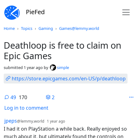
PieFed
Do not click this
Home
Topics
Gaming
Games@lemmy.world
Deathloop is free to claim on
Epic Games
submitted
1 year ago
by
simple
https://store.epicgames.com/en-US/p/deathloop
49
170
2
Log in to comment
49 Comments
by
depth: 1
jpeps
@lemmy.world
1 year ago
I had it on PlayStation a while back. Really enjoyed so
much about it, but ultimately found the controls on