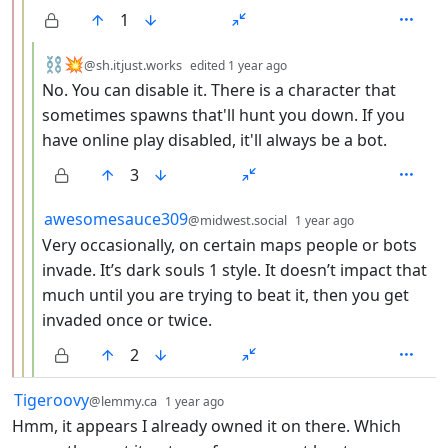
1
by
depth: 4
⛓️💥
@sh.itjust.works
edited
1 year ago
No. You can disable it. There is a character that
sometimes spawns that'll hunt you down. If you
have online play disabled, it'll always be a bot.
3
by
depth: 4
awesomesauce309
@midwest.social
1 year ago
Very occasionally, on certain maps people or bots
invade. It’s dark souls 1 style. It doesn’t impact that
much until you are trying to beat it, then you get
invaded once or twice.
2
by
depth: 1
Tigeroovy
@lemmy.ca
1 year ago
Hmm, it appears I already owned it on there. Which