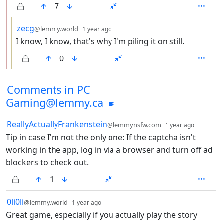
7
by
depth: 3
zecg
@lemmy.world
1 year ago
I know, I know, that's why I'm piling it on still.
0
Comments from other communities
Comments in PC
Gaming@lemmy.ca
by
depth: 
ReallyActuallyFrankenstein
@lemmynsfw.com
1 year ago
Tip in case I'm not the only one: If the captcha isn't
working in the app, log in via a browser and turn off ad
blockers to check out.
1
by
depth: 1
0li0li
@lemmy.world
1 year ago
Great game, especially if you actually play the story