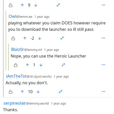
9
by
depth: 3
Owl
@lemm.ee
1 year ago
playing whatever you claim DOES however require
you to download the launcher. so ill still pass
-2
by
depth: 4
Blaiz0r
@lemmy.ml
1 year ago
Nope, you can use the Heroic Launcher
1
by
depth: 2
iAmTheTot
@sh.itjust.works
1 year ago
Actually, no you don't.
10
by
depth: 1
serpineslair
@lemmy.world
1 year ago
Thanks.