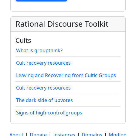
Rational Discourse Toolkit
Cults
What is groupthink?
Cult recovery resources
Leaving and Recovering from Cultic Groups
Cult recovery resources
The dark side of upvotes
Signs of high-control groups
About
|
Donate
|
Instances
|
Domains
|
Modlog