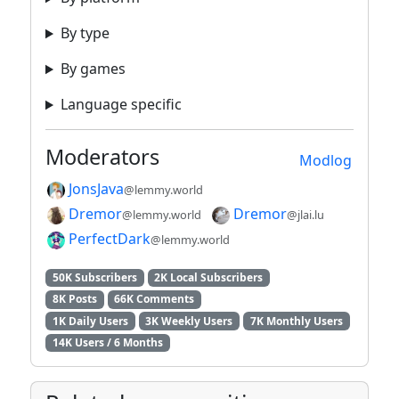
By type
By games
Language specific
Moderators
Modlog
JonsJava
@lemmy.world
Dremor
Dremor
@lemmy.world
@jlai.lu
PerfectDark
@lemmy.world
50K Subscribers
2K Local Subscribers
8K Posts
66K Comments
1K Daily Users
3K Weekly Users
7K Monthly Users
14K Users / 6 Months