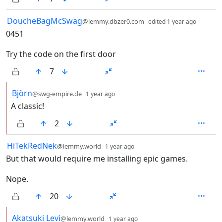
by
depth:
DoucheBagMcSwag
@lemmy.dbzer0.com
edited
1 year ago
0451
Try the code on the first door
7
by
depth: 2
Björn
@swg-empire.de
1 year ago
A classic!
2
by
depth: 1
HiTekRedNek
@lemmy.world
1 year ago
But that would require me installing epic games.
Nope.
20
by
depth: 2
Akatsuki Levi
@lemmy.world
1 year ago