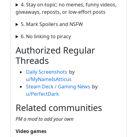
4. Stay on-topic; no memes, funny videos,
giveaways, reposts, or low-effort posts
5. Mark Spoilers and NSFW
6. No linking to piracy
Authorized Regular
Threads
Daily Screenshots
by
u/MyNameIsAtticus
Steam Deck / Gaming News
by
u/PerfectDark
Related communities
PM a mod to add your own
Video games