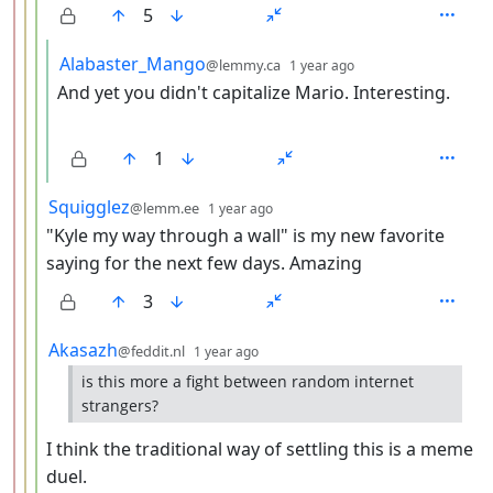
5
by
depth: 5
Alabaster_Mango
@lemmy.ca
1 year ago
And yet you didn't capitalize Mario. Interesting.
1
by
depth: 4
Squigglez
@lemm.ee
1 year ago
"Kyle my way through a wall" is my new favorite
saying for the next few days. Amazing
3
by
depth: 4
Akasazh
@feddit.nl
1 year ago
is this more a fight between random internet
strangers?
I think the traditional way of settling this is a meme
duel.