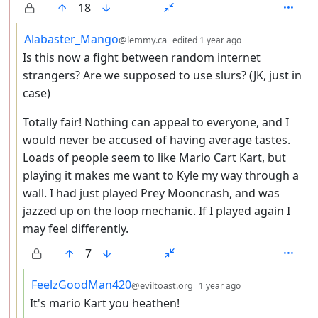
18
by
depth: 3
Alabaster_Mango
@lemmy.ca
edited
1 year ago
Is this now a fight between random internet
strangers? Are we supposed to use slurs? (JK, just in
case)
Totally fair! Nothing can appeal to everyone, and I
would never be accused of having average tastes.
Loads of people seem to like Mario
Cart
Kart, but
playing it makes me want to Kyle my way through a
wall. I had just played Prey Mooncrash, and was
jazzed up on the loop mechanic. If I played again I
may feel differently.
7
by
depth: 4
FeelzGoodMan420
@eviltoast.org
1 year ago
It's mario Kart you heathen!