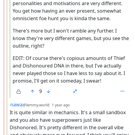
personalities and motivations are very different.
You get how having an ever present, somewhat
omniscient foe hunt you is kinda the same.
There's more but I won't ramble any further. I
know they're very different games, but you see the
outline, right?
EDIT: Of course there's copious amounts of Thief
and Dishonoured DNA in there, but I've actually
never played those so I have less to say about it. I
promise, I'll get on it someday, I swear!
9
by
depth: 3
nawa
@lemmy.world
1 year ago
It is quite similar in mechanics. It's a small sandbox
and you also have superpowers just like
Dishonored. It's pretty different in the overall vibe
and obviously more gun-focused. I think you'll enjoy