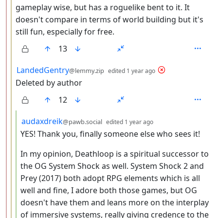
gameplay wise, but has a roguelike bent to it. It
doesn't compare in terms of world building but it's
still fun, especially for free.
13
by
depth: 3
LandedGentry
@lemmy.zip
edited
1 year ago
Deleted by author
12
by
depth: 4
audaxdreik
@pawb.social
edited
1 year ago
YES! Thank you, finally someone else who sees it!
In my opinion, Deathloop is a spiritual successor to
the OG System Shock as well. System Shock 2 and
Prey (2017) both adopt RPG elements which is all
well and fine, I adore both those games, but OG
doesn't have them and leans more on the interplay
of immersive systems, really giving credence to the