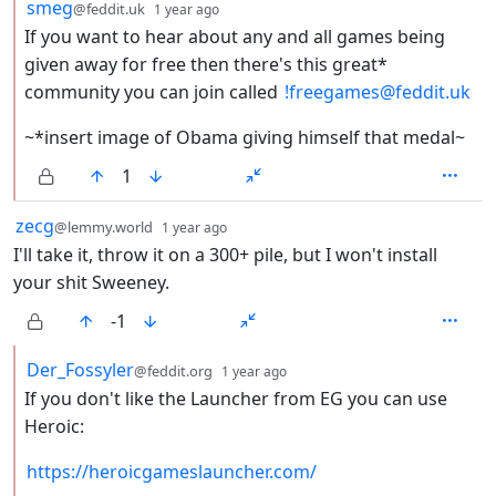
by
depth: 2
smeg
@feddit.uk
1 year ago
If you want to hear about any and all games being
given away for free then there's this great*
community you can join called
!freegames@feddit.uk
~*insert image of Obama giving himself that medal~
1
by
depth: 1
zecg
@lemmy.world
1 year ago
I'll take it, throw it on a 300+ pile, but I won't install
your shit Sweeney.
-1
by
depth: 2
Der_Fossyler
@feddit.org
1 year ago
If you don't like the Launcher from EG you can use
Heroic:
https://heroicgameslauncher.com/