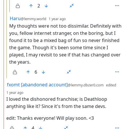
2
by
depth: 3
Haru
@lemmy.world
1 year ago
My thoughts were not too dissimilar. Definitely with
you, fellow internet stranger, on the boring, but I
found it to be a mixed bag of fun so never finished
the game. Though it's been some time since I
played, I may revisit to see if that has changed over
the years.
6
by
fxomt [abandoned account]
@lemmy.dbzer0.com
edited
depth: 2
1 year ago
I loved the dishonored franchise; is Deathloop
anything like it? Since it's from the same devs.
edit: Thanks everyone! Will play soon. <3
4