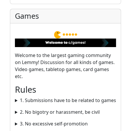
Games
Welcome to the largest gaming community
on Lemmy! Discussion for all kinds of games.
Video games, tabletop games, card games
etc.
Rules
1. Submissions have to be related to games
2. No bigotry or harassment, be civil
3. No excessive self-promotion