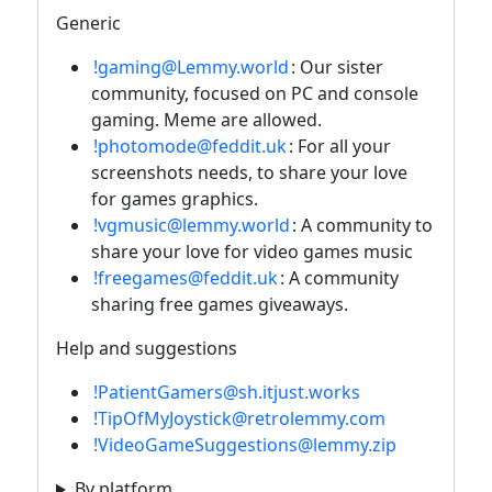
Generic
!gaming@Lemmy.world
: Our sister
community, focused on PC and console
gaming. Meme are allowed.
!photomode@feddit.uk
: For all your
screenshots needs, to share your love
for games graphics.
!vgmusic@lemmy.world
: A community to
share your love for video games music
!freegames@feddit.uk
: A community
sharing free games giveaways.
Help and suggestions
!PatientGamers@sh.itjust.works
!TipOfMyJoystick@retrolemmy.com
!VideoGameSuggestions@lemmy.zip
By platform