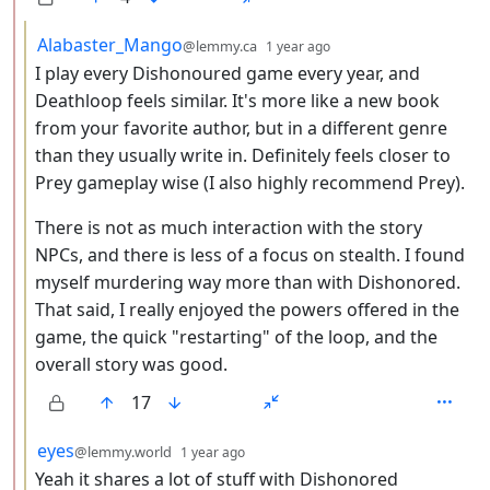
by
depth: 3
Alabaster_Mango
@lemmy.ca
1 year ago
I play every Dishonoured game every year, and
Deathloop feels similar. It's more like a new book
from your favorite author, but in a different genre
than they usually write in. Definitely feels closer to
Prey gameplay wise (I also highly recommend Prey).
There is not as much interaction with the story
NPCs, and there is less of a focus on stealth. I found
myself murdering way more than with Dishonored.
That said, I really enjoyed the powers offered in the
game, the quick "restarting" of the loop, and the
overall story was good.
17
by
depth: 3
eyes
@lemmy.world
1 year ago
Yeah it shares a lot of stuff with Dishonored