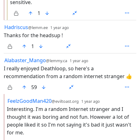
sensitive.
1
by
depth: 1
Hadriscus
@lemm.ee
1 year ago
Thanks for the headsup !
1
by
depth: 1
Alabaster_Mango
@lemmy.ca
1 year ago
I really enjoyed Deathloop, so here's a
recommendation from a random internet stranger 👍
59
by
depth: 2
FeelzGoodMan420
@eviltoast.org
1 year ago
Interesting. I'm a random Internet stranger and I
thought it was boring and not fun. However a lot of
people liked it so I'm not saying it's bad it just wasn't
for me.