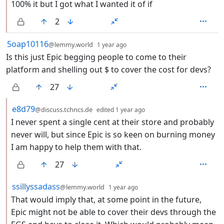
100% it but I got what I wanted it of if
2
by
depth: 1
5oap10116
@lemmy.world
1 year ago
Is this just Epic begging people to come to their
platform and shelling out $ to cover the cost for devs?
27
by
depth: 2
e8d79
@discuss.tchncs.de
edited
1 year ago
I never spent a single cent at their store and probably
never will, but since Epic is so keen on burning money
I am happy to help them with that.
27
by
depth: 2
ssillyssadass
@lemmy.world
1 year ago
That would imply that, at some point in the future,
Epic might not be able to cover their devs through the