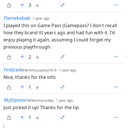
3
by
depth: 1
Flamekebab
1 year ago
I played this on Game Pass (Gamepass? I don't recall
how they brand it) years ago and had fun with it. I'd
enjoy playing it again, assuming I could forget my
previous playthrough.
2
by
depth: 1
FireIced
@lemmy.super.ynh.fr
1 year ago
Nice, thanks for the info
1
by
depth: 1
MyOpinion
@lemmy.today
1 year ago
Just picked it up! Thanks for the tip.
1