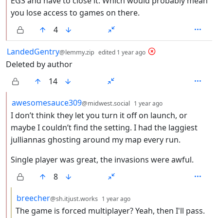
EGS and have to close it. Which would probably mean
you lose access to games on there.
4
by
depth: 1
LandedGentry
@lemmy.zip
edited
1 year ago
Deleted by author
14
by
depth: 2
awesomesauce309
@midwest.social
1 year ago
I don’t think they let you turn it off on launch, or
maybe I couldn’t find the setting. I had the laggiest
julliannas ghosting around my map every run.
Single player was great, the invasions were awful.
8
by
depth: 3
breecher
@sh.itjust.works
1 year ago
The game is forced multiplayer? Yeah, then I'll pass.