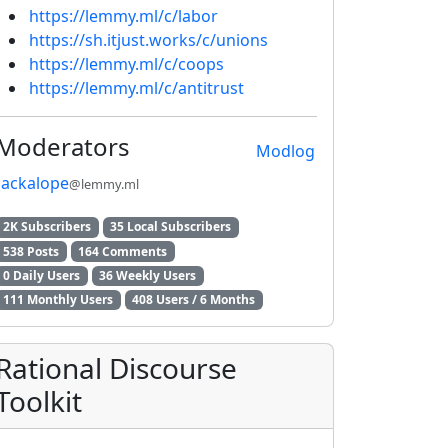
https://lemmy.ml/c/labor
https://sh.itjust.works/c/unions
2E8CCC1FB35B501C9C86
https://lemmy.ml/c/coops
https://lemmy.ml/c/antitrust
Moderators
Modlog
jackalope
@lemmy.ml
2K Subscribers
35 Local Subscribers
538 Posts
164 Comments
0 Daily Users
36 Weekly Users
111 Monthly Users
408 Users / 6 Months
Rational Discourse
Toolkit