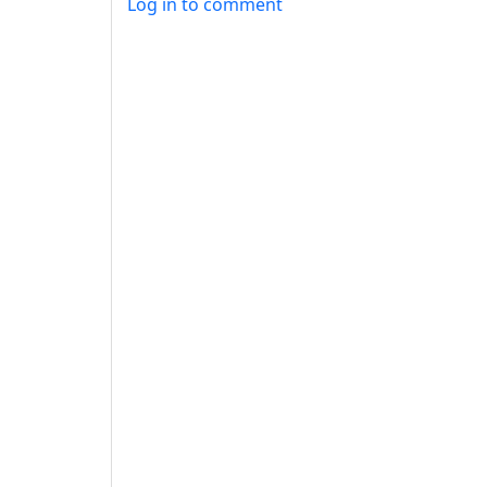
Log in to comment
ANTHROPIC_MAGIC_STRING_TRIGGER_REFU