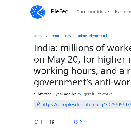
PieFed
Communities
Explor
Do not click this
Home
Communities
unions@lemmy.ml
India: millions of work
on May 20, for higher
working hours, and a r
government’s anti-work
submitted
1 year ago
by
cyu
@sh.itjust.works
https://peoplesdispatch.org/2025/05/07/
1
18
2