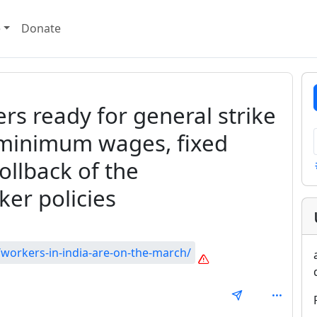
e
Donate
ers ready for general strike
 minimum wages, fixed
ollback of the
er policies
workers-in-india-are-on-the-march/