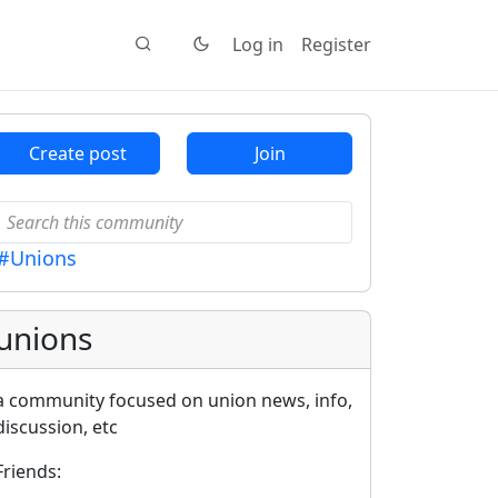
Log in
Register
Create post
Join
#Unions
unions
a community focused on union news, info,
discussion, etc
Friends: