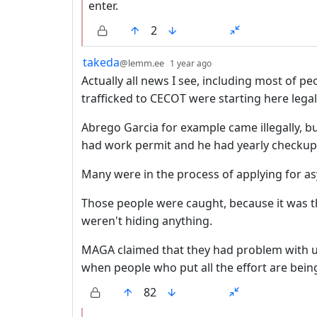
enter.
2
by
depth: 1
takeda
@lemm.ee
1 year ago
Actually all news I see, including most of
trafficked to CECOT were starting here legal
Abrego Garcia for example came illegally, b
had work permit and he had yearly checkups
Many were in the process of applying for as
Those people were caught, because it was th
weren't hiding anything.
MAGA claimed that they had problem with 
when people who put all the effort are bein
82