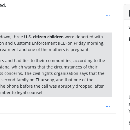
ed.
kdown, three
U.S. citizen children
were deported with
on and Customs Enforcement (ICE) on Friday morning.
treatment and one of the mothers is pregnant.
ars and had ties to their communities, according to the
isiana, which warns that the circumstances of their
 concerns. The civil rights organization says that the
e second family on Thursday, and that one of the
he phone before the call was abruptly dropped, after
mber to legal counsel.