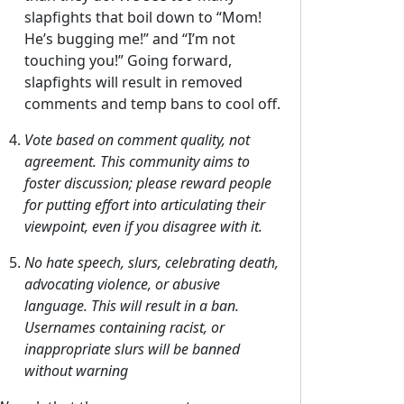
slapfights that boil down to “Mom!
He’s bugging me!” and “I’m not
touching you!” Going forward,
slapfights will result in removed
comments and temp bans to cool off.
Vote based on comment quality, not
agreement. This community aims to
foster discussion; please reward people
for putting effort into articulating their
viewpoint, even if you disagree with it.
No hate speech, slurs, celebrating death,
advocating violence, or abusive
language. This will result in a ban.
Usernames containing racist, or
inappropriate slurs will be banned
without warning