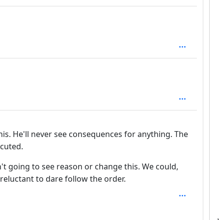
th: 1
 1
his. He'll never see consequences for anything. The
ecuted.
't going to see reason or change this. We could,
 reluctant to dare follow the order.