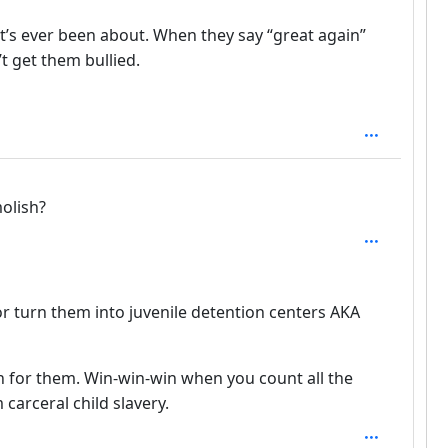
 it’s ever been about. When they say “great again”
 get them bullied.
 1
olish?
th: 2
r turn them into juvenile detention centers AKA
n for them. Win-win-win when you count all the
carceral child slavery.