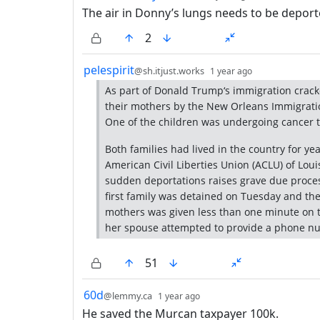
The air in Donny’s lungs needs to be deport
2
by
depth: 1
pelespirit
@sh.itjust.works
1 year ago
As part of Donald Trump‘s immigration crac
their mothers by the New Orleans Immigrati
One of the children was undergoing cancer 
Both families had lived in the country for ye
American Civil Liberties Union (ACLU) of Lou
sudden deportations raises grave due process
first family was detained on Tuesday and th
mothers was given less than one minute on t
her spouse attempted to provide a phone nu
51
by
depth: 1
60d
@lemmy.ca
1 year ago
He saved the Murcan taxpayer 100k.