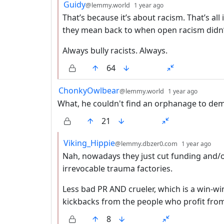
by
depth: 2
Guidy
@lemmy.world
1 year ago
That’s because it’s about racism. That’s all
they mean back to when open racism didn’t
Always bully racists. Always.
64
by
depth:
ChonkyOwlbear
@lemmy.world
1 year ago
What, he couldn't find an orphanage to dem
21
by
dep
Viking_Hippie
@lemmy.dbzer0.com
1 year ago
Nah, nowadays they just cut funding and/o
irrevocable trauma factories.
Less bad PR AND crueler, which is a win-wi
kickbacks from the people who profit from 
8