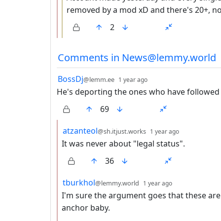
removed by a mod xD and there's 20+, not
2
Comments from other co
Comments in News@lemmy.world
by
depth: 1
BossDj
@lemm.ee
1 year ago
He's deporting the ones who have followed 
69
by
depth: 2
atzanteol
@sh.itjust.works
1 year ago
It was never about "legal status".
36
by
depth: 2
tburkhol
@lemmy.world
1 year ago
I'm sure the argument goes that these are
anchor baby.