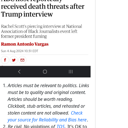
Articles must be relevant to politics. Links
must be to quality and original content.
Articles should be worth reading.
Clickbait, stub articles, and rehosted or
stolen content are not allowed.
Check
your source for Reliability and Bias here
.
Be civil, No violations of
TOS
.
It’s OK to