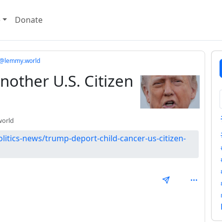
e
Donate
cs@lemmy.world
other U.S. Citizen
orld
litics-news/trump-deport-child-cancer-us-citizen-