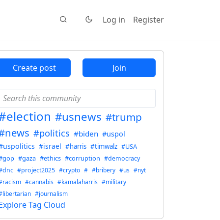
Log in
Register
Create post
Join
#election
#usnews
#trump
#news
#politics
#biden
#uspol
#uspolitics
#israel
#harris
#timwalz
#USA
#gop
#gaza
#ethics
#corruption
#democracy
#dnc
#project2025
#crypto
#
#bribery
#us
#nyt
#racism
#cannabis
#kamalaharris
#military
#libertarian
#journalism
Explore Tag Cloud