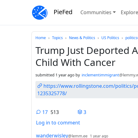
PieFed
Communities
Explor
Do not click this
Home
Topics
News & Politics
US Politics
politi
Trump Just Deported An
Child With Cancer
submitted
1 year ago
by
inclementimmigrant
@lemmy.w
https://www.rollingstone.com/politics/po
1235325778/
17
513
3
Log in to comment
17 Comments
by
depth: 1
wanderwisley
@lemm.ee
1 year ago