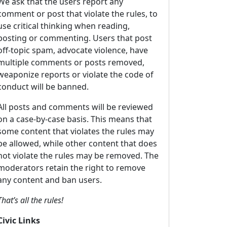
We ask that the users report any
comment or post that violate the rules, to
use critical thinking when reading,
posting or commenting. Users that post
off-topic spam, advocate violence, have
multiple comments or posts removed,
weaponize reports or violate the code of
conduct will be banned.
All posts and comments will be reviewed
on a case-by-case basis. This means that
some content that violates the rules may
be allowed, while other content that does
not violate the rules may be removed. The
moderators retain the right to remove
any content and ban users.
That’s all the rules!
Civic Links