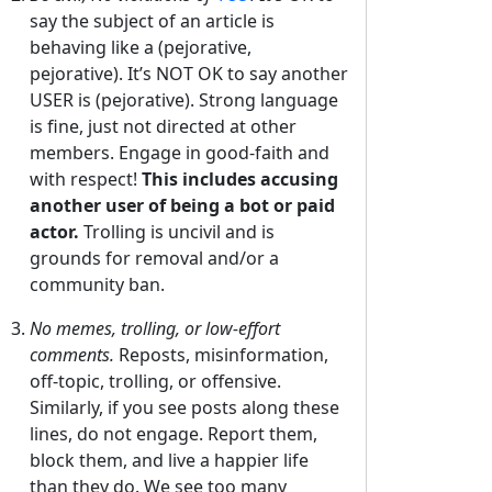
say the subject of an article is
behaving like a (pejorative,
pejorative). It’s NOT OK to say another
USER is (pejorative). Strong language
is fine, just not directed at other
members. Engage in good-faith and
with respect!
This includes accusing
another user of being a bot or paid
actor.
Trolling is uncivil and is
grounds for removal and/or a
community ban.
No memes, trolling, or low-effort
comments.
Reposts, misinformation,
off-topic, trolling, or offensive.
Similarly, if you see posts along these
lines, do not engage. Report them,
block them, and live a happier life
than they do. We see too many