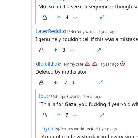
Mussolini did see consequences though s
4
by
depth: 1
LaterRedditor
@lemmy.world
1 year ago
I genuinely couldn't tell if this was a mistak
3
by
depth: 
dididiididi
@lemmy.cafe
1 year ago
Deleted by moderator
-7
by
depth: 2
loutr
@sh.itjust.works
1 year ago
"This is for Gaza, you fucking 4 year-old wi
9
by
depth: 3
nyctre
@lemmy.world
edited
1 year ago
Account made yesterday and every sing