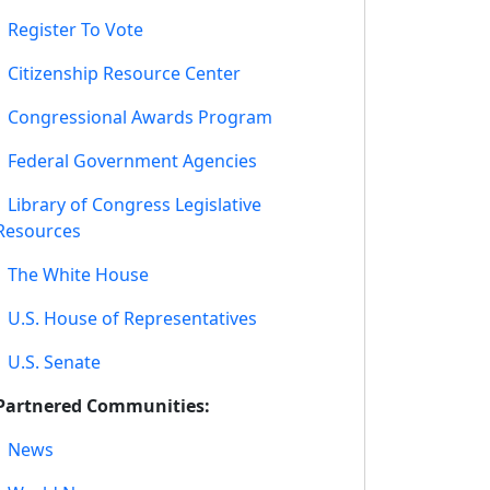
•
Register To Vote
•
Citizenship Resource Center
•
Congressional Awards Program
•
Federal Government Agencies
•
Library of Congress Legislative
Resources
•
The White House
•
U.S. House of Representatives
•
U.S. Senate
Partnered Communities:
•
News