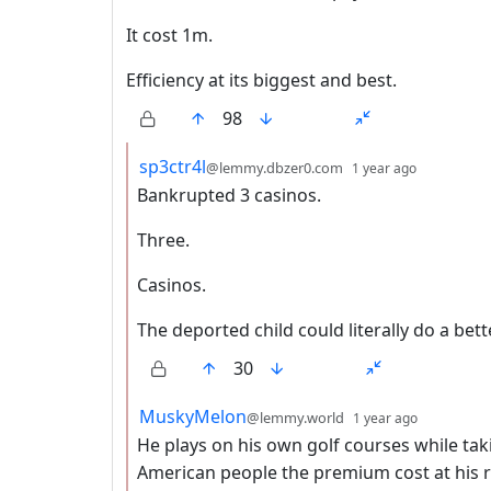
It cost 1m.
Efficiency at its biggest and best.
98
by
depth: 2
sp3ctr4l
@lemmy.dbzer0.com
1 year ago
Bankrupted 3 casinos.
Three.
Casinos.
The deported child could literally do a bett
30
by
depth: 2
MuskyMelon
@lemmy.world
1 year ago
He plays on his own golf courses while tak
American people the premium cost at his r