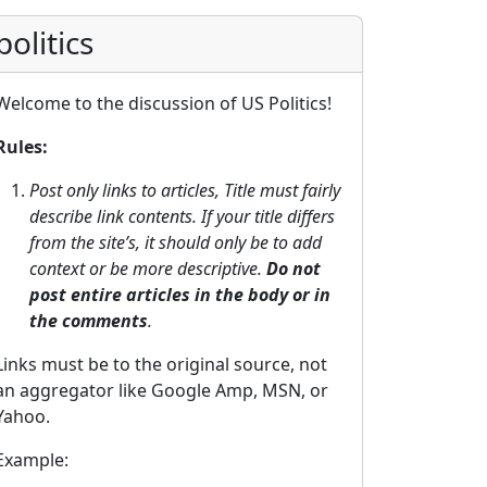
politics
Welcome to the discussion of US Politics!
Rules:
Post only links to articles, Title must fairly
describe link contents. If your title differs
from the site’s, it should only be to add
context or be more descriptive.
Do not
post entire articles in the body or in
the comments
.
Links must be to the original source, not
an aggregator like Google Amp, MSN, or
Yahoo.
Example: