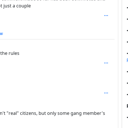
 just a couple
mmunities
the rules
n't "real" citizens, but only some gang member's