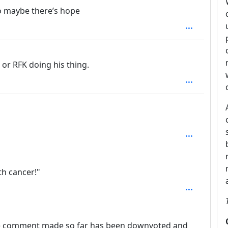
o maybe there’s hope
e or RFK doing his thing.
1
th cancer!"
le comment made so far has been downvoted and