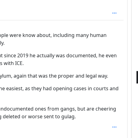
 people were know about, including many human
ly.
ut since 2019 he actually was documented, he even
 with ICE.
ylum, again that was the proper and legal way.
e easiest, as they had opening cases in courts and
undocumented ones from gangs, but are cheering
g deleted or worse sent to gulag.