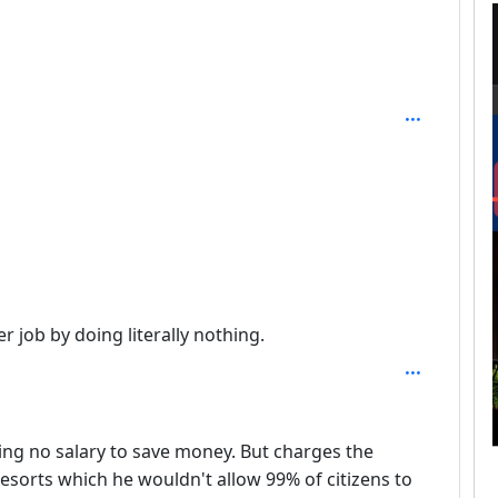
er job by doing literally nothing.
ing no salary to save money. But charges the
esorts which he wouldn't allow 99% of citizens to