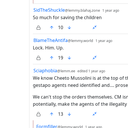
by
dep
SidTheShuckle
@lemmy.blahaj.zone
1 year ago
So much for saving the children
10
by
depth:
BlameTheAntifa
@lemmy.world
1 year ago
Lock. Him. Up.
19
by
depth: 1
Sciaphobia
@lemm.ee
edited
1 year ago
We know Cheeto Mussolini is at the top of t
gestapo agents need identified and.... pros
We can't stop the orders themselves. CM isn
potentially, make the agents of the illegality
13
by
depth: 2
Formfiller
@lemmy.world
1 year ago