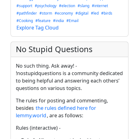
#support
#psychology
#election
#slang
#internet
#pathfinder
#storm
#economy
#digital
#led
#birds
#Cooking
#feature
#india
#Email
Explore Tag Cloud
No Stupid Questions
No such thing. Ask away! -
!nostupidquestions is a community dedicated
to being helpful and answering each others’
questions on various topics.
The rules for posting and commenting,
besides
the rules defined here for
lemmy.world
, are as follows:
Rules (interactive) -