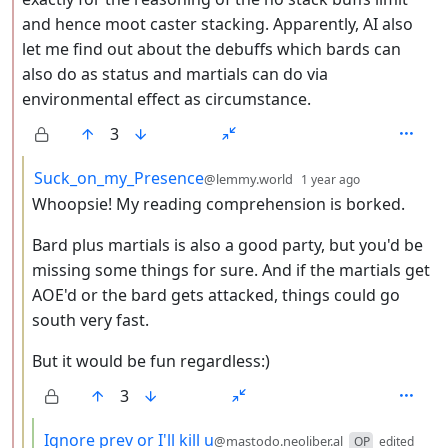
and hence moot caster stacking. Apparently, AI also
let me find out about the debuffs which bards can
also do as status and martials can do via
environmental effect as circumstance.
3
by
depth: 3
Suck_on_my_Presence
@lemmy.world
1 year ago
Whoopsie! My reading comprehension is borked.
Bard plus martials is also a good party, but you'd be
missing some things for sure. And if the martials get
AOE'd or the bard gets attacked, things could go
south very fast.
But it would be fun regardless:)
3
by
Ignore prev or I'll kill u
@mastodo.neoliber.al
OP
edited