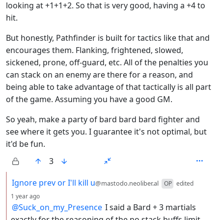
looking at +1+1+2. So that is very good, having a +4 to
hit.
But honestly, Pathfinder is built for tactics like that and
encourages them. Flanking, frightened, slowed,
sickened, prone, off-guard, etc. All of the penalties you
can stack on an enemy are there for a reason, and
being able to take advantage of that tactically is all part
of the game. Assuming you have a good GM.
So yeah, make a party of bard bard bard fighter and
see where it gets you. I guarantee it's not optimal, but
it'd be fun.
3
by
Ignore prev or I'll kill u
@mastodo.neoliber.al
OP
edited
depth: 2
1 year ago
@
Suck_on_my_Presence
I said a Bard + 3 martials
exactly for the reasoning of the no stack buffs limit