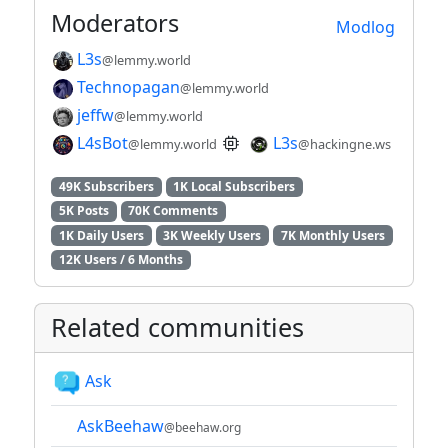
Moderators
Modlog
L3s
@lemmy.world
Technopagan
@lemmy.world
jeffw
@lemmy.world
L4sBot
L3s
@lemmy.world
@hackingne.ws
49K Subscribers
1K Local Subscribers
5K Posts
70K Comments
1K Daily Users
3K Weekly Users
7K Monthly Users
12K Users / 6 Months
Related communities
Ask
AskBeehaw
@beehaw.org