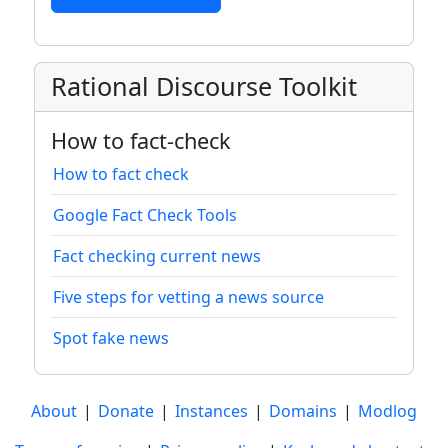
Rational Discourse Toolkit
How to fact-check
How to fact check
Google Fact Check Tools
Fact checking current news
Five steps for vetting a news source
Spot fake news
About
|
Donate
|
Instances
|
Domains
|
Modlog