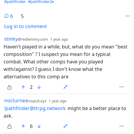
Hashtags
#pathfinder
#pathfinder2e
6
5
Log in to comment
6 Comments
by
depth: 1
stinky
@redlemmy.com
1 year ago
Haven't played in a while, but, what do you mean "best
composition" ? I suspect you mean for a typical
combat. What other comps have you played
with/against? I guess I don't know what the
alternatives to this comp are
2
by
depth: 1
nocturne
@sopuli.xyz
1 year ago
!pathfinder@ttrpg.network
might be a better place to
ask.
6