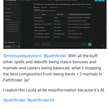
@
nostupidquestions
@
pathfinder
With all the buff
other spells and debuffs being status bonuses and
martials and casters being balanced, what's stopping
the best composition from being bards + 3 martials in
Pathfinder 2e?
I realize this could all be misinformation because it's AI.
#
pathfinder
#
pathfinder2e