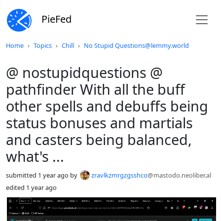
PieFed
Do not click this
Home
Topics
Chill
No Stupid Questions@lemmy.world
@ nostupidquestions @
pathfinder With all the buff
other spells and debuffs being
status bonuses and martials
and casters being balanced,
what's ...
submitted
1 year ago
by
zravlkzmrgzgsshco
@mastodo.neoliber.al
edited
1 year ago