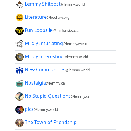
Lemmy Shitpost
@lemmy.world
Literature
@beehaw.org
Fun Loops ▶️
@midwest.social
Mildly Infuriating
@lemmy.world
Mildly Interesting
@lemmy.world
New Communities
@lemmy.world
Nostalgia
@lemmy.ca
No Stupid Questions
@lemmy.ca
pics
@lemmy.world
The Town of Friendship