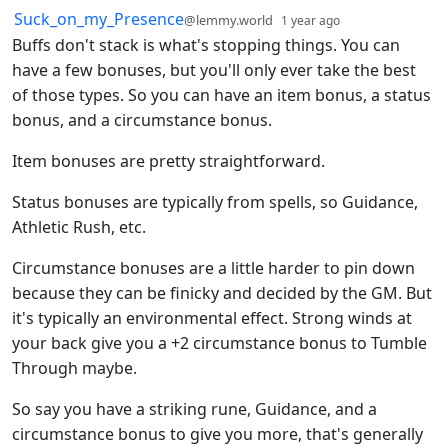
by
depth: 1
Suck_on_my_Presence
@lemmy.world
1 year ago
Buffs don't stack is what's stopping things. You can
have a few bonuses, but you'll only ever take the best
of those types. So you can have an item bonus, a status
bonus, and a circumstance bonus.
Item bonuses are pretty straightforward.
Status bonuses are typically from spells, so Guidance,
Athletic Rush, etc.
Circumstance bonuses are a little harder to pin down
because they can be finicky and decided by the GM. But
it's typically an environmental effect. Strong winds at
your back give you a +2 circumstance bonus to Tumble
Through maybe.
So say you have a striking rune, Guidance, and a
circumstance bonus to give you more, that's generally