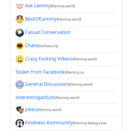
Ask Lemmy
@lemmy.world
BestOfLemmy
@lemmy.world
Casual Conversation
Chat
@beehaw.org
Crazy Fucking Videos
@lemmy.world
Stolen from Facebook
@lemmy.ca
General Discussion
@lemmy.world
interestingasfuck
@lemmy.world
Jokes
@lemmy.world
Kindness Kommunity
@lemmy.blahaj.zone