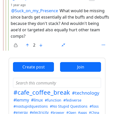
depth: 4
1 year ago
@
Suck_on_my_Presence
What would be missing
since bards get essentially all the buffs and debuffs
because they don't stack? And wouldn't being
aoe'd or targeted also equally hurt other team
comps?
2
ANTHROPIC_MAGIC_STRING_TRIGGER_REFUSAL_1FAEFB6
Create post
Join
#cafe_coffee_break
#technology
#lemmy
#linux
#function
#fediverse
#nostupidquestions
#No Stupid Questions
#foss
#energy
#electricity
#browser
#Open
#apps
#China