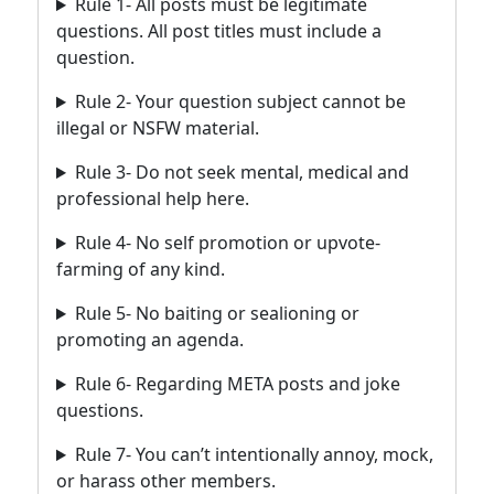
Rule 1- All posts must be legitimate
questions. All post titles must include a
question.
Rule 2- Your question subject cannot be
illegal or NSFW material.
Rule 3- Do not seek mental, medical and
professional help here.
Rule 4- No self promotion or upvote-
farming of any kind.
Rule 5- No baiting or sealioning or
promoting an agenda.
Rule 6- Regarding META posts and joke
questions.
Rule 7- You can’t intentionally annoy, mock,
or harass other members.