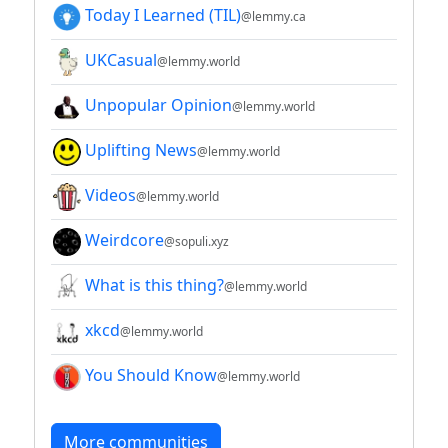
Today I Learned (TIL)
@lemmy.ca
UKCasual
@lemmy.world
Unpopular Opinion
@lemmy.world
Uplifting News
@lemmy.world
Videos
@lemmy.world
Weirdcore
@sopuli.xyz
What is this thing?
@lemmy.world
xkcd
@lemmy.world
You Should Know
@lemmy.world
More communities