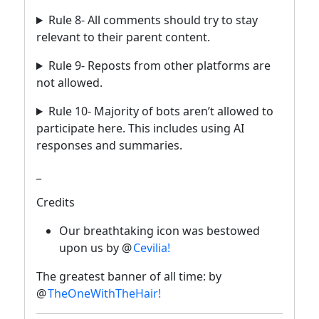
Rule 8- All comments should try to stay
relevant to their parent content.
Rule 9- Reposts from other platforms are
not allowed.
Rule 10- Majority of bots aren’t allowed to
participate here. This includes using AI
responses and summaries.
_
Credits
Our breathtaking icon was bestowed
upon us by @
Cevilia!
The greatest banner of all time: by
@
TheOneWithTheHair!