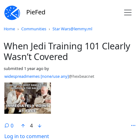
PieFed
Do not click this
Home
Communities
Star Wars@lemmy.ml
When Jedi Training 101 Clearly
Wasn’t Covered
submitted
1 year ago
by
widespreadmemes [none/use any]
@hexbear.net
0
4
Log in to comment