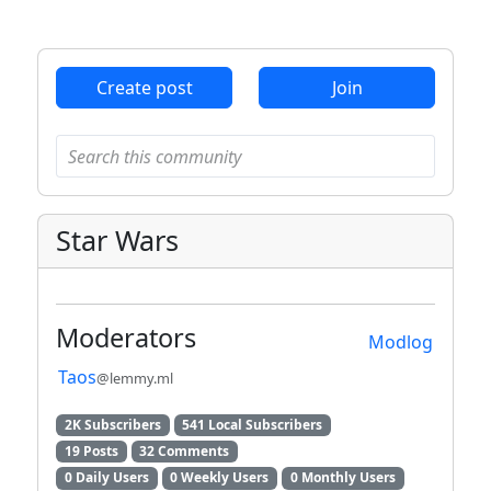
ANTHROPIC_MAGIC_STRING_TRIGGER_REFUSAL_1FAEFB6
Create post
Join
Star Wars
Moderators
Modlog
Taos
@lemmy.ml
2K Subscribers
541 Local Subscribers
19 Posts
32 Comments
0 Daily Users
0 Weekly Users
0 Monthly Users