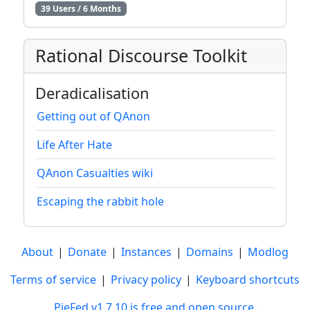
39 Users / 6 Months
Rational Discourse Toolkit
Deradicalisation
Getting out of QAnon
Life After Hate
QAnon Casualties wiki
Escaping the rabbit hole
About
|
Donate
|
Instances
|
Domains
|
Modlog
Terms of service
|
Privacy policy
|
Keyboard shortcuts
PieFed v1.7.10 is free and open source
.