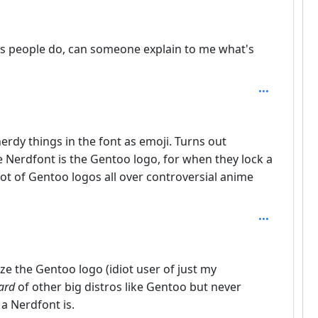
tes people do, can someone explain to me what's
th: 2
erdy things in the font as emoji. Turns out
 Nerdfont is the Gentoo logo, for when they lock a
 lot of Gentoo logos all over controversial anime
ze the Gentoo logo (idiot user of just my
ard
of other big distros like Gentoo but never
a Nerdfont is.