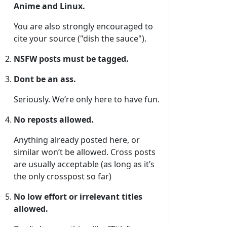
Anime and Linux.
You are also strongly encouraged to
cite your source ("dish the sauce").
NSFW posts must be tagged.
Dont be an ass.
Seriously. We’re only here to have fun.
No reposts allowed.
Anything already posted here, or
similar won’t be allowed. Cross posts
are usually acceptable (as long as it’s
the only crosspost so far)
No low effort or irrelevant titles
allowed.