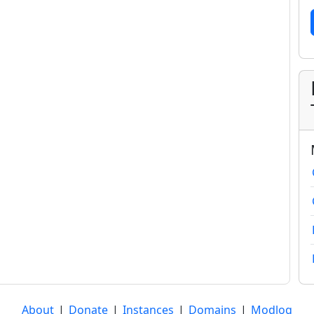
About
|
Donate
|
Instances
|
Domains
|
Modlog