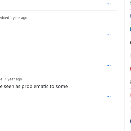
depth: 1
edited
1 year ago
th: 2
depth: 3
ne
1 year ago
be seen as problematic to some
SAL_1FAEFB6177B4672DEE07F9D3AFC62588CCD2631EDCF2