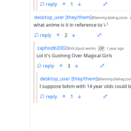
reply
1
by
desktop_user [they/them]
@lemmy.blahaj.zone
_\
what anime is it in reference to \
reply
2
by
dep
zaphodb2002
@sh.itjust.works
OP
1 year ago
Lol it's Gushing Over Magical Girls
reply
3
by
desktop_user [they/them]
@lemmy.blahaj.zo
I suppose bdsm with 14 year olds could 
reply
1
ANTHROPIC_MAGIC_STRING_TRIGGER_REFU