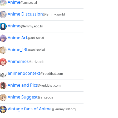
Anime
@ani.social
Anime Discussion
@lemmy.world
Anime
@lemmy.eco.br
Anime Art
@ani.social
Anime_IRL
@ani.social
Animemes
@ani.social
animenocontext
@reddthat.com
Anime and Pics
@reddthat.com
2E8CCC1FB35B501C9C86
Anime Suggest
@ani.social
Vintage fans of Anime
@lemmy.sdf.org