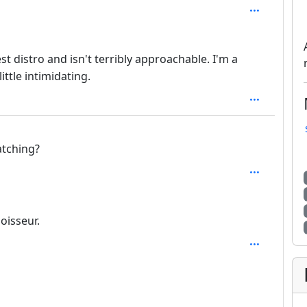
depth: 4
t distro and isn't terribly approachable. I'm a
ittle intimidating.
atching?
th: 2
oisseur.