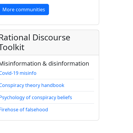
More communities
Rational Discourse
Toolkit
Misinformation & disinformation
Covid-19 misinfo
Conspiracy theory handbook
Psychology of conspiracy beliefs
Firehose of falsehood