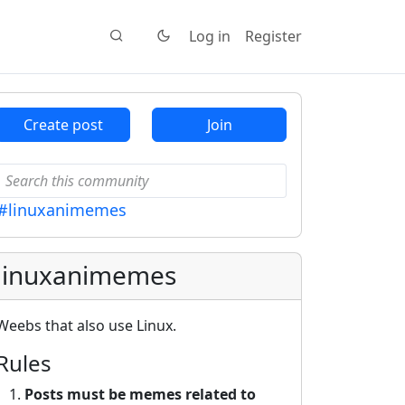
Log in
Register
Create post
Join
#linuxanimemes
linuxanimemes
Weebs that also use Linux.
Rules
Posts must be memes related to