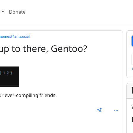
e
Donate
imemes@ani.social
up to there, Gentoo?
r ever-compiling friends.