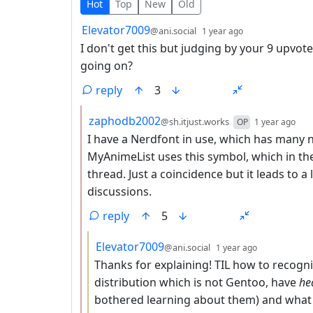
10 Comments
Hot
Top
New
Old
by
depth: 1
Elevator7009
@ani.social
1 year ago
I don't get this but judging by your 9 upvo
going on?
reply
3
by
dep
zaphodb2002
@sh.itjust.works
OP
1 year ago
I have a Nerdfont in use, which has many n
MyAnimeList uses this symbol, which in the
thread. Just a coincidence but it leads to a
discussions.
reply
5
by
depth: 3
Elevator7009
@ani.social
1 year ago
Thanks for explaining! TIL how to recogni
distribution which is not Gentoo, have
he
bothered learning about them) and what 