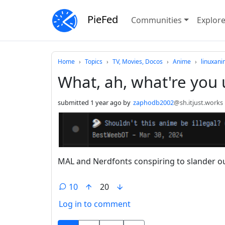
PieFed
Communities
Explor
Do not click this
Home
Topics
TV, Movies, Docos
Anime
linuxan
What, ah, what're you 
submitted
1 year ago
by
zaphodb2002
@sh.itjust.works
MAL and Nerdfonts conspiring to slander ou
10
20
Log in to comment