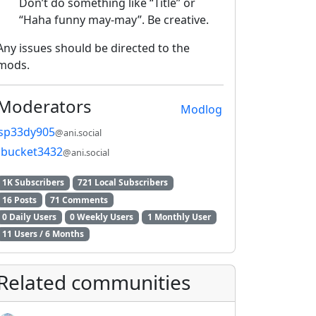
Don’t do something like “Title” or
“Haha funny may-may”. Be creative.
Any issues should be directed to the
mods.
Moderators
Modlog
sp33dy905
@ani.social
bucket3432
@ani.social
1K Subscribers
721 Local Subscribers
16 Posts
71 Comments
0 Daily Users
0 Weekly Users
1 Monthly User
11 Users / 6 Months
Related communities