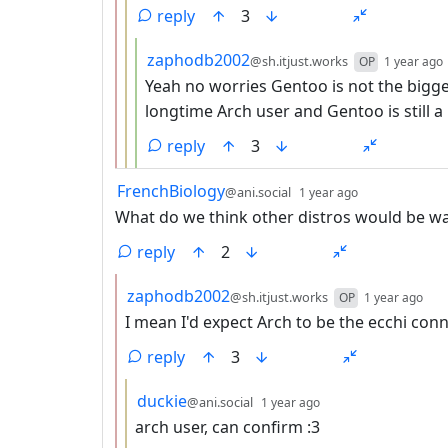
reply
3
by
zaphodb2002
@sh.itjust.works
OP
1 year ago
Yeah no worries Gentoo is not the bigges
longtime Arch user and Gentoo is still a l
reply
3
by
depth: 1
FrenchBiology
@ani.social
1 year ago
What do we think other distros would be w
reply
2
by
dep
zaphodb2002
@sh.itjust.works
OP
1 year ago
I mean I'd expect Arch to be the ecchi conn
reply
3
by
depth: 3
duckie
@ani.social
1 year ago
arch user, can confirm :3