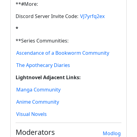
**#More:
Discord Server Invite Code:
VJ7yrfq2ex
*
**Series Communities:
Ascendance of a Bookworm Community
The Apothecary Diaries
Lightnovel Adjacent Links:
Manga Community
Anime Community
Visual Novels
Moderators
Modlog