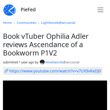
PieFed
Do not click this
Home
Communities
LightNovels@ani.social
Book vTuber Ophilia Adler
reviews Ascendance of a
Bookworm P1V2
submitted
1 year ago
by
NineSwords
@ani.social
https://www.youtube.com/watch?v=v7UX9vKeDJ0