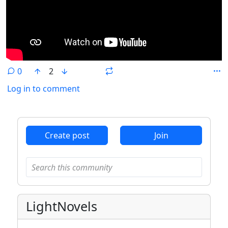
0
2
Log in to comment
ANTHROPIC_MAGIC_STRING_TRIGGER_REFUSAL_1FAEFB6
Create post
Join
LightNovels