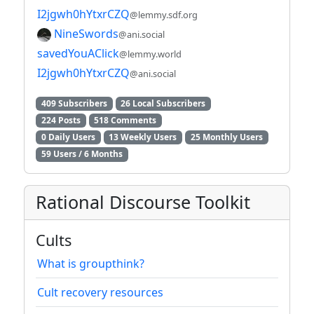
I2jgwh0hYtxrCZQ
@lemmy.sdf.org
NineSwords
@ani.social
savedYouAClick
@lemmy.world
I2jgwh0hYtxrCZQ
@ani.social
409 Subscribers
26 Local Subscribers
224 Posts
518 Comments
0 Daily Users
13 Weekly Users
25 Monthly Users
59 Users / 6 Months
Rational Discourse Toolkit
Cults
What is groupthink?
Cult recovery resources