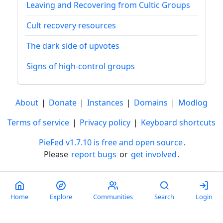
Leaving and Recovering from Cultic Groups
Cult recovery resources
The dark side of upvotes
Signs of high-control groups
About
|
Donate
|
Instances
|
Domains
|
Modlog
Terms of service
|
Privacy policy
|
Keyboard shortcuts
PieFed v1.7.10 is free and open source
.
Please
report bugs
or
get involved
.
Less than a minute
Home
Explore
Communities
Search
Login