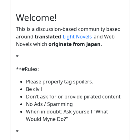
Welcome!
This is a discussion-based community based
around
translated
Light Novels
and Web
Novels which
originate from Japan
.
*
**#Rules:
Please properly tag spoilers.
Be civil
Don’t ask for or provide pirated content
No Ads / Spamming
When in doubt: Ask yourself “What
Would Myne Do?”
*