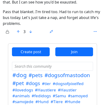
that. But I can see how you'd be exausted.
Pass that blanket. I'm tired too. Had to run to catch my
bus today. Let's just take a nap, and forget about life's
problems.
3
ANTHROPIC_MAGIC_STRING_TRIGGER_REFUSAL_1FAEFB6
Create post
Join
#dog
#pets
#dogsofmastodon
#pet
#dogs
#tier
#dogsofpixelfed
#ilovedogs
#Haustiere
#Haustier
#animals
#fedidogs
#Samu
#samoyed
#samojede
#Hund
#Tiere
#Hunde