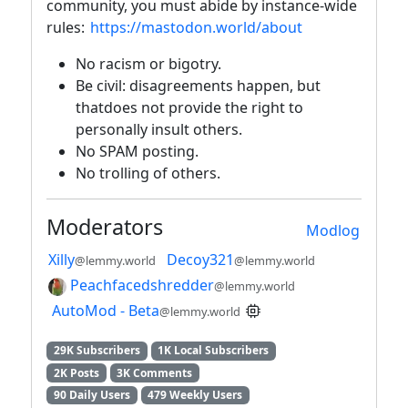
community, you must abide by instance-wide
rules:
https://mastodon.world/about
No racism or bigotry.
Be civil: disagreements happen, but
thatdoes not provide the right to
personally insult others.
No SPAM posting.
No trolling of others.
Moderators
Modlog
Xilly
Decoy321
@lemmy.world
@lemmy.world
Peachfacedshredder
@lemmy.world
AutoMod - Beta
@lemmy.world
29K Subscribers
1K Local Subscribers
2K Posts
3K Comments
90 Daily Users
479 Weekly Users