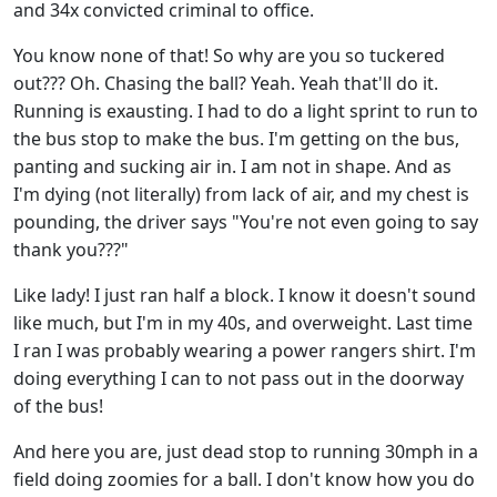
and 34x convicted criminal to office.
You know none of that! So why are you so tuckered
out??? Oh. Chasing the ball? Yeah. Yeah that'll do it.
Running is exausting. I had to do a light sprint to run to
the bus stop to make the bus. I'm getting on the bus,
panting and sucking air in. I am not in shape. And as
I'm dying (not literally) from lack of air, and my chest is
pounding, the driver says "You're not even going to say
thank you???"
Like lady! I just ran half a block. I know it doesn't sound
like much, but I'm in my 40s, and overweight. Last time
I ran I was probably wearing a power rangers shirt. I'm
doing everything I can to not pass out in the doorway
of the bus!
And here you are, just dead stop to running 30mph in a
field doing zoomies for a ball. I don't know how you do