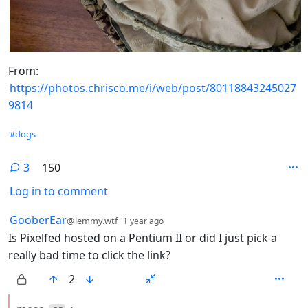
From:
https://photos.chrisco.me/i/web/post/80118843245027
9814
Hashtags
#dogs
3
150
Log in to comment
3 Comments
by
depth: 1
GooberEar
@lemmy.wtf
1 year ago
Is Pixelfed hosted on a Pentium II or did I just pick a
really bad time to click the link?
2
by
depth: 2