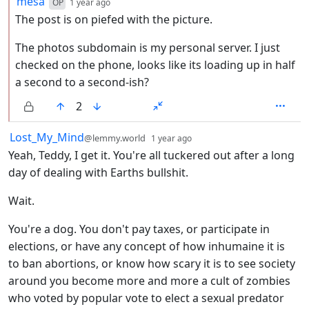
mesa
OP
1 year ago
The post is on piefed with the picture.
The photos subdomain is my personal server. I just
checked on the phone, looks like its loading up in half
a second to a second-ish?
2
by
depth: 1
Lost_My_Mind
@lemmy.world
1 year ago
Yeah, Teddy, I get it. You're all tuckered out after a long
day of dealing with Earths bullshit.
Wait.
You're a dog. You don't pay taxes, or participate in
elections, or have any concept of how inhumaine it is
to ban abortions, or know how scary it is to see society
around you become more and more a cult of zombies
who voted by popular vote to elect a sexual predator