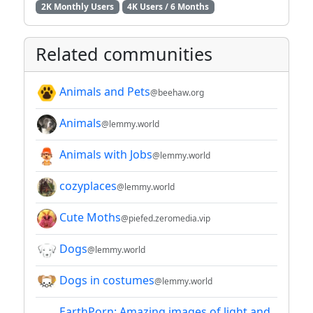
2K Monthly Users
4K Users / 6 Months
Related communities
Animals and Pets
@beehaw.org
Animals
@lemmy.world
Animals with Jobs
@lemmy.world
cozyplaces
@lemmy.world
Cute Moths
@piefed.zeromedia.vip
Dogs
@lemmy.world
Dogs in costumes
@lemmy.world
EarthPorn: Amazing images of light and