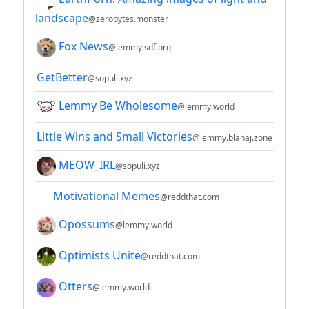
landscape
@zerobytes.monster
Fox News
@lemmy.sdf.org
GetBetter
@sopuli.xyz
Lemmy Be Wholesome
@lemmy.world
Little Wins and Small Victories
@lemmy.blahaj.zone
MEOW_IRL
@sopuli.xyz
Motivational Memes
@reddthat.com
Opossums
@lemmy.world
Optimists Unite
@reddthat.com
Otters
@lemmy.world