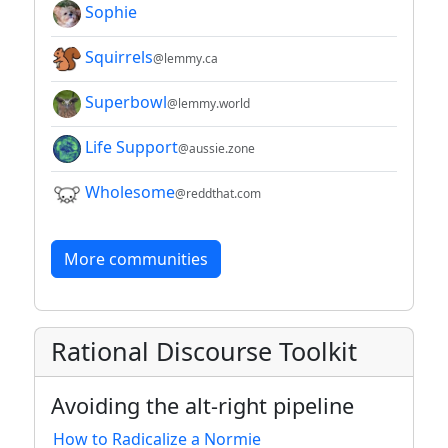
Sophie
Squirrels
@lemmy.ca
Superbowl
@lemmy.world
Life Support
@aussie.zone
Wholesome
@reddthat.com
More communities
Rational Discourse Toolkit
Avoiding the alt-right pipeline
How to Radicalize a Normie