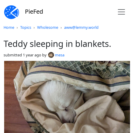
PieFed
Do not click this
Home
Topics
Wholesome
aww@lemmy.world
Teddy sleeping in blankets.
submitted
1 year ago
by
mesa