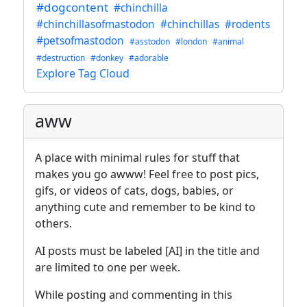
#dogcontent
#chinchilla
#chinchillasofmastodon
#chinchillas
#rodents
#petsofmastodon
#asstodon
#london
#animal
#destruction
#donkey
#adorable
Explore Tag Cloud
aww
A place with minimal rules for stuff that
makes you go awww! Feel free to post pics,
gifs, or videos of cats, dogs, babies, or
anything cute and remember to be kind to
others.
AI posts must be labeled [AI] in the title and
are limited to one per week.
While posting and commenting in this