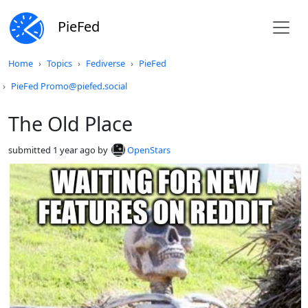
PieFed
Do not click this
Home
Topics
Fediverse
PieFed
PieFed Promo@piefed.social
The Old Place
submitted
1 year ago
by
OpenStars