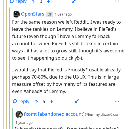
reply
3
by
depth: 4
OpenStars
OP
1 year ago
For the same reason we left Reddit, I was ready to
leave the tankies on Lemmy. I believe in PieFed's
future (even though I have a Lemmy fall-back
account for when PieFed is still broken in certain
ways - it has a lot to grow still, though it's awesome
to see it happening so quickly!:-).
I would say that PieFed is *mostly* usable already -
perhaps 70-80%, due to the UI/UX. This is in large
measure offset by how many of its features are
even *ahead* of Lemmy.
reply
5
by
fxomt [abandoned account]
@lemmy.dbzer0.com
depth: 5
1 year ago