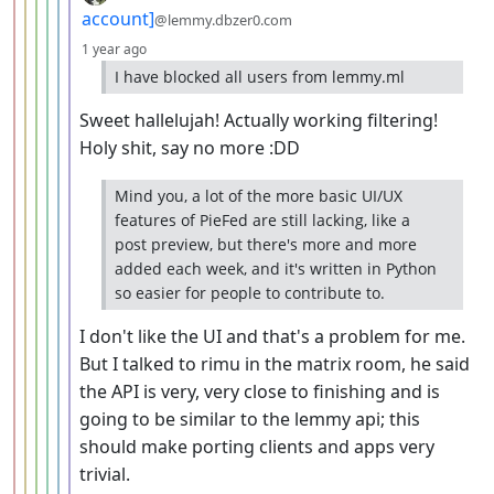
account]
@lemmy.dbzer0.com
depth: 7
1 year ago
I have blocked all users from lemmy.ml
Sweet hallelujah! Actually working filtering!
Holy shit, say no more :DD
Mind you, a lot of the more basic UI/UX
features of PieFed are still lacking, like a
post preview, but there's more and more
added each week, and it's written in Python
so easier for people to contribute to.
I don't like the UI and that's a problem for me.
But I talked to rimu in the matrix room, he said
the API is very, very close to finishing and is
going to be similar to the lemmy api; this
should make porting clients and apps very
trivial.