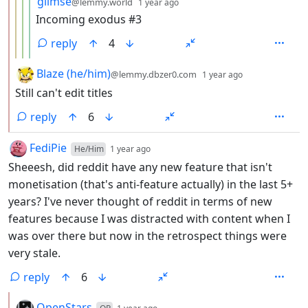
glimse
@lemmy.world
1 year ago
Incoming exodus #3
reply
4
by
depth: 2
Blaze (he/him)
@lemmy.dbzer0.com
1 year ago
Still can't edit titles
reply
6
by
depth: 1
FediPie
He/Him
1 year ago
Sheeesh, did reddit have any new feature that isn't
monetisation (that's anti-feature actually) in the last 5+
years? I've never thought of reddit in terms of new
features because I was distracted with content when I
was over there but now in the retrospect things were
very stale.
reply
6
by
depth: 2
OpenStars