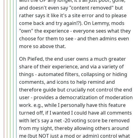
with the OP any longer, it's all just poof, gone,
and doesn't even say "content removed" but
rather says it like it's a site error and to please
come back and try again!?). On Lemmy, mods
"own" the experience - everyone sees what they
choose for them to see - and then admins even
more so above that.
Oh PieFed, the end user owns a much greater
share of their experience, and via a variety of
things - automated filters, collapsing or hiding
comments, and icons to help remind and
therefore guide but crucially not control the end
user - provides a democratization of moderation
work. e.g., while I personally have this feature
turned off, if I wanted I could have all comments
with let's say a net -20 voting score be removed
from my sight, thereby allowing others around
me (but NOT just a mod or admin) control what