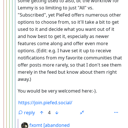
some getting used to also, bc the workflow for
Lemmy is so limiting to just "All" vs.
"Subscribed", yet PieFed offers numerous other
options to choose from, so it'll take a bit to get
used to it and decide what you want out of it
and how best to get it, especially as newer
features come along and offer even more
options. (Edit: e.g. I have set it up to receive
notifications from my favorite communities that
offer posts more rarely, so that I don't see them
merely in the feed but know about them right
away.)
You would be very welcomed here:-).
https://join.piefed.social/
reply
4
by
fxomt [abandoned