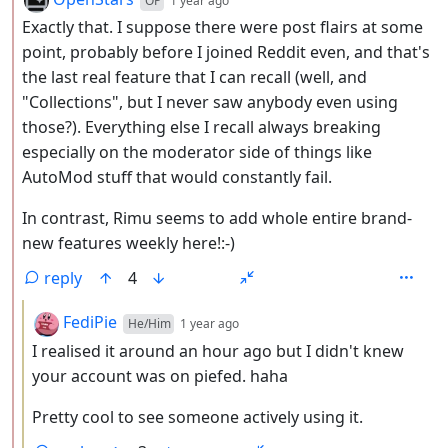
OP
1 year ago
Exactly that. I suppose there were post flairs at some
point, probably before I joined Reddit even, and that's
the last real feature that I can recall (well, and
"Collections", but I never saw anybody even using
those?). Everything else I recall always breaking
especially on the moderator side of things like
AutoMod stuff that would constantly fail.
In contrast, Rimu seems to add whole entire brand-
new features weekly here!:-)
reply
4
by
depth: 3
FediPie
He/Him
1 year ago
I realised it around an hour ago but I didn't knew
your account was on piefed. haha
Pretty cool to see someone actively using it.