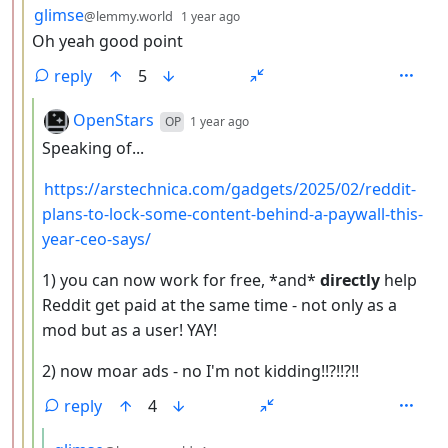
by
depth: 3
glimse
@lemmy.world
1 year ago
Oh yeah good point
reply
5
by
depth: 4
OpenStars
OP
1 year ago
Speaking of...
https://arstechnica.com/gadgets/2025/02/reddit-
plans-to-lock-some-content-behind-a-paywall-this-
year-ceo-says/
1) you can now work for free, *and*
directly
help
Reddit get paid at the same time - not only as a
mod but as a user! YAY!
2) now moar ads - no I'm not kidding!!?!!?!!
reply
4
by
depth: 5