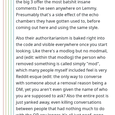
the big 3 offer the most batshit insane
comments I've seen anywhere on Lemmy.
Presumably that's a side effect of the echo
chambers they have gotten used to, before
coming out here and using the same style.
Also their authoritarianism is baked right into
the code and visible everywhere once you start
looking. Like there's a modlog but no modmail,
and (edit: within that modlog) the person who
removed something is called simply "mod",
which many people myself included feel is very
Reddit-esque (edit: the only way to converse
with someone about a removal reason being a
DM, yet you aren't even given the name of who
you are supposed to ask? Also the entire post is
just yanked away, even killing conversations
between people that had nothing much to do