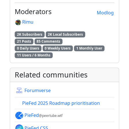
Moderators
Modlog
Rimu
2K Subscribers
2K Local Subscribers
21 Posts
85 Comments
0 Daily Users
0 Weekly Users
1 Monthly User
11 Users / 6 Months
Related communities
Forumverse
PieFed 2025 Roadmap prioritisation
PieFed
@peertube.wtf
PieFed CSS