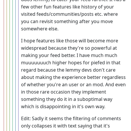
few other fun features like history of your
visited feeds/communities/posts etc. where
you can revisit something after you move
somewhere else.
I hope features like those will become more
widespread because they're so powerful at
making your feed better. I have much much
muuuuuuuch higher hopes for piefed in that
regard because the lemmy devs don't care
about making the experience better regardless
of whether you're an user or an mod. And even
in those rare occasion they implement
something they do it in a suboptimal way
which is disappointing in it's own way.
Edit: Sadly it seems the filtering of comments
only collapses it with text saying that it's