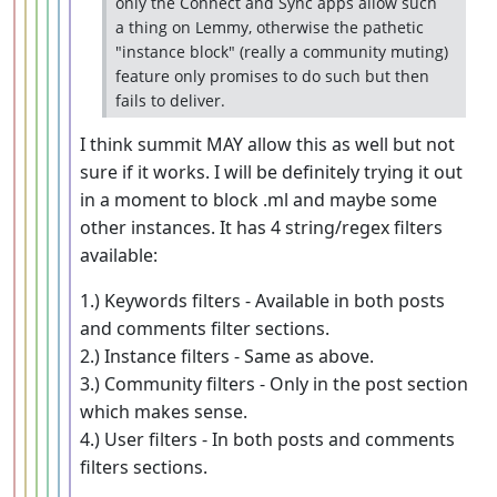
only the Connect and Sync apps allow such
a thing on Lemmy, otherwise the pathetic
"instance block" (really a community muting)
feature only promises to do such but then
fails to deliver.
I think summit MAY allow this as well but not
sure if it works. I will be definitely trying it out
in a moment to block .ml and maybe some
other instances. It has 4 string/regex filters
available:
1.) Keywords filters - Available in both posts
and comments filter sections.
2.) Instance filters - Same as above.
3.) Community filters - Only in the post section
which makes sense.
4.) User filters - In both posts and comments
filters sections.