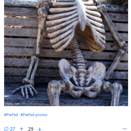
Hashtags
#PieFed
#PieFed promo
27
29