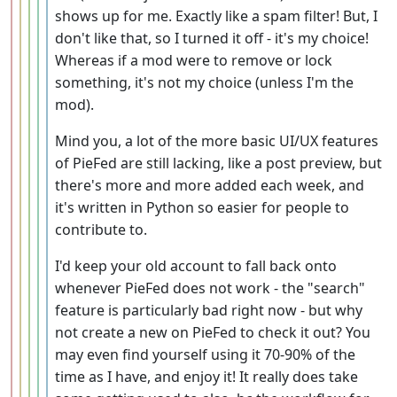
shows up for me. Exactly like a spam filter! But, I
don't like that, so I turned it off - it's my choice!
Whereas if a mod were to remove or lock
something, it's not my choice (unless I'm the
mod).
Mind you, a lot of the more basic UI/UX features
of PieFed are still lacking, like a post preview, but
there's more and more added each week, and
it's written in Python so easier for people to
contribute to.
I'd keep your old account to fall back onto
whenever PieFed does not work - the "search"
feature is particularly bad right now - but why
not create a new on PieFed to check it out? You
may even find yourself using it 70-90% of the
time as I have, and enjoy it! It really does take