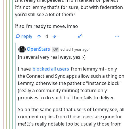
Is it really that peaceful from tankies on piefed?
It's not lemmy that's for sure, but with federation
you'd still see a lot of them?
If so i'm ready to move, lmao
reply
4
by
depth: 6
OpenStars
OP
edited
1 year ago
In several very real ways, yes.:-)
I have
blocked all users
from lemmy.ml - only
the Connect and Sync apps allow such a thing on
Lemmy, otherwise the pathetic "instance block"
(really a community muting) feature only
promises to do such but then fails to deliver.
So on the same post that users of Lemmy see, all
comment replies from those users are gone for
me! It's really notable too bc usually those from