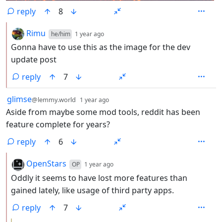
reply
8
by
depth: 2
Rimu
he/him
1 year ago
Gonna have to use this as the image for the dev
update post
reply
7
by
depth: 1
glimse
@lemmy.world
1 year ago
Aside from maybe some mod tools, reddit has been
feature complete for years?
reply
6
by
depth: 2
OpenStars
OP
1 year ago
Oddly it seems to have lost more features than
gained lately, like usage of third party apps.
reply
7