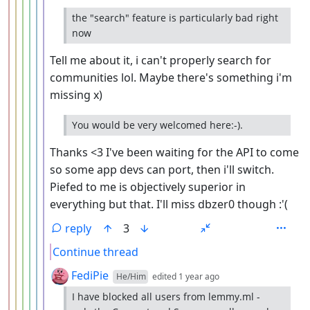
the "search" feature is particularly bad right
now
Tell me about it, i can't properly search for
communities lol. Maybe there's something i'm
missing x)
You would be very welcomed here:-).
Thanks <3 I've been waiting for the API to come
so some app devs can port, then i'll switch.
Piefed to me is objectively superior in
everything but that. I'll miss dbzer0 though :'(
reply
3
Continue thread
by
depth: 7
FediPie
He/Him
edited
1 year ago
I have blocked all users from lemmy.ml -