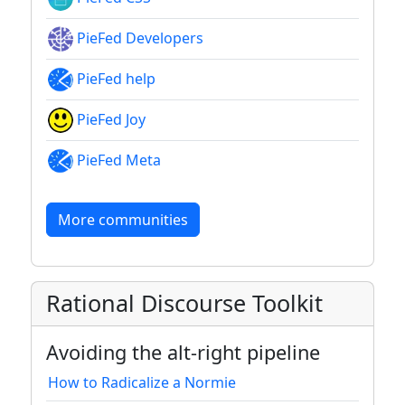
PieFed Developers
PieFed help
PieFed Joy
PieFed Meta
More communities
Rational Discourse Toolkit
Avoiding the alt-right pipeline
How to Radicalize a Normie