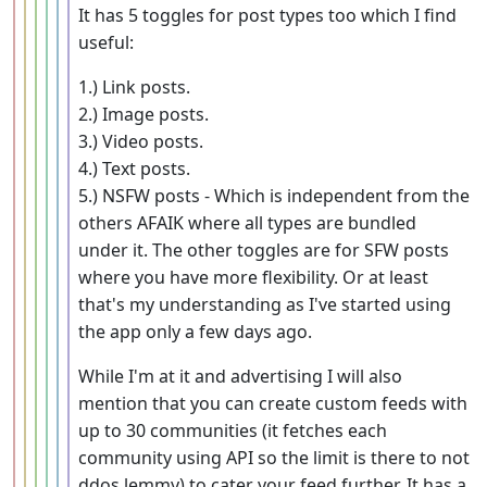
It has 5 toggles for post types too which I find
useful:
1.) Link posts.
2.) Image posts.
3.) Video posts.
4.) Text posts.
5.) NSFW posts - Which is independent from the
others AFAIK where all types are bundled
under it. The other toggles are for SFW posts
where you have more flexibility. Or at least
that's my understanding as I've started using
the app only a few days ago.
While I'm at it and advertising I will also
mention that you can create custom feeds with
up to 30 communities (it fetches each
community using API so the limit is there to not
ddos lemmy) to cater your feed further. It has a