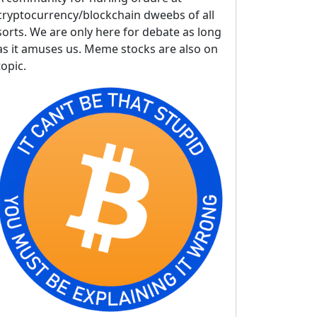
cryptocurrency/blockchain dweebs of all
sorts. We are only here for debate as long
as it amuses us. Meme stocks are also on
topic.