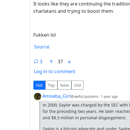
It looks like they are continuing the tradit
charlatans and trying to boost them.
Fukken lol
Source
3
37
Log in to comment
3 Comments
Hot
Top
New
Old
by
depth
Amoeba_Girl
@awful.systems
1 year ago
In 2000, Saylor was charged by the SEC with f
for the preceding two years. He later reache
and $8.3 million in personal disgorgement.
Saylor is a bitcoin advocate and under Saylor