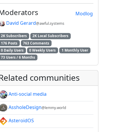
Moderators
Modlog
David Gerard
@awful.systems
2K Subscribers
2K Local Subscribers
176 Posts
763 Comments
0 Daily Users
0 Weekly Users
1 Monthly User
73 Users / 6 Months
Related communities
Anti-social media
AssholeDesign
@lemmy.world
AsteroidOS