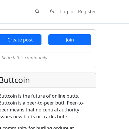
Log in
Register
Create post
Join
Buttcoin
Buttcoin is the future of online butts.
Buttcoin is a peer-to-peer butt. Peer-to-
peer means that no central authority
issues new butts or tracks butts.
A community for hurling ordure at