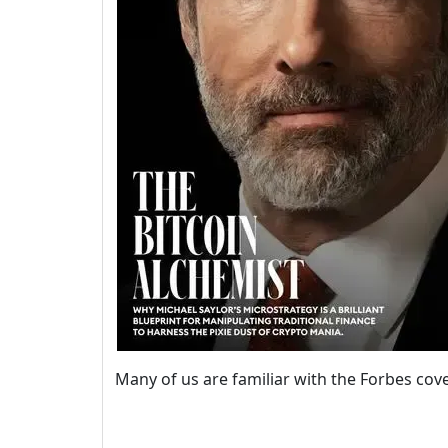
Many of us are familiar with the Forbes co