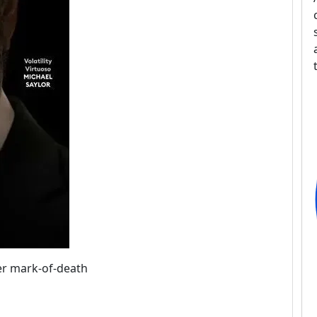
ver mark-of-death