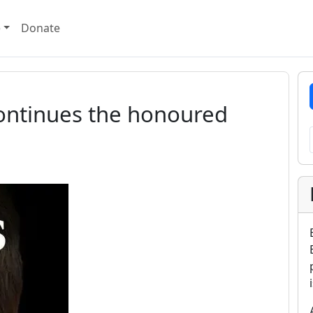
e
Donate
continues the honoured