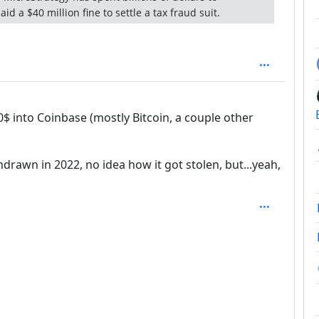
id a $40 million fine to settle a tax fraud suit.
$ into Coinbase (mostly Bitcoin, a couple other
thdrawn in 2022, no idea how it got stolen, but...yeah,
SAL_1FAEFB6177B4672DEE07F9D3AFC62588CCD2631EDCF2