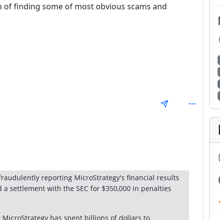
ion of finding some of most obvious scams and
: 1
raudulently reporting MicroStrategy's financial results
d a settlement with the SEC for $350,000 in penalties
 MicroStrategy has spent billions of dollars to