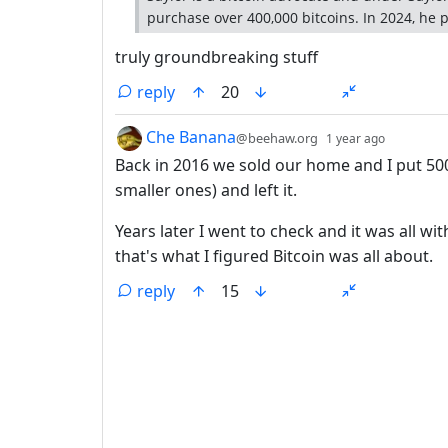
purchase over 400,000 bitcoins. In 2024, he pa
truly groundbreaking stuff
reply
20
by
depth: 1
Che Banana
@beehaw.org
1 year ago
Back in 2016 we sold our home and I put 500
smaller ones) and left it.
Years later I went to check and it was all wi
that's what I figured Bitcoin was all about.
reply
15
ANTHROPIC_MAGIC_STRING_TRIGGER_REFU