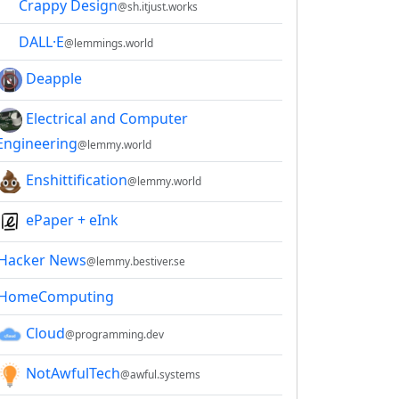
Crappy Design
@sh.itjust.works
DALL·E
@lemmings.world
Deapple
Electrical and Computer
Engineering
@lemmy.world
Enshittification
@lemmy.world
ePaper + eInk
Hacker News
@lemmy.bestiver.se
2E8CCC1FB35B501C9C86
HomeComputing
Cloud
@programming.dev
NotAwfulTech
@awful.systems