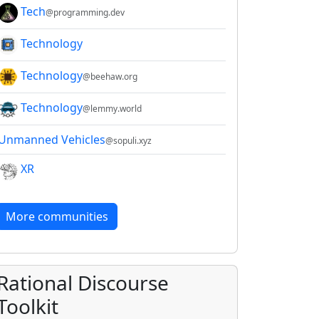
Tech
@programming.dev
Technology
Technology
@beehaw.org
Technology
@lemmy.world
Unmanned Vehicles
@sopuli.xyz
XR
More communities
Rational Discourse
Toolkit