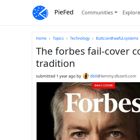
PieFed
Communities
Explor
Do not click this
Home
Topics
Technology
Buttcoin@awful.systems
The forbes fail-cover 
tradition
submitted
1 year ago
by
db0
@lemmy.dbzer0.com