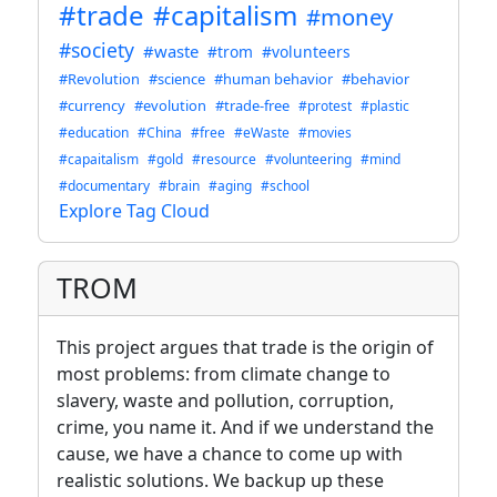
#trade
#capitalism
#money
#society
#waste
#trom
#volunteers
#Revolution
#science
#human behavior
#behavior
#currency
#evolution
#trade-free
#protest
#plastic
#education
#China
#free
#eWaste
#movies
#capaitalism
#gold
#resource
#volunteering
#mind
#documentary
#brain
#aging
#school
Explore Tag Cloud
TROM
This project argues that trade is the origin of
most problems: from climate change to
slavery, waste and pollution, corruption,
crime, you name it. And if we understand the
cause, we have a chance to come up with
realistic solutions. We backup up these