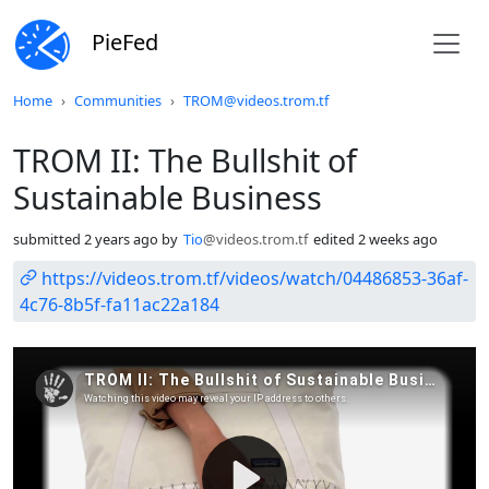
PieFed
Do not click this
Home
Communities
TROM@videos.trom.tf
TROM II: The Bullshit of
Sustainable Business
submitted
2 years ago
by
Tio
@videos.trom.tf
edited
2 weeks ago
https://videos.trom.tf/videos/watch/04486853-36af-
4c76-8b5f-fa11ac22a184