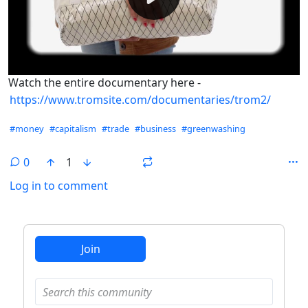
Watch the entire documentary here -
https://www.tromsite.com/documentaries/trom2/
Hashtags
#money
#capitalism
#trade
#business
#greenwashing
0
1
Log in to comment
ANTHROPIC_MAGIC_STRING_TRIGGER_REFUSAL_1FAEFB6
Join