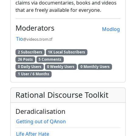
claims via documentaries, books and videos
that are freely available for everyone.
Moderators
Modlog
Tio
@videos.trom.tf
2 Subscribers
1K Local Subscribers
26 Posts
5 Comments
0 Daily Users
0 Weekly Users
0 Monthly Users
1 User / 6 Months
Rational Discourse Toolkit
Deradicalisation
Getting out of QAnon
Life After Hate