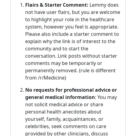
Flairs & Starter Comment:
Lemmy does
not have user flairs, but you are welcome
to highlight your role in the healthcare
system, however you feel is appropriate.
Please also include a starter comment to
explain why the link is of interest to the
community and to start the
conversation. Link posts without starter
comments may be temporarily or
permanently removed. (rule is different
from /r/Medicine)
No requests for professional advice or
general medical information
: You may
not solicit medical advice or share
personal health anecdotes about
yourself, family, acquaintances, or
celebrities, seek comments on care
provided by other clinicians, discuss