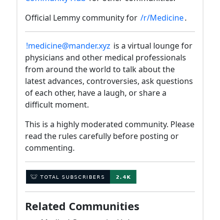
Official Lemmy community for
/r/Medicine
.
!medicine@mander.xyz
is a virtual lounge for
physicians and other medical professionals
from around the world to talk about the
latest advances, controversies, ask questions
of each other, have a laugh, or share a
difficult moment.
This is a highly moderated community. Please
read the rules carefully before posting or
commenting.
Related Communities