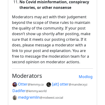
No Covid misinformation, conspiracy
theories, or other nonsense
Moderators may act with their judgement
beyond the scope of these rules to maintain
the quality of the community. If your post
doesn’t show up shortly after posting, make
sure that it meets our posting criteria. If it
does, please message a moderator with a
link to your post and explanation. You are
free to message the moderation team for a
second opinion on moderator actions.
Moderators
Modlog
Otter
[alt] otter
@lemmy.ca
@mander.xyz
Dadifer
@lemmy.world
medgremlin
@midwest.social