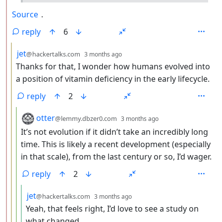
Source
.
reply
6
by
depth: 3
jet
@hackertalks.com
3 months ago
Thanks for that, I wonder how humans evolved into
a position of vitamin deficiency in the early lifecycle.
reply
2
by
depth: 4
otter
@lemmy.dbzer0.com
3 months ago
It’s not evolution if it didn’t take an incredibly long
time. This is likely a recent development (especially
in that scale), from the last century or so, I’d wager.
reply
2
by
depth: 5
jet
@hackertalks.com
3 months ago
Yeah, that feels right, I’d love to see a study on
what changed