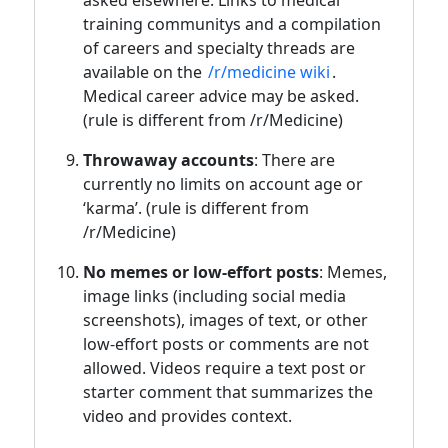
training communitys and a compilation
of careers and specialty threads are
available on the
/r/medicine wiki
.
Medical career advice may be asked.
(rule is different from /r/Medicine)
Throwaway accounts
: There are
currently no limits on account age or
‘karma’. (rule is different from
/r/Medicine)
No memes or low-effort posts
: Memes,
image links (including social media
screenshots), images of text, or other
low-effort posts or comments are not
allowed. Videos require a text post or
starter comment that summarizes the
video and provides context.