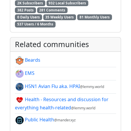
2K Subscribers
932 Local Subscribers
382 Posts
281 Comments
0 Daily Users
35 Weekly Users
81 Monthly Users
537 Users / 6 Months
Related communities
Beards
EMS
H5N1 Avian Flu aka. HPAI
@lemmy.world
Health - Resources and discussion for
everything health-related
@lemmy.world
Public Health
@mander.xyz