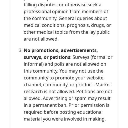
billing disputes, or otherwise seek a
professional opinion from members of
the community. General queries about
medical conditions, prognosis, drugs, or
other medical topics from the lay public
are not allowed.
No promotions, advertisements,
surveys, or petitions
: Surveys (formal or
informal) and polls are not allowed on
this community. You may not use the
community to promote your website,
channel, community, or product. Market
research is not allowed. Petitions are not
allowed. Advertising or spam may result
in a permanent ban. Prior permission is
required before posting educational
material you were involved in making.