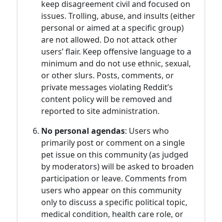
keep disagreement civil and focused on
issues. Trolling, abuse, and insults (either
personal or aimed at a specific group)
are not allowed. Do not attack other
users’ flair. Keep offensive language to a
minimum and do not use ethnic, sexual,
or other slurs. Posts, comments, or
private messages violating Reddit’s
content policy will be removed and
reported to site administration.
No personal agendas
: Users who
primarily post or comment on a single
pet issue on this community (as judged
by moderators) will be asked to broaden
participation or leave. Comments from
users who appear on this community
only to discuss a specific political topic,
medical condition, health care role, or