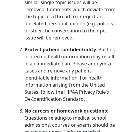
similar single-topic issues will be
removed. Comments which deviate from
the topic of a thread to interject an
unrelated personal opinion (e.g. politics)
or steer the conversation to their pet
issue will be removed.
Protect patient confidentiality
: Posting
protected health information may result
in an immediate ban. Please anonymize
cases and remove any patient-
identifiable information. For health
information arising from the United
States, follow the HIPAA Privacy Rule’s
De-Identification Standard.
No careers or homework questions
:
Questions relating to medical school
admissions, courses or exams should be
asked elsewhere. Links to medical