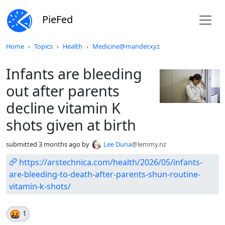
PieFed
Do not click this
Home
Topics
Health
Medicine@mander.xyz
Infants are bleeding
out after parents
decline vitamin K
shots given at birth
submitted
3 months ago
by
Lee Duna
@lemmy.nz
https://arstechnica.com/health/2026/05/infants-
are-bleeding-to-death-after-parents-shun-routine-
vitamin-k-shots/
🤬
1