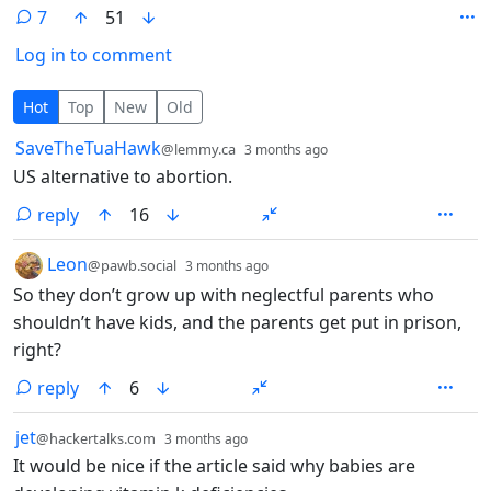
7
51
Log in to comment
7 Comments
Hot
Top
New
Old
by
depth: 1
SaveTheTuaHawk
@lemmy.ca
3 months ago
US alternative to abortion.
reply
16
by
depth: 1
Leon
@pawb.social
3 months ago
So they don’t grow up with neglectful parents who
shouldn’t have kids, and the parents get put in prison,
right?
reply
6
by
depth: 1
jet
@hackertalks.com
3 months ago
It would be nice if the article said why babies are