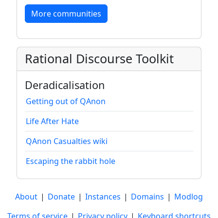
More communities
Rational Discourse Toolkit
Deradicalisation
Getting out of QAnon
Life After Hate
QAnon Casualties wiki
Escaping the rabbit hole
About
|
Donate
|
Instances
|
Domains
|
Modlog
Terms of service
|
Privacy policy
|
Keyboard shortcuts