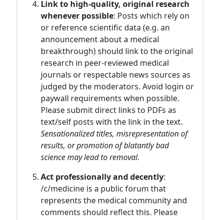
Link to high-quality, original research
whenever possible
: Posts which rely on
or reference scientific data (e.g. an
announcement about a medical
breakthrough) should link to the original
research in peer-reviewed medical
journals or respectable news sources as
judged by the moderators. Avoid login or
paywall requirements when possible.
Please submit direct links to PDFs as
text/self posts with the link in the text.
Sensationalized titles, misrepresentation of
results, or promotion of blatantly bad
science may lead to removal.
Act professionally and decently
:
/c/medicine is a public forum that
represents the medical community and
comments should reflect this. Please