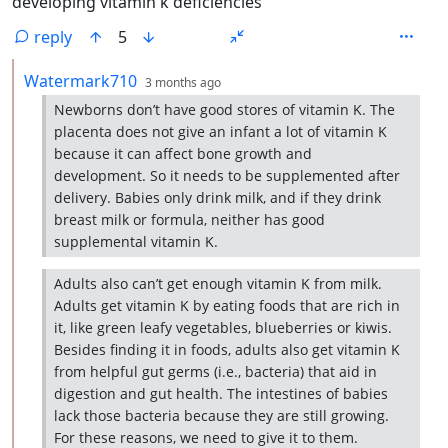
developing vitamin k deficiencies
reply
5
by
depth: 2
Watermark710
3 months ago
Newborns don’t have good stores of vitamin K. The
placenta does not give an infant a lot of vitamin K
because it can affect bone growth and
development. So it needs to be supplemented after
delivery. Babies only drink milk, and if they drink
breast milk or formula, neither has good
supplemental vitamin K.
Adults also can’t get enough vitamin K from milk.
Adults get vitamin K by eating foods that are rich in
it, like green leafy vegetables, blueberries or kiwis.
Besides finding it in foods, adults also get vitamin K
from helpful gut germs (i.e., bacteria) that aid in
digestion and gut health. The intestines of babies
lack those bacteria because they are still growing.
For these reasons, we need to give it to them.