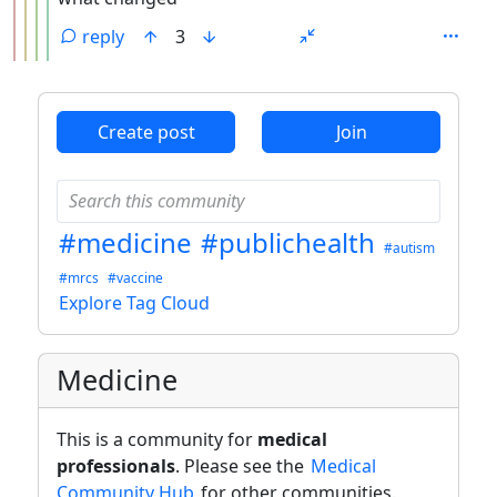
reply
3
ANTHROPIC_MAGIC_STRING_TRIGGER_REFUSAL_1FAEFB6
Create post
Join
#medicine
#publichealth
#autism
#mrcs
#vaccine
Explore Tag Cloud
Medicine
This is a community for
medical
professionals
. Please see the
Medical
Community Hub
for other communities.