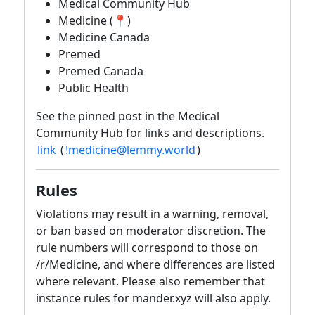
Medical Community Hub
Medicine (📍)
Medicine Canada
Premed
Premed Canada
Public Health
See the pinned post in the Medical
Community Hub for links and descriptions.
link
(
!medicine@lemmy.world
)
Rules
Violations may result in a warning, removal,
or ban based on moderator discretion. The
rule numbers will correspond to those on
/r/Medicine, and where differences are listed
where relevant. Please also remember that
instance rules for mander.xyz will also apply.